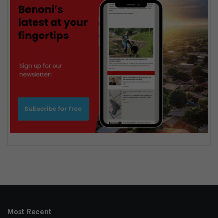
Most Recent