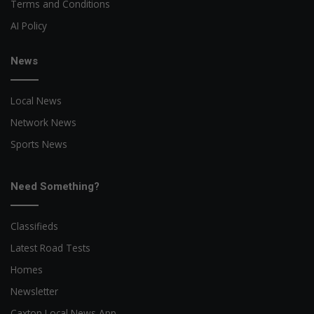
Terms and Conditions
AI Policy
News
Local News
Network News
Sports News
Need Something?
Classifieds
Latest Road Tests
Homes
Newsletter
Caxton Local News App