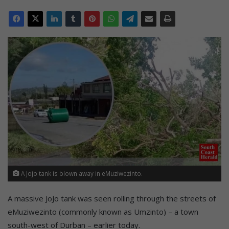
A Jojo tank is blown away in eMuziwezinto.
A massive JoJo tank was seen rolling through the streets of
eMuziwezinto (commonly known as Umzinto) – a town
south-west of Durban – earlier today.