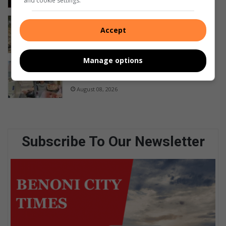
and cookie settings.
FOLLOW-UP: No arrests in Cloverdene
Accept
animal abuse case
22 hours ago
Manage options
Raubenheimer marks 215 platelet
donations
August 08, 2026
Subscribe To Our Newsletter