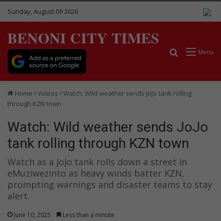
Sunday, August 09 2026
BENONI CITY TIMES
Search for
Menu
Home
Videos
Watch: Wild weather sends JoJo tank rolling
through KZN town
Watch: Wild weather sends JoJo
tank rolling through KZN town
Watch as a JoJo tank rolls down a street in
eMuziwezinto as heavy winds batter KZN,
prompting warnings and disaster teams to stay
alert.
June 10, 2025
Less than a minute