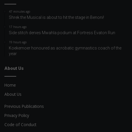
47 minutes ago
Shrek the Musical is about to hit the stage in Benoni!
17 hours ago
Side stitch denies Mwahla podium at Fortress Evaton Run
19 hours ago
Koekemoer honoured as acrobatic gymnastics coach of the
year
About Us
Home
About Us
Previous Publications
Privacy Policy
Code of Conduct