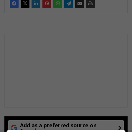
Add as a preferred source on
Google