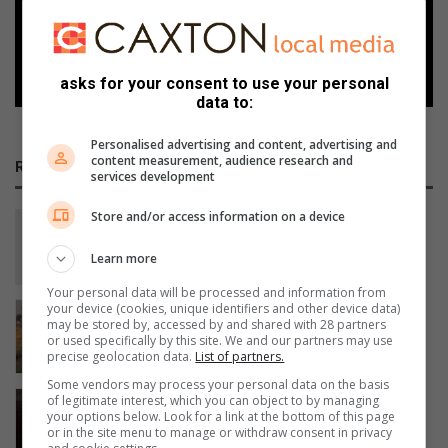
Follow on Google News
asks for your consent to use your personal
data to:
Personalised advertising and content, advertising and
content measurement, audience research and
RECENT
services development
Store and/or access information on a device
Shrek the Musical is about to hit the
stage in Benoni!
Learn more
47 minutes ago
Your personal data will be processed and information from
your device (cookies, unique identifiers and other device data)
Side stitch denies Mwahla podium at
may be stored by, accessed by and shared with 28 partners
Fortress Evaton Run
or used specifically by this site. We and our partners may use
precise geolocation data.
List of partners.
17 hours ago
Some vendors may process your personal data on the basis
Koekemoer honoured as acrobatic
of legitimate interest, which you can object to by managing
your options below. Look for a link at the bottom of this page
gymnastics coach of the year
or in the site menu to manage or withdraw consent in privacy
19 hours ago