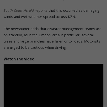
South Coast Herald
reports
that this occurred as damaging
winds and wet weather spread across KZN.
The newspaper adds that disaster management teams are
on standby, as in the Umdoni area in particular, several
trees and large branches have fallen onto roads. Motorists
are urged to be cautious when driving.
Watch the video: