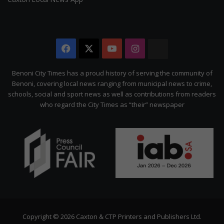
Facebook
X
YouTube
Instagram
The
Citizen
Benoni City Times has a proud history of serving the community of
Benoni, covering local news ranging from municipal news to crime,
schools, social and sport news as well as contributions from readers
who regard the City Times as “their” newspaper
Copyright © 2026 Caxton & CTP Printers and Publishers Ltd.