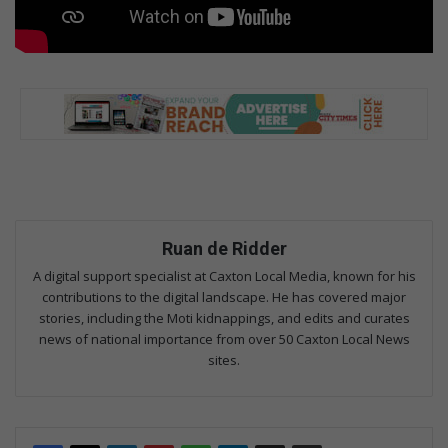
Ruan de Ridder
A digital support specialist at Caxton Local Media, known for his
contributions to the digital landscape. He has covered major
stories, including the Moti kidnappings, and edits and curates
news of national importance from over 50 Caxton Local News
sites.