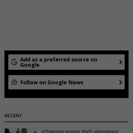
Add as a preferred source on
Google
Follow on Google News
RECENT
eThekwini probes theft allegations