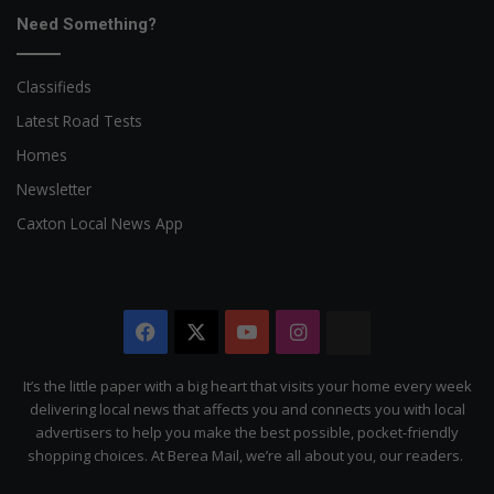
Need Something?
Classifieds
Latest Road Tests
Homes
Newsletter
Caxton Local News App
Facebook
X
YouTube
Instagram
The
Citizen
It’s the little paper with a big heart that visits your home every week
delivering local news that affects you and connects you with local
advertisers to help you make the best possible, pocket-friendly
shopping choices. At Berea Mail, we’re all about you, our readers.