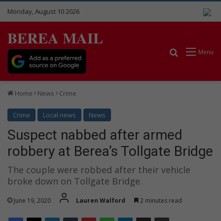
Monday, August 10 2026
BEREA MAIL
Search for
Menu
Home
News
Crime
Crime
Local news
News
Suspect nabbed after armed
robbery at Berea’s Tollgate Bridge
The couple were robbed after their vehicle
broke down on Tollgate Bridge.
June 19, 2020
Lauren Walford
2 minutes read