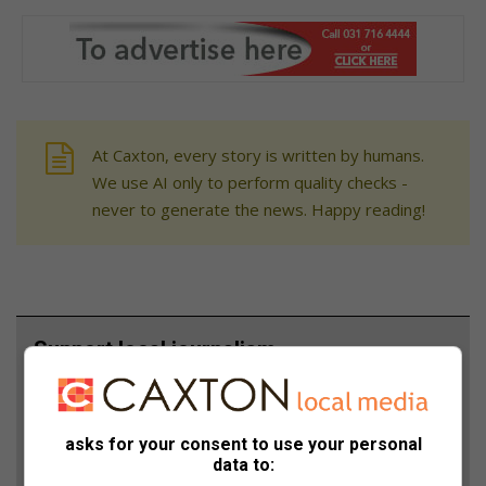
At Caxton, every story is written by humans.
We use AI only to perform quality checks -
never to generate the news. Happy reading!
Support local journalism
Add The Citizen as a preferred source to see more
from Berea Mail in Google News and Top Stories.
asks for your consent to use your personal
data to:
Add as a preferred source on Google