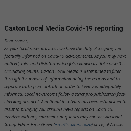
Caxton Local Media Covid-19 reporting
Dear reader,
As your local news provider, we have the duty of keeping you
factually informed on Covid-19 developments. As you may have
noticed, mis- and disinformation (also known as “fake news”) is
circulating online. Caxton Local Media is determined to filter
through the masses of information doing the rounds and to
separate truth from untruth in order to keep you adequately
informed. Local newsrooms follow a strict pre-publication fact-
checking protocol. A national task team has been established to
assist in bringing you credible news reports on Covid-19.
Readers with any comments or queries may contact National
Group Editor Irma Green (
irma@caxton.co.za
) or Legal Adviser