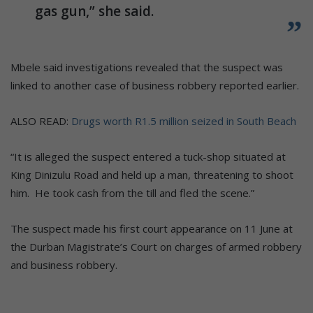
gas gun,” she said.
Mbele said investigations revealed that the suspect was
linked to another case of business robbery reported earlier.
ALSO READ:
Drugs worth R1.5 million seized in South Beach
“It is alleged the suspect entered a tuck-shop situated at
King Dinizulu Road and held up a man, threatening to shoot
him. He took cash from the till and fled the scene.”
The suspect made his first court appearance on 11 June at
the Durban Magistrate’s Court on charges of armed robbery
and business robbery.