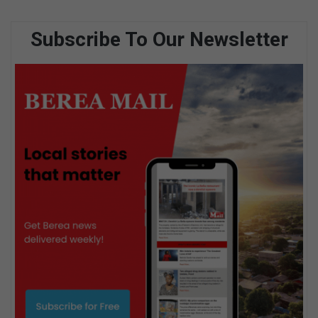
Subscribe To Our Newsletter