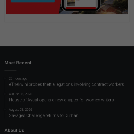
Most Recent
23 hours ago
eThekwini probes theft allegations involving contract workers
August 08, 2026
House of Ayaat opens a new chapter for women writers
August 08, 2026
Savages Challenge returns to Durban
About Us