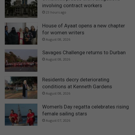
involving contract workers
23 hours ago
House of Ayaat opens a new chapter
for women writers
August 08, 2026
Savages Challenge returns to Durban
August 08, 2026
Residents decry deteriorating
conditions at Kenneth Gardens
August 08, 2026
Women’s Day regatta celebrates rising
female sailing stars
August 07, 2026