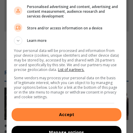
Personalised advertising and content, advertising and
content measurement, audience research and
services development
Follow on Google News
Store and/or access information on a device
Learn more
Your personal data will be processed and information from
your device (cookies, unique identifiers and other device data)
may be stored by, accessed by and shared with 28 partners
or used specifically by this site. We and our partners may use
precise geolocation data.
List of partners.
Related Articles
Some vendors may process your personal data on the basis
of legitimate interest, which you can object to by managing
your options below. Look for a link at the bottom of this page
or in the site menu to manage or withdraw consent in privacy
and cookie settings.
Accept
eThekwini probes theft
House of Ayaat opens a new
allegations involving contract
chapter for women writers
Manage options