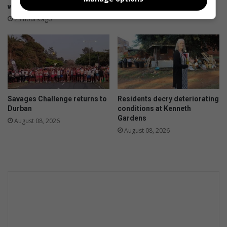
workers
August 08, 2026
23 hours ago
Savages Challenge returns to
Residents decry deteriorating
Durban
conditions at Kenneth
Gardens
August 08, 2026
August 08, 2026