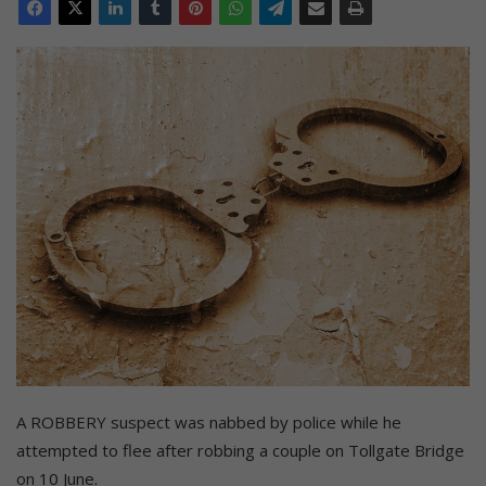
A ROBBERY suspect was nabbed by police while he
attempted to flee after robbing a couple on Tollgate Bridge
on 10 June.