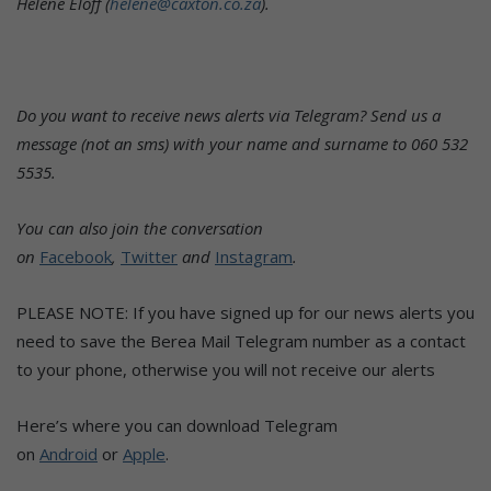
Helene Eloff (
helene@caxton.co.za
).
Do you want to receive news alerts via Telegram? Send us a
message (not an sms) with your name and surname to 060 532
5535.
You can also join the conversation
on
Facebook
,
Twitter
and
Instagram
.
PLEASE NOTE: If you have signed up for our news alerts you
need to save the Berea Mail Telegram number as a contact
to your phone, otherwise you will not receive our alerts
Here’s where you can download Telegram
on
Android
or
Apple
.