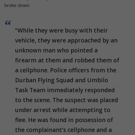
broke down.
“While they were busy with their
vehicle, they were approached by an
unknown man who pointed a
firearm at them and robbed them of
a cellphone. Police officers from the
Durban Flying Squad and Umbilo
Task Team immediately responded
to the scene. The suspect was placed
under arrest while attempting to
flee. He was found in possession of
the complainant’s cellphone and a