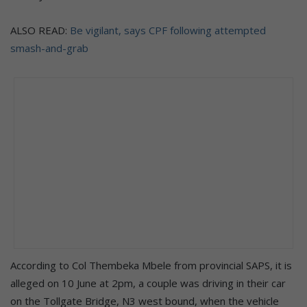
ALSO READ:
Be vigilant, says CPF following attempted
smash-and-grab
According to Col Thembeka Mbele from provincial SAPS, it is
alleged on 10 June at 2pm, a couple was driving in their car
on the Tollgate Bridge, N3 west bound, when the vehicle