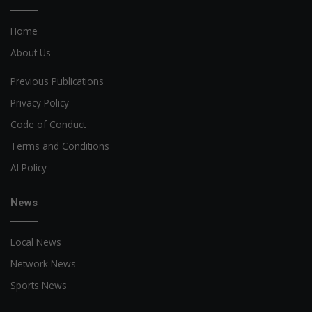
Home
About Us
Previous Publications
Privacy Policy
Code of Conduct
Terms and Conditions
AI Policy
News
Local News
Network News
Sports News