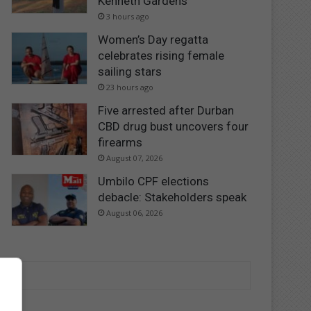
Kenneth Gardens
3 hours ago
Women’s Day regatta
celebrates rising female
sailing stars
23 hours ago
Five arrested after Durban
CBD drug bust uncovers four
firearms
August 07, 2026
Umbilo CPF elections
debacle: Stakeholders speak
August 06, 2026