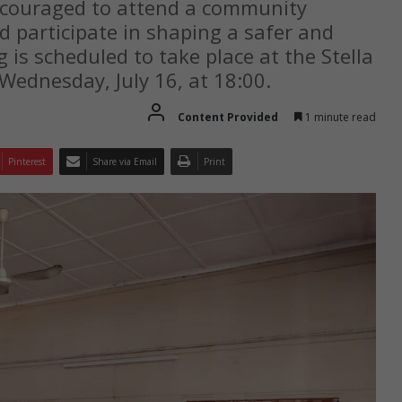
ncouraged to attend a community
d participate in shaping a safer and
is scheduled to take place at the Stella
Wednesday, July 16, at 18:00.
Content Provided
1 minute read
Pinterest
Share via Email
Print