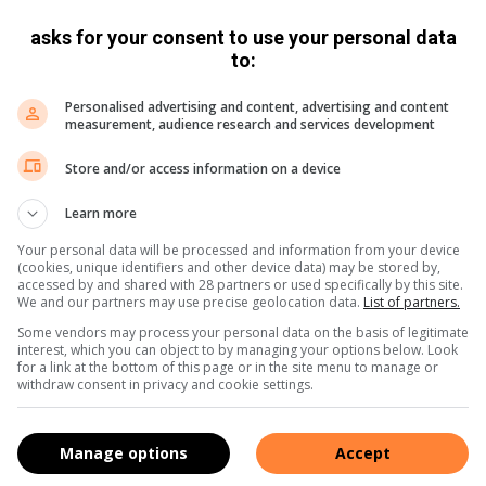
pliant community, in line with city by-laws and business
asks for your consent to use your personal data
 closely monitoring the precinct, with the warning that any
to:
isk having its licence revoked.
Personalised advertising and content, advertising and content
measurement, audience research and services development
ntinue this collaborative approach, with topics of
tic properties, building irregularities, student
Store and/or access information on a device
FAS compliance and updates on properties previously listed
Learn more
Your personal data will be processed and information from your device
(cookies, unique identifiers and other device data) may be stored by,
,
X
and
Instagram.
You can also check out our videos on
accessed by and shared with 28 partners or used specifically by this site.
We and our partners may use precise geolocation data.
List of partners.
Some vendors may process your personal data on the basis of legitimate
interest, which you can object to by managing your options below. Look
for a link at the bottom of this page or in the site menu to manage or
withdraw consent in privacy and cookie settings.
Manage options
Accept