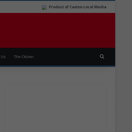
Product of Caxton Local Media
Search for
 Us
The Citizen