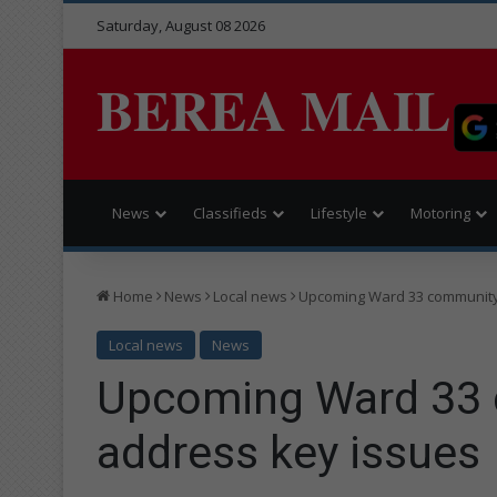
Saturday, August 08 2026
BEREA MAIL
News
Classifieds
Lifestyle
Motoring
Home
News
Local news
Upcoming Ward 33 community 
Local news
News
Upcoming Ward 33 
address key issues