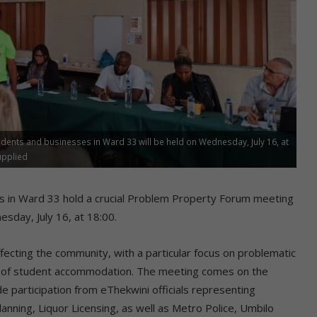
dents and businesses in Ward 33 will be held on Wednesday, July 16, at
upplied
s in Ward 33 hold a crucial Problem Property Forum meeting
esday, July 16, at 18:00.
ecting the community, with a particular focus on problematic
tion of student accommodation. The meeting comes on the
e participation from eThekwini officials representing
nning, Liquor Licensing, as well as Metro Police, Umbilo