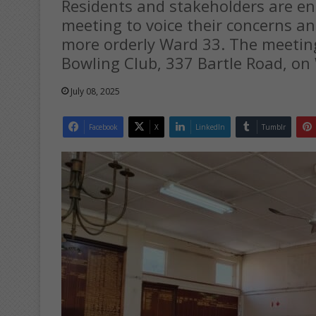
Residents and stakeholders are e
meeting to voice their concerns an
more orderly Ward 33. The meeting 
Bowling Club, 337 Bartle Road, on 
July 08, 2025
Facebook
X
LinkedIn
Tumblr