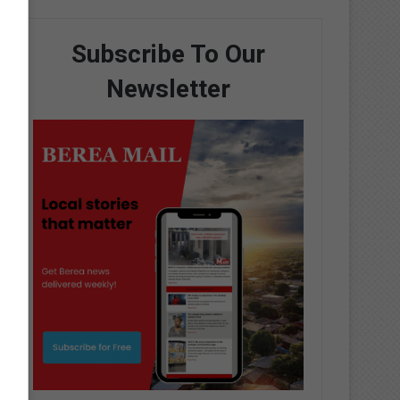
Subscribe To Our
Newsletter