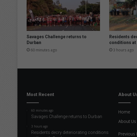
Savages Challenge returns to
Residents dec
Durban
conditions a
60 minutes ago
3 hours ago
Most Recent
About U
60 minutes ago
Home
Savages Challenge returns to Durban
About Us
3 hours ago
Residents decry deteriorating conditions
Previous 