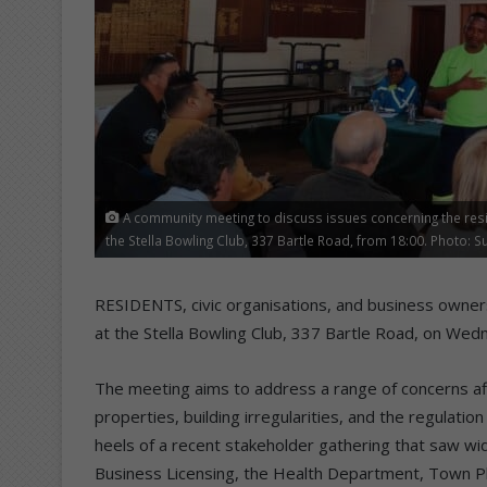
A community meeting to discuss issues concerning the resi
the Stella Bowling Club, 337 Bartle Road, from 18:00. Photo: S
RESIDENTS, civic organisations, and business owner
at the Stella Bowling Club, 337 Bartle Road, on Wedn
The meeting aims to address a range of concerns aff
properties, building irregularities, and the regula
heels of a recent stakeholder gathering that saw wid
Business Licensing, the Health Department, Town Pla