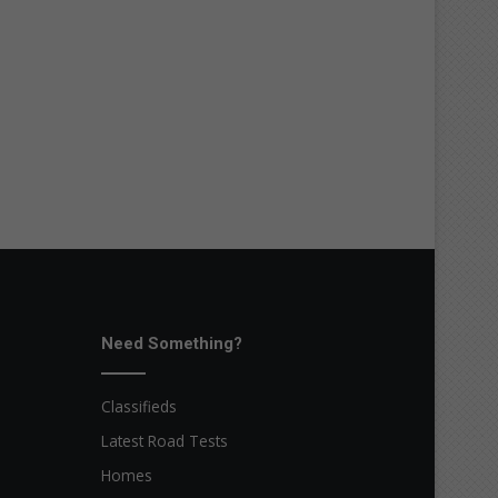
Need Something?
Classifieds
Latest Road Tests
Homes