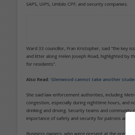
SAPS, UIPS, Umbilo CPF, and security companies.
Ward 33 councillor, Fran Kristopher, said “the key is
and litter along Helen Joseph Road, highlighted by 
for residents”.
Also Read:
‘Glenwood cannot take another studen
She said law enforcement authorities, including Metro
congestion, especially during nighttime hours, and no
drinking and driving. Security teams and community 
importance of safety and security for patrons and re
Business owners, who were present at the previous m