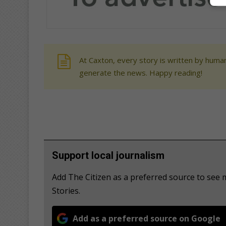
At Caxton, every story is written by human
generate the news. Happy reading!
Support local journalism
Add The Citizen as a preferred source to se
Stories.
Add as a preferred source on Google