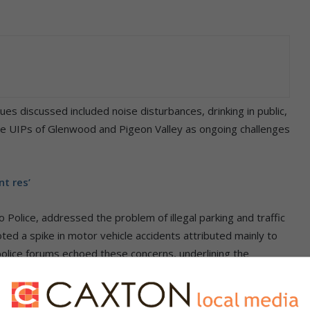
sues discussed included noise disturbances, drinking in public,
the UIPs of Glenwood and Pigeon Valley as ongoing challenges
t res’
 Police, addressed the problem of illegal parking and traffic
ted a spike in motor vehicle accidents attributed mainly to
police forums echoed these concerns, underlining the
sidents.
eeting, pledged co-operation with the councillor and all