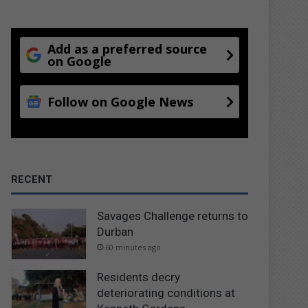
Add as a preferred source
on Google
Follow on Google News
RECENT
Savages Challenge returns to
Durban
60 minutes ago
Residents decry
deteriorating conditions at