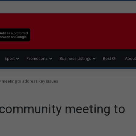
Sport
Promotions
Business Listings
Best Of
About
meeting to address key issues
community meeting to