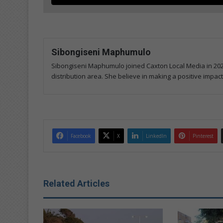
Sibongiseni Maphumulo
Sibongiseni Maphumulo joined Caxton Local Media in 202
distribution area. She believe in making a positive impact
Facebook
X
LinkedIn
Pinterest
Related Articles