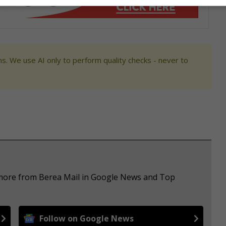
s. We use AI only to perform quality checks - never to
e more from Berea Mail in Google News and Top
Follow on Google News