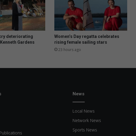
ry deteriorating
Women’s Day regatta celebrates
t Kenneth Gardens
rising female sailing stars
23 hours ago
s
News
Local News
Network News
Sports News
Publications