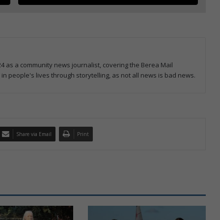
4 as a community news journalist, covering the Berea Mail
 in people's lives through storytelling, as not all news is bad news.
Share via Email
Print