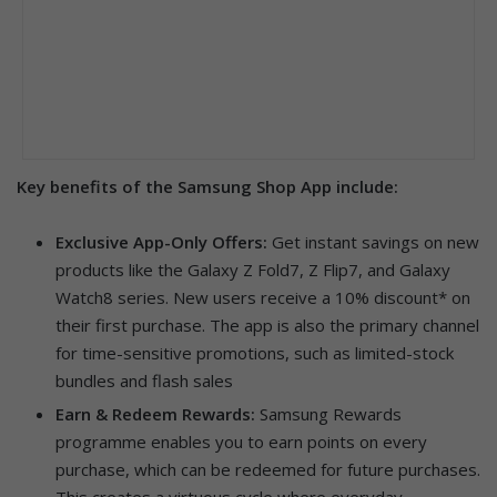
Key benefits of the Samsung Shop App include:
Exclusive App-Only Offers:
Get instant savings on new
products like the Galaxy Z Fold7, Z Flip7, and Galaxy
Watch8 series. New users receive a 10% discount* on
their first purchase. The app is also the primary channel
for time-sensitive promotions, such as limited-stock
bundles and flash sales
Earn & Redeem Rewards:
Samsung Rewards
programme enables you to earn points on every
purchase, which can be redeemed for future purchases.
This creates a virtuous cycle where everyday