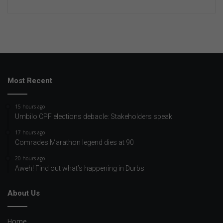
Most Recent
15 hours ago
Umbilo CPF elections debacle: Stakeholders speak
17 hours ago
Comrades Marathon legend dies at 90
20 hours ago
Aweh! Find out what’s happening in Durbs
About Us
Home