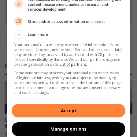
content measurement, audience research and
services development
Follow on Google News
Store and/or access information on a device
Learn more
Your personal data will be processed and information from
your device (cookies, unique identifiers and other device data)
may be stored by, accessed by and shared with 28 partners
or used specifically by this site. We and our partners may use
precise geolocation data.
List of partners.
Related Articles
Some vendors may process your personal data on the basis
of legitimate interest, which you can object to by managing
your options below. Look for a link at the bottom of this page
or in the site menu to manage or withdraw consent in privacy
and cookie settings.
Accept
Umbilo CPF elections
Comrades Marathon legend
debacle: Stakeholders speak
dies at 90
Manage options
15 hours ago
17 hours ago