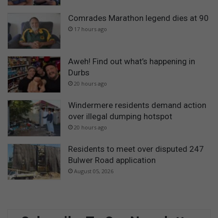
Comrades Marathon legend dies at 90
17 hours ago
Aweh! Find out what’s happening in
Durbs
20 hours ago
Windermere residents demand action
over illegal dumping hotspot
20 hours ago
Residents to meet over disputed 247
Bulwer Road application
August 05, 2026