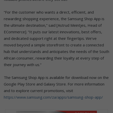
“For the customer who wants a direct, efficient, and
rewarding shopping experience, the Samsung Shop App is
the ultimate destination,” said [Astrud Meintjes, Head of
ECommerce]. “It puts our latest innovations, best offers,
and dedicated support right at their fingertips. We’ve
moved beyond a simple storefront to create a connected
hub that understands and anticipates the needs of the South
African consumer, rewarding their loyalty at every step of
their journey with us.”
The Samsung Shop App is available for download now on the
Google Play Store and Galaxy Store. For more information
and to explore current promotions, visit
https://www.samsung.com/za/apps/samsung-shop-app/