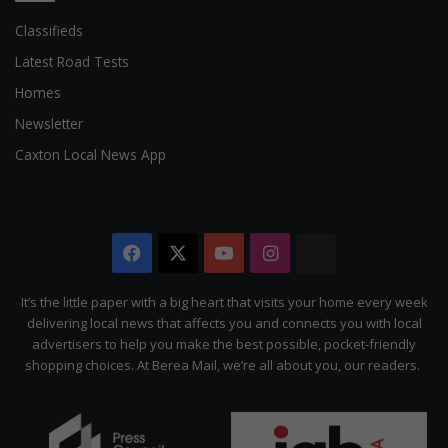
Classifieds
Latest Road Tests
Homes
Newsletter
Caxton Local News App
Facebook
X
YouTube
Instagram
The
Citizen
It’s the little paper with a big heart that visits your home every week
delivering local news that affects you and connects you with local
advertisers to help you make the best possible, pocket-friendly
shopping choices. At Berea Mail, we’re all about you, our readers.