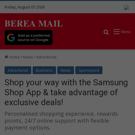
Friday, August 07 2026
BEREA MAIL
Search for
Menu
Home
News
Advertorial
Advertorial
Business
News
Sponsored
Shop your way with the Samsung
Shop App & take advantage of
exclusive deals!
Personalised shopping experience, rewards
points, 24/7 online support with flexible
payment options.