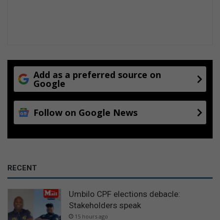
Add as a preferred source on
Google
Follow on Google News
RECENT
Umbilo CPF elections debacle:
Stakeholders speak
15 hours ago