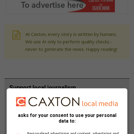
At Caxton, every story is written by humans.
We use AI only to perform quality checks -
never to generate the news. Happy reading!
Support local journalism
Add The Citizen as a preferred source to see more
from Berea Mail in Google News and Top Stories.
asks for your consent to use your personal
data to:
Add as a preferred source on Google
Personalised advertising and content, advertising and