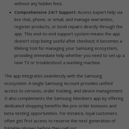
without any hidden fees.
Comprehensive 24/7 Support:
Access expert help via
live chat, phone, or email, and manage warranties,
register products, or book repairs directly through the
app. This end-to-end support system means the app
doesn’t stop being useful after checkout; it becomes a
lifelong tool for managing your Samsung ecosystem,
providing immediate help whether you need to set up a
new TV or troubleshoot a washing machine.
The app integrates seamlessly with the Samsung
ecosystem. A single Samsung Account provides unified
access to services, order tracking, and device management.
It also complements the Samsung Members app by offering
dedicated shopping benefits like pre-order bonuses and
beta-testing opportunities. For instance, loyal customers
often get first access to reserve the next generation of
foldable phones before they sell out.