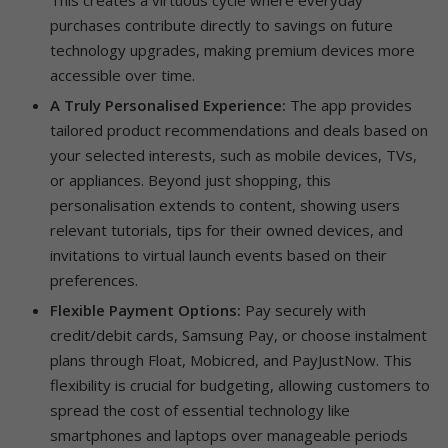
purchases contribute directly to savings on future
technology upgrades, making premium devices more
accessible over time.
A Truly Personalised Experience:
The app provides
tailored product recommendations and deals based on
your selected interests, such as mobile devices, TVs,
or appliances. Beyond just shopping, this
personalisation extends to content, showing users
relevant tutorials, tips for their owned devices, and
invitations to virtual launch events based on their
preferences.
Flexible Payment Options:
Pay securely with
credit/debit cards, Samsung Pay, or choose instalment
plans through Float, Mobicred, and PayJustNow. This
flexibility is crucial for budgeting, allowing customers to
spread the cost of essential technology like
smartphones and laptops over manageable periods