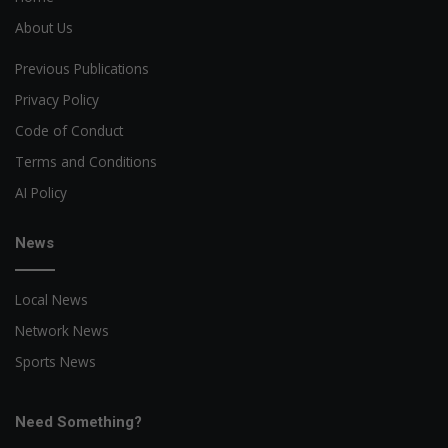
About Us
Previous Publications
Privacy Policy
Code of Conduct
Terms and Conditions
AI Policy
News
Local News
Network News
Sports News
Need Something?