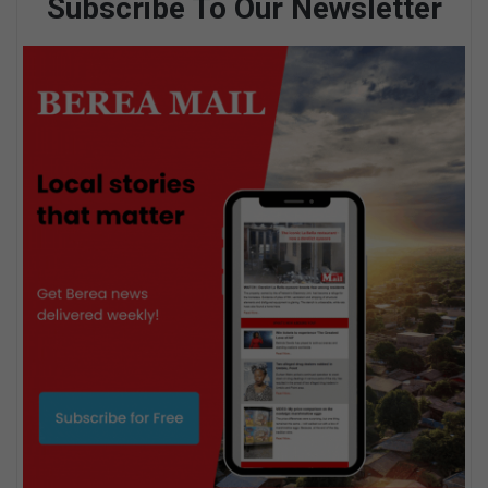
Subscribe To Our Newsletter