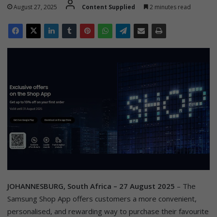
August 27, 2025
Content Supplied
2 minutes read
JOHANNESBURG, South Africa – 27 August 2025
– The
Samsung Shop App offers customers a more convenient,
personalised, and rewarding way to purchase their favourite