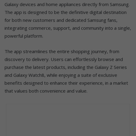
Galaxy devices and home appliances directly from Samsung.
The app is designed to be the definitive digital destination
for both new customers and dedicated Samsung fans,
integrating commerce, support, and community into a single,
powerful platform.
The app streamlines the entire shopping journey, from
discovery to delivery. Users can effortlessly browse and
purchase the latest products, including the Galaxy Z Series
and Galaxy Watch8, while enjoying a suite of exclusive
benefits designed to enhance their experience, in a market
that values both convenience and value.