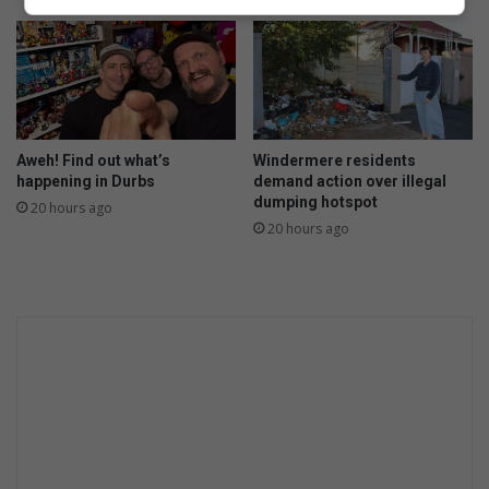
Aweh! Find out what’s
Windermere residents
happening in Durbs
demand action over illegal
dumping hotspot
20 hours ago
20 hours ago