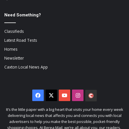
Need Something?
Classifieds
Latest Road Tests
Homes
Newsletter
Caxton Local News App
Facebook
X
YouTube
Instagram
The
Citizen
It’s the little paper with a big heart that visits your home every week
delivering local news that affects you and connects you with local
advertisers to help you make the best possible, pocket-friendly
shopping choices. At Berea Mail, we’re all about you, our readers.