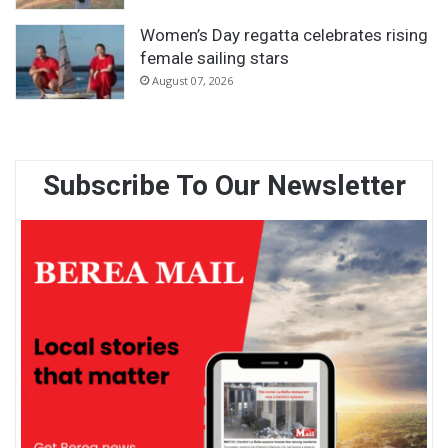
Women’s Day regatta celebrates rising
female sailing stars
August 07, 2026
Subscribe To Our Newsletter