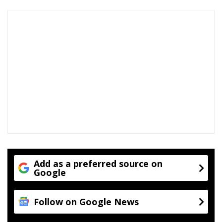
Add as a preferred source on
Google
Follow on Google News