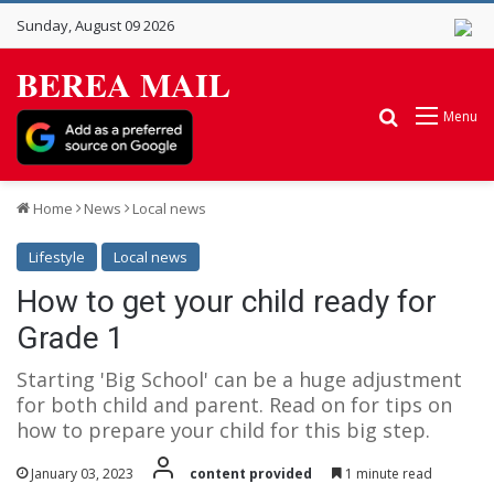
Sunday, August 09 2026
BEREA MAIL
Search for
Menu
Home
News
Local news
Lifestyle
Local news
How to get your child ready for
Grade 1
Starting 'Big School' can be a huge adjustment
for both child and parent. Read on for tips on
how to prepare your child for this big step.
January 03, 2023
content provided
1 minute read