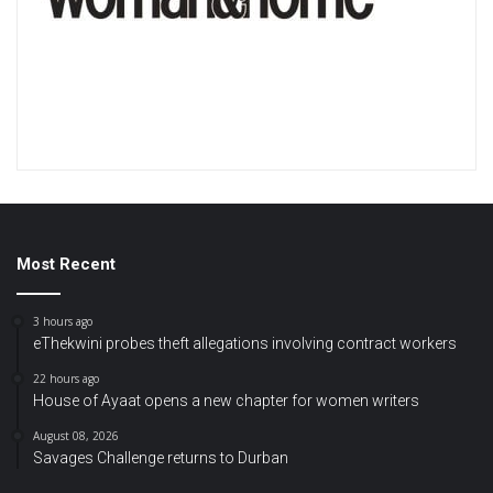
Most Recent
3 hours ago
eThekwini probes theft allegations involving contract workers
22 hours ago
House of Ayaat opens a new chapter for women writers
August 08, 2026
Savages Challenge returns to Durban