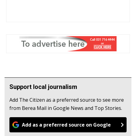
Support local journalism
Add The Citizen as a preferred source to see more
from Berea Mail in Google News and Top Stories.
Add as a preferred source on Google