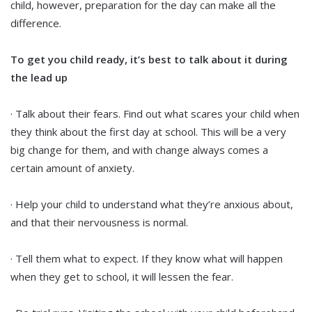
child, however, preparation for the day can make all the
difference.
To get you child ready, it’s best to talk about it during
the lead up
· Talk about their fears. Find out what scares your child when
they think about the first day at school. This will be a very
big change for them, and with change always comes a
certain amount of anxiety.
· Help your child to understand what they’re anxious about,
and that their nervousness is normal.
· Tell them what to expect. If they know what will happen
when they get to school, it will lessen the fear.