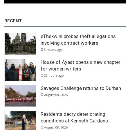
RECENT
eThekwini probes theft allegations
involving contract workers
3 hours ago
House of Ayaat opens a new chapter
for women writers
22 hours ago
Savages Challenge returns to Durban
August 08, 2026
Residents decry deteriorating
conditions at Kenneth Gardens
August 08, 2026