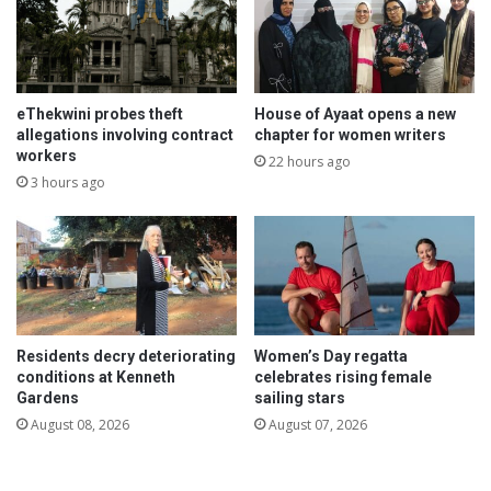
eThekwini probes theft
House of Ayaat opens a new
allegations involving contract
chapter for women writers
workers
22 hours ago
3 hours ago
Residents decry deteriorating
Women’s Day regatta
conditions at Kenneth
celebrates rising female
Gardens
sailing stars
August 08, 2026
August 07, 2026