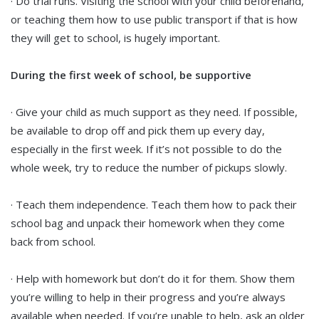
· Do trial runs. Visiting the school with your child beforehand,
or teaching them how to use public transport if that is how
they will get to school, is hugely important.
During the first week of school, be supportive
· Give your child as much support as they need. If possible,
be available to drop off and pick them up every day,
especially in the first week. If it’s not possible to do the
whole week, try to reduce the number of pickups slowly.
· Teach them independence. Teach them how to pack their
school bag and unpack their homework when they come
back from school.
· Help with homework but don’t do it for them. Show them
you’re willing to help in their progress and you’re always
available when needed. If you’re unable to help, ask an older