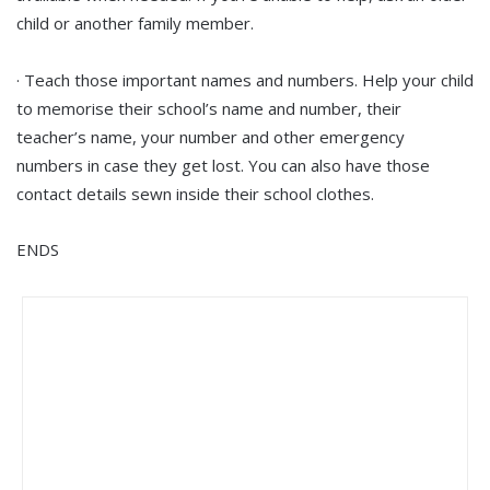
child or another family member.
· Teach those important names and numbers. Help your child
to memorise their school’s name and number, their
teacher’s name, your number and other emergency
numbers in case they get lost. You can also have those
contact details sewn inside their school clothes.
ENDS