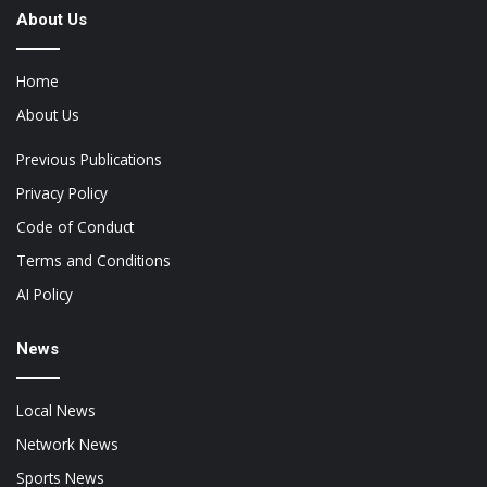
About Us
Home
About Us
Previous Publications
Privacy Policy
Code of Conduct
Terms and Conditions
AI Policy
News
Local News
Network News
Sports News