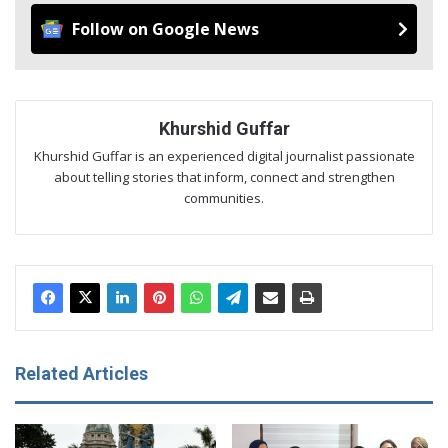
Follow on Google News
Khurshid Guffar
Khurshid Guffar is an experienced digital journalist passionate
about telling stories that inform, connect and strengthen
communities.
Related Articles