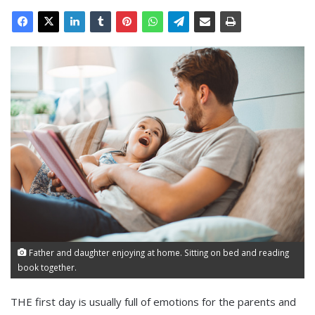
Father and daughter enjoying at home. Sitting on bed and reading
book together.
THE first day is usually full of emotions for the parents and