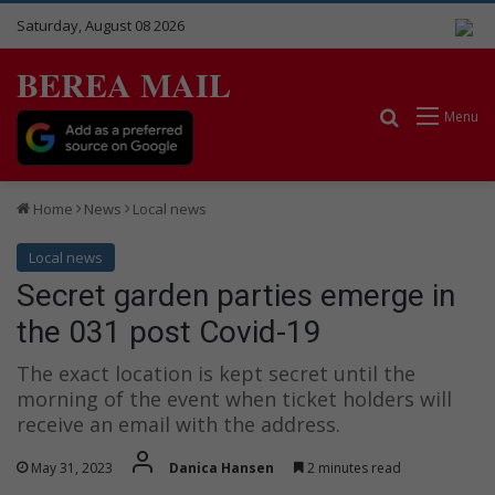
Saturday, August 08 2026
BEREA MAIL
Search for
Menu
Home
News
Local news
Local news
Secret garden parties emerge in
the 031 post Covid-19
The exact location is kept secret until the
morning of the event when ticket holders will
receive an email with the address.
May 31, 2023
Danica Hansen
2 minutes read