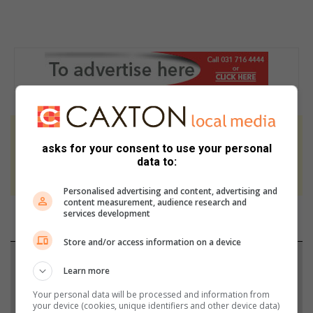
At Caxton, every story is written by humans.
asks for your consent to use your personal
We use AI only to perform quality checks -
data to:
never to generate the news. Happy reading!
Personalised advertising and content, advertising and
content measurement, audience research and
services development
Store and/or access information on a device
Support local journalism
Learn more
Add The Citizen as a preferred source to see more
Your personal data will be processed and information from
your device (cookies, unique identifiers and other device data)
from Berea Mail in Google News and Top Stories.