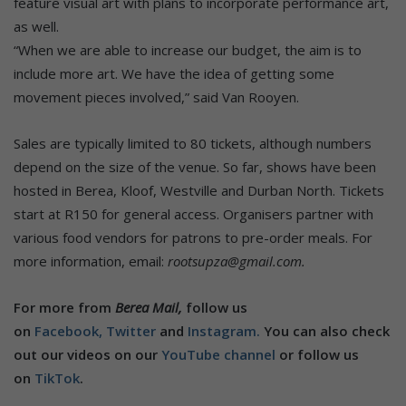
feature visual art with plans to incorporate performance art,
as well.
“When we are able to increase our budget, the aim is to
include more art. We have the idea of getting some
movement pieces involved,” said Van Rooyen.
Sales are typically limited to 80 tickets, although numbers
depend on the size of the venue. So far, shows have been
hosted in Berea, Kloof, Westville and Durban North. Tickets
start at R150 for general access. Organisers partner with
various food vendors for patrons to pre-order meals. For
more information, email:
rootsupza@gmail.com.
For more from
Berea Mail,
follow us
on
Facebook,
Twitter
and
Instagram.
You can also check
out our videos on our
YouTube channel
or follow us
on
TikTok
.