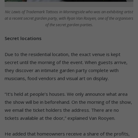
Nic Lewis of Trademark Tattoos in Morningside who was an exhibiting artist
at a recent secret garden party, with Ryan Van Rooyen, one of the organisers
of the secret garden parties.
Secret locations
Due to the residential location, the exact venue is kept
secret until the morning of the event. When guests arrive,
they discover an intimate garden party complete with
musicians, food vendors and visual art on display.
“It’s held at people’s houses. We only announce what area
the show will be in beforehand. On the morning of the show,
we email the ticket holders the address. There are no
tickets available at the door,” explained Van Rooyen.
He added that homeowners receive a share of the profits,