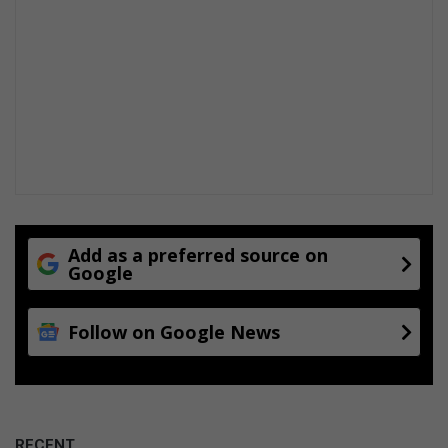
Add as a preferred source on
Google
Follow on Google News
RECENT