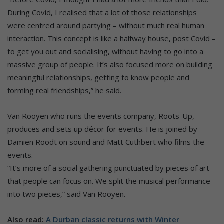
During Covid, I realised that a lot of those relationships
were centred around partying – without much real human
interaction. This concept is like a halfway house, post Covid –
to get you out and socialising, without having to go into a
massive group of people. It’s also focused more on building
meaningful relationships, getting to know people and
forming real friendships,” he said.
Van Rooyen who runs the events company, Roots-Up,
produces and sets up décor for events. He is joined by
Damien Roodt on sound and Matt Cuthbert who films the
events.
“It’s more of a social gathering punctuated by pieces of art
that people can focus on. We split the musical performance
into two pieces,” said Van Rooyen.
Also read:
A Durban classic returns with Winter