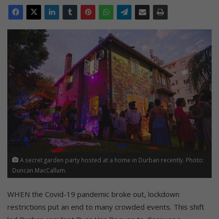
A secret garden party hosted at a home in Durban recently. Photo:
Duncan MacCallum.
WHEN the Covid-19 pandemic broke out, lockdown
restrictions put an end to many crowded events. This shift