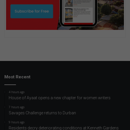
Most Recent
4 hours ago
House of Ayaat opens a new chapter for women writers
7 hours ago
Savages Challenge returns to Durban
9 hours ago
Residents decry deteriorating conditions at Kenneth Gardens