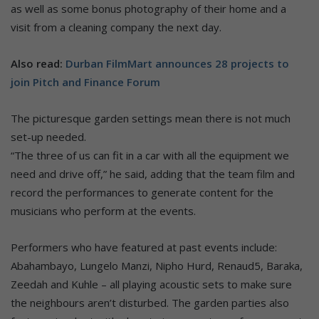
as well as some bonus photography of their home and a
visit from a cleaning company the next day.
Also read:
Durban FilmMart announces 28 projects to
join Pitch and Finance Forum
The picturesque garden settings mean there is not much
set-up needed.
“The three of us can fit in a car with all the equipment we
need and drive off,” he said, adding that the team film and
record the performances to generate content for the
musicians who perform at the events.
Performers who have featured at past events include:
Abahambayo, Lungelo Manzi, Nipho Hurd, Renaud5, Baraka,
Zeedah and Kuhle – all playing acoustic sets to make sure
the neighbours aren’t disturbed. The garden parties also