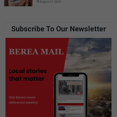
August 07, 2026
Subscribe To Our Newsletter