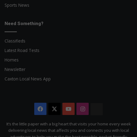
Sports News
Need Something?
Classifieds
Latest Road Tests
Homes
Newsletter
Caxton Local News App
Facebook
X
YouTube
Instagram
The
Citizen
It’s the little paper with a big heart that visits your home every week
delivering local news that affects you and connects you with local
advertisers to help you make the best possible, pocket-friendly