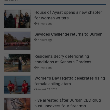
House of Ayaat opens a new chapter
for women writers
4 hours ago
Savages Challenge returns to Durban
7 hours ago
Residents decry deteriorating
conditions at Kenneth Gardens
9 hours ago
Women’s Day regatta celebrates rising
female sailing stars
August 07, 2026
Five arrested after Durban CBD drug
bust uncovers four firearms