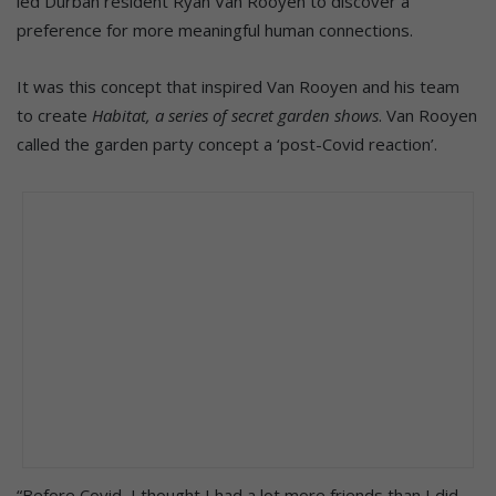
led Durban resident Ryan Van Rooyen to discover a
preference for more meaningful human connections.
It was this concept that inspired Van Rooyen and his team
to create
Habitat, a series of secret garden shows
. Van Rooyen
called the garden party concept a ‘post-Covid reaction’.
“Before Covid, I thought I had a lot more friends than I did.