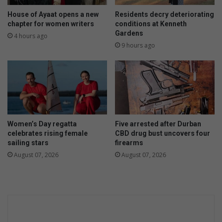
House of Ayaat opens a new
Residents decry deteriorating
chapter for women writers
conditions at Kenneth
Gardens
4 hours ago
9 hours ago
Women’s Day regatta
Five arrested after Durban
celebrates rising female
CBD drug bust uncovers four
sailing stars
firearms
August 07, 2026
August 07, 2026