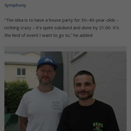
Symphony
“The idea is to have a house party for 30–40-year-olds –
nothing crazy – it’s quite subdued and done by 21:00. It’s
the kind of event I want to go to,” he added.