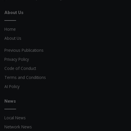
About Us
Home
About Us
Previous Publications
Privacy Policy
Code of Conduct
Terms and Conditions
AI Policy
News
Local News
Network News