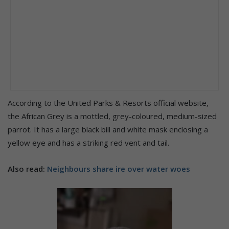
According to the United Parks & Resorts official website,
the African Grey is a mottled, grey-coloured, medium-sized
parrot. It has a large black bill and white mask enclosing a
yellow eye and has a striking red vent and tail.
Also read:
Neighbours share ire over water woes