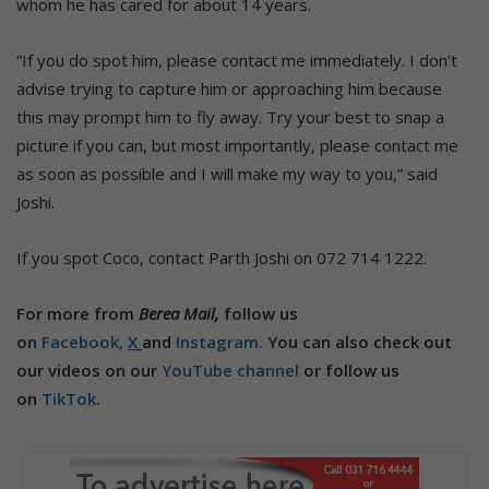
whom he has cared for about 14 years.
“If you do spot him, please contact me immediately. I don’t
advise trying to capture him or approaching him because
this may prompt him to fly away. Try your best to snap a
picture if you can, but most importantly, please contact me
as soon as possible and I will make my way to you,” said
Joshi.
If you spot Coco, contact Parth Joshi on 072 714 1222.
For more from
Berea Mail,
follow us
on
Facebook,
X
and
Instagram.
You can also check out
our videos on our
YouTube channel
or follow us
on
TikTok
.