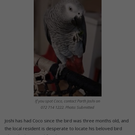
If you spot Coco, contact Parth Joshi on
072 714 1222. Photo: Submitted
Joshi has had Coco since the bird was three months old, and
the local resident is desperate to locate his beloved bird