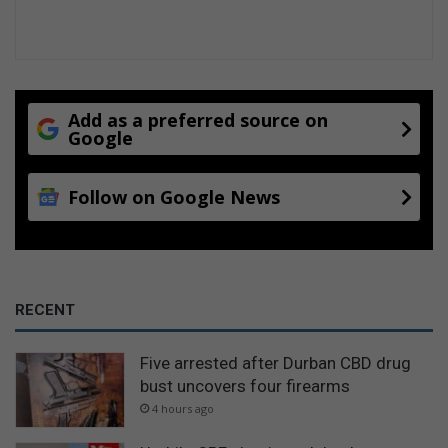
Add as a preferred source on
Google
Follow on Google News
RECENT
Five arrested after Durban CBD drug
bust uncovers four firearms
4 hours ago