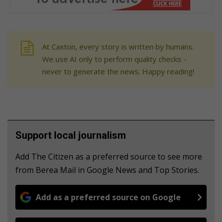
At Caxton, every story is written by humans.
We use AI only to perform quality checks -
never to generate the news. Happy reading!
Support local journalism
Add The Citizen as a preferred source to see more
from Berea Mail in Google News and Top Stories.
Add as a preferred source on Google