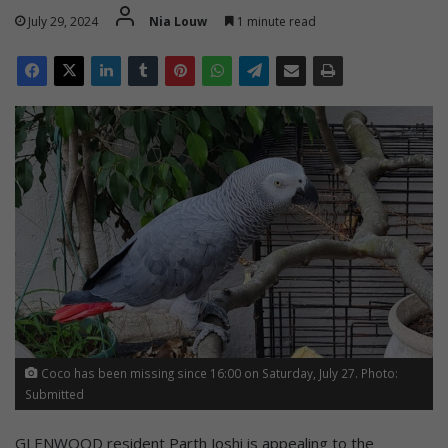
July 29, 2024
Nia Louw
1 minute read
Coco has been missing since 16:00 on Saturday, July 27. Photo:
Submitted
GLENWOOD resident Parth Joshi is appealing to the