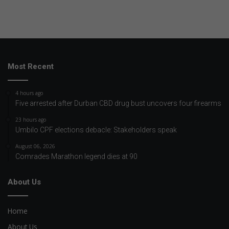
Most Recent
4 hours ago
Five arrested after Durban CBD drug bust uncovers four firearms
23 hours ago
Umbilo CPF elections debacle: Stakeholders speak
August 06, 2026
Comrades Marathon legend dies at 90
About Us
Home
About Us