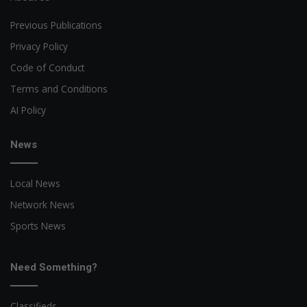
Previous Publications
Privacy Policy
Code of Conduct
Terms and Conditions
AI Policy
News
Local News
Network News
Sports News
Need Something?
Classifieds