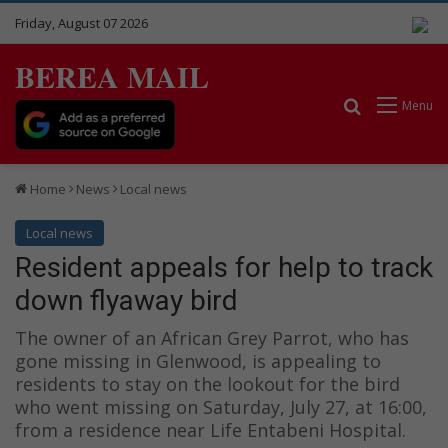
Friday, August 07 2026
BEREA MAIL
Search for
Menu
Home
News
Local news
Local news
Resident appeals for help to track
down flyaway bird
The owner of an African Grey Parrot, who has
gone missing in Glenwood, is appealing to
residents to stay on the lookout for the bird
who went missing on Saturday, July 27, at 16:00,
from a residence near Life Entabeni Hospital.