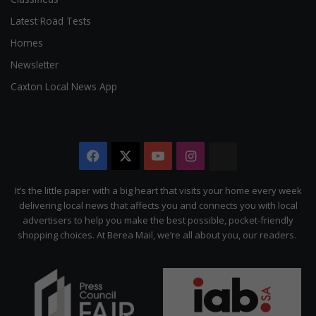
Latest Road Tests
Homes
Newsletter
Caxton Local News App
Facebook
X
YouTube
Instagram
The
Citizen
It’s the little paper with a big heart that visits your home every week
delivering local news that affects you and connects you with local
advertisers to help you make the best possible, pocket-friendly
shopping choices. At Berea Mail, we’re all about you, our readers.