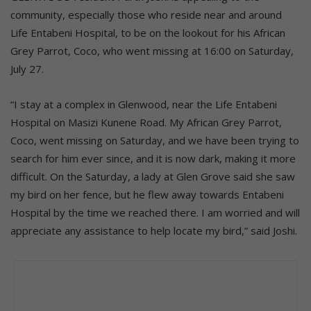
community, especially those who reside near and around
Life Entabeni Hospital, to be on the lookout for his African
Grey Parrot, Coco, who went missing at 16:00 on Saturday,
July 27.
“I stay at a complex in Glenwood, near the Life Entabeni
Hospital on Masizi Kunene Road. My African Grey Parrot,
Coco, went missing on Saturday, and we have been trying to
search for him ever since, and it is now dark, making it more
difficult. On the Saturday, a lady at Glen Grove said she saw
my bird on her fence, but he flew away towards Entabeni
Hospital by the time we reached there. I am worried and will
appreciate any assistance to help locate my bird,” said Joshi.