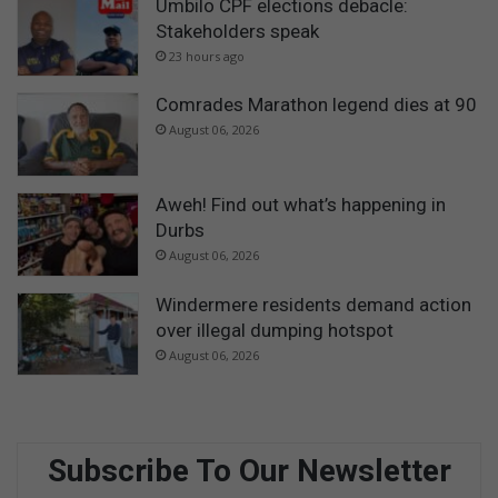
Umbilo CPF elections debacle:
Stakeholders speak
23 hours ago
Comrades Marathon legend dies at 90
August 06, 2026
Aweh! Find out what’s happening in
Durbs
August 06, 2026
Windermere residents demand action
over illegal dumping hotspot
August 06, 2026
Subscribe To Our Newsletter