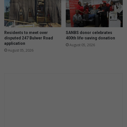
Residents to meet over
SANBS donor celebrates
disputed 247 Bulwer Road
400th life-saving donation
application
August 05, 2026
August 05, 2026