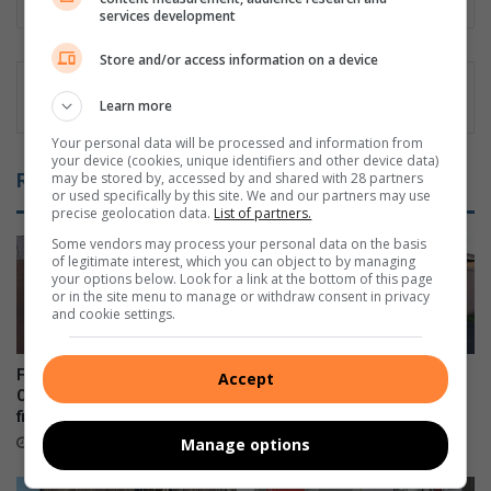
services development
Store and/or access information on a device
Learn more
Your personal data will be processed and information from
your device (cookies, unique identifiers and other device data)
may be stored by, accessed by and shared with 28 partners
Related Articles
or used specifically by this site. We and our partners may use
precise geolocation data.
List of partners.
Some vendors may process your personal data on the basis
of legitimate interest, which you can object to by managing
your options below. Look for a link at the bottom of this page
or in the site menu to manage or withdraw consent in privacy
and cookie settings.
Five arrested after Durban
Windermere residents
Accept
CBD drug bust uncovers four
demand action over illegal
firearms
dumping hotspot
Manage options
4 hours ago
August 06, 2026