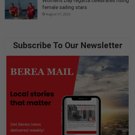
Women’s Day regatta celebrates rising
female sailing stars
August 07, 2026
Subscribe To Our Newsletter