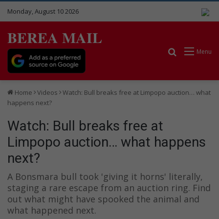
Monday, August 10 2026
BEREA MAIL
Search for
Menu
Home
Videos
Watch: Bull breaks free at Limpopo auction… what
happens next?
Watch: Bull breaks free at
Limpopo auction… what happens
next?
A Bonsmara bull took 'giving it horns' literally,
staging a rare escape from an auction ring. Find
out what might have spooked the animal and
what happened next.