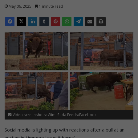
May 06, 2025
1 minute read
Video screenshots: Wimi Sada Feeds/Facebook
Social media is lighting up with reactions after a bull at an
auction in Limpopo ‘gave it horns’.