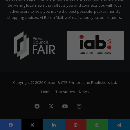
delivering local news that affects you and connects you with local
advertisers to help you make the best possible, pocket-friendly
shopping choices. At Berea Mail, we’re all about you, our readers.
Copyright © 2026 Caxton & CTP Printers and Publishers Ltd.
Home
Top stories
News
Facebook
X
YouTube
Instagram
The
Citizen