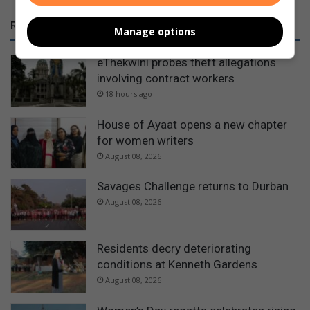
RECENT
Manage options
eThekwini probes theft allegations
involving contract workers
18 hours ago
House of Ayaat opens a new chapter
for women writers
August 08, 2026
Savages Challenge returns to Durban
August 08, 2026
Residents decry deteriorating
conditions at Kenneth Gardens
August 08, 2026