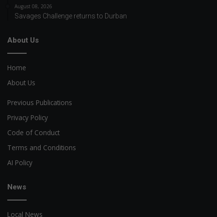
August 08, 2026
Savages Challenge returns to Durban
About Us
Home
About Us
Previous Publications
Privacy Policy
Code of Conduct
Terms and Conditions
AI Policy
News
Local News