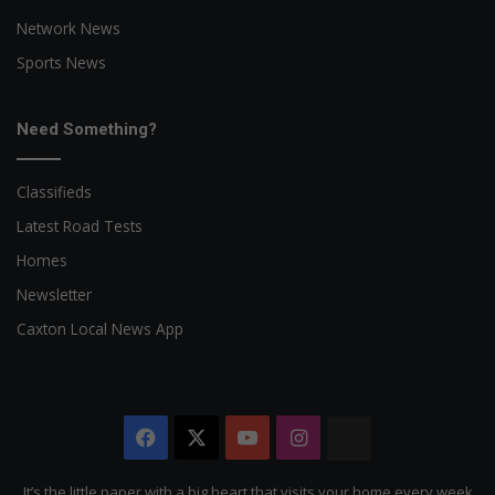
Network News
Sports News
Need Something?
Classifieds
Latest Road Tests
Homes
Newsletter
Caxton Local News App
Facebook
X
YouTube
Instagram
The
Citizen
It’s the little paper with a big heart that visits your home every week