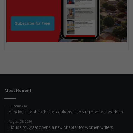
Most Recent
18 hours ago
eThekwini probes theft allegations involving contract workers
August 08, 2026
House of Ayaat opens a new chapter for women writers