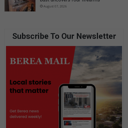
August 07, 2026
Subscribe To Our Newsletter