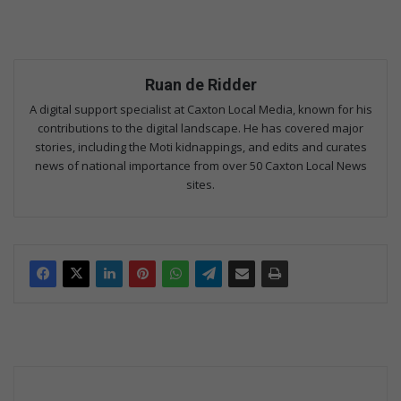
Ruan de Ridder
A digital support specialist at Caxton Local Media, known for his
contributions to the digital landscape. He has covered major
stories, including the Moti kidnappings, and edits and curates
news of national importance from over 50 Caxton Local News
sites.