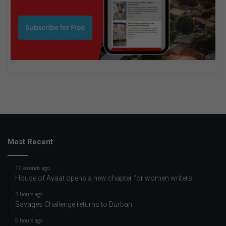
Most Recent
17 seconds ago
House of Ayaat opens a new chapter for women writers
3 hours ago
Savages Challenge returns to Durban
5 hours ago