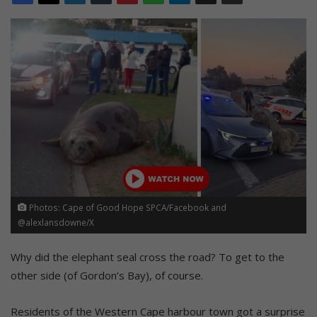
Photos: Cape of Good Hope SPCA/Facebook and
@alexlansdowne/X
Why did the elephant seal cross the road? To get to the
other side (of Gordon’s Bay), of course.
Residents of the Western Cape harbour town got a surprise