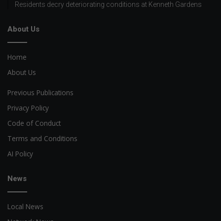
Residents decry deteriorating conditions at Kenneth Gardens
About Us
Home
About Us
Previous Publications
Privacy Policy
Code of Conduct
Terms and Conditions
AI Policy
News
Local News