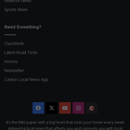
Network News
Sports News
Need Something?
Classifieds
Latest Road Tests
Homes
Newsletter
Caxton Local News App
Facebook
X
YouTube
Instagram
The
Citizen
It’s the little paper with a big heart that visits your home every week
delivering local news that affects you and connects you with local