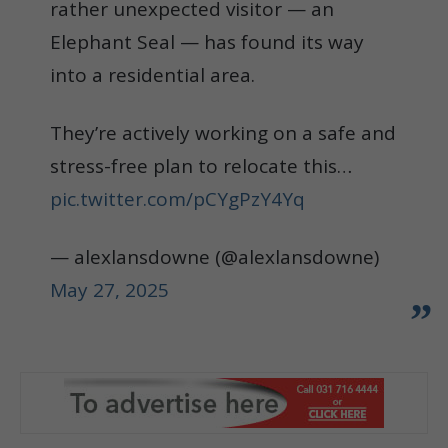
rather unexpected visitor — an
Elephant Seal — has found its way
into a residential area.
They’re actively working on a safe and
stress-free plan to relocate this…
pic.twitter.com/pCYgPzY4Yq
— alexlansdowne (@alexlansdowne)
May 27, 2025