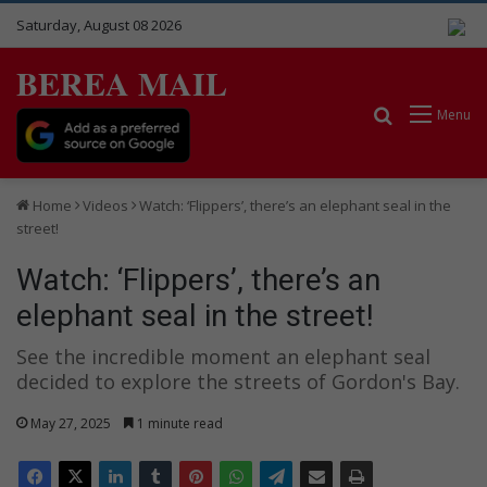
Saturday, August 08 2026
BEREA MAIL
Search for
Menu
Home
Videos
Watch: ‘Flippers’, there’s an elephant seal in the
street!
Watch: ‘Flippers’, there’s an
elephant seal in the street!
See the incredible moment an elephant seal
decided to explore the streets of Gordon's Bay.
May 27, 2025
1 minute read