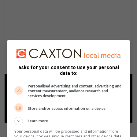
asks for your consent to use your personal
data to:
Add as a preferred source on
Personalised advertising and content, advertising and
Google
content measurement, audience research and
services development
Follow on Google News
Store and/or access information on a device
Learn more
Your personal data will be processed and information from
your device (cookies, unique identifiers and other device data)