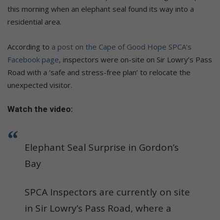
this morning when an elephant seal found its way into a
residential area.
According to
a post on the Cape of Good Hope SPCA’s
Facebook page
, inspectors were on-site on Sir Lowry’s Pass
Road with a ‘safe and stress-free plan’ to relocate the
unexpected visitor.
Watch the video:
Elephant Seal Surprise in Gordon’s
Bay
SPCA Inspectors are currently on site
in Sir Lowry’s Pass Road, where a