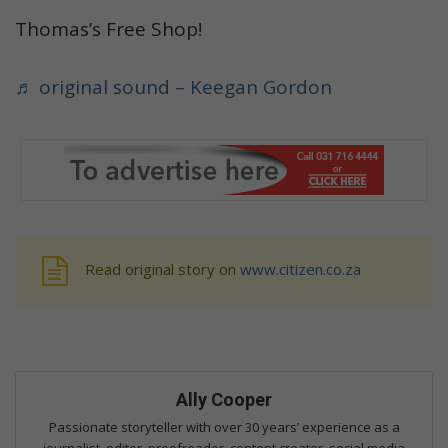
Thomas’s Free Shop!
♬ original sound – Keegan Gordon
Read original story on
www.citizen.co.za
Ally Cooper
Passionate storyteller with over 30 years’ experience as a