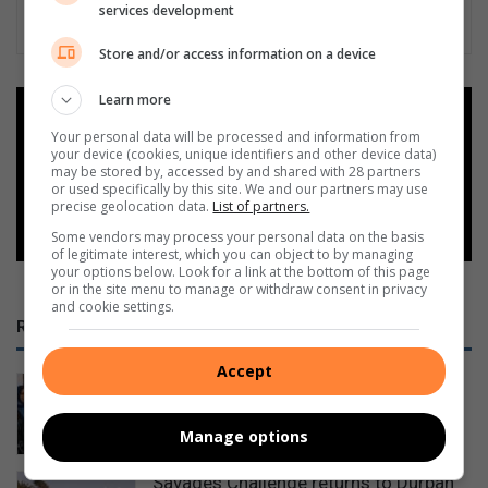
services development
Store and/or access information on a device
Learn more
Add as a preferred source on
Google
Your personal data will be processed and information from
your device (cookies, unique identifiers and other device data)
may be stored by, accessed by and shared with 28 partners
or used specifically by this site. We and our partners may use
Follow on Google News
precise geolocation data.
List of partners.
Some vendors may process your personal data on the basis
of legitimate interest, which you can object to by managing
your options below. Look for a link at the bottom of this page
or in the site menu to manage or withdraw consent in privacy
and cookie settings.
RECENT
Accept
House of Ayaat opens a new chapter
for women writers
Manage options
9 hours ago
Savages Challenge returns to Durban