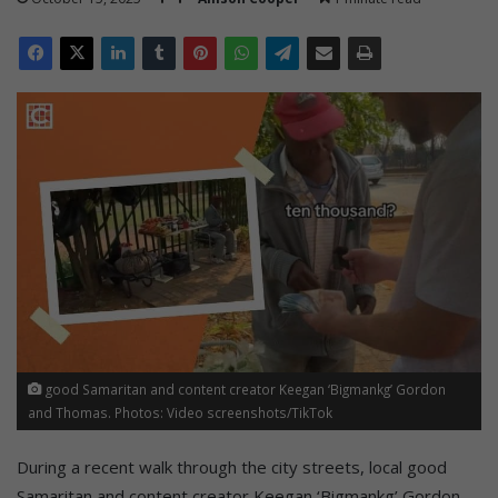
good Samaritan and content creator Keegan ‘Bigmankg’ Gordon
and Thomas. Photos: Video screenshots/TikTok
During a recent walk through the city streets, local good
Samaritan and content creator Keegan ‘Bigmankg’ Gordon