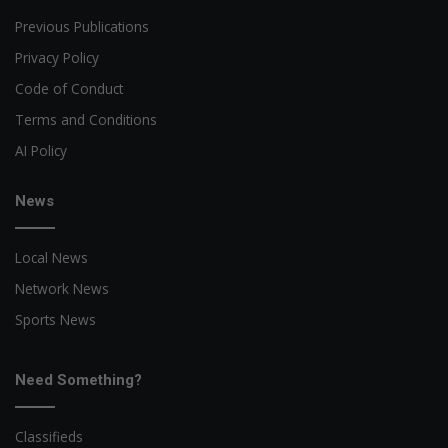
Previous Publications
Privacy Policy
Code of Conduct
Terms and Conditions
AI Policy
News
Local News
Network News
Sports News
Need Something?
Classifieds