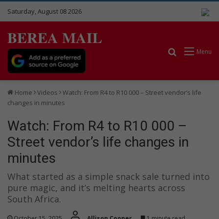
Saturday, August 08 2026
BEREA MAIL
Search for
Menu
Home
Videos
Watch: From R4 to R10 000 – Street vendor’s life
changes in minutes
Watch: From R4 to R10 000 –
Street vendor’s life changes in
minutes
What started as a simple snack sale turned into
pure magic, and it’s melting hearts across
South Africa.
October 15, 2025
Allison Cooper
1 minute read