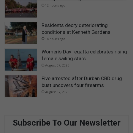
12 hours ago
Residents decry deteriorating
conditions at Kenneth Gardens
14 hours ago
Women’s Day regatta celebrates rising
female sailing stars
August 07, 2026
Five arrested after Durban CBD drug
bust uncovers four firearms
August 07, 2026
Subscribe To Our Newsletter