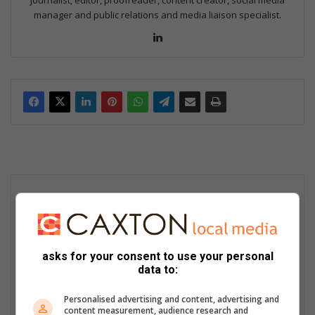
journalist, editor, proofreader, content creator, social media
manager and public relations and media liaison specialist.
Lin
ke
dIn
asks for your consent to use your personal
data to:
Personalised advertising and content, advertising and
content measurement, audience research and