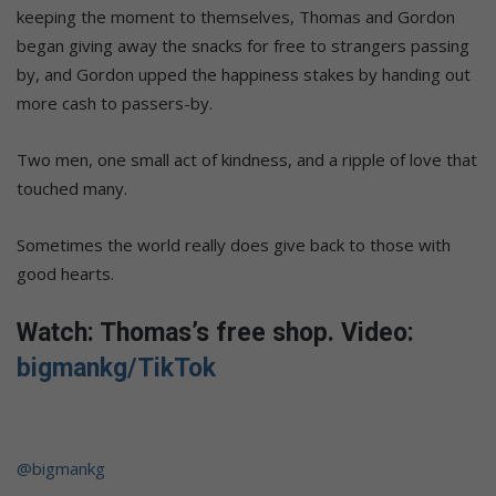
keeping the moment to themselves, Thomas and Gordon
began giving away the snacks for free to strangers passing
by, and Gordon upped the happiness stakes by handing out
more cash to passers-by.
Two men, one small act of kindness, and a ripple of love that
touched many.
Sometimes the world really does give back to those with
good hearts.
Watch: Thomas’s free shop. Video:
bigmankg/TikTok
@bigmankg