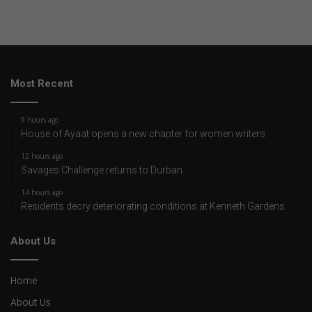
Most Recent
9 hours ago
House of Ayaat opens a new chapter for women writers
12 hours ago
Savages Challenge returns to Durban
14 hours ago
Residents decry deteriorating conditions at Kenneth Gardens
About Us
Home
About Us