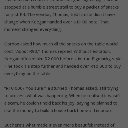
stopped at a humble street stall to buy a packet of snacks
for just R4. The vendor, Thomas, told him he didn’t have
change when Keegan handed over a R100 note. That
moment changed everything.
Gordon asked how much all the snacks on the table would
cost. “About R90,” Thomas replied. Without hesitation,
Keegan offered him R2 000 before – in true Bigmankg style
– he took it a step further and handed over R10 000 to buy
everything on the table.
“R10 000? You sure?” a stunned Thomas asked, still trying
to process what was happening. When he realised it wasn’t
a scam, he couldn’t hold back his joy, saying he planned to
use the money to build a house back home in Limpopo.
But here’s what made it even more beautiful: Instead of