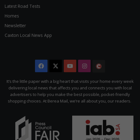
Latest Road Tests
Homes
Newsletter
Caxton Local News App
Facebook
X
YouTube
Instagram
The
Citizen
It’s the little paper with a big heart that visits your home every week
delivering local news that affects you and connects you with local
advertisers to help you make the best possible, pocket-friendly
shopping choices. At Berea Mail, we’re all about you, our readers.