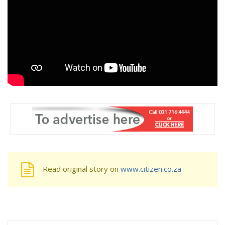
Read original story on
www.citizen.co.za