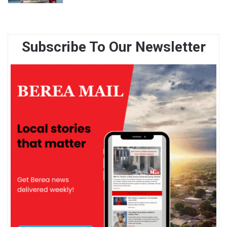
Subscribe To Our Newsletter