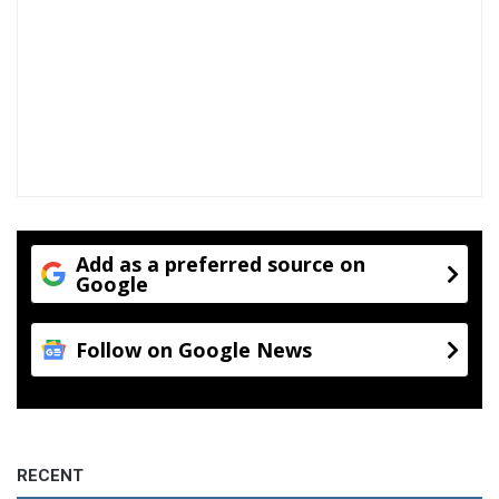
Add as a preferred source on
Google
Follow on Google News
RECENT