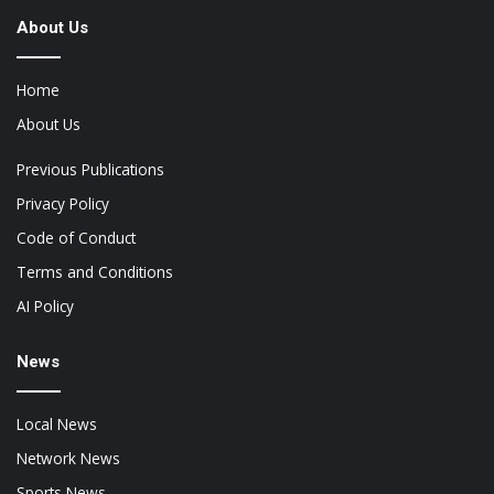
About Us
Home
About Us
Previous Publications
Privacy Policy
Code of Conduct
Terms and Conditions
AI Policy
News
Local News
Network News
Sports News