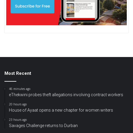
Most Recent
46 minutes ago
eThekwini probes theft allegations involving contract workers
20 hours ago
House of Ayaat opens a new chapter for women writers
23 hours ago
Savages Challenge returns to Durban