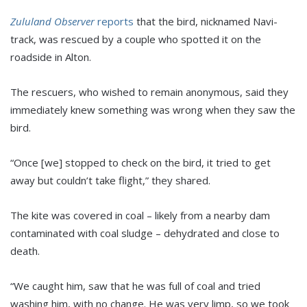
Zululand Observer
reports
that the bird, nicknamed Navi-
track, was rescued by a couple who spotted it on the
roadside in Alton.
The rescuers, who wished to remain anonymous, said they
immediately knew something was wrong when they saw the
bird.
“Once [we] stopped to check on the bird, it tried to get
away but couldn’t take flight,” they shared.
The kite was covered in coal – likely from a nearby dam
contaminated with coal sludge – dehydrated and close to
death.
“We caught him, saw that he was full of coal and tried
washing him, with no change. He was very limp, so we took