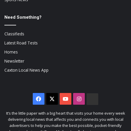
Need Something?
Classifieds
Latest Road Tests
Homes
Newsletter
Caxton Local News App
Facebook
X
YouTube
Instagram
The
Citizen
It’s the little paper with a big heart that visits your home every week
delivering local news that affects you and connects you with local
advertisers to help you make the best possible, pocket-friendly