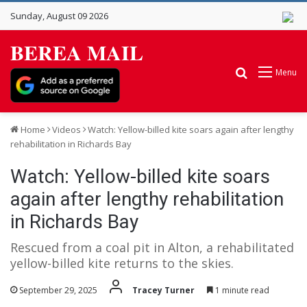
Sunday, August 09 2026
BEREA MAIL
Search for
Menu
Home
Videos
Watch: Yellow-billed kite soars again after lengthy
rehabilitation in Richards Bay
Watch: Yellow-billed kite soars
again after lengthy rehabilitation
in Richards Bay
Rescued from a coal pit in Alton, a rehabilitated
yellow-billed kite returns to the skies.
September 29, 2025
Tracey Turner
1 minute read