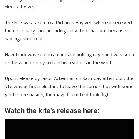
him to the vet.”
The kite was taken to a Richards Bay vet, where it received
the necessary care, including activated charcoal, because it
had ingested coal.
Navi-track was kept in an outside holding cage and was soon
restless and ready to feel his feathers in the wind.
Upon release by Jason Ackerman on Saturday afternoon, the
kite was at first reluctant to leave the carrier, but with some
gentle persuasion, the magnificent bird took flight.
Watch the kite’s release here: