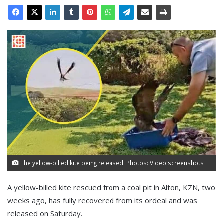
The yellow-billed kite being released. Photos: Video screenshots
A yellow-billed kite rescued from a coal pit in Alton, KZN, two
weeks ago, has fully recovered from its ordeal and was
released on Saturday.