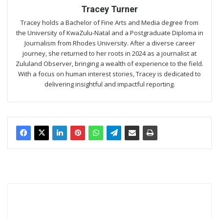
Tracey Turner
Tracey holds a Bachelor of Fine Arts and Media degree from
the University of KwaZulu-Natal and a Postgraduate Diploma in
Journalism from Rhodes University. After a diverse career
journey, she returned to her roots in 2024 as a journalist at
Zululand Observer, bringing a wealth of experience to the field.
With a focus on human interest stories, Tracey is dedicated to
delivering insightful and impactful reporting.