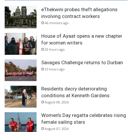
eThekwini probes theft allegations
involving contract workers
46 minutes ago
House of Ayaat opens a new chapter
for women writers
20 hours ago
Savages Challenge returns to Durban
23 hours ago
Residents decry deteriorating
conditions at Kenneth Gardens
August 08, 2026
Women’s Day regatta celebrates rising
female sailing stars
August 07, 2026