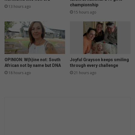
championship
13 hours ago
15 hours ago
OPINION: W(h)ine not: South
Joyful Grayson keeps smiling
African not by name but DNA
through every challenge
18 hours ago
21 hours ago