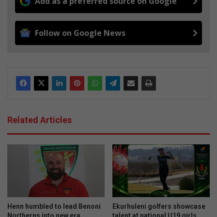
Add as a preferred source on Google
Follow on Google News
Related Articles
Henn humbled to lead Benoni
Ekurhuleni golfers showcase
Northerns into new era
talent at national U19 girls