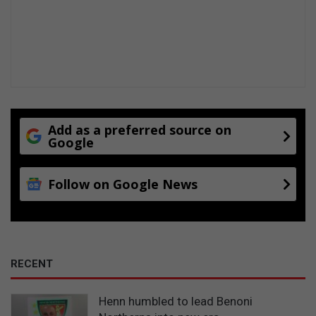
Add as a preferred source on
Google
Follow on Google News
RECENT
Henn humbled to lead Benoni