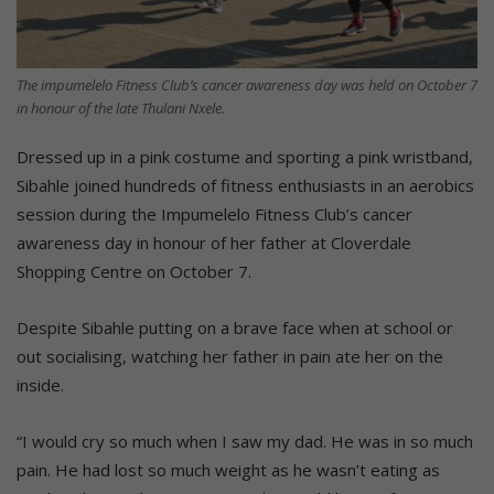
The impumelelo Fitness Club’s cancer awareness day was held on October 7
in honour of the late Thulani Nxele.
Dressed up in a pink costume and sporting a pink wristband,
Sibahle joined hundreds of fitness enthusiasts in an aerobics
session during the Impumelelo Fitness Club’s cancer
awareness day in honour of her father at Cloverdale
Shopping Centre on October 7.
Despite Sibahle putting on a brave face when at school or
out socialising, watching her father in pain ate her on the
inside.
“I would cry so much when I saw my dad. He was in so much
pain. He had lost so much weight as he wasn’t eating as