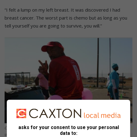
“I felt a lump on my left breast. It was discovered I had
breast cancer. The worst part is chemo but as long as you
tell yourself you are going to survive, you will.”
asks for your consent to use your personal
Cancer survivor Edward Kodisang displays his cancer relay for life
data to:
underwear.