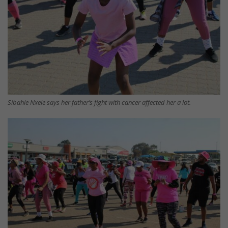
Sibahle Nxele says her father’s fight with cancer affected her a lot.