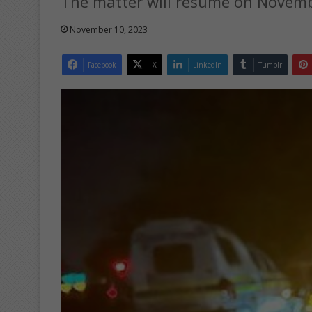
The matter will resume on Novemb
November 10, 2023
Facebook
X
LinkedIn
Tumblr