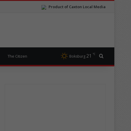
Product of Caxton Local Media
℃
21
Search for
The Citizen
Boksburg