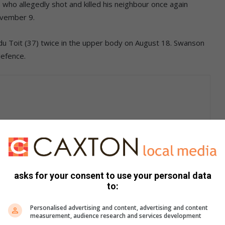
ho allegedly shot and killed his neighbour once again
ovember 9.
du Toit (37) twice in the upper body on August 18. Swanson
defence.
indicated that he wanted the bail conditions to be amended.
il on September 4 with the condition
asks for your consent to use your personal data
to:
Edenvale until the court finalises the
the Edenvale Police Station every
Personalised advertising and content, advertising and content
measurement, audience research and services development