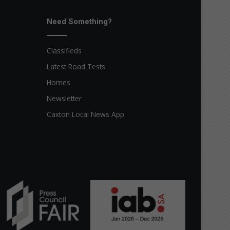
Need Something?
Classifieds
Latest Road Tests
Homes
Newsletter
Caxton Local News App