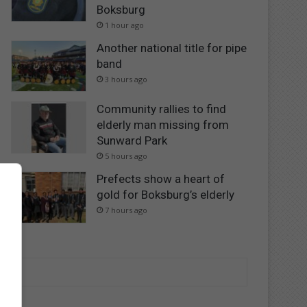
Boksburg
1 hour ago
Another national title for pipe
band
3 hours ago
Community rallies to find
elderly man missing from
Sunward Park
5 hours ago
Prefects show a heart of
gold for Boksburg’s elderly
7 hours ago