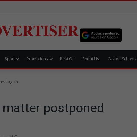
VERTISER
Sport
Promotions
Best Of
About Us
Caxton Schools
ned again
 matter postponed