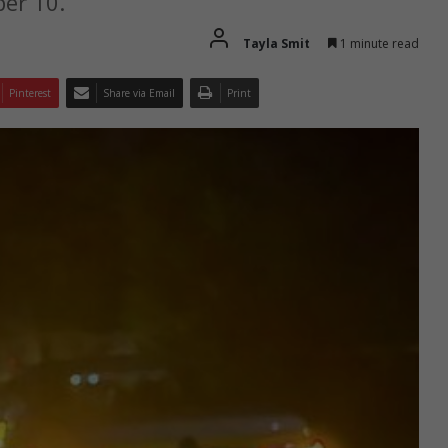
er 10.
Tayla Smit
1 minute read
Pinterest
Share via Email
Print