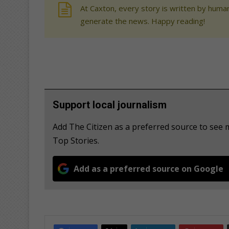
At Caxton, every story is written by human
generate the news. Happy reading!
Support local journalism
Add The Citizen as a preferred source to se
Top Stories.
Add as a preferred source on Google