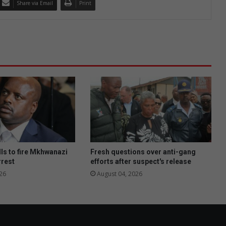
Share via Email
Print
ls to fire Mkhwanazi
Fresh questions over anti-gang
rrest
efforts after suspect's release
26
August 04, 2026