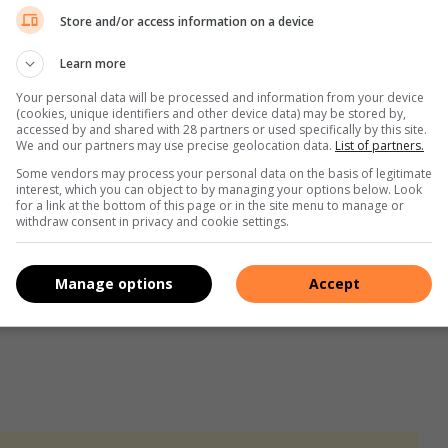
Store and/or access information on a device
Learn more
gistrate who presided over his bail conditions was sick.
Your personal data will be processed and information from your device
(cookies, unique identifiers and other device data) may be stored by,
is bail conditions will be set during his next appearance.
accessed by and shared with 28 partners or used specifically by this site.
We and our partners may use precise geolocation data.
List of partners.
Some vendors may process your personal data on the basis of legitimate
rk man shot by neighbour wants justice
interest, which you can object to by managing your options below. Look
for a link at the bottom of this page or in the site menu to manage or
withdraw consent in privacy and cookie settings.
led in Impala Park shooting
Manage options
Accept