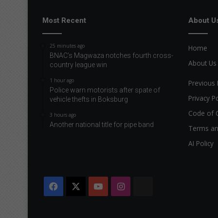
Most Recent
About U
25 minutes ago
Home
BNAC’s Magwaza notches fourth cross-
About Us
country league win
1 hour ago
Previous 
Police warn motorists after spate of
Privacy Po
vehicle thefts in Boksburg
Code of 
3 hours ago
Another national title for pipe band
Terms an
AI Policy
Facebook
X
YouTube
Instagram
The
Citizen