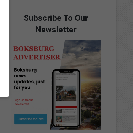
Subscribe To Our
Newsletter