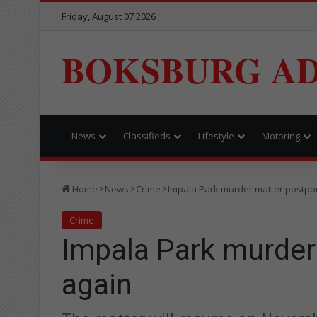
Friday, August 07 2026
BOKSBURG AD
News
Classifieds
Lifestyle
Motoring
Home
News
Crime
Impala Park murder matter postpo
Crime
Impala Park murder
again