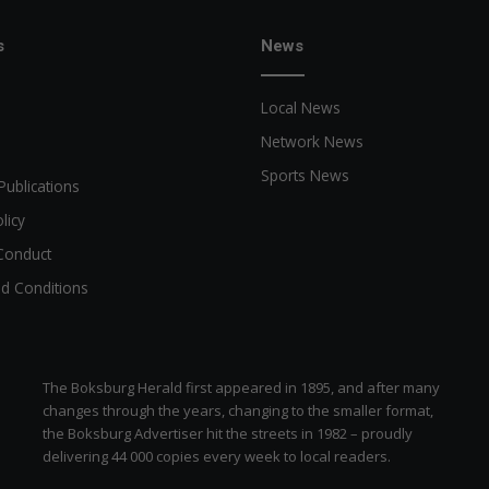
s
News
Local News
Network News
Sports News
Publications
licy
Conduct
d Conditions
The Boksburg Herald first appeared in 1895, and after many
changes through the years, changing to the smaller format,
the Boksburg Advertiser hit the streets in 1982 – proudly
delivering 44 000 copies every week to local readers.