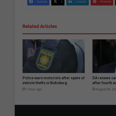
Facebook
X
LinkedIn
Pinterest
Related Articles
Police warn motorists after spate of
DA renews cal
vehicle thefts in Boksburg
after fourth a
1 hour ago
August 06, 20