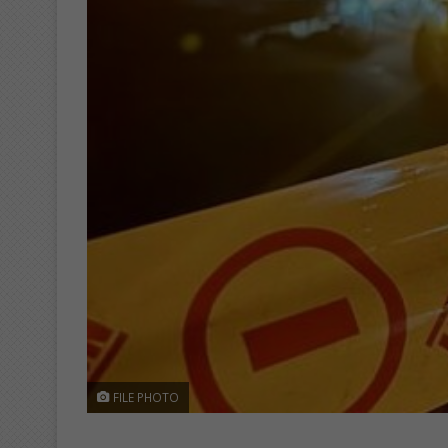
FILE PHOTO