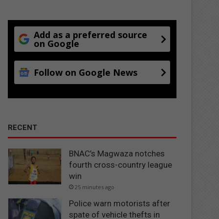
Add as a preferred source
on Google
Follow on Google News
RECENT
BNAC’s Magwaza notches
fourth cross-country league
win
25 minutes ago
Police warn motorists after
spate of vehicle thefts in