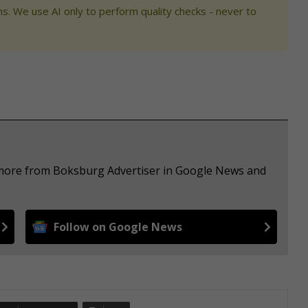
s. We use AI only to perform quality checks - never to
e more from Boksburg Advertiser in Google News and
Follow on Google News