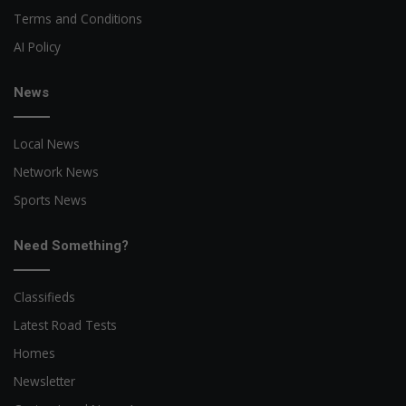
Terms and Conditions
AI Policy
News
Local News
Network News
Sports News
Need Something?
Classifieds
Latest Road Tests
Homes
Newsletter