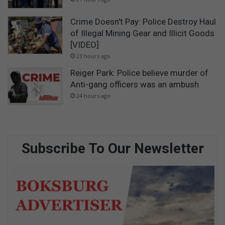
Crime Doesn't Pay: Police Destroy Haul
of Illegal Mining Gear and Illicit Goods
[VIDEO]
23 hours ago
Reiger Park: Police believe murder of
Anti-gang officers was an ambush
24 hours ago
Subscribe To Our Newsletter