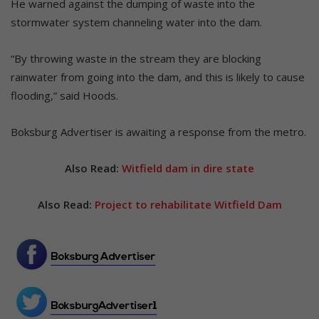
He warned against the dumping of waste into the
stormwater system channeling water into the dam.
“By throwing waste in the stream they are blocking
rainwater from going into the dam, and this is likely to cause
flooding,” said Hoods.
Boksburg Advertiser is awaiting a response from the metro.
Also Read:
Witfield dam in dire state
Also Read:
Project to rehabilitate Witfield Dam