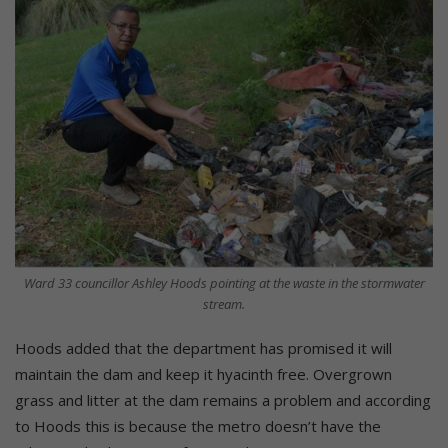
Ward 33 councillor Ashley Hoods pointing at the waste in the stormwater
stream.
Hoods added that the department has promised it will
maintain the dam and keep it hyacinth free. Overgrown
grass and litter at the dam remains a problem and according
to Hoods this is because the metro doesn’t have the