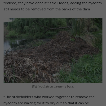
“Indeed, they have done it,” said Hoods, adding the hyacinth
still needs to be removed from the banks of the dam.
Wet hyacinth on the dam’s bank.
“The stakeholders who worked together to remove the
hyacinth are waiting for it to dry out so that it can be