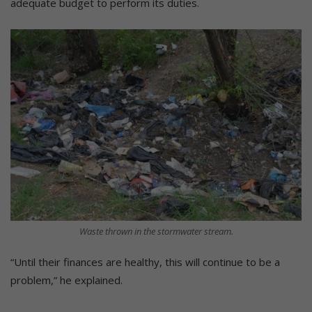
adequate budget to perform its duties.
Waste thrown in the stormwater stream.
“Until their finances are healthy, this will continue to be a
problem,” he explained.