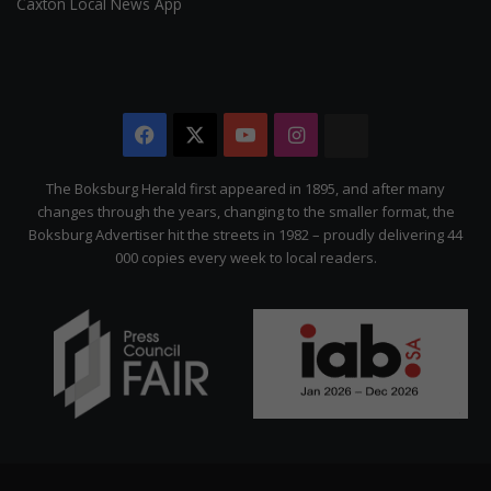
Caxton Local News App
Facebook
X
YouTube
Instagram
The
Citizen
The Boksburg Herald first appeared in 1895, and after many
changes through the years, changing to the smaller format, the
Boksburg Advertiser hit the streets in 1982 – proudly delivering 44
000 copies every week to local readers.