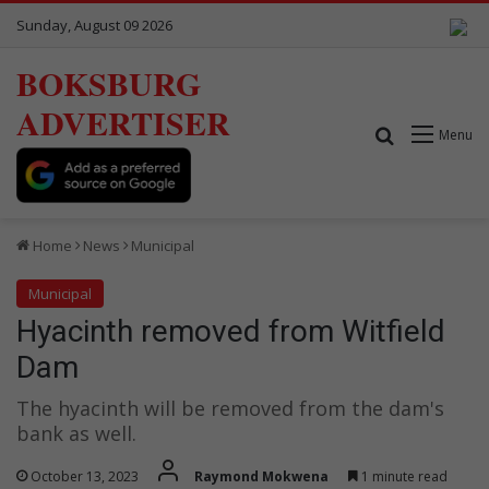
Sunday, August 09 2026
BOKSBURG
ADVERTISER
Search for
Menu
Home
News
Municipal
Municipal
Hyacinth removed from Witfield
Dam
The hyacinth will be removed from the dam's
bank as well.
October 13, 2023
Raymond Mokwena
1 minute read