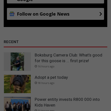
Follow on Google News
RECENT
Boksburg Camera Club: What’s good
for this goose is … first prize!
16 hours ago
Adopt a pet today
18 hours ago
Power entity invests R800 000 into
Kids Haven
21 hours ago