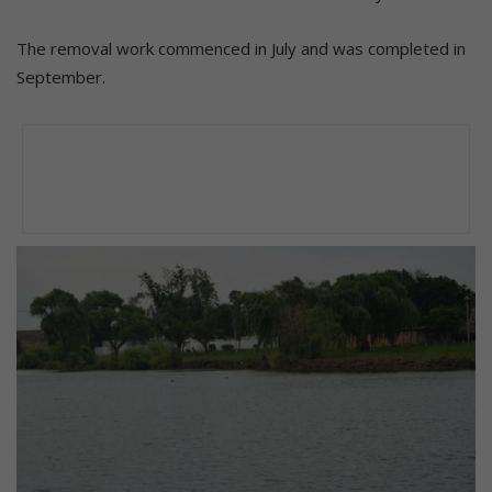
The removal work commenced in July and was completed in
September.