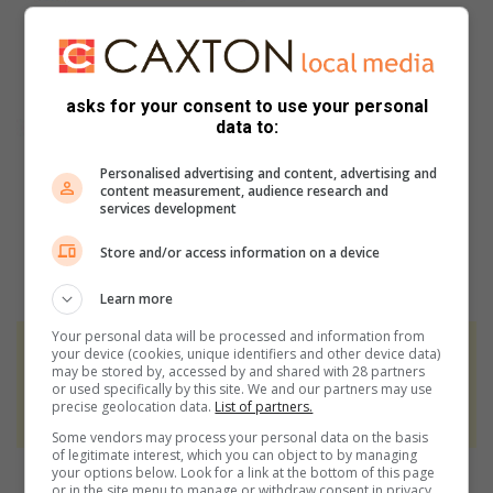
asks for your consent to use your personal
data to:
Personalised advertising and content, advertising and
content measurement, audience research and
services development
Store and/or access information on a device
Learn more
Your personal data will be processed and information from
your device (cookies, unique identifiers and other device data)
At Caxton, every story is written by humans.
may be stored by, accessed by and shared with 28 partners
We use AI only to perform quality checks -
or used specifically by this site. We and our partners may use
precise geolocation data.
List of partners.
never to generate the news. Happy reading!
Some vendors may process your personal data on the basis
of legitimate interest, which you can object to by managing
your options below. Look for a link at the bottom of this page
or in the site menu to manage or withdraw consent in privacy