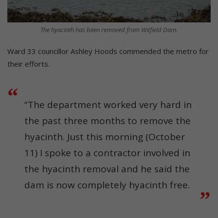
The hyacinth has been removed from Witfield Dam.
Ward 33 councillor Ashley Hoods commended the metro for
their efforts.
“The department worked very hard in
the past three months to remove the
hyacinth. Just this morning (October
11) I spoke to a contractor involved in
the hyacinth removal and he said the
dam is now completely hyacinth free.