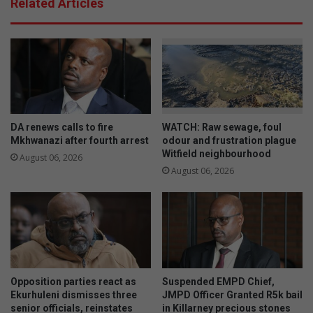
Related Articles
DA renews calls to fire
WATCH: Raw sewage, foul
Mkhwanazi after fourth arrest
odour and frustration plague
Witfield neighbourhood
August 06, 2026
August 06, 2026
Opposition parties react as
Suspended EMPD Chief,
Ekurhuleni dismisses three
JMPD Officer Granted R5k bail
senior officials, reinstates
in Killarney precious stones