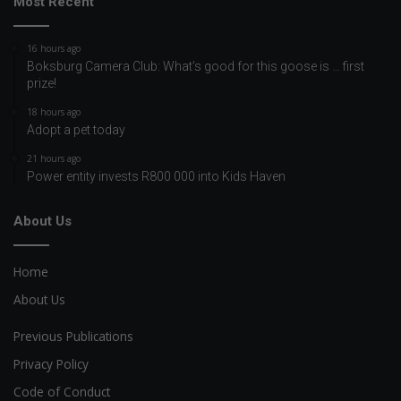
Most Recent
16 hours ago
Boksburg Camera Club: What’s good for this goose is … first
prize!
18 hours ago
Adopt a pet today
21 hours ago
Power entity invests R800 000 into Kids Haven
About Us
Home
About Us
Previous Publications
Privacy Policy
Code of Conduct