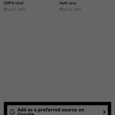
EMPD chief
theft case
July 31, 2026
July 22, 2026
Add as a preferred source on
Google