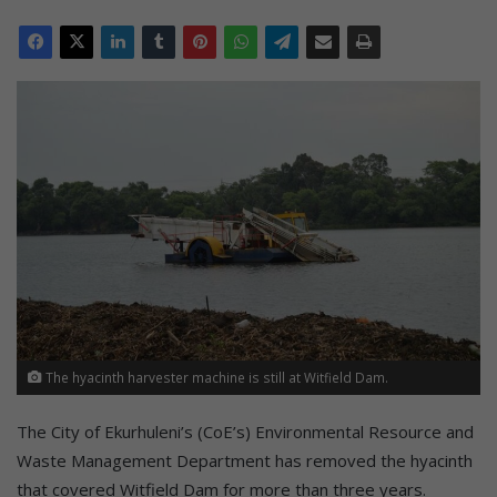
The hyacinth harvester machine is still at Witfield Dam.
The City of Ekurhuleni’s (CoE’s) Environmental Resource and
Waste Management Department has removed the hyacinth
that covered Witfield Dam for more than three years.