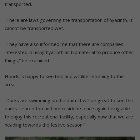
transported.
“There are laws governing the transportation of hyacinth. It
cannot be transported wet.
“They have also informed me that there are companies
interested in using hyacinth as biomaterial to produce other
things,” he explained.
Hoods is happy to see bird and wildlife returning to the
area.
“Ducks are swimming on the dam. It will be great to see the
banks cleared too and our residents once again being able
to enjoy this recreational facility, especially now that we are
heading towards the festive season.”