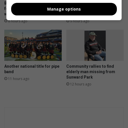
BNAC’s Magwaza notches
Police warn motorists after
Manage options
fourth cross-country league
spate of vehicle thefts in
win
Boksburg
8 hours ago
9 hours ago
Another national title for pipe
Community rallies to find
band
elderly man missing from
Sunward Park
11 hours ago
12 hours ago