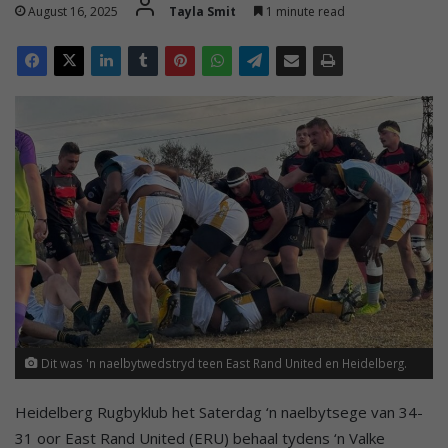
August 16, 2025
Tayla Smit
1 minute read
Dit was 'n naelbytwedstryd teen East Rand United en Heidelberg.
Heidelberg Rugbyklub het Saterdag ‘n naelbytsege van 34-
31 oor East Rand United (ERU) behaal tydens ‘n Valke