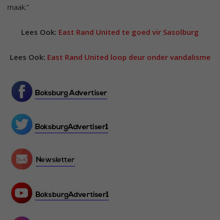
maak.”
Lees Ook:
East Rand United te goed vir Sasolburg
Lees Ook:
East Rand United loop deur onder vandalisme