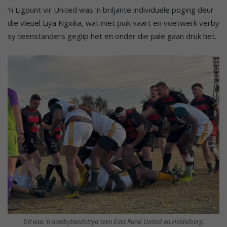
‘n Ligpunt vir United was ‘n briljante individuele poging deur
die vleuel Liya Ngxika, wat met puik vaart en voetwerk verby
sy teenstanders geglip het en onder die pale gaan druk het.
Dit was ‘n naelbytwedstryd teen East Rand United en Heidelberg.