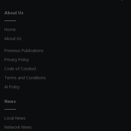
About Us
Home
About Us
Previous Publications
Privacy Policy
Code of Conduct
Terms and Conditions
AI Policy
News
Local News
Network News