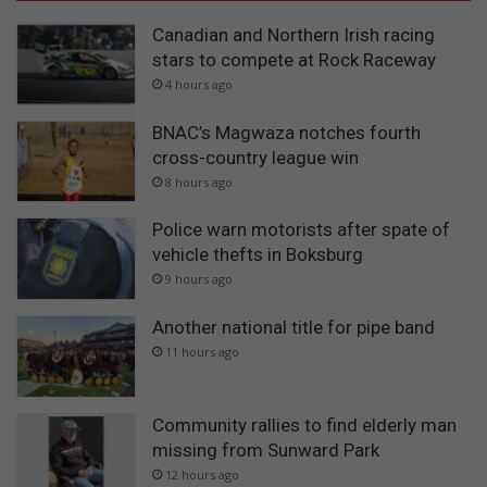
Canadian and Northern Irish racing
stars to compete at Rock Raceway
4 hours ago
BNAC’s Magwaza notches fourth
cross-country league win
8 hours ago
Police warn motorists after spate of
vehicle thefts in Boksburg
9 hours ago
Another national title for pipe band
11 hours ago
Community rallies to find elderly man
missing from Sunward Park
12 hours ago