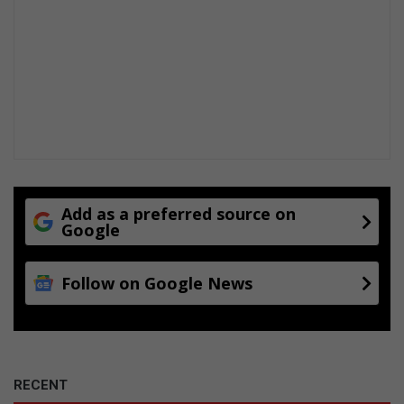
Add as a preferred source on
Google
Follow on Google News
RECENT