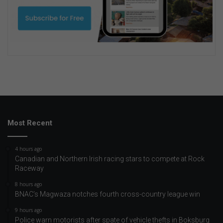
Most Recent
4 hours ago
Canadian and Northern Irish racing stars to compete at Rock
Raceway
8 hours ago
BNAC’s Magwaza notches fourth cross-country league win
9 hours ago
Police warn motorists after spate of vehicle thefts in Boksburg