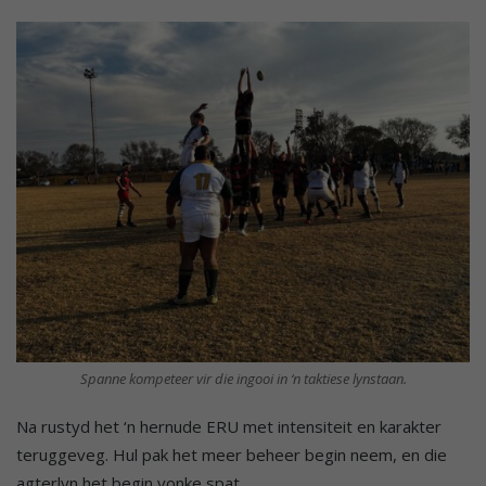
Spanne kompeteer vir die ingooi in ‘n taktiese lynstaan.
Na rustyd het ‘n hernude ERU met intensiteit en karakter
teruggeveg. Hul pak het meer beheer begin neem, en die
agterlyn het begin vonke spat.