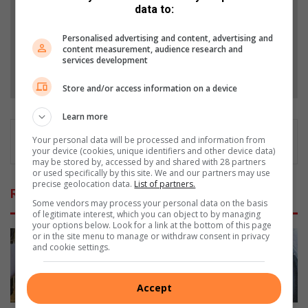
data to:
Add as a preferred source on Google
Personalised advertising and content, advertising and
content measurement, audience research and
services development
Follow on Google News
Store and/or access information on a device
Learn more
Your personal data will be processed and information from
your device (cookies, unique identifiers and other device data)
may be stored by, accessed by and shared with 28 partners
or used specifically by this site. We and our partners may use
precise geolocation data.
List of partners.
Related Articles
Some vendors may process your personal data on the basis
of legitimate interest, which you can object to by managing
your options below. Look for a link at the bottom of this page
or in the site menu to manage or withdraw consent in privacy
and cookie settings.
Accept