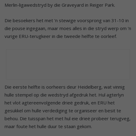
Merlin-ligawedstryd by die Graveyard in Reiger Park.
Die besoekers het met ‘n stewige voorsprong van 31-10 in
die pouse ingegaan, maar moes alles in die stryd werp om ‘n
vurige ERU-terugkeer in die tweede helfte te oorleef.
Die eerste helfte is oorheers deur Heidelberg, wat vinnig
hulle stempel op die wedstryd afgedruk het. Hul agterlyn
het vlot agtereenvolgende drieë gedruk, en ERU het
gesukkel om hulle verdediging te organiseer en besit te
behou. Die tuisspan het met hul eie drieë probeer terugveg,
maar foute het hulle duur te staan gekom.