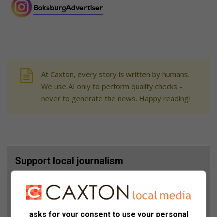
At Caxton, every story is written by humans.
We use AI only to perform quality checks -
never to generate the news. Happy reading!
Support local journalism
Add The Citizen as a preferred source to see more
from Boksburg Advertiser in Google News and Top
Stories.
asks for your consent to use your personal