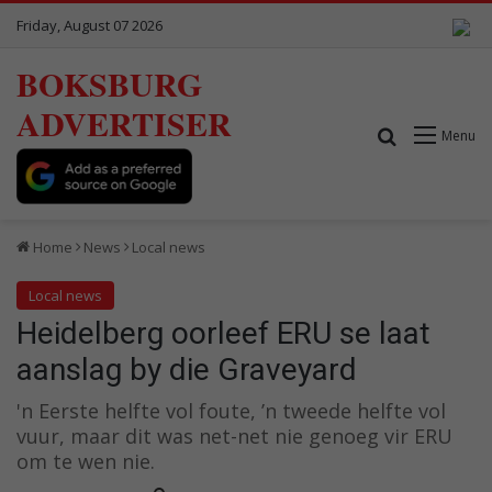
Friday, August 07 2026
BOKSBURG
ADVERTISER
Search for
Menu
Home
News
Local news
Local news
Heidelberg oorleef ERU se laat
aanslag by die Graveyard
'n Eerste helfte vol foute, ’n tweede helfte vol
vuur, maar dit was net-net nie genoeg vir ERU
om te wen nie.