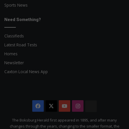
Sports News
Need Something?
Classifieds
Latest Road Tests
Homes
Newsletter
Caxton Local News App
Facebook
X
YouTube
Instagram
The
Citizen
The Boksburg Herald first appeared in 1895, and after many
changes through the years, changing to the smaller format, the