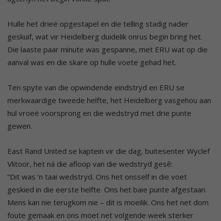
Hulle het drieë opgestapel en die telling stadig nader
geskuif, wat vir Heidelberg duidelik onrus begin bring het.
Die laaste paar minute was gespanne, met ERU wat op die
aanval was en die skare op hulle voete gehad het.
Ten spyte van die opwindende eindstryd en ERU se
merkwaardige tweede helfte, het Heidelberg vasgehou aan
hul vroeë voorsprong en die wedstryd met drie punte
gewen.
East Rand United se kaptein vir die dag, buitesenter Wyclef
Vlitoor, het ná die afloop van die wedstryd gesê:
“Dit was ‘n taai wedstryd. Ons het onsself in die voet
geskied in die eerste helfte. Ons het baie punte afgestaan.
Mens kan nie terugkom nie – dit is moeilik. Ons het net dom
foute gemaak en ons moet net volgende week sterker