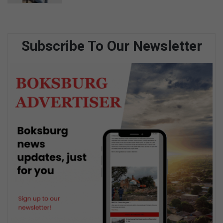
Subscribe To Our Newsletter