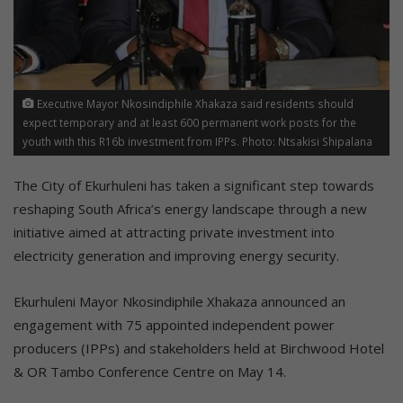
Executive Mayor Nkosindiphile Xhakaza said residents should
expect temporary and at least 600 permanent work posts for the
youth with this R16b investment from IPPs. Photo: Ntsakisi Shipalana
The City of Ekurhuleni has taken a significant step towards
reshaping South Africa’s energy landscape through a new
initiative aimed at attracting private investment into
electricity generation and improving energy security.
Ekurhuleni Mayor Nkosindiphile Xhakaza announced an
engagement with 75 appointed independent power
producers (IPPs) and stakeholders held at Birchwood Hotel
& OR Tambo Conference Centre on May 14.