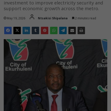
investment to improve electricity security and
support economic growth across the metro.
May 19, 2026
Ntsakisi Shipalana
2 minutes read