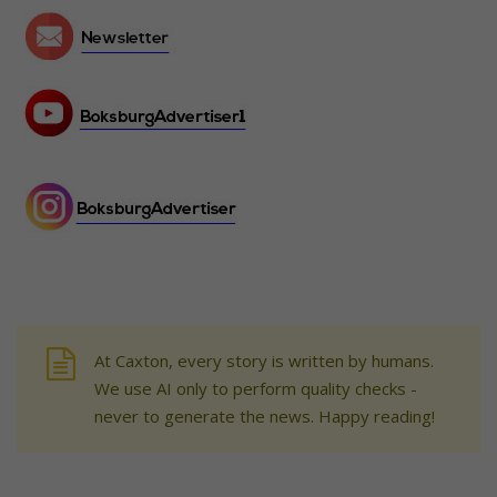
At Caxton, every story is written by humans.
We use AI only to perform quality checks -
never to generate the news. Happy reading!