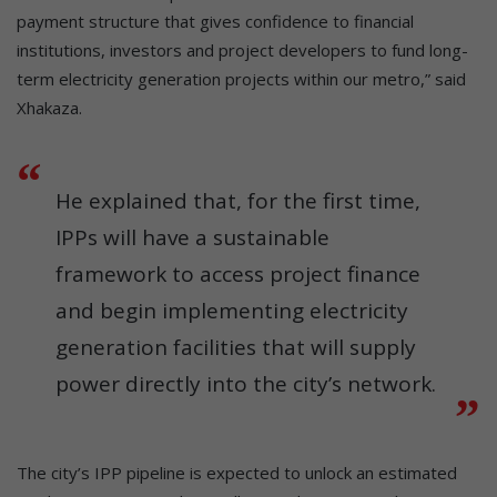
payment structure that gives confidence to financial
institutions, investors and project developers to fund long-
term electricity generation projects within our metro,” said
Xhakaza.
He explained that, for the first time,
IPPs will have a sustainable
framework to access project finance
and begin implementing electricity
generation facilities that will supply
power directly into the city’s network.
The city’s IPP pipeline is expected to unlock an estimated