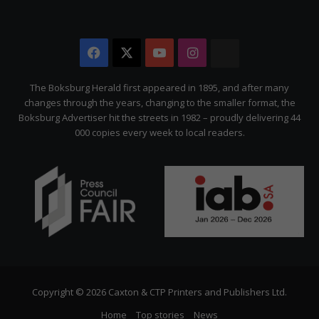
Facebook
X
YouTube
Instagram
The
Citizen
The Boksburg Herald first appeared in 1895, and after many
changes through the years, changing to the smaller format, the
Boksburg Advertiser hit the streets in 1982 – proudly delivering 44
000 copies every week to local readers.
Copyright © 2026 Caxton & CTP Printers and Publishers Ltd.
Home
Top stories
News