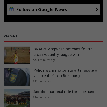
Follow on Google News
RECENT
BNAC’s Magwaza notches fourth
cross-country league win
31 minutes ago
Police warn motorists after spate of
vehicle thefts in Boksburg
2 hours ago
Another national title for pipe band
4 hours ago