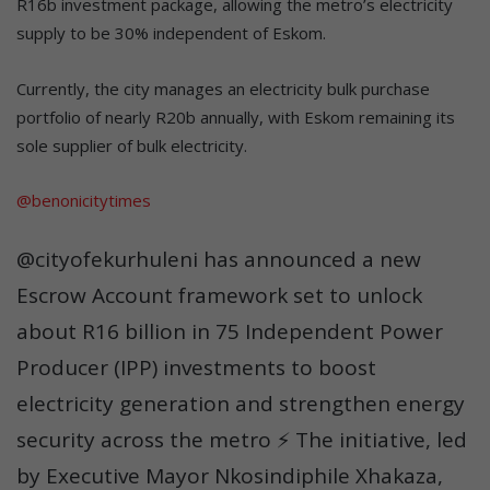
R16b investment package, allowing the metro’s electricity
supply to be 30% independent of Eskom.
Currently, the city manages an electricity bulk purchase
portfolio of nearly R20b annually, with Eskom remaining its
sole supplier of bulk electricity.
@benonicitytimes
@cityofekurhuleni has announced a new
Escrow Account framework set to unlock
about R16 billion in 75 Independent Power
Producer (IPP) investments to boost
electricity generation and strengthen energy
security across the metro ⚡ The initiative, led
by Executive Mayor Nkosindiphile Xhakaza,