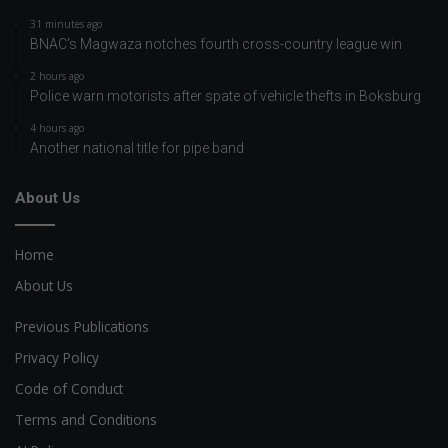
31 minutes ago
BNAC’s Magwaza notches fourth cross-country league win
2 hours ago
Police warn motorists after spate of vehicle thefts in Boksburg
4 hours ago
Another national title for pipe band
About Us
Home
About Us
Previous Publications
Privacy Policy
Code of Conduct
Terms and Conditions