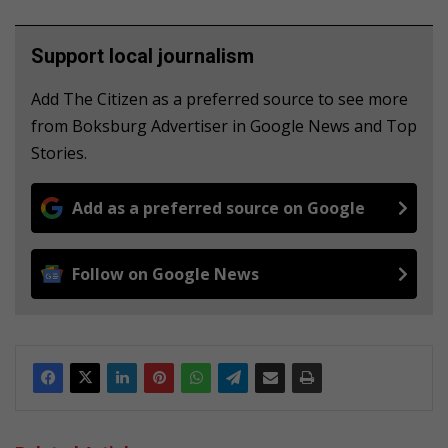
Support local journalism
Add The Citizen as a preferred source to see more
from Boksburg Advertiser in Google News and Top
Stories.
Add as a preferred source on Google
Follow on Google News