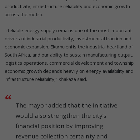
productivity, infrastructure reliability and economic growth
across the metro.
“Reliable energy supply remains one of the most important
drivers of industrial productivity, investment attraction and
economic expansion. Ekurhuleni is the industrial heartland of
South Africa, and our ability to sustain manufacturing output,
logistics operations, commercial development and township
economic growth depends heavily on energy availability and
infrastructure reliability,” Xhakaza said.
The mayor added that the initiative
would also strengthen the city’s
financial position by improving
revenue collection certainty and