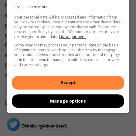
by Executive Mayor Nkosindiphile Xhakaza,
Learn more
aims to reduce reliance on Eskom, attract
Your personal data will be processed and information from
your device (cookies, unique identifiers and other device data)
private investors, and support industrial
may be stored by, accessed by and shared with 28 partners
or used specifically by this site. We and our partners may use
growth in South Africa’s manufacturing hub.
precise geolocation data.
List of partners.
Residents must expect employment and
Some vendors may process your personal data on the basis
of legitimate interest, which you can object to by managing
atleast cheaper electricity from this
your options below. Look for a link at the bottom of this page
or in the site menu to manage or withdraw consent in privacy
initiative.
#boksburg
#cityofekurhuleni
and cookie settings.
#Eskom
#16billion
#energyn
#fyp
Accept
♬ original sound – Boksburg Advertiser –
Manage options
Boksburg Advertiser