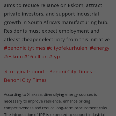
aims to reduce reliance on Eskom, attract
private investors, and support industrial
growth in South Africa’s manufacturing hub.
Residents must expect employment and
atleast cheaper electricity from this initiative.
#benonicitytimes
#cityofekurhuleni
#energy
#eskom
#16billion
#fyp
♬ original sound – Benoni City Times –
Benoni City Times
According to Xhakaza, diversifying energy sources is
necessary to improve resilience, enhance pricing
competitiveness and reduce long-term procurement risks.
The introduction of IPP is expected to support industrial