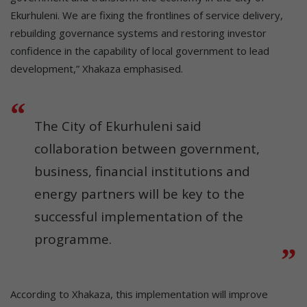
Ekurhuleni. We are fixing the frontlines of service delivery,
rebuilding governance systems and restoring investor
confidence in the capability of local government to lead
development,” Xhakaza emphasised.
The City of Ekurhuleni said
collaboration between government,
business, financial institutions and
energy partners will be key to the
successful implementation of the
programme.
According to Xhakaza, this implementation will improve