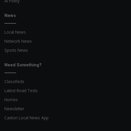
AI Policy
News
Local News
Network News
Sports News
Need Something?
Classifieds
Latest Road Tests
Homes
Newsletter
Caxton Local News App