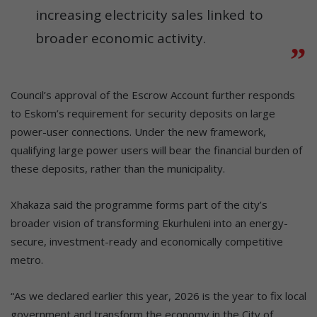
increasing electricity sales linked to
broader economic activity.
Council’s approval of the Escrow Account further responds
to Eskom’s requirement for security deposits on large
power-user connections. Under the new framework,
qualifying large power users will bear the financial burden of
these deposits, rather than the municipality.
Xhakaza said the programme forms part of the city’s
broader vision of transforming Ekurhuleni into an energy-
secure, investment-ready and economically competitive
metro.
“As we declared earlier this year, 2026 is the year to fix local
government and transform the economy in the City of