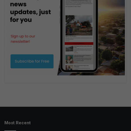
Most Recent