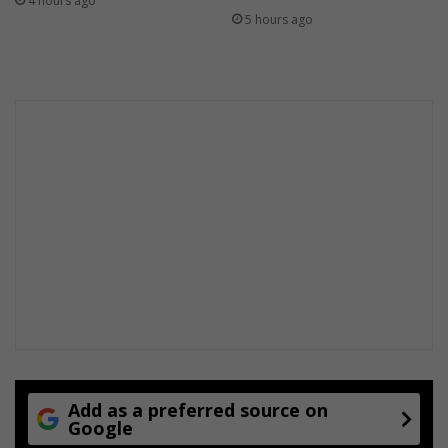
4 hours ago
5 hours ago
Add as a preferred source on
Google