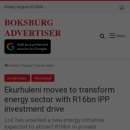
Friday, August 07 2026
BOKSBURG
ADVERTISER
Search for
Menu
Home
News
Local news
Local news
Municipal
Ekurhuleni moves to transform
energy sector with R16bn IPP
investment drive
CoE has unveiled a new energy initiative
expected to attract R16bn in private