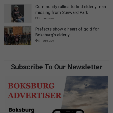
Community rallies to find elderly man
missing from Sunward Park
5 hours ago
Prefects show a heart of gold for
Boksburg’s elderly
8 hours ago
Subscribe To Our Newsletter