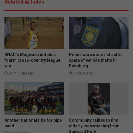
Related Articles
BNAC’s Magwaza notches
Police warn motorists after
fourth cross-country league
spate of vehicle thefts in
win
Boksburg
31 minutes ago
2 hours ago
Another national title for pipe
Community rallies to find
band
elderly man missing from
Sunward Park