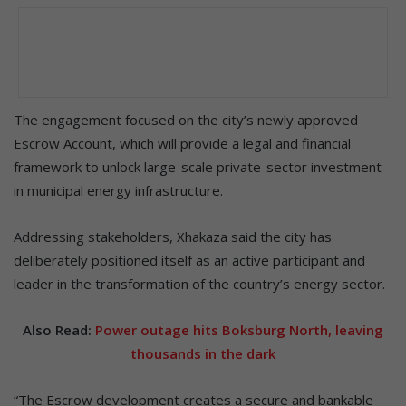
The engagement focused on the city’s newly approved
Escrow Account, which will provide a legal and financial
framework to unlock large-scale private-sector investment
in municipal energy infrastructure.
Addressing stakeholders, Xhakaza said the city has
deliberately positioned itself as an active participant and
leader in the transformation of the country’s energy sector.
Also Read:
Power outage hits Boksburg North, leaving
thousands in the dark
“The Escrow development creates a secure and bankable