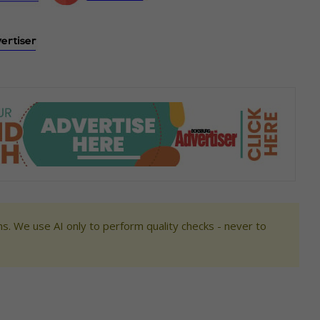
s. We use AI only to perform quality checks - never to