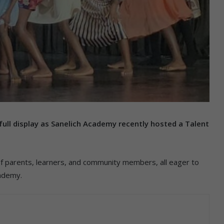
 full display as Sanelich Academy recently hosted a Talent
f parents, learners, and community members, all eager to
cademy.