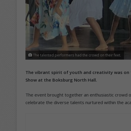
The talented performers had the crowd on their feet.
The vibrant spirit of youth and creativity was on
Show at the Boksburg North Hall.
The event brought together an enthusiastic crowd o
celebrate the diverse talents nurtured within the a