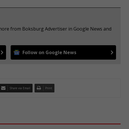
e more from Boksburg Advertiser in Google News and
Follow on Google News
Share via Email
Print