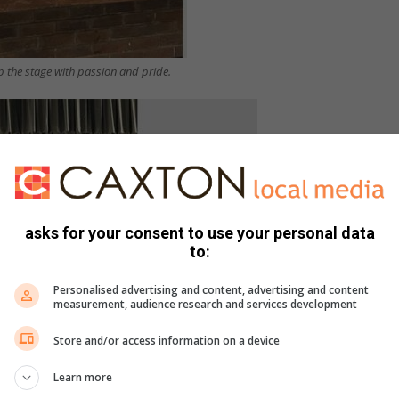
up the stage with passion and pride.
asks for your consent to use your personal data
to:
Personalised advertising and content, advertising and content
measurement, audience research and services development
Store and/or access information on a device
Learn more