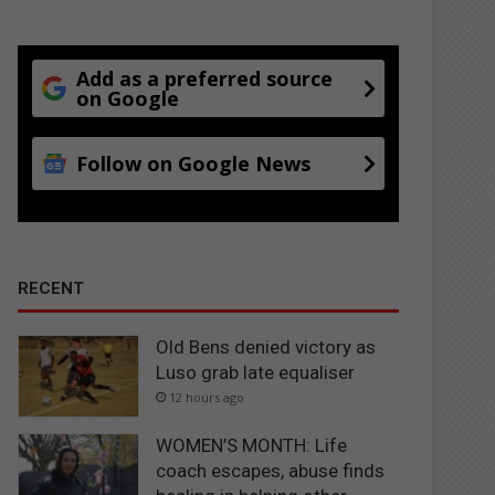
Add as a preferred source
on Google
Follow on Google News
RECENT
Old Bens denied victory as
Luso grab late equaliser
12 hours ago
WOMEN’S MONTH: Life
coach escapes, abuse finds