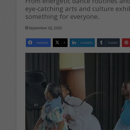
From energetic dance routines an
eye-catching arts and culture exhi
something for everyone.
September 02, 2025
Facebook
X
LinkedIn
Tumblr