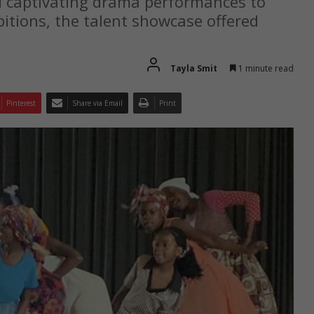
d captivating drama performances to
bitions, the talent showcase offered
Tayla Smit
1 minute read
Pinterest
Share via Email
Print