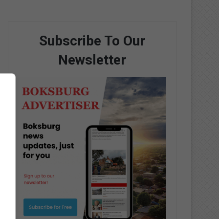
Subscribe To Our
Newsletter