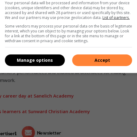
Your personal data will be processed and information from your device
(cookies, unique identifiers and other device data) may be stored by,
accessed by and shared with 28 partners or used specifically by this site.
We and our partners may use precise geolocation data.
List of partners.
 creativity. Sanelich Academy learners owning the
Some vendors may process your personal data on the basis of legitimate
spotlight.
interest, which you can object to by managing your options below. Look
for a link at the bottom of this page or in the site menu to manage or
 each act took to the stage, with the Boksburg community
withdraw consent in privacy and cookie settings.
. The event not only highlighted the incredible potential of
y ties that Sanelich Academy continues to build.
Manage options
Accept
 learners’ performances and thanked all attendees for making
amwork.
y career day at Sanelich Academy
 learners at Sunward Christian Academy