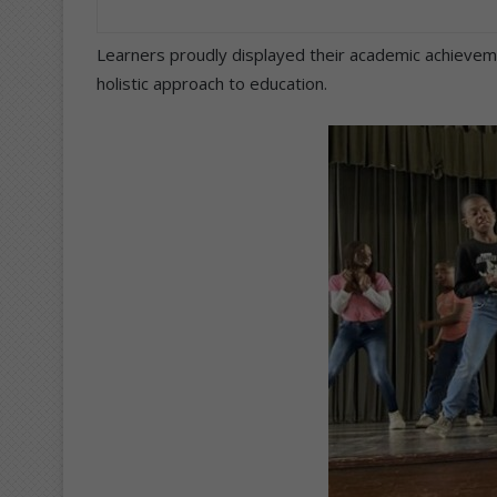
Learners proudly displayed their academic achievemen
holistic approach to education.