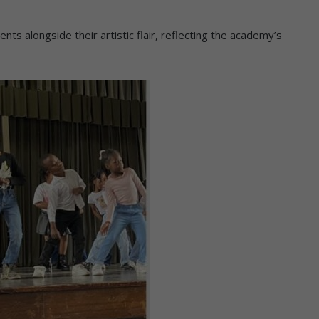
ts alongside their artistic flair, reflecting the academy’s