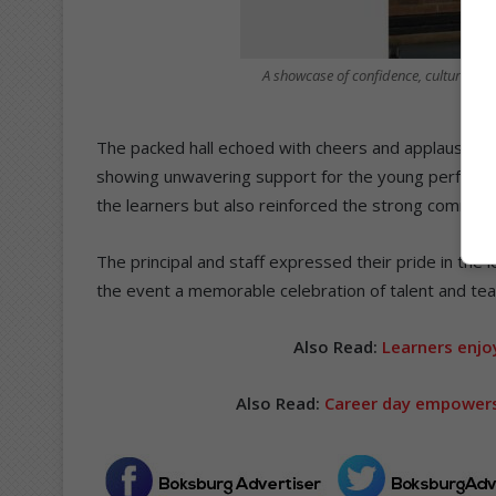
A showcase of confidence, culture and
The packed hall echoed with cheers and applause as
showing unwavering support for the young performers
the learners but also reinforced the strong communit
The principal and staff expressed their pride in the
the event a memorable celebration of talent and te
Also Read:
Learners enjo
Also Read:
Career day empowers