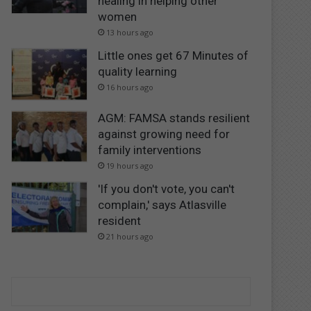
healing in helping other
women
13 hours ago
Little ones get 67 Minutes of
quality learning
16 hours ago
AGM: FAMSA stands resilient
against growing need for
family interventions
19 hours ago
'If you don't vote, you can't
complain,' says Atlasville
resident
21 hours ago