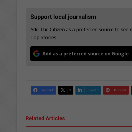
Support local journalism
Add The Citizen as a preferred source to se
Top Stories.
Add as a preferred source on Google
Facebook
X
LinkedIn
Pinterest
Related Articles