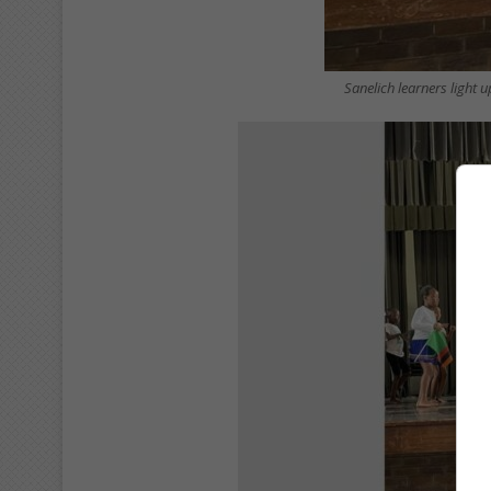
Sanelich learners light 