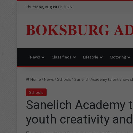
Thursday, August 06 2026
BOKSBURG AD
News
Classifieds
Lifestyle
Motoring
Home
News
Schools
Sanelich Academy talent show sh
Schools
Sanelich Academy 
youth creativity an