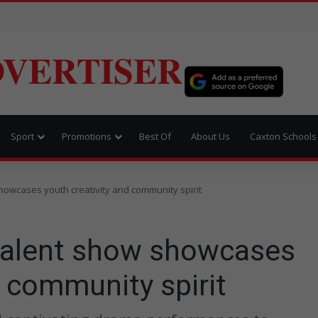
VERTISER
Sport
Promotions
Best Of
About Us
Caxton Schools
owcases youth creativity and community spirit
talent show showcases
d community spirit