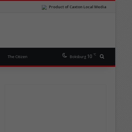
Product of Caxton Local Media
℃
10
Search for
The Citizen
Boksburg