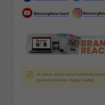
At Caxton, every story is written by human
generate the news. Happy reading!