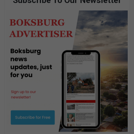
Subscribe To Our Newsletter