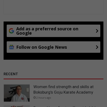
Add as a preferred source on
Google
Follow on Google News
RECENT
Women find strength and skills at
Boksburg's Goju Karate Academy
2 hours ago