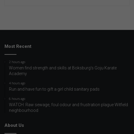
Most Recent
2 hours ago
Women find strength and skills at Boksburg's Goju Karate
Academy
4 hours ago
Run and have fun to gift a girl child sanitary pads
6 hours ago
WATCH: Raw sewage, foul odour and frustration plague Witfield
neighbourhood
About Us