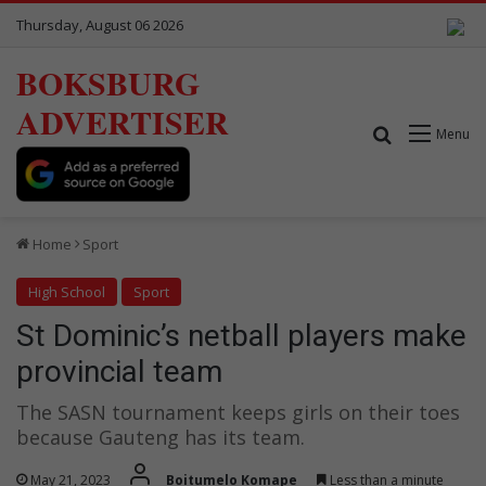
Thursday, August 06 2026
BOKSBURG
ADVERTISER
Search for
Menu
Home
Sport
High School
Sport
St Dominic’s netball players make
provincial team
The SASN tournament keeps girls on their toes
because Gauteng has its team.
May 21, 2023
Boitumelo Komape
Less than a minute