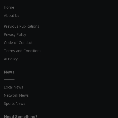
Home
About Us
Previous Publications
Privacy Policy
Code of Conduct
Terms and Conditions
AI Policy
News
Local News
Network News
Sports News
Need Something?