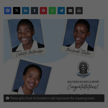
These girls from St Dominic’s will represent the Gauteng team.