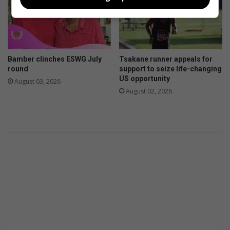
Bamber clinches ESWG July
Tsakane runner appeals for
round
support to seize life-changing
US opportunity
August 03, 2026
August 02, 2026