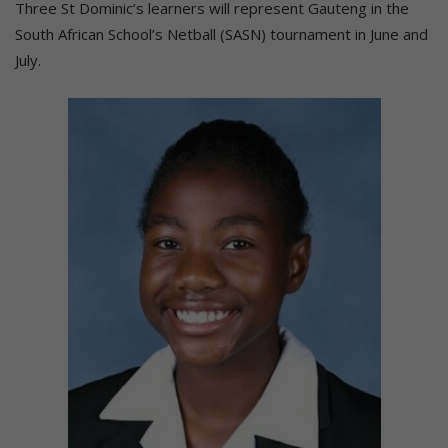
Three St Dominic’s learners will represent Gauteng in the
South African School’s Netball (SASN) tournament in June and
July.