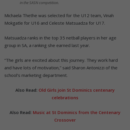
in the SASN competition.
Michaela Thethe was selected for the U12 team, Vinah
Mokgatle for U16 and Celeste Matsuadza for U17.
Matsuadza ranks in the top 35 netball players in her age
group in SA, a ranking she earned last year.
“The girls are excited about this journey. They work hard
and have lots of motivation,” said Sharon Antonizzi of the
school’s marketing department.
Also Read:
Old Girls join St Dominics centenary
celebrations
Also Read:
Music at St Dominics from the Centenary
Crossover