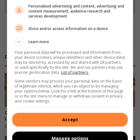
Follow on Google News
Personalised advertising and content, advertising and
content measurement, audience research and
services development
Store and/or access information on a device
Learn more
Your personal data will be processed and information from
Related Articles
your device (cookies, unique identifiers and other device data)
may be stored by, accessed by and shared with 28 partners
or used specifically by this site. We and our partners may use
precise geolocation data.
List of partners.
Some vendors may process your personal data on the basis
of legitimate interest, which you can object to by managing
your options below. Look for a link at the bottom of this page
or in the site menu to manage or withdraw consent in privacy
and cookie settings.
Old Bens denied victory as
Boksburg's St Dominic's
Luso grab late equaliser
crowned national champions
Accept
20 hours ago
August 03, 2026
Manage options