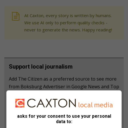
At Caxton, every story is written by humans.
We use AI only to perform quality checks -
never to generate the news. Happy reading!
Support local journalism
Add The Citizen as a preferred source to see more
from Boksburg Advertiser in Google News and Top
Stories.
Add as a preferred source on Google
asks for your consent to use your personal
data to: