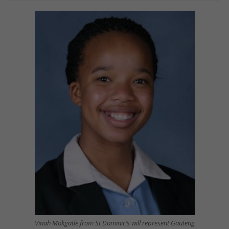
Vinah Mokgatle from St Dominic’s will represent Gauteng