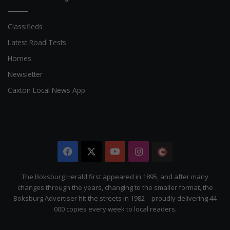
Classifieds
Latest Road Tests
Homes
Newsletter
Caxton Local News App
Facebook
X
YouTube
Instagram
The
Citizen
The Boksburg Herald first appeared in 1895, and after many
changes through the years, changing to the smaller format, the
Boksburg Advertiser hit the streets in 1982 – proudly delivering 44
000 copies every week to local readers.