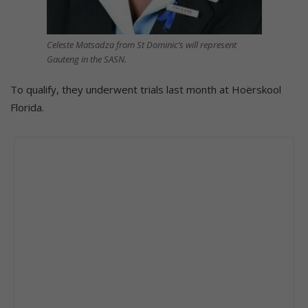
Celeste Matsadza from St Dominic’s will represent
Gauteng in the SASN.
To qualify, they underwent trials last month at Hoërskool
Florida.