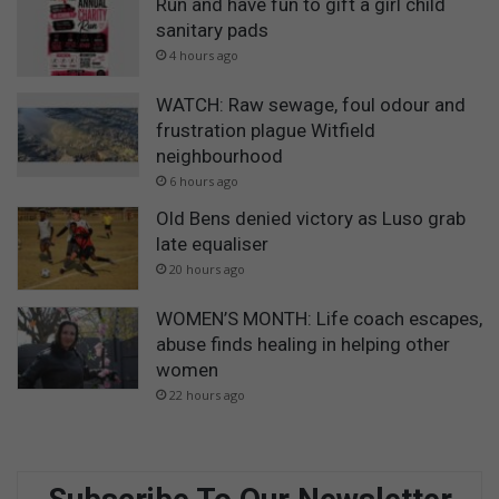
Run and have fun to gift a girl child
sanitary pads
4 hours ago
WATCH: Raw sewage, foul odour and
frustration plague Witfield
neighbourhood
6 hours ago
Old Bens denied victory as Luso grab
late equaliser
20 hours ago
WOMEN’S MONTH: Life coach escapes,
abuse finds healing in helping other
women
22 hours ago