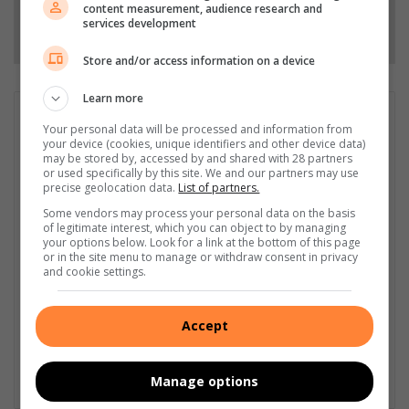
content measurement, audience research and
services development
Follow on Google News
Store and/or access information on a device
Learn more
GET IT MAGAZINE
Your personal data will be processed and information from
I'm an experienced writer, sub-editor, and media & public
your device (cookies, unique identifiers and other device data)
may be stored by, accessed by and shared with 28 partners
relations specialist with a demonstrated history of working in
or used specifically by this site. We and our partners may use
the media industry – across digital, print, TV, and radio. I earned
precise geolocation data.
List of partners.
a diploma in Journalism and Print Media from leading institution,
Some vendors may process your personal data on the basis
Damelin College, with distinctions (Journalism And Print Media,
of legitimate interest, which you can object to by managing
Media Studies, Technical English And Communications, South
your options below. Look for a link at the bottom of this page
African Studies, African & International Studies, Technology in
or in the site menu to manage or withdraw consent in privacy
and cookie settings.
Journalism, Journalism II & Practical Journalism). I also hold a
qualification in Investigative Journalism from Print Media SA,
First Aid Training from St John’s Ambulance, as well as
Accept
certificates in Learning to Write Marketing Copy, Planning a
Career in User Experience, and Writing a Compelling Blog Post.
Manage options
Lin
ke