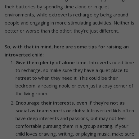
their batteries by spending time alone or in quiet
environments, while extroverts recharge by being around
people and engaging in more stimulating activities. Neither is
better or worse than the other; they’re just different.
So, with that in mind, here are some tips for raising an
introverted child:
Give them plenty of alone time:
Introverts need time
to recharge, so make sure they have a quiet place to
retreat to when they need it. This could be their
bedroom, a reading nook, or even just a cosy corner of
the living room.
Encourage their interests, even if they’re not as
social as team sports or clubs:
Introverted kids often
have deep interests and passions, but may not feel
comfortable pursuing them in a group setting. If your
child loves drawing, writing, or playing music, make sure