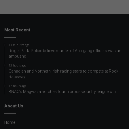
Most Recent
11 minutes ago
Reiger Park: Police believe murder of Anti-gang officers was an
ambushd
13 hours ago
Canadian and Northern Irish racing stars to compete at Rock
Raceway
17 hours ago
BNAC’s Magwaza notches fourth cross-country league win
About Us
Home