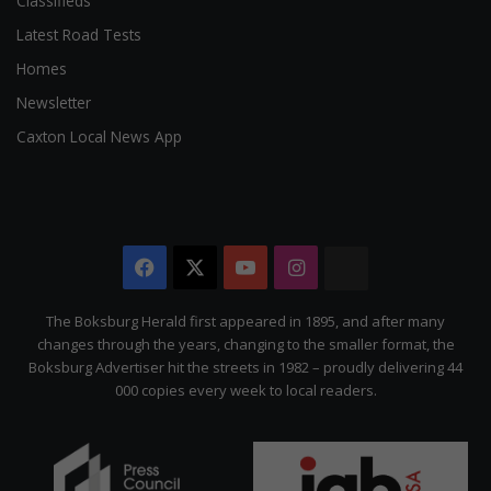
Classifieds
Latest Road Tests
Homes
Newsletter
Caxton Local News App
Facebook
X
YouTube
Instagram
The
Citizen
The Boksburg Herald first appeared in 1895, and after many
changes through the years, changing to the smaller format, the
Boksburg Advertiser hit the streets in 1982 – proudly delivering 44
000 copies every week to local readers.