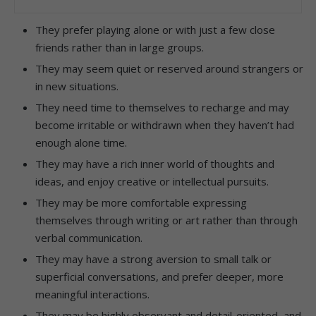
They prefer playing alone or with just a few close
friends rather than in large groups.
They may seem quiet or reserved around strangers or
in new situations.
They need time to themselves to recharge and may
become irritable or withdrawn when they haven’t had
enough alone time.
They may have a rich inner world of thoughts and
ideas, and enjoy creative or intellectual pursuits.
They may be more comfortable expressing
themselves through writing or art rather than through
verbal communication.
They may have a strong aversion to small talk or
superficial conversations, and prefer deeper, more
meaningful interactions.
They may be highly observant and detail-oriented, and