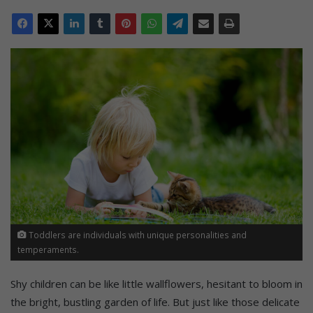
Toddlers are individuals with unique personalities and
temperaments.
Shy children can be like little wallflowers, hesitant to bloom in
the bright, bustling garden of life. But just like those delicate