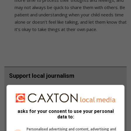
may not always be quick to share them with others. Be
patient and understanding when your child needs time
alone or doesn’t feel like talking, and let them know that
it’s okay to take things at their own pace.
Support local journalism
Add The Citizen as a preferred source to see more
from Boksburg Advertiser in Google News and Top
Stories.
asks for your consent to use your personal
data to:
Add as a preferred source on Google
Personalised advertising and content, advertising and