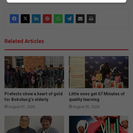
dIn
Related Articles
Prefects show a heart of gold
Little ones get 67 Minutes of
for Boksburg’s elderly
quality learning
August 07, 2026
August 05, 2026