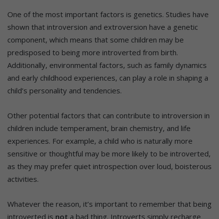
One of the most important factors is genetics. Studies have
shown that introversion and extroversion have a genetic
component, which means that some children may be
predisposed to being more introverted from birth.
Additionally, environmental factors, such as family dynamics
and early childhood experiences, can play a role in shaping a
child’s personality and tendencies.
Other potential factors that can contribute to introversion in
children include temperament, brain chemistry, and life
experiences. For example, a child who is naturally more
sensitive or thoughtful may be more likely to be introverted,
as they may prefer quiet introspection over loud, boisterous
activities.
Whatever the reason, it’s important to remember that being
introverted is
not
a bad thing. Introverts simply recharge