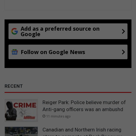
Add as a preferred source on
Google
Follow on Google News
RECENT
Reiger Park: Police believe murder of
Anti-gang officers was an ambushd
11 minutes ago
Canadian and Northern Irish racing