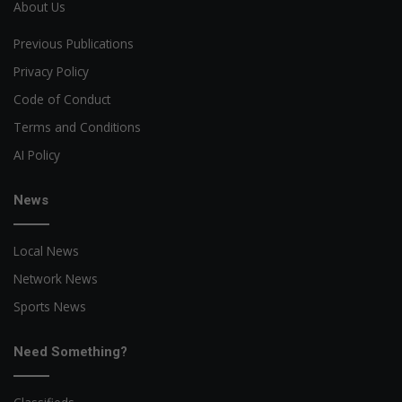
About Us
Previous Publications
Privacy Policy
Code of Conduct
Terms and Conditions
AI Policy
News
Local News
Network News
Sports News
Need Something?