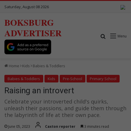
Saturday, August 08 2026
BOKSBURG
ADVERTISER
Search for
Menu
Home
Kids
Babies & Toddlers
Babies & Toddlers
Kids
Pre-School
Primary School
Raising an introvert
Celebrate your introverted child's quirks,
unleash their passions, and guide them through
the labyrinth of life at their own pace.
June 05, 2023
Caxton reporter
3 minutes read