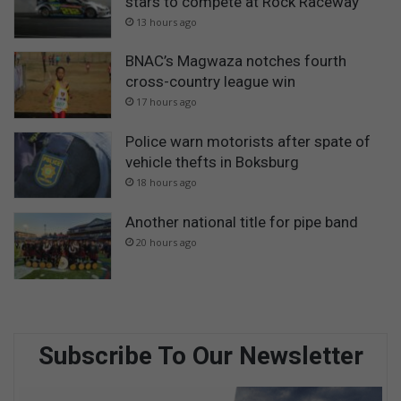
stars to compete at Rock Raceway
13 hours ago
BNAC’s Magwaza notches fourth
cross-country league win
17 hours ago
Police warn motorists after spate of
vehicle thefts in Boksburg
18 hours ago
Another national title for pipe band
20 hours ago
Subscribe To Our Newsletter