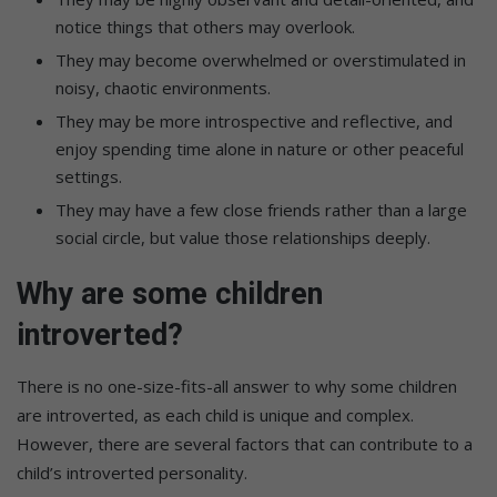
notice things that others may overlook.
They may become overwhelmed or overstimulated in
noisy, chaotic environments.
They may be more introspective and reflective, and
enjoy spending time alone in nature or other peaceful
settings.
They may have a few close friends rather than a large
social circle, but value those relationships deeply.
Why are some children
introverted?
There is no one-size-fits-all answer to why some children
are introverted, as each child is unique and complex.
However, there are several factors that can contribute to a
child’s introverted personality.