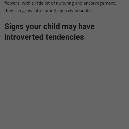
flowers, with a little bit of nurturing and encouragement,
they can grow into something truly beautiful.
Signs your child may have
introverted tendencies