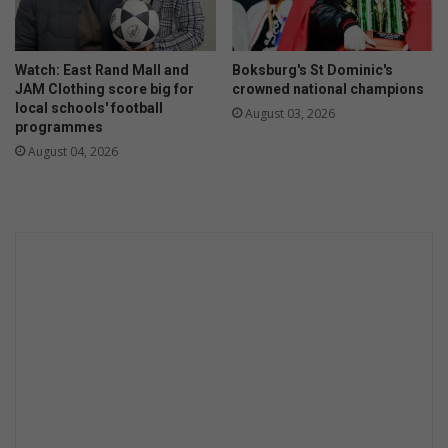
Watch: East Rand Mall and
Boksburg's St Dominic's
JAM Clothing score big for
crowned national champions
local schools' football
August 03, 2026
programmes
August 04, 2026