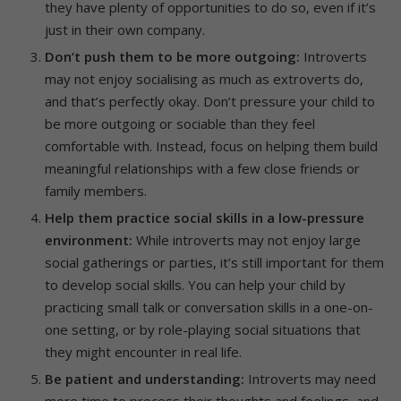
they have plenty of opportunities to do so, even if it’s
just in their own company.
Don’t push them to be more outgoing:
Introverts
may not enjoy socialising as much as extroverts do,
and that’s perfectly okay. Don’t pressure your child to
be more outgoing or sociable than they feel
comfortable with. Instead, focus on helping them build
meaningful relationships with a few close friends or
family members.
Help them practice social skills in a low-pressure
environment:
While introverts may not enjoy large
social gatherings or parties, it’s still important for them
to develop social skills. You can help your child by
practicing small talk or conversation skills in a one-on-
one setting, or by role-playing social situations that
they might encounter in real life.
Be patient and understanding:
Introverts may need
more time to process their thoughts and feelings, and