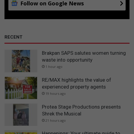
Follow on Google News
RECENT
Brakpan SAPS salutes women turning
waste into opportunity
1 hour ago
RE/MAX highlights the value of
experienced property agents
19 hours ago
Protea Stage Productions presents
Shrek the Musical
21 hours ago
Happenings: Your ultimate guide to