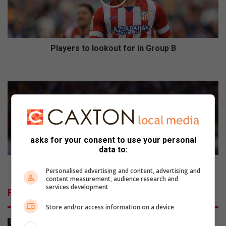
r
s
t
o
l
Players to lookout for in Group B
o
o
G
k
e
o
t
u
t
t
o
f
k
o
n
asks for your consent to use your personal
r
o
data to:
i
w
n
S
Get to know Soccer World Cup Group D
Personalised advertising and content, advertising and
G
o
content measurement, audience research and
r
c
services development
Related Articles
o
c
u
e
Store and/or access information on a device
p
r