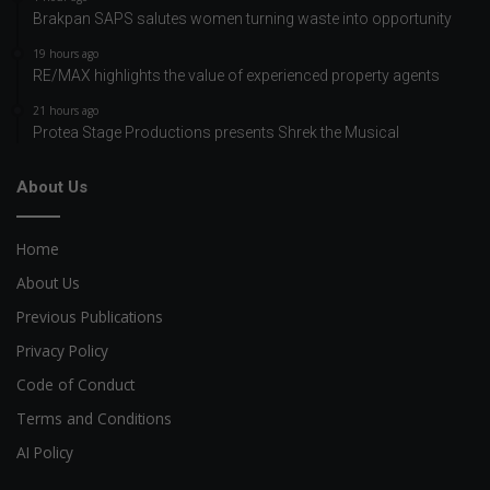
Brakpan SAPS salutes women turning waste into opportunity
19 hours ago
RE/MAX highlights the value of experienced property agents
21 hours ago
Protea Stage Productions presents Shrek the Musical
About Us
Home
About Us
Previous Publications
Privacy Policy
Code of Conduct
Terms and Conditions
AI Policy