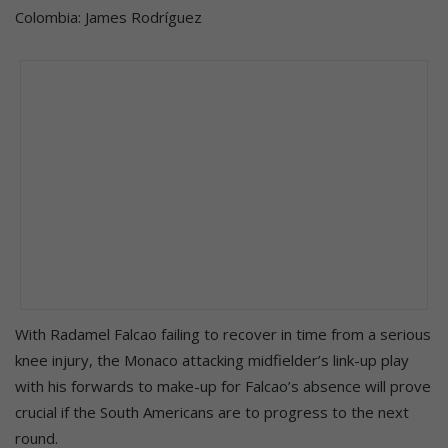
Colombia: James Rodríguez
With Radamel Falcao failing to recover in time from a serious
knee injury, the Monaco attacking midfielder’s link-up play
with his forwards to make-up for Falcao’s absence will prove
crucial if the South Americans are to progress to the next
round.