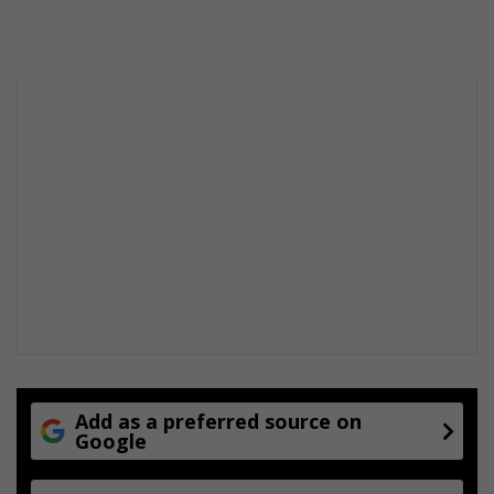
Add as a preferred source on
Google