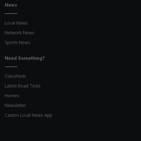
News
Local News
Network News
Sports News
Need Something?
Classifieds
Latest Road Tests
Homes
Newsletter
Caxton Local News App