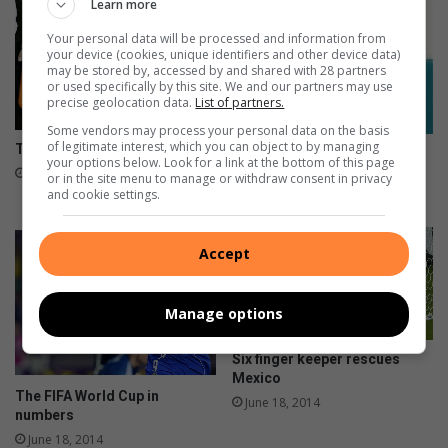
B
W
Learn more
o
Your personal data will be processed and information from
r
your device (cookies, unique identifiers and other device data)
l
may be stored by, accessed by and shared with 28 partners
or used specifically by this site. We and our partners may use
d
precise geolocation data.
List of partners.
C
u
Some vendors may process your personal data on the basis
of legitimate interest, which you can object to by managing
The big four ready for action
p
Things we learned from the
your options below. Look for a link at the bottom of this page
G
group stages
July 08, 2014
or in the site menu to manage or withdraw consent in privacy
r
and cookie settings.
June 27, 2014
o
u
Accept
p
D
Manage options
Six finger keeper rescues
Mexico
The FIFA World Cup in
June 18, 2014
numbers
June 18, 2014