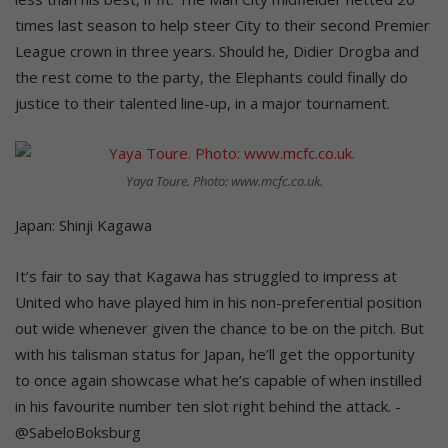
times last season to help steer City to their second Premier
League crown in three years. Should he, Didier Drogba and
the rest come to the party, the Elephants could finally do
justice to their talented line-up, in a major tournament.
Yaya Toure. Photo: www.mcfc.co.uk.
Japan: Shinji Kagawa
It’s fair to say that Kagawa has struggled to impress at
United who have played him in his non-preferential position
out wide whenever given the chance to be on the pitch. But
with his talisman status for Japan, he’ll get the opportunity
to once again showcase what he’s capable of when instilled
in his favourite number ten slot right behind the attack. -
@SabeloBoksburg