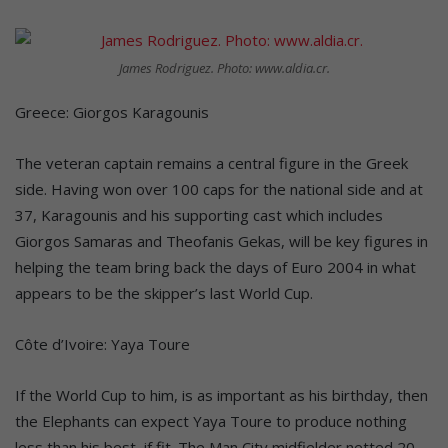
James Rodriguez. Photo: www.aldia.cr.
Greece: Giorgos Karagounis
The veteran captain remains a central figure in the Greek
side. Having won over 100 caps for the national side and at
37, Karagounis and his supporting cast which includes
Giorgos Samaras and Theofanis Gekas, will be key figures in
helping the team bring back the days of Euro 2004 in what
appears to be the skipper’s last World Cup.
Côte d’Ivoire: Yaya Toure
If the World Cup to him, is as important as his birthday, then
the Elephants can expect Yaya Toure to produce nothing
less than his best, if fit. The Man City midfielder netted 20