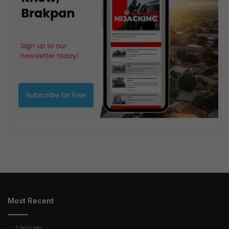
Most Recent
1 hour ago