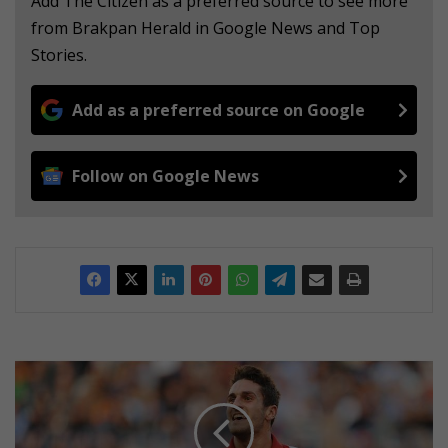
Add The Citizen as a preferred source to see more
from Brakpan Herald in Google News and Top
Stories.
Add as a preferred source on Google
Follow on Google News
P
l
a
y
e