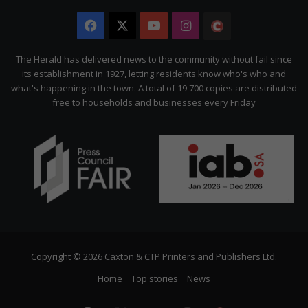
Facebook
X
YouTube
Instagram
The
Citizen
The Herald has delivered news to the community without fail since
its establishment in 1927, letting residents know who's who and
what's happening in the town. A total of 19 700 copies are distributed
free to households and businesses every Friday
Copyright © 2026 Caxton & CTP Printers and Publishers Ltd.
Home
Top stories
News