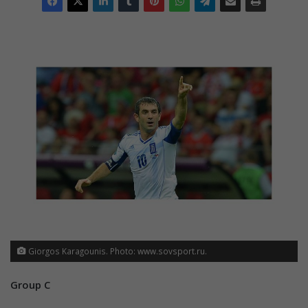
Giorgos Karagounis. Photo: www.sovsport.ru.
Group C