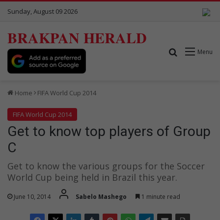
Sunday, August 09 2026
BRAKPAN HERALD
Search for
Menu
Home
FIFA World Cup 2014
FIFA World Cup 2014
Get to know top players of Group
C
Get to know the various groups for the Soccer
World Cup being held in Brazil this year.
June 10, 2014
Sabelo Mashego
1 minute read