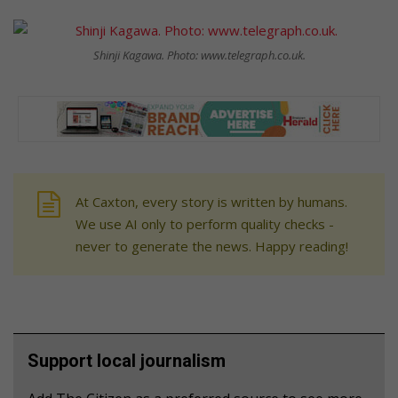
Shinji Kagawa. Photo: www.telegraph.co.uk.
At Caxton, every story is written by humans.
We use AI only to perform quality checks -
never to generate the news. Happy reading!
Support local journalism