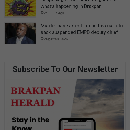
what’s happening in Brakpan
23 hours ago
Murder case arrest intensifies calls to
sack suspended EMPD deputy chief
August 08, 2026
Subscribe To Our Newsletter