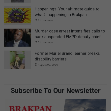
Happenings: Your ultimate guide to
what’s happening in Brakpan
4 hours ago
Murder case arrest intensifies calls to
sack suspended EMPD deputy chief
6 hours ago
Former Muriel Brand learner breaks
disability barriers
August 07, 2026
Subscribe To Our Newsletter