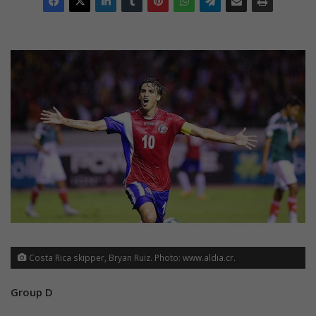
Costa Rica skipper, Bryan Ruiz. Photo: www.aldia.cr.
Group D