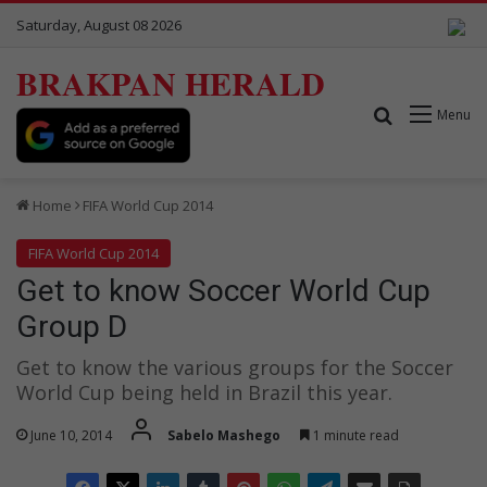
Saturday, August 08 2026
BRAKPAN HERALD
Search for
Menu
Home
FIFA World Cup 2014
FIFA World Cup 2014
Get to know Soccer World Cup
Group D
Get to know the various groups for the Soccer
World Cup being held in Brazil this year.
June 10, 2014
Sabelo Mashego
1 minute read