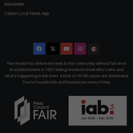
Newsletter
Caxton Local News App
Facebook
X
YouTube
Instagram
The
Citizen
The Herald has delivered news to the community without fail since
its establishment in 1927, letting residents know who's who and
what's happening in the town. A total of 19 700 copies are distributed
free to households and businesses every Friday