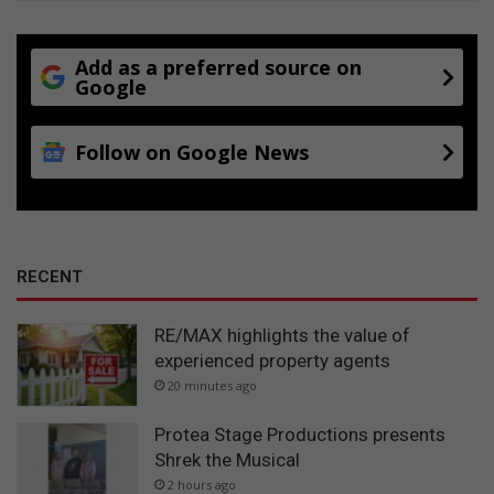
Add as a preferred source on
Google
Follow on Google News
RECENT
RE/MAX highlights the value of
experienced property agents
20 minutes ago
Protea Stage Productions presents
Shrek the Musical
2 hours ago