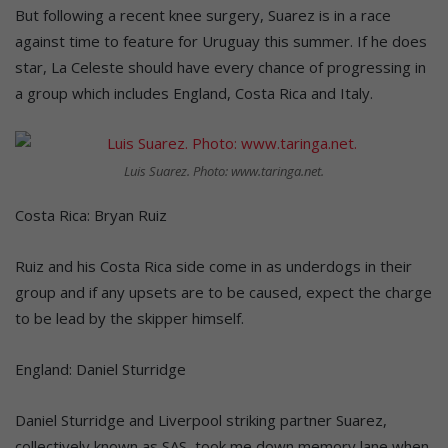
But following a recent knee surgery, Suarez is in a race
against time to feature for Uruguay this summer. If he does
star, La Celeste should have every chance of progressing in
a group which includes England, Costa Rica and Italy.
Luis Suarez. Photo: www.taringa.net.
Costa Rica: Bryan Ruiz
Ruiz and his Costa Rica side come in as underdogs in their
group and if any upsets are to be caused, expect the charge
to be lead by the skipper himself.
England: Daniel Sturridge
Daniel Sturridge and Liverpool striking partner Suarez,
collectively known as SAS, took me down memory lane when