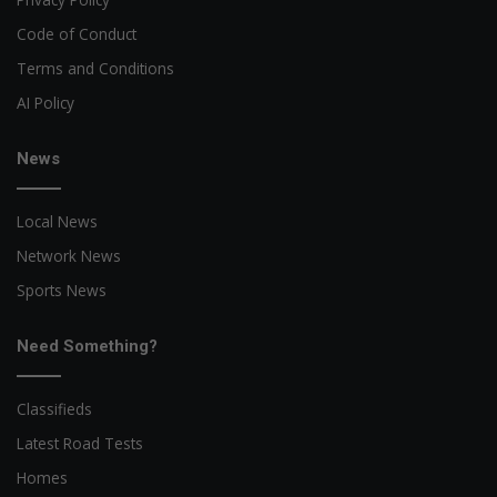
Code of Conduct
Terms and Conditions
AI Policy
News
Local News
Network News
Sports News
Need Something?
Classifieds
Latest Road Tests
Homes