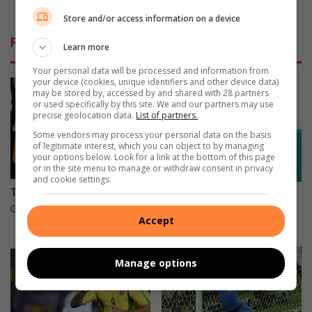
f
S
No water SMS is a hoax
G
i
Store and/or access information on a device
r
s
Related Articles
o
Learn more
a
u
h
Your personal data will be processed and information from
p
o
your device (cookies, unique identifiers and other device data)
C
a
may be stored by, accessed by and shared with 28 partners
or used specifically by this site. We and our partners may use
x
precise geolocation data.
List of partners.
Some vendors may process your personal data on the basis
of legitimate interest, which you can object to by managing
your options below. Look for a link at the bottom of this page
or in the site menu to manage or withdraw consent in privacy
and cookie settings.
The big four ready for action
Things we learned from the
group stages
July 08, 2014
Accept
June 27, 2014
Manage options