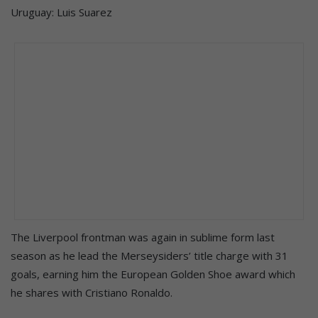
Uruguay: Luis Suarez
The Liverpool frontman was again in sublime form last
season as he lead the Merseysiders’ title charge with 31
goals, earning him the European Golden Shoe award which
he shares with Cristiano Ronaldo.