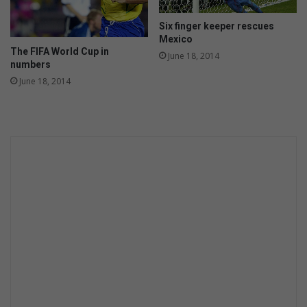
Six finger keeper rescues
Mexico
The FIFA World Cup in
June 18, 2014
numbers
June 18, 2014