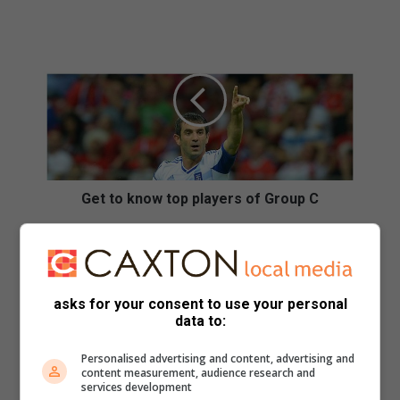
G
e
t
t
o
k
n
o
w
t
Get to know top players of Group C
o
p
N
p
o
l
w
a
a
asks for your consent to use your personal
y
t
data to:
e
e
r
r
Personalised advertising and content, advertising and
s
S
content measurement, audience research and
o
M
services development