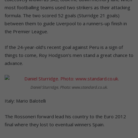
most footballing teams used two strikers as their attacking
formula. The two scored 52 goals (Sturridge 21 goals)
between them to guide Liverpool to a runners-up finish in
the Premier League.
If the 24-year-old’s recent goal against Peru is a sign of
things to come, Roy Hodgson’s men stand a great chance to
advance.
Daniel Sturridge. Photo: www.standard.co.uk.
Italy: Mario Balotelli
The Rossoneri forward lead his country to the Euro 2012
final where they lost to eventual winners Spain.