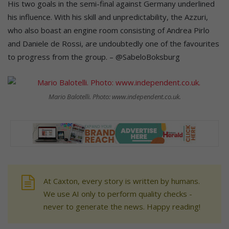
His two goals in the semi-final against Germany underlined
his influence. With his skill and unpredictability, the Azzuri,
who also boast an engine room consisting of Andrea Pirlo
and Daniele de Rossi, are undoubtedly one of the favourites
to progress from the group. – @SabeloBoksburg
Mario Balotelli. Photo: www.independent.co.uk.
At Caxton, every story is written by humans.
We use AI only to perform quality checks -
never to generate the news. Happy reading!