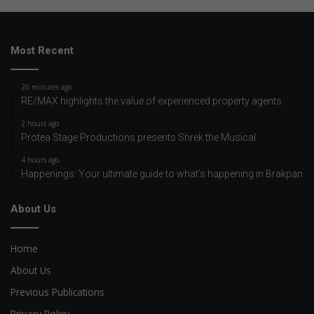
Most Recent
20 minutes ago
RE/MAX highlights the value of experienced property agents
2 hours ago
Protea Stage Productions presents Shrek the Musical
4 hours ago
Happenings: Your ultimate guide to what’s happening in Brakpan
About Us
Home
About Us
Previous Publications
Privacy Policy