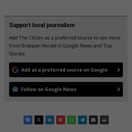
Support local journalism
Add The Citizen as a preferred source to see more
from Brakpan Herald in Google News and Top
Stories.
Add as a preferred source on Google
Follow on Google News