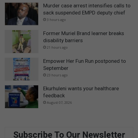
Murder case arrest intensifies calls to
sack suspended EMPD deputy chief
3 hours ago
Former Muriel Brand learner breaks
disability barriers
21 hours ago
Empower Her Fun Run postponed to
September
23 hours ago
Ekurhuleni wants your healthcare
feedback
August 07, 2026
Subscribe To Our Newsletter