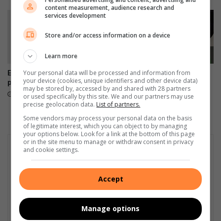
a
p
content measurement, audience research and
n
e
services development
'
c
s
i
Store and/or access information on a device
l
a
e
l
Learn more
s
i
Your personal data will be processed and information from
Empower Her Fun Run
Ekurhuleni wants your
s
s
your device (cookies, unique identifiers and other device data)
postponed to September
healthcare feedback
f
e
may be stored by, accessed by and shared with 28 partners
23 hours ago
August 07, 2026
o
or used specifically by this site. We and our partners may use
d
precise geolocation data.
List of partners.
r
c
t
a
Some vendors may process your personal data on the basis
of legitimate interest, which you can object to by managing
u
r
your options below. Look for a link at the bottom of this page
n
e
or in the site menu to manage or withdraw consent in privacy
a
and cookie settings.
t
e
Accept
Manage options