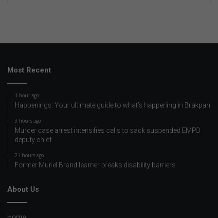
Most Recent
1 hour ago
Happenings: Your ultimate guide to what’s happening in Brakpan
3 hours ago
Murder case arrest intensifies calls to sack suspended EMPD
deputy chief
21 hours ago
Former Muriel Brand learner breaks disability barriers
About Us
Home