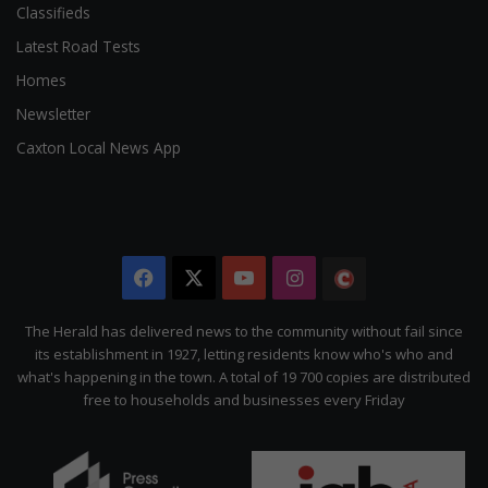
Classifieds
Latest Road Tests
Homes
Newsletter
Caxton Local News App
Facebook
X
YouTube
Instagram
The
Citizen
The Herald has delivered news to the community without fail since
its establishment in 1927, letting residents know who's who and
what's happening in the town. A total of 19 700 copies are distributed
free to households and businesses every Friday