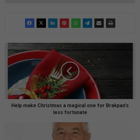
H
e
l
p
m
a
k
e
C
h
Help make Christmas a magical one for Brakpan's
r
less fortunate
i
s
H
t
o
m
s