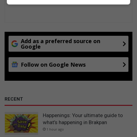
Add as a preferred source on
Google
Follow on Google News
RECENT
Happenings: Your ultimate guide to
what’s happening in Brakpan
1 hour ago