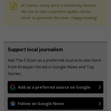
At Caxton, every story is written by humans.
We use AI only to perform quality checks -
never to generate the news. Happy reading!
Support local journalism
Add The Citizen as a preferred source to see more
from Brakpan Herald in Google News and Top
Stories.
Add as a preferred source on Google
Follow on Google News