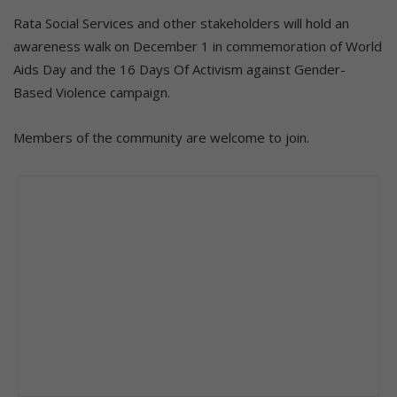
Rata Social Services and other stakeholders will hold an
awareness walk on December 1 in commemoration of World
Aids Day and the 16 Days Of Activism against Gender-
Based Violence campaign.
Members of the community are welcome to join.