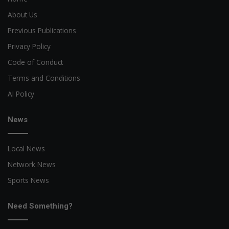
About Us
Previous Publications
Privacy Policy
Code of Conduct
Terms and Conditions
AI Policy
News
Local News
Network News
Sports News
Need Something?