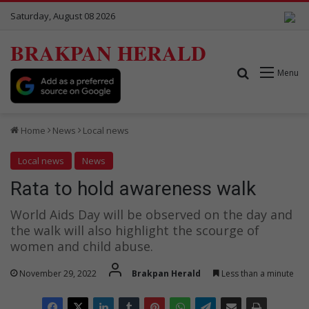
Saturday, August 08 2026
BRAKPAN HERALD
Search for
Menu
Home
News
Local news
Local news
News
Rata to hold awareness walk
World Aids Day will be observed on the day and
the walk will also highlight the scourge of
women and child abuse.
November 29, 2022
Brakpan Herald
Less than a minute