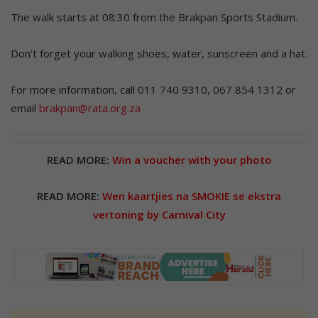
The walk starts at 08:30 from the Brakpan Sports Stadium.
Don’t forget your walking shoes, water, sunscreen and a hat.
For more information, call 011 740 9310, 067 854 1312 or
email
brakpan@rata.org.za
READ MORE:
Win a voucher with your photo
READ MORE:
Wen kaartjies na SMOKIE se ekstra
vertoning by Carnival City