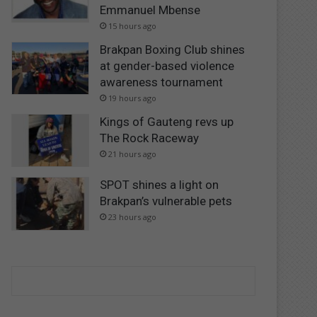
Emmanuel Mbense
15 hours ago
Brakpan Boxing Club shines
at gender-based violence
awareness tournament
19 hours ago
Kings of Gauteng revs up
The Rock Raceway
21 hours ago
SPOT shines a light on
Brakpan’s vulnerable pets
23 hours ago