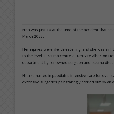
Nina was just 10 at the time of the accident that also
March 2023.
Her injuries were life-threatening, and she was airl
to the level 1 trauma centre at Netcare Alberton Ho
department by renowned surgeon and trauma directo
Nina remained in paediatric intensive care for over 
extensive surgeries painstakingly carried out by an a