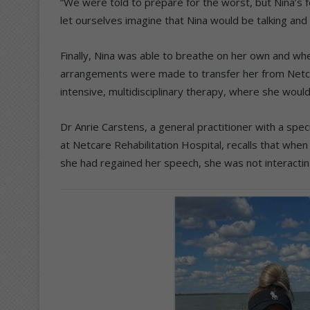
“We were told to prepare for the worst, but Nina’s fe
let ourselves imagine that Nina would be talking and 
Finally, Nina was able to breathe on her own and w
arrangements were made to transfer her from Netcar
intensive, multidisciplinary therapy, where she woul
Dr Anrie Carstens, a general practitioner with a speci
at Netcare Rehabilitation Hospital, recalls that whe
she had regained her speech, she was not interacti