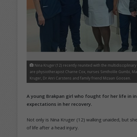
Nina Kruger (12) recently reunited with the multidisciplinar
are physiotherapist Charne Cox, nurses Simtholile Gumbi, M
Kruger, Dr Anri Carstens and family friend Mizaan Goosen.
A young Brakpan girl who fought for her life in in
expectations in her recovery.
Not only is Nina Kruger (12) walking unaided, but sh
of life after a head injury.