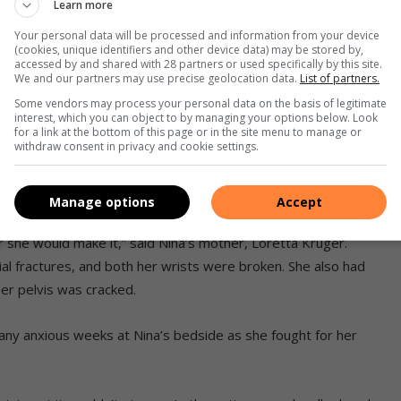
Learn more
Your personal data will be processed and information from your device
(cookies, unique identifiers and other device data) may be stored by,
accessed by and shared with 28 partners or used specifically by this site.
We and our partners may use precise geolocation data.
List of partners.
 Namile Ndlhangamandla and
med an extraordinary bond
Some vendors may process your personal data on the basis of legitimate
interest, which you can object to by managing your options below. Look
 at Netcare Rehabilitation
for a link at the bottom of this page or in the site menu to manage or
y have remained firm friends
withdraw consent in privacy and cookie settings.
e wept with joy to see Nina’s
 family visited the hospital
recently
Manage options
Accept
she would make it,” said Nina’s mother, Loretta Kruger.
acial fractures, and both her wrists were broken. She also had
er pelvis was cracked.
ny anxious weeks at Nina’s bedside as she fought for her