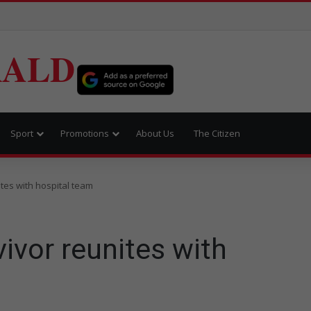
RALD
Sport
Promotions
About Us
The Citizen
tes with hospital team
ivor reunites with