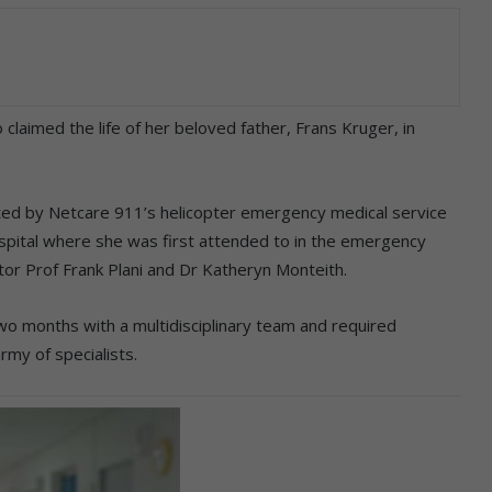
 claimed the life of her beloved father, Frans Kruger, in
ifted by Netcare 911’s helicopter emergency medical service
spital where she was first attended to in the emergency
r Prof Frank Plani and Dr Katheryn Monteith.
two months with a multidisciplinary team and required
rmy of specialists.