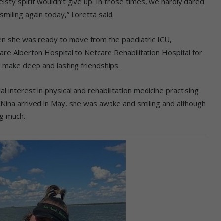
isty spirit wouldn’t give up. In those times, we hardly dared
smiling again today,” Loretta said.
hen she was ready to move from the paediatric ICU,
e Alberton Hospital to Netcare Rehabilitation Hospital for
d make deep and lasting friendships.
al interest in physical and rehabilitation medicine practising
n Nina arrived in May, she was awake and smiling and although
ng much.