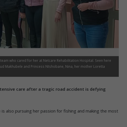
y team who cared for her at Netcare Rehabilitation Hospital. Seen here
aud Makhubele and Princess Ntshobane, Nina, her mother Loretta
tensive care after a tragic road accident is defying
e is also pursuing her passion for fishing and making the most