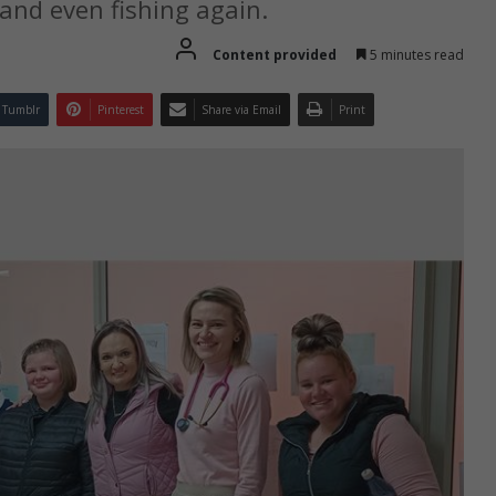
 and even fishing again.
Content provided
5 minutes read
Tumblr
Pinterest
Share via Email
Print