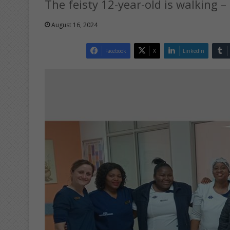
The feisty 12-year-old is walking –
August 16, 2024
Facebook
X
LinkedIn