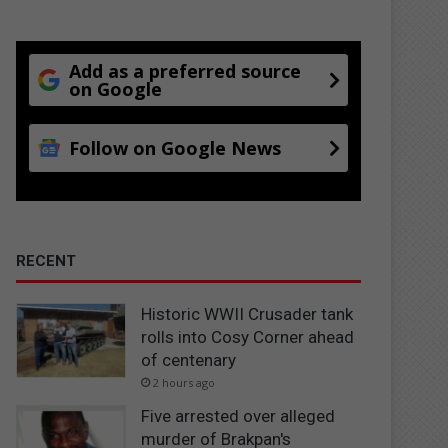
Add as a preferred source
on Google
Follow on Google News
RECENT
Historic WWII Crusader tank
rolls into Cosy Corner ahead
of centenary
2 hours ago
Five arrested over alleged
murder of Brakpan's