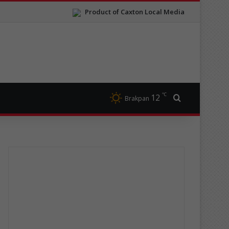
Product of Caxton Local Media
℃
12
Search for
Brakpan