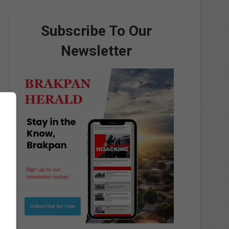
Subscribe To Our
Newsletter