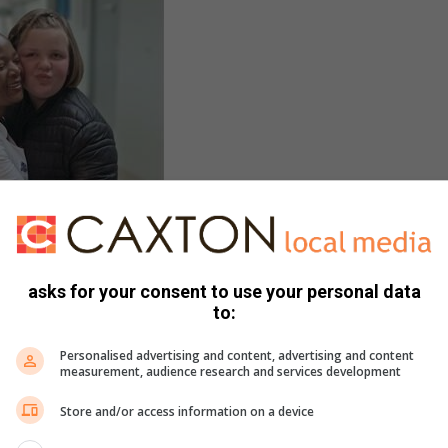
asks for your consent to use your personal data
to:
Personalised advertising and content, advertising and content
measurement, audience research and services development
Store and/or access information on a device