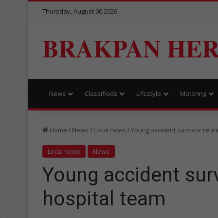
Thursday, August 06 2026
BRAKPAN HE
News
Classifieds
Lifestyle
Motoring
Home
News
Local news
Young accident survivor reuni
Local news
News
Young accident surv
hospital team