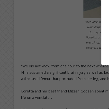
Paediatric nurse
Nina Kruger for
during her time
Hospital and the
ever since. Namil
progress when the
“We did not know from one hour to the next whether 
Nina sustained a significant brain injury as well as f
a fractured femur that protruded from her leg, and h
Loretta and her best friend Mizaan Goosen spent ma
life on a ventilator.