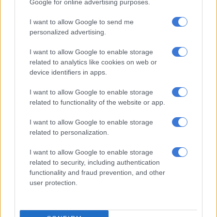
Google for online advertising purposes.
ALSO READ:
Food price increases starving the poor
I want to allow Google to send me
Assessing government’s relief
personalized advertising.
measures
I want to allow Google to enable storage
related to analytics like cookies on web or
The group says government’s relief measures must be
device identifiers in apps.
assessed against the plight of these women and their families.
To the group it seems that government is still underestimating
I want to allow Google to enable storage
the extent and depth of the economic crisis at household level,
related to functionality of the website or app.
as well as the frustration and anger of people, including the
I want to allow Google to enable storage
critical need for some level of certainty and confidence.
related to personalization.
“Socio-economic conditions on the ground are untenable and
I want to allow Google to enable storage
considerably worse than they were even three weeks ago and
related to security, including authentication
far worse than they were in early 2020 when a broad range of
functionality and fraud prevention, and other
relief was offered. Every day we delay proper relief these
user protection.
conditions will deteriorate.”
Government only reinstated one relief measure, the Covid