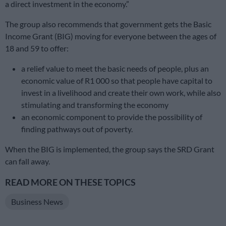
a direct investment in the economy.”
The group also recommends that government gets the Basic
Income Grant (BIG) moving for everyone between the ages of
18 and 59 to offer:
a relief value to meet the basic needs of people, plus an
economic value of R1 000 so that people have capital to
invest in a livelihood and create their own work, while also
stimulating and transforming the economy
an economic component to provide the possibility of
finding pathways out of poverty.
When the BIG is implemented, the group says the SRD Grant
can fall away.
READ MORE ON THESE TOPICS
Business News