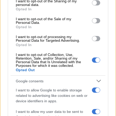
not limited to your visit or usage behaviour. You may click to
I want to opt-out of the Sharing of my
personal data.
grant or deny consent to Google and its third-party tags to
Opted In
use your data for below specified purposes in below Google
Discovery buys head office from Growthpoint for R4bn
consent section.
I want to opt-out of the Sale of my
Personal Data.
Opted In
Poor women are traumatised
I want to opt-out of processing my
The women say the unrest, as well as the security response
Personal Data for Targeted Advertising.
Opted In
when it came, has been extremely traumatising. It also
happened at the time of the month when food typically runs
I want to opt-out of Collection, Use,
out and they had to run the gauntlet to find food. Add to this
Retention, Sale, and/or Sharing of my
Personal Data that Is Unrelated with the
the sheer panic to feed children and finding a way to pay
Purposes for which it was collected.
exorbitant prices at great personal risk.
Opted Out
They say it is hard to believe how quickly everything just
Google consents
descended into chaos, how lives and livelihoods and normal
I want to allow Google to enable storage
societal functioning could just implode in a matter of a few
related to advertising like cookies on web or
days. Women were already uncertain about their ability to
device identifiers in apps.
keep their families safe and fed and now they are in an even
worse situation.
I want to allow my user data to be sent to