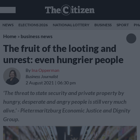
NEWS
ELECTIONS 2026
NATIONAL LOTTERY
BUSINESS
SPORT
PH
Home
»
business news
The fruit of the looting and
unrest: even hungrier people
By
Ina Opperman
Business Journalist
2 August 2021
06:30 pm
'The threat to state security and private property by
hungry, desperate and angry people is still very much
alive.' - Pietermaritzburg Economic Justice and Dignity
Group.