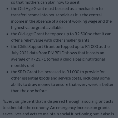
so that mothers can plan how to use it
the Old Age Grant must be used as a mechanism to
transfer income into households as it is the central
income in the absence of a decent working wage and the
highest value grant available
the Old-age Grant be topped up to R2 500 so that it can
offer a relief value with other smaller grants
the Child Support Grant be topped up to R1 000 as the
July 2021 data from PMBEJD shows that it costs an
average of R723,71 to feed a child a basic nutritional
monthly diet
the SRD Grant be increased to R1 000 to provide for
other essential goods and service costs, including some
ability to draw money to ensure that every week is better
than the one before.
“Every single cent that is dispersed through a social grant acts
to stimulate the economy. An emergency increase on grants
saves lives and acts to maintain social functioning but it also is