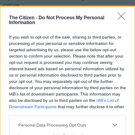
damage.
Finding new shops that specifically target the low-income
The Citizen -
Do Not Process My Personal
Information
market and are reasonably affordably priced, means a long trip
in a taxi far from where people live and very long queues to get
If you wish to opt-out of the sale, sharing to third parties, or
into the supermarket, with people queuing up to six hours to
processing of your personal or sensitive information for
get in and three hours to pay.
targeted advertising by us, please use the below opt-out
section to confirm your selection. Please note that after your
In areas such as KwaMashu in Durban, no shops have
opt-out request is processed you may continue seeing
reopened and no cheaper supermarkets are close by. The
interest-based ads based on personal information utilized by
women say prices in the supermarkets that have been able to
us or personal information disclosed to third parties prior to
reopen and the new supermarkets they visit now are “already
your opt-out. You may separately opt-out of the further
unbelievably much higher”.
disclosure of your personal information by third parties on the
IAB’s list of downstream participants. This information may
ALSO READ:
R3k can feed 121 children nutritious food for a
also be disclosed by us to third parties on the
IAB’s List of
day
Downstream Participants
that may further disclose it to other
third parties.
Please note that this website/app uses one or more Google
RELATED ARTICLES
Personal Data Processing Opt Outs
services and may gather and store information including but
Fight over RMB Holdings turns ugly as directors hamstrung