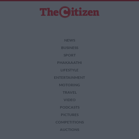
NEWS
BUSINESS
SPORT
PHAKAAATHI
LIFESTYLE
ENTERTAINMENT
MOTORING
TRAVEL
VIDEO
PODCASTS
PICTURES
COMPETITIONS
AUCTIONS