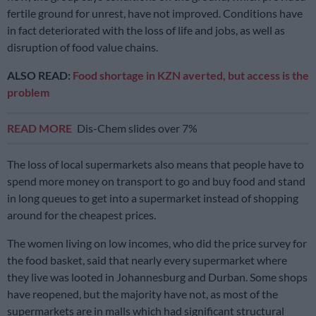
fertile ground for unrest, have not improved. Conditions have
in fact deteriorated with the loss of life and jobs, as well as
disruption of food value chains.
ALSO READ:
Food shortage in KZN averted, but access is the
problem
READ MORE
Dis-Chem slides over 7%
The loss of local supermarkets also means that people have to
spend more money on transport to go and buy food and stand
in long queues to get into a supermarket instead of shopping
around for the cheapest prices.
The women living on low incomes, who did the price survey for
the food basket, said that nearly every supermarket where
they live was looted in Johannesburg and Durban. Some shops
have reopened, but the majority have not, as most of the
supermarkets are in malls which had significant structural