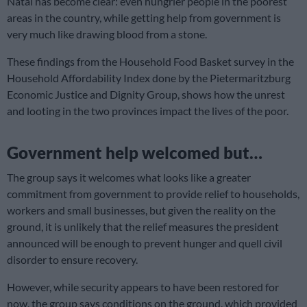
Natal has become clear: even hungrier people in the poorest
areas in the country, while getting help from government is
very much like drawing blood from a stone.
These findings from the Household Food Basket survey in the
Household Affordability Index done by the Pietermaritzburg
Economic Justice and Dignity Group, shows how the unrest
and looting in the two provinces impact the lives of the poor.
Government help welcomed but…
The group says it welcomes what looks like a greater
commitment from government to provide relief to households,
workers and small businesses, but given the reality on the
ground, it is unlikely that the relief measures the president
announced will be enough to prevent hunger and quell civil
disorder to ensure recovery.
However, while security appears to have been restored for
now, the group says conditions on the ground, which provided