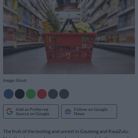
Image: iStock
Add as Preferred
Follow on Google
Source on Google
News
The fruit of the looting and unrest in Gauteng and KwaZulu-