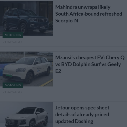
Mahindra unwraps likely
South Africa-bound refreshed
Scorpio-N
MOTORING
2 DAYS AGO
Mzansi’s cheapest EV: Chery Q
vs BYD Dolphin Surf vs Geely
E2
MOTORING
2 DAYS AGO
Jetour opens spec sheet
details of already priced
updated Dashing