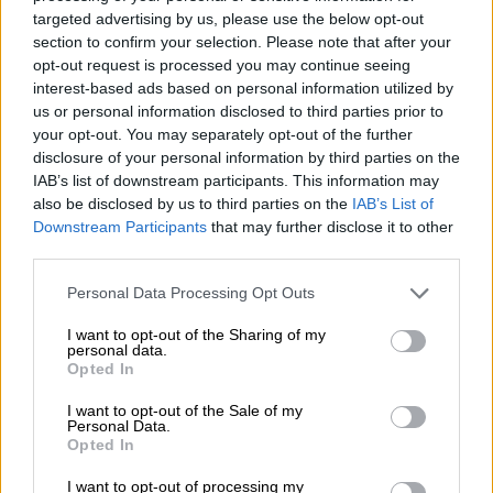
targeted advertising by us, please use the below opt-out
JAC T9 PHEV set to destroy Ford
section to confirm your selection. Please note that after your
Ranger and BYD Shark
opt-out request is processed you may continue seeing
interest-based ads based on personal information utilized by
us or personal information disclosed to third parties prior to
MOTORING
your opt-out. You may separately opt-out of the further
disclosure of your personal information by third parties on the
3 DAYS AGO
IAB’s list of downstream participants. This information may
also be disclosed by us to third parties on the
IAB’s List of
More than 2 500 classics shine at
Downstream Participants
that may further disclose it to other
Cars in the Park 2026 [Video &
third parties.
Pics]
Please note that this website/app uses one or more Google
Personal Data Processing Opt Outs
services and may gather and store information including but
MOTORING
not limited to your visit or usage behaviour. You may click to
I want to opt-out of the Sharing of my
personal data.
3 DAYS AGO
grant or deny consent to Google and its third-party tags to
Opted In
use your data for below specified purposes in below Google
consent section.
I want to opt-out of the Sale of my
Ford confirms projected pricing of
Personal Data.
incoming Ranger Super Duty
Opted In
I want to opt-out of processing my