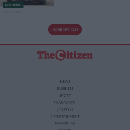
MOTORING
1 WEEK AGO
MORE ARTICLES
NEWS
BUSINESS
SPORT
PHAKAAATHI
LIFESTYLE
ENTERTAINMENT
MOTORING