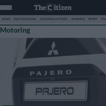
NEWS
ELECTIONS 2026
NATIONAL LOTTERY
BUSINESS
SPORT
PH
Motoring