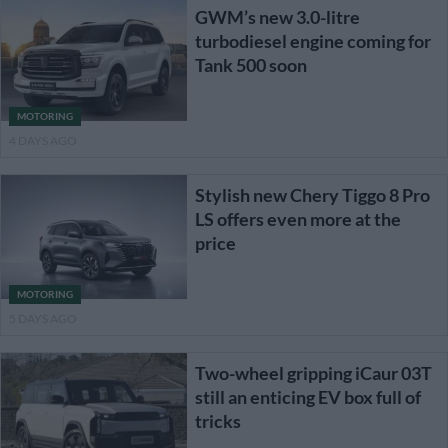
GWM’s new 3.0-litre
turbodiesel engine coming for
Tank 500 soon
MOTORING
4 DAYS AGO
Stylish new Chery Tiggo 8 Pro
LS offers even more at the
price
MOTORING
5 DAYS AGO
Two-wheel gripping iCaur 03T
still an enticing EV box full of
tricks