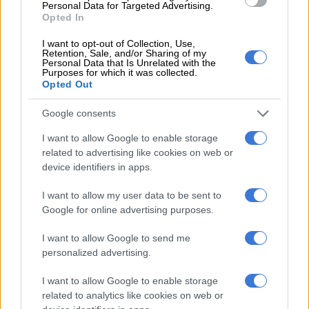
Personal Data for Targeted Advertising.
Opted In
MOTORING
3 DAYS AGO
I want to opt-out of Collection, Use,
Retention, Sale, and/or Sharing of my
Personal Data that Is Unrelated with the
Purposes for which it was collected.
Manthey Porsche Taycan Turbo
Opted Out
GT goes fastest at Nürburgring
Google consents
I want to allow Google to enable storage
MOTORING
related to advertising like cookies on web or
3 DAYS AGO
device identifiers in apps.
I want to allow my user data to be sent to
Mercedes-Benz Classic Car Club
Google for online advertising purposes.
of South Africa celebrates 140
years of innovation (Video & Pics)
I want to allow Google to send me
personalized advertising.
MOTORING
I want to allow Google to enable storage
3 DAYS AGO
related to analytics like cookies on web or