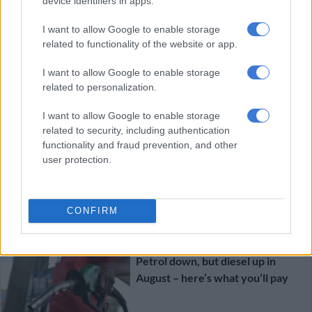
device identifiers in apps.
First-time Toyota Land Cruiser
300 hybrid officially priced
I want to allow Google to enable storage
related to functionality of the website or app.
I want to allow Google to enable storage
MOTORING
related to personalization.
4 DAYS AGO
I want to allow Google to enable storage
related to security, including authentication
New teaser clip suggests
functionality and fraud prevention, and other
imminent arrival of single cab LDV
user protection.
bakkie
MOTORING
CONFIRM
4 DAYS AGO
Petrol down, but diesel up in
August – here’s what you’ll pay