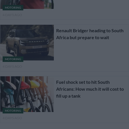
MOTORING
4 DAYS AGO
Renault Bridger heading to South
Africa but prepare to wait
MOTORING
4 DAYS AGO
Fuel shock set to hit South
Africans: How much it will cost to
fill up a tank
MOTORING
4 DAYS AGO