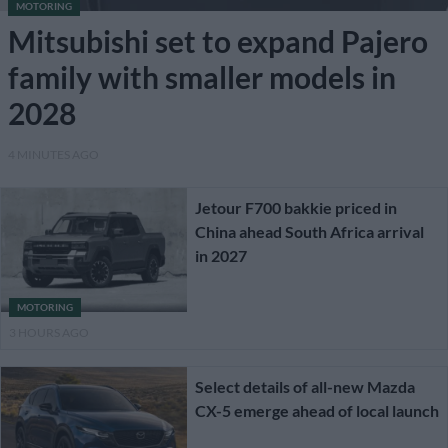
MOTORING
Mitsubishi set to expand Pajero
family with smaller models in
2028
4 MINUTES AGO
Jetour F700 bakkie priced in
China ahead South Africa arrival
in 2027
MOTORING
3 HOURS AGO
Select details of all-new Mazda
CX-5 emerge ahead of local launch