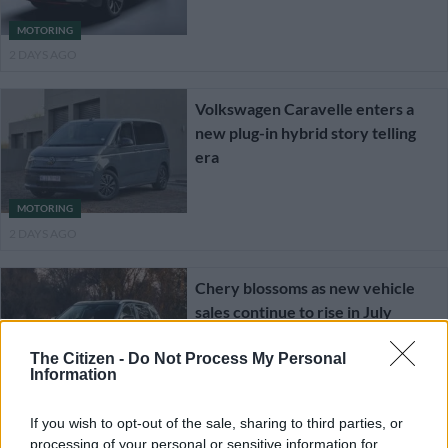
MOTORING
2 DAYS AGO
Volkswagen Caravelle enters a
new plug-in hybrid story telling
era
MOTORING
2 DAYS AGO
Chery blossoms as new vehicle
sales continue to rise in July
The Citizen -
Do Not Process My Personal
Information
MOTORING
2 DAYS AGO
If you wish to opt-out of the sale, sharing to third parties, or
processing of your personal or sensitive information for