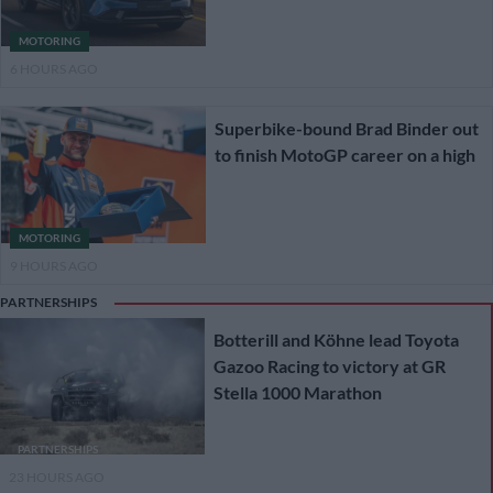
MOTORING
6 HOURS AGO
Superbike-bound Brad Binder out
to finish MotoGP career on a high
MOTORING
9 HOURS AGO
PARTNERSHIPS
Botterill and Köhne lead Toyota
Gazoo Racing to victory at GR
Stella 1000 Marathon
PARTNERSHIPS
23 HOURS AGO