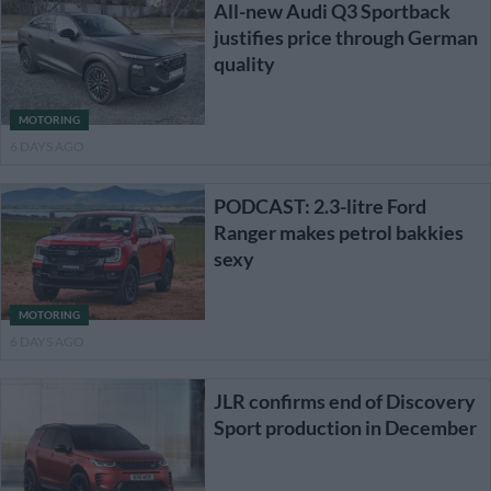
All-new Audi Q3 Sportback
justifies price through German
quality
MOTORING
6 DAYS AGO
PODCAST: 2.3-litre Ford
Ranger makes petrol bakkies
sexy
MOTORING
6 DAYS AGO
JLR confirms end of Discovery
Sport production in December