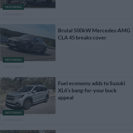
MOTORING
5 DAYS AGO
Brutal 500kW Mercedes-AMG
CLA 45 breaks cover
MOTORING
5 DAYS AGO
Fuel economy adds to Suzuki
XL6’s bang-for-your buck
appeal
MOTORING
6 DAYS AGO