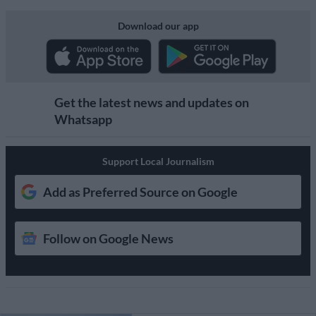
Download our app
Get the latest news and updates on
Whatsapp
Support Local Journalism
Add as Preferred Source on Google
Follow on Google News