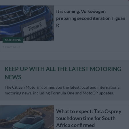
It is coming: Volkswagen
preparing second iteration Tiguan
R
MOTORING
1 DAY AGO
KEEP UP WITH ALL THE LATEST MOTORING
NEWS
The Citizen Motoring brings you the latest local and international
motoring news, including Formula One and MotoGP updates.
What to expect: Tata Osprey
touchdown time for South
Africa confirmed