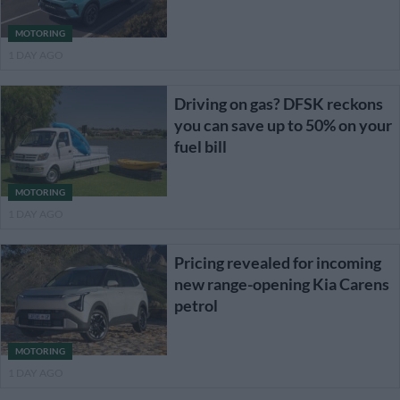
MOTORING
1 DAY AGO
Driving on gas? DFSK reckons
you can save up to 50% on your
fuel bill
MOTORING
1 DAY AGO
Pricing revealed for incoming
new range-opening Kia Carens
petrol
MOTORING
1 DAY AGO