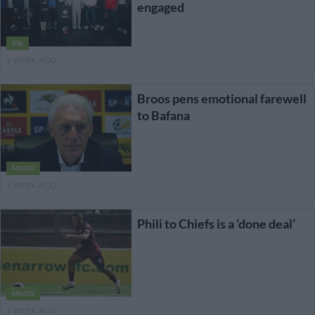
engaged
PSL
1 WEEK AGO
Broos pens emotional farewell
to Bafana
MGOSI
1 WEEK AGO
Phili to Chiefs is a ‘done deal’
MGOSI
1 WEEK AGO