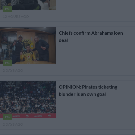
PSL
12 HOURS AGO
Chiefs confirm Abrahams loan
deal
PSL
2 DAYS AGO
OPINION: Pirates ticketing
blunder is an own goal
PSL
2 DAYS AGO