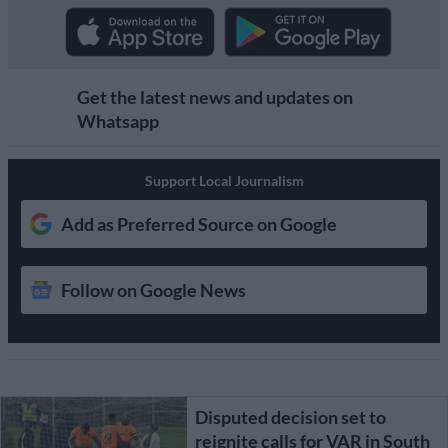
Get the latest news and updates on
Whatsapp
Support Local Journalism
Add as Preferred Source on Google
Follow on Google News
Disputed decision set to
reignite calls for VAR in South