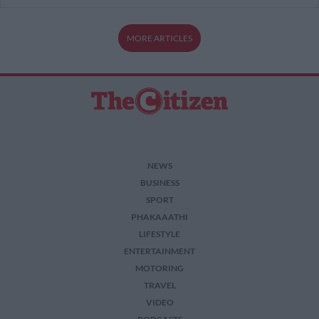
MORE ARTICLES
NEWS
BUSINESS
SPORT
PHAKAAATHI
LIFESTYLE
ENTERTAINMENT
MOTORING
TRAVEL
VIDEO