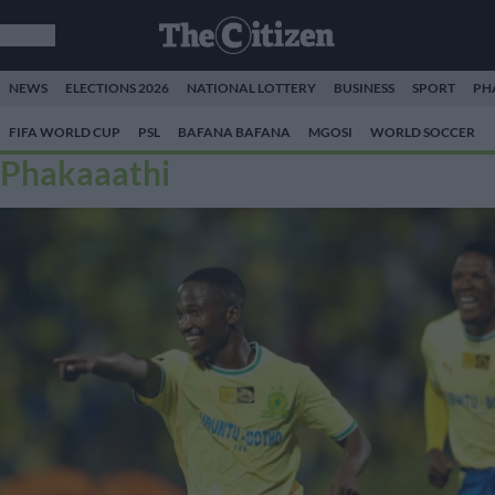
NEWS
ELECTIONS 2026
NATIONAL LOTTERY
BUSINESS
SPORT
PH
FIFA WORLD CUP
PSL
BAFANA BAFANA
MGOSI
WORLD SOCCER
Phakaaathi