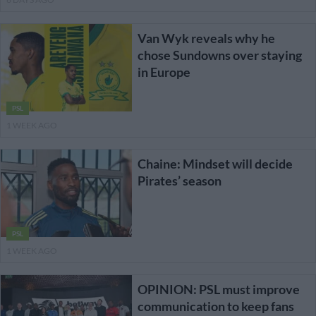
Van Wyk reveals why he
chose Sundowns over staying
in Europe
PSL
1 WEEK AGO
Chaine: Mindset will decide
Pirates’ season
PSL
1 WEEK AGO
OPINION: PSL must improve
communication to keep fans