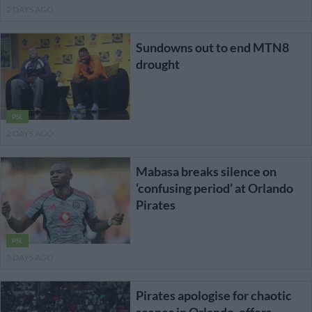
2 DAYS AGO
Sundowns out to end MTN8
drought
PSL
2 DAYS AGO
Mabasa breaks silence on
‘confusing period’ at Orlando
Pirates
PSL
3 DAYS AGO
Pirates apologise for chaotic
scenes in Orlando, offers