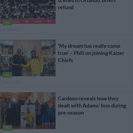
refund
PSL
3 DAYS AGO
‘My dream has really come
true’ – Phili on joining Kaizer
Chiefs
PSL
3 DAYS AGO
Cardoso reveals how they
dealt with Adams’ loss during
pre-season
PSL