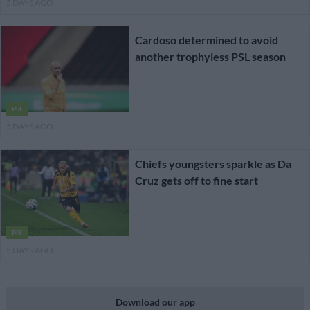
5 DAYS AGO
Cardoso determined to avoid
another trophyless PSL season
PSL
5 DAYS AGO
Chiefs youngsters sparkle as Da
Cruz gets off to fine start
PSL
5 DAYS AGO
Download our app