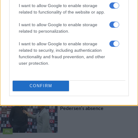
I want to allow Google to enable storage
related to functionality of the website or app.
MGOSI
I want to allow Google to enable storage
5 DAYS AGO
related to personalization.
I want to allow Google to enable storage
Kaizer Chiefs set to raid Stellies
related to security, including authentication
again for another player
functionality and fraud prevention, and other
user protection.
MGOSI
5 DAYS AGO
CONFIRM
Pirates coach Ouaddou explains
Pedersen’s absence
PSL