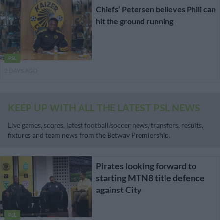
Chiefs’ Petersen believes Phili can
hit the ground running
PSL
2 DAYS AGO
KEEP UP WITH ALL THE LATEST PSL NEWS
Live games, scores, latest football/soccer news, transfers, results,
fixtures and team news from the Betway Premiership.
Pirates looking forward to
starting MTN8 title defence
against City
PSL