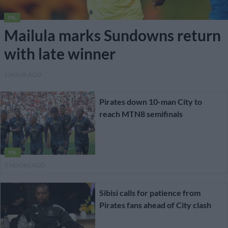
PSL
Mailula marks Sundowns return
with late winner
1 HOUR AGO
Pirates down 10-man City to
reach MTN8 semifinals
PSL
5 HOURS AGO
Sibisi calls for patience from
Pirates fans ahead of City clash