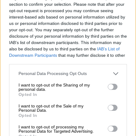
section to confirm your selection. Please note that after your
opt-out request is processed you may continue seeing
interest-based ads based on personal information utilized by
PSL
us or personal information disclosed to third parties prior to
4 DAYS AGO
your opt-out. You may separately opt-out of the further
disclosure of your personal information by third parties on the
IAB’s list of downstream participants. This information may
Kekana believes Sundowns’
also be disclosed by us to third parties on the
IAB’s List of
extended pre-season could prove
Downstream Participants
that may further disclose it to other
crucial
third parties.
Please note that this website/app uses one or more Google
Personal Data Processing Opt Outs
PSL
services and may gather and store information including but
4 DAYS AGO
not limited to your visit or usage behaviour. You may click to
I want to opt-out of the Sharing of my
personal data.
grant or deny consent to Google and its third-party tags to
Opted In
use your data for below specified purposes in below Google
PSL announces MTN8
consent section.
I want to opt-out of the Sale of my
quarterfinal details
Personal Data.
Opted In
I want to opt-out of processing my
PSL
Personal Data for Targeted Advertising.