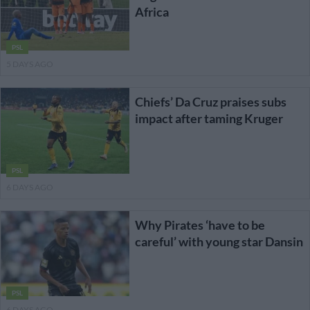
Africa
PSL
5 DAYS AGO
Chiefs’ Da Cruz praises subs
impact after taming Kruger
PSL
6 DAYS AGO
Why Pirates ‘have to be
careful’ with young star Dansin
PSL
6 DAYS AGO