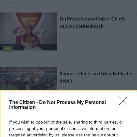
3 DAYS AGO
Du Preez leaves Kaizer Chiefs,
rejoins Stellenbosch
PSL
4 DAYS AGO
Rapoo reflects on Orlando Pirates
debut
The Citizen -
Do Not Process My Personal
PSL
Information
4 DAYS AGO
If you wish to opt-out of the sale, sharing to third parties, or
Former Chiefs winger Lilepo joins
processing of your personal or sensitive information for
targeted advertising by us, please use the below opt-out
Libyan giants