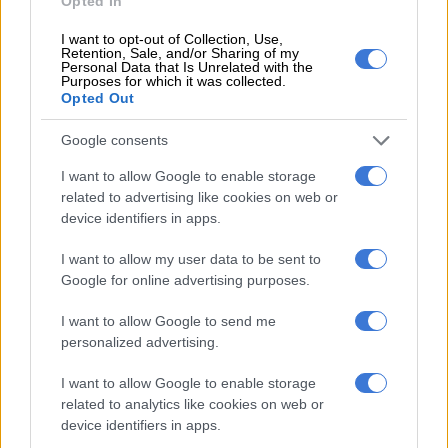
Opted In
4 DAYS AGO
I want to opt-out of Collection, Use,
Retention, Sale, and/or Sharing of my
OFFICIAL: Chiefs confirm Phili
Personal Data that Is Unrelated with the
Purposes for which it was collected.
signing
Opted Out
Google consents
PSL
I want to allow Google to enable storage
5 DAYS AGO
related to advertising like cookies on web or
device identifiers in apps.
Ex-Pirates striker Mabasa joins
I want to allow my user data to be sent to
Moroccan giants
Google for online advertising purposes.
I want to allow Google to send me
PSL
personalized advertising.
5 DAYS AGO
I want to allow Google to enable storage
related to analytics like cookies on web or
Sundowns youngster still in line
device identifiers in apps.
for AmaTuks loan