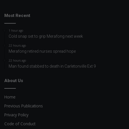
Most Recent
1 hour ago
Cold snap set to grip Merafong next week
22 hours ago
Merafong retired nurses spread hope
22 hours ago
Man found stabbed to death in Carletonville Ext 9
About Us
Home
Previous Publications
Privacy Policy
Code of Conduct