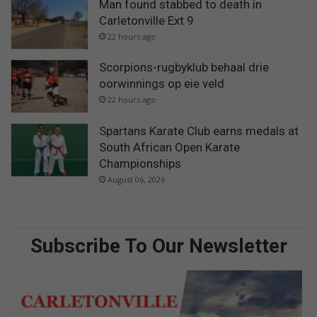
Man found stabbed to death in
Carletonville Ext 9
22 hours ago
Scorpions-rugbyklub behaal drie
oorwinnings op eie veld
22 hours ago
Spartans Karate Club earns medals at
South African Open Karate
Championships
August 06, 2026
Subscribe To Our Newsletter