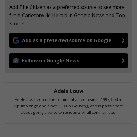
Add The Citizen as a preferred source to see more
from Carletonville Herald in Google News and Top
Stories.
Add as a preferred source on Google
Follow on Google News
Adele Louw
Adele has been in the community media since 1997, first in
Mpumalanga and since 2008 in Gauteng, and is passionate
about giving a voice to residents of all communities.