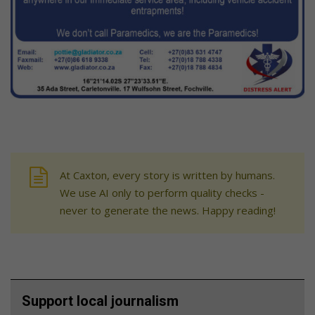
At Caxton, every story is written by humans.
We use AI only to perform quality checks -
never to generate the news. Happy reading!
Support local journalism