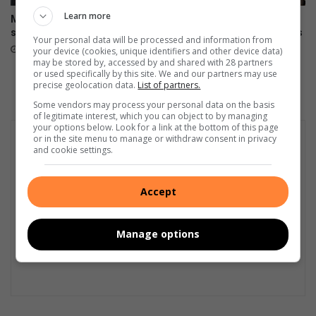
Learn more
Merafong retired nurses
Veld fires cause more than
spread hope
R21 million in damage across
Your personal data will be processed and information from
West Rand
22 hours ago
your device (cookies, unique identifiers and other device data)
may be stored by, accessed by and shared with 28 partners
August 06, 2026
or used specifically by this site. We and our partners may use
precise geolocation data.
List of partners.
Some vendors may process your personal data on the basis
of legitimate interest, which you can object to by managing
your options below. Look for a link at the bottom of this page
or in the site menu to manage or withdraw consent in privacy
and cookie settings.
Accept
Manage options