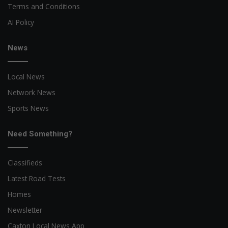
Terms and Conditions
AI Policy
News
Local News
Network News
Sports News
Need Something?
Classifieds
Latest Road Tests
Homes
Newsletter
Caxton Local News App