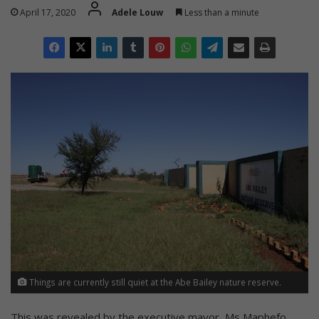
April 17, 2020
Adele Louw
Less than a minute
Things are currently still quiet at the Abe Bailey nature reserve.
This was revealed by the executive mayor, Ms Maphefo