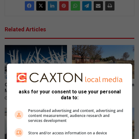
Related Articles
Cold snap set to grip
Man found stabbed to death in
Merafong next week
Carletonville Ext 9
asks for your consent to use your personal
data to:
1 hour ago
22 hours ago
Personalised advertising and content, advertising and
content measurement, audience research and
services development
Store and/or access information on a device