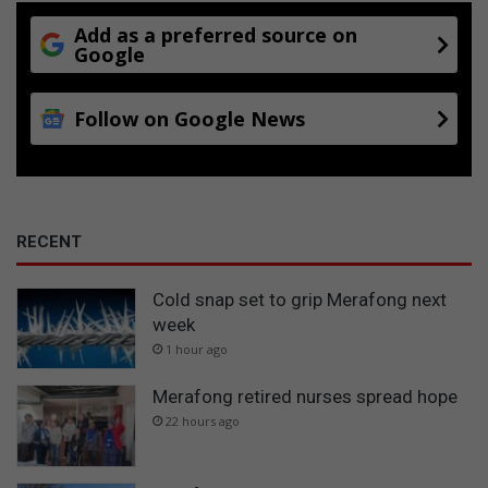
Add as a preferred source on
Google
Follow on Google News
RECENT
Cold snap set to grip Merafong next
week
1 hour ago
Merafong retired nurses spread hope
22 hours ago