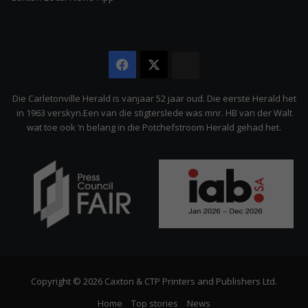
Facebook
X
The
Citizen
Die Carletonville Herald is vanjaar 52 jaar oud. Die eerste Herald het
in 1963 verskyn.Een van die stigterslede was mnr. HB van der Walt
wat toe ook ‘n belang in die Potchefstroom Herald gehad het.
Copyright © 2026 Caxton & CTP Printers and Publishers Ltd.
Home
Top stories
News