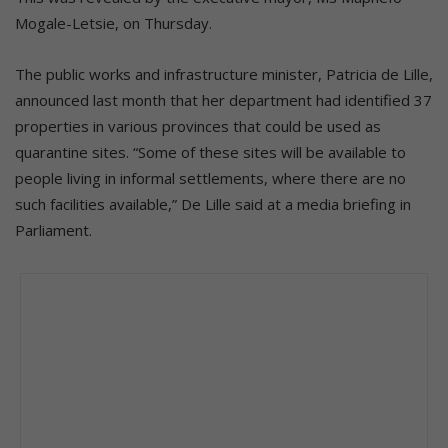
Mogale-Letsie, on Thursday.
The public works and infrastructure minister, Patricia de Lille,
announced last month that her department had identified 37
properties in various provinces that could be used as
quarantine sites. “Some of these sites will be available to
people living in informal settlements, where there are no
such facilities available,” De Lille said at a media briefing in
Parliament.