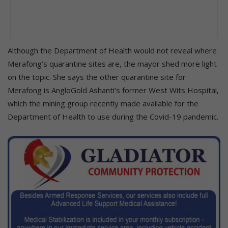
Although the Department of Health would not reveal where
Merafong’s quarantine sites are, the mayor shed more light
on the topic. She says the other quarantine site for
Merafong is AngloGold Ashanti’s former West Wits Hospital,
which the mining group recently made available for the
Department of Health to use during the Covid-19 pandemic.