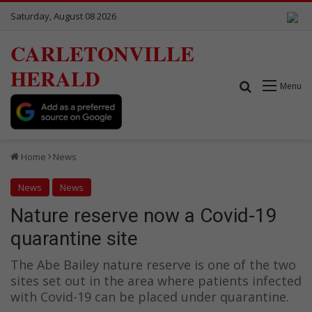
Saturday, August 08 2026
CARLETONVILLE
HERALD
Search for
Menu
Home
News
News
News
Nature reserve now a Covid-19
quarantine site
The Abe Bailey nature reserve is one of the two
sites set out in the area where patients infected
with Covid-19 can be placed under quarantine.