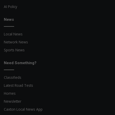
AI Policy
News
Local News
Network News
Sports News
Need Something?
Classifieds
Latest Road Tests
Homes
Newsletter
Caxton Local News App