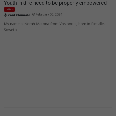
Youth in dire need to be properly empowered
Letters
February 06, 2024
Zaid Khumalo
My name is Norah Matona from Vosloorus, born in Pimville,
Soweto.