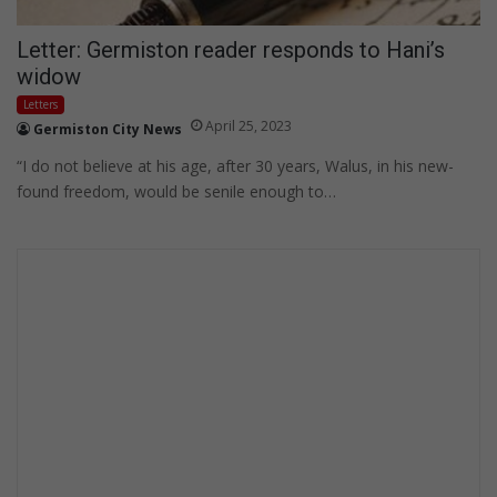
Letter: Germiston reader responds to Hani’s
widow
Letters
April 25, 2023
Germiston City News
“I do not believe at his age, after 30 years, Walus, in his new-
found freedom, would be senile enough to…