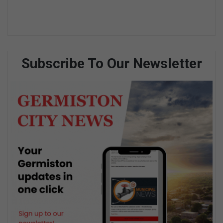
Subscribe To Our Newsletter