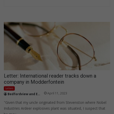
Letter: International reader tracks down a
company in Modderfontein
Letters
April 11, 2023
Bedfordview and Edenvale News
"Given that my uncle originated from Stevenston where Nobel
Industries Ardeer explosives plant was situated, I suspect that