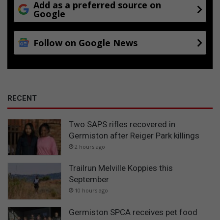
Add as a preferred source on
Google
Follow on Google News
RECENT
Two SAPS rifles recovered in
Germiston after Reiger Park killings
2 hours ago
Trailrun Melville Koppies this
September
10 hours ago
Germiston SPCA receives pet food