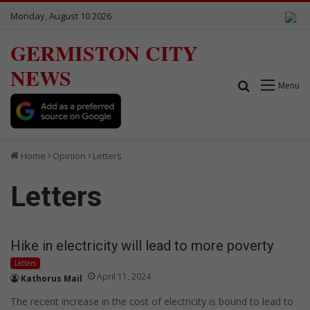
Monday, August 10 2026
GERMISTON CITY
NEWS
Search for
Menu
Home
Opinion
Letters
Letters
Hike in electricity will lead to more poverty
Letters
April 11, 2024
Kathorus Mail
The recent increase in the cost of electricity is bound to lead to