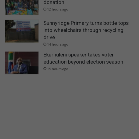
donation
12 hours ago
Sunnyridge Primary turns bottle tops
into wheelchairs through recycling
drive
14 hours ago
Ekurhuleni speaker takes voter
education beyond election season
15 hours ago