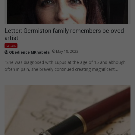
Letter: Germiston family remembers beloved
artist
Letters
May 18, 2023
Obedience MKhabela
"She was diagnosed with Lupus at the age of 15 and although
often in pain, she bravely continued creating magnificent…