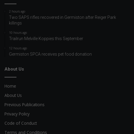
2 hours ago
Two SAPS rifles recovered in Germiston after Reiger Park
killings
10 hours ago
Trailrun Melville Koppies this September
12 hours ago
Germiston SPCA receives pet food donation
About Us
Home
About Us
Previous Publications
Privacy Policy
Code of Conduct
Terms and Conditions