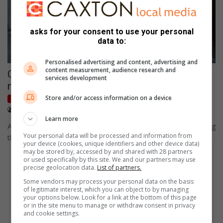
asks for your consent to use your personal
data to:
Personalised advertising and content, advertising and
content measurement, audience research and
CoE and CoJ urges residents to adhere to
services development
noise level restrictions
Store and/or access information on a device
Caxton Radio News
October 16, 2022
Lonwabo Keswa
Learn more
A concerned resident sent the Alberton Record a letter regarding
Your personal data will be processed and information from
the excessive noise at the Rietvlei Zoo Farm and Jackson…
your device (cookies, unique identifiers and other device data)
may be stored by, accessed by and shared with 28 partners
or used specifically by this site. We and our partners may use
precise geolocation data.
List of partners.
Some vendors may process your personal data on the basis
of legitimate interest, which you can object to by managing
your options below. Look for a link at the bottom of this page
or in the site menu to manage or withdraw consent in privacy
and cookie settings.