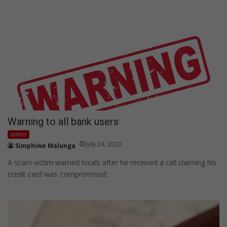
Warning to all bank users
Letters
July 24, 2023
Simphiwe Malunga
A scam victim warned locals after he received a call claiming his
credit card was ‘compromised’.