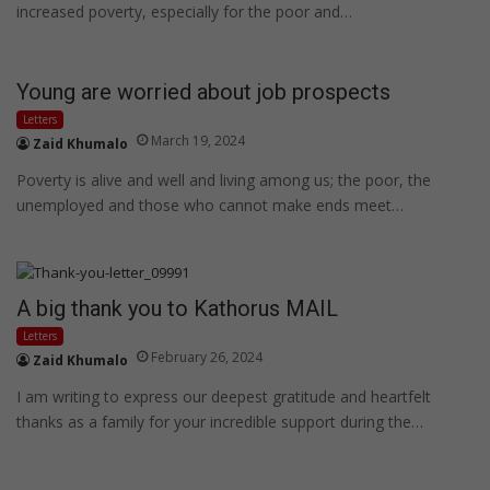
increased poverty, especially for the poor and…
Young are worried about job prospects
Letters
March 19, 2024
Zaid Khumalo
Poverty is alive and well and living among us; the poor, the
unemployed and those who cannot make ends meet…
A big thank you to Kathorus MAIL
Letters
February 26, 2024
Zaid Khumalo
I am writing to express our deepest gratitude and heartfelt
thanks as a family for your incredible support during the…