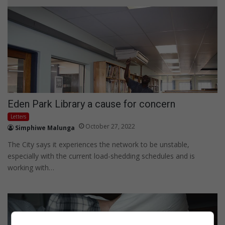
Eden Park Library a cause for concern
Letters
October 27, 2022
Simphiwe Malunga
The City says it experiences the network to be unstable,
especially with the current load-shedding schedules and is
working with…