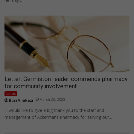
he may…
Letter: Germiston reader commends pharmacy
for community involvement
Letters
March 23, 2023
Busi Vilakazi
"I would like to give a big thank you to the staff and
management of Ackermans Pharmacy for serving our…