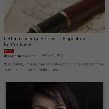
Letter: reader questions CoE spent on
Bedfordview
Letters
May 31, 2023
Bedfordview and Edenvale News
“It is painfully obvious that very little of the funds collected from
rates etc are used for Bedfordview.”