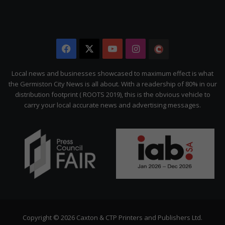
Facebook
X
YouTube
Instagram
The
Citizen
Local news and businesses showcased to maximum effect is what
the Germiston City News is all about. With a readership of 80% in our
distribution footprint ( ROOTS 2019), this is the obvious vehicle to
carry your local accurate news and advertising messages.
Copyright © 2026 Caxton & CTP Printers and Publishers Ltd.