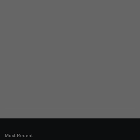
Most Recent