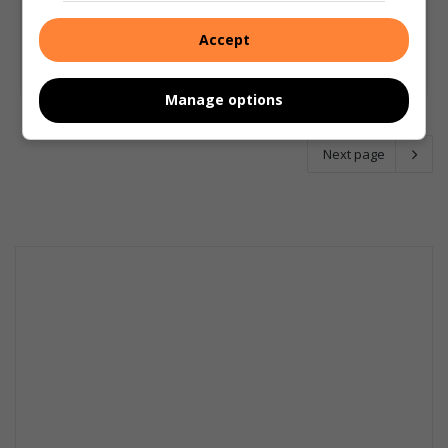
Accept
Manage options
Next page