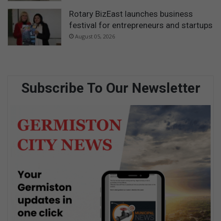
Rotary BizEast launches business
festival for entrepreneurs and startups
August 05, 2026
Subscribe To Our Newsletter