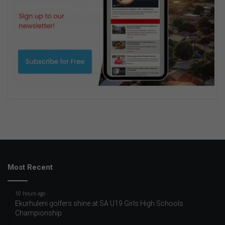
Most Recent
10 hours ago
Ekurhuleni golfers shine at SA U19 Girls High Schools
Championship