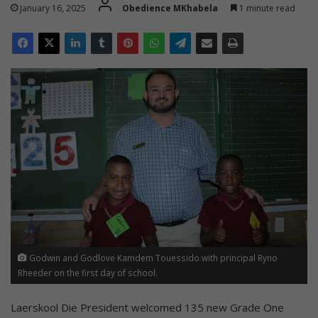
January 16, 2025
Obedience MKhabela
1 minute read
Godwin and Godlove Kamdem Touessido with principal Ryno
Rheeder on the first day of school.
Laerskool Die President welcomed 135 new Grade One