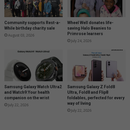
t
o
m
u
a
r
t
s
Community supports Rest-a-
Wheel Well donates life-
r
a
While birthday charity sale
saving Halo Beanies to
i
Primrose learners
f
August 03, 2026
c
e
July 24, 2026
r
t
e
y
s
u
l
t
s
Samsung Galaxy Watch Ultra2
Samsung Galaxy Z Fold8
and Watch9:Your health
Ultra, Fold8 and Flip8
companion on the wrist
foldables, perfected for every
way of living
July 22, 2026
July 22, 2026