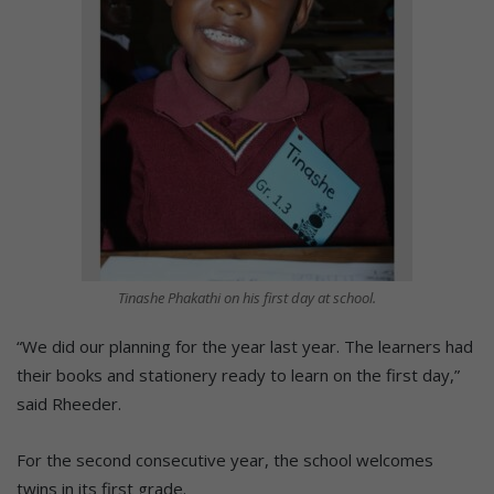
Tinashe Phakathi on his first day at school.
“We did our planning for the year last year. The learners had
their books and stationery ready to learn on the first day,”
said Rheeder.
For the second consecutive year, the school welcomes
twins in its first grade.