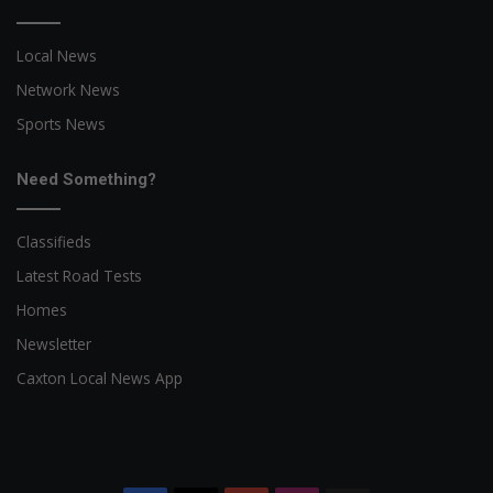
Local News
Network News
Sports News
Need Something?
Classifieds
Latest Road Tests
Homes
Newsletter
Caxton Local News App