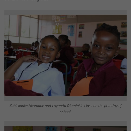
Kuhlekonke Nkumane and Luyanda Dlamini in class on the first day of
school.