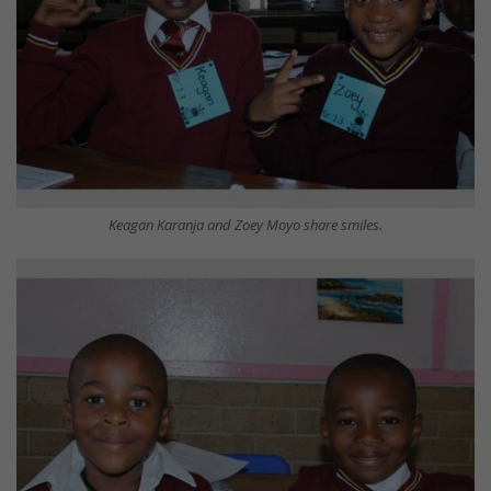
Keagan Karanja and Zoey Moyo share smiles.