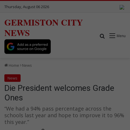
Thursday, August 06 2026
GERMISTON CITY
NEWS
Search for
Menu
Home
News
News
Die President welcomes Grade
Ones
“We had a 94% pass percentage across the
schools last year and hope to improve it to 96%
this year.”