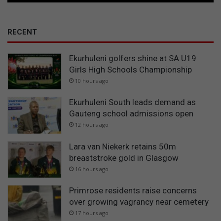
RECENT
Ekurhuleni golfers shine at SA U19
Girls High Schools Championship
10 hours ago
Ekurhuleni South leads demand as
Gauteng school admissions open
12 hours ago
Lara van Niekerk retains 50m
breaststroke gold in Glasgow
16 hours ago
Primrose residents raise concerns
over growing vagrancy near cemetery
17 hours ago