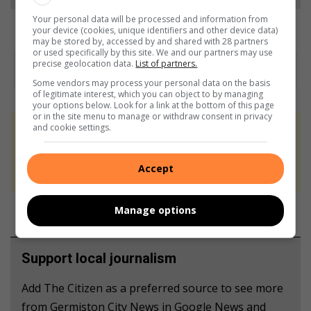
Your personal data will be processed and information from
Lufuno Khobo and Zera Oosthuizen are ready for the year ahead.
your device (cookies, unique identifiers and other device data)
may be stored by, accessed by and shared with 28 partners
or used specifically by this site. We and our partners may use
precise geolocation data.
List of partners.
Some vendors may process your personal data on the basis
of legitimate interest, which you can object to by managing
your options below. Look for a link at the bottom of this page
or in the site menu to manage or withdraw consent in privacy
and cookie settings.
At Caxton, every story is written by humans.
We use AI only to perform quality checks -
Accept
never to generate the news. Happy reading!
Manage options
Support local journalism
Add The Citizen as a preferred source to see more
from Germiston City News in Google News and