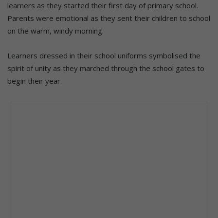
learners as they started their first day of primary school.
Parents were emotional as they sent their children to school
on the warm, windy morning.
Learners dressed in their school uniforms symbolised the
spirit of unity as they marched through the school gates to
begin their year.