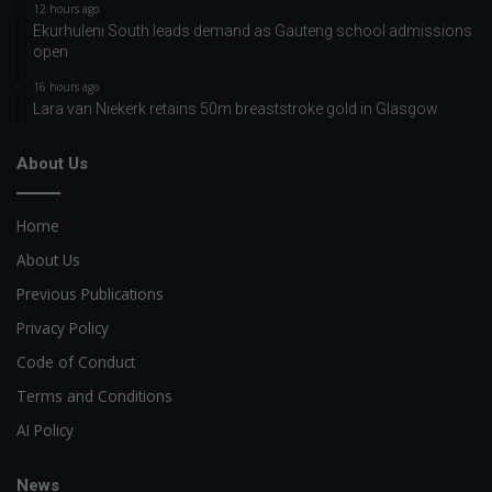
12 hours ago
Ekurhuleni South leads demand as Gauteng school admissions
open
16 hours ago
Lara van Niekerk retains 50m breaststroke gold in Glasgow
About Us
Home
About Us
Previous Publications
Privacy Policy
Code of Conduct
Terms and Conditions
AI Policy
News