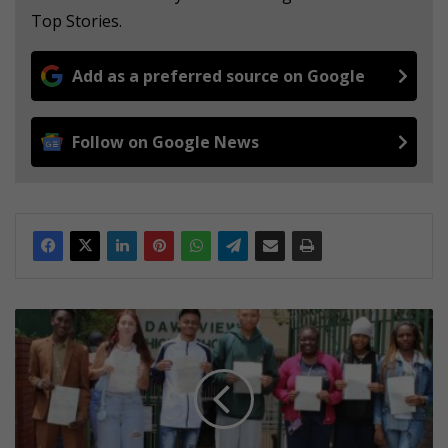
Top Stories.
Add as a preferred source on Google
Follow on Google News
D
a
w
n
v
i
e