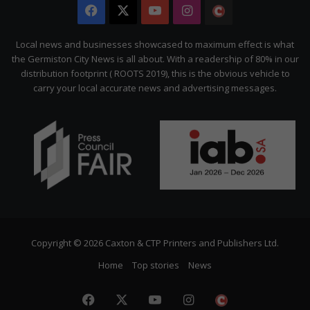
Facebook
X
YouTube
Instagram
The
Citizen
Local news and businesses showcased to maximum effect is what
the Germiston City News is all about. With a readership of 80% in our
distribution footprint ( ROOTS 2019), this is the obvious vehicle to
carry your local accurate news and advertising messages.
Copyright © 2026 Caxton & CTP Printers and Publishers Ltd.
Home
Top stories
News
Facebook
X
YouTube
Instagram
The