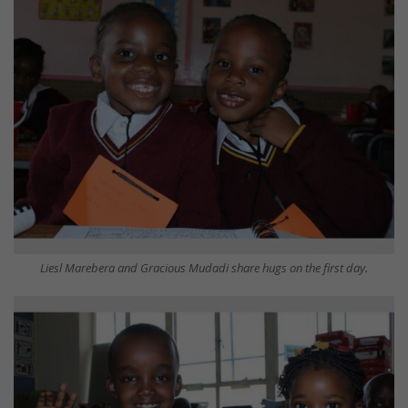
Liesl Marebera and Gracious Mudadi share hugs on the first day.