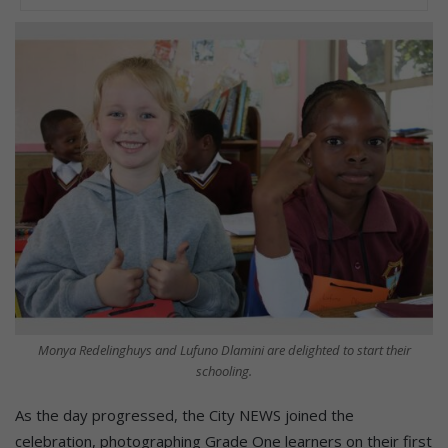
Monya Redelinghuys and Lufuno Dlamini are delighted to start their
schooling.
As the day progressed, the City NEWS joined the
celebration, photographing Grade One learners on their first