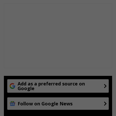
Add as a preferred source on
Google
Follow on Google News