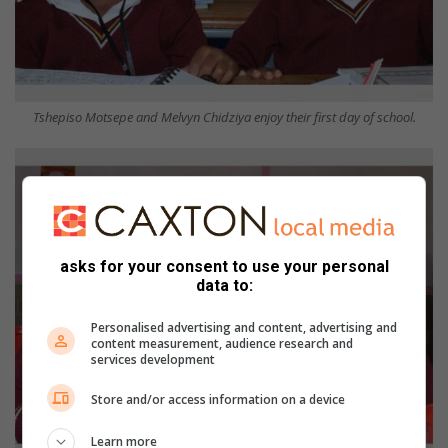
Tshepiso Motsepe and Melvyn Chidziya enjoy their first day of school.
asks for your consent to use your personal
data to:
Personalised advertising and content, advertising and
content measurement, audience research and
services development
Store and/or access information on a device
Learn more