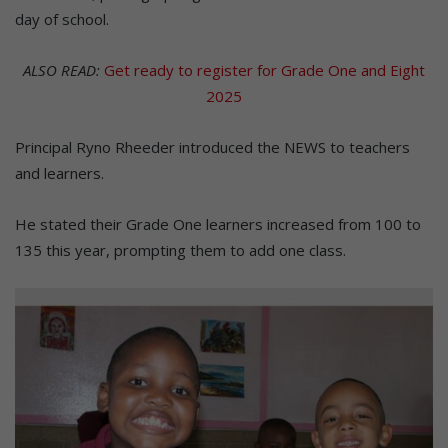
day of school.
ALSO READ:
Get ready to register for Grade One and Eight
2025
Principal Ryno Rheeder introduced the NEWS to teachers
and learners.
He stated their Grade One learners increased from 100 to
135 this year, prompting them to add one class.