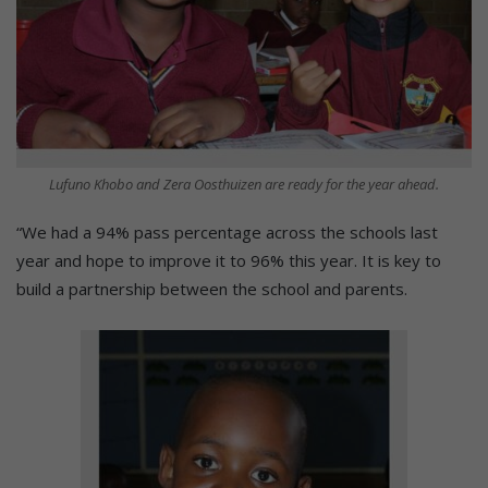
Lufuno Khobo and Zera Oosthuizen are ready for the year ahead.
“We had a 94% pass percentage across the schools last
year and hope to improve it to 96% this year. It is key to
build a partnership between the school and parents.