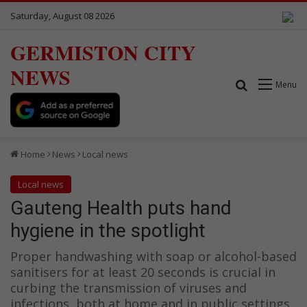
Saturday, August 08 2026
GERMISTON CITY
NEWS
Search for
Menu
Home
News
Local news
Local news
Gauteng Health puts hand
hygiene in the spotlight
Proper handwashing with soap or alcohol-based
sanitisers for at least 20 seconds is crucial in
curbing the transmission of viruses and
infections, both at home and in public settings.