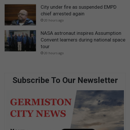
City under fire as suspended EMPD
chief arrested again
20 hours ago
NASA astronaut inspires Assumption
Convent learners during national space
tour
20 hours ago
Subscribe To Our Newsletter