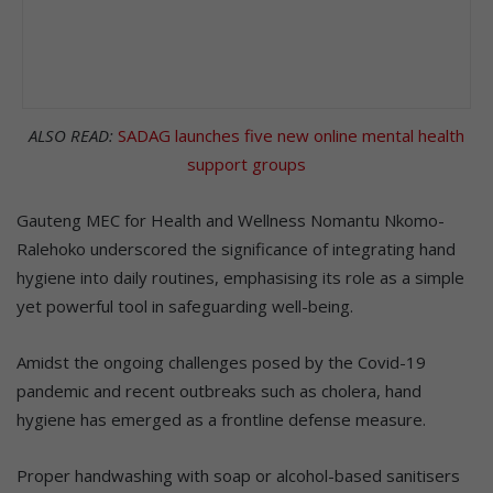
ALSO READ:
SADAG launches five new online mental health
support groups
Gauteng MEC for Health and Wellness Nomantu Nkomo-
Ralehoko underscored the significance of integrating hand
hygiene into daily routines, emphasising its role as a simple
yet powerful tool in safeguarding well-being.
Amidst the ongoing challenges posed by the Covid-19
pandemic and recent outbreaks such as cholera, hand
hygiene has emerged as a frontline defense measure.
Proper handwashing with soap or alcohol-based sanitisers