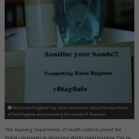
World Hand Hygiene Day raises awareness about the importance
of hand hygiene and preventing the spread of diseases.
The Gauteng Department of Health (GDoH) joined the
global community in observing World Hand Hygiene Day on