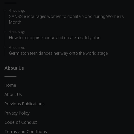
4 hours ago
SANBS encourages women to donate blood during Women’s
Month
4 hours ago
How to recognise abuse and create a safety plan
4 hours ago
Germiston teen dances her way onto the world stage
About Us
Home
About Us
Previous Publications
Privacy Policy
Code of Conduct
Terms and Conditions