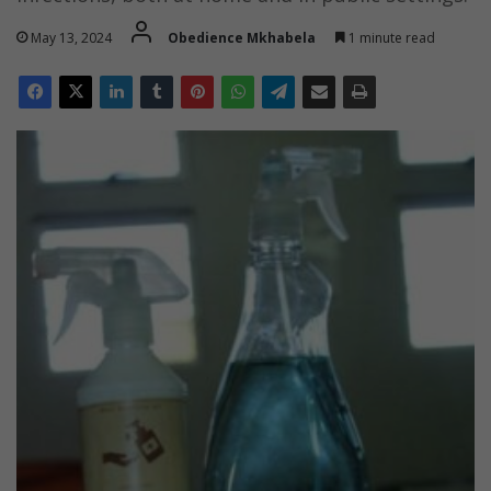
May 13, 2024
Obedience Mkhabela
1 minute read