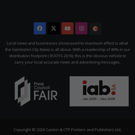
Facebook
X
YouTube
Instagram
The
Citizen
Local news and businesses showcased to maximum effect is what
the Germiston City News is all about. With a readership of 80% in our
distribution footprint ( ROOTS 2019), this is the obvious vehicle to
carry your local accurate news and advertising messages.
Copyright © 2026 Caxton & CTP Printers and Publishers Ltd.