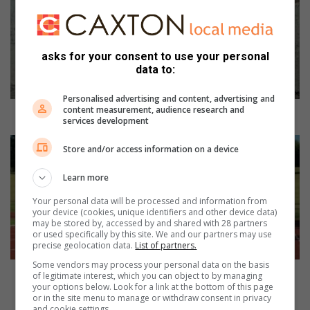
l
p
s
u
asks for your consent to use your personal
p
data to:
p
o
Personalised advertising and content, advertising and
content measurement, audience research and
r
Help support Trinity Athletics Club fulfill its mission
services development
t
T
L
Store and/or access information on a device
r
a
i
m
Learn more
n
b
i
t
Your personal data will be processed and information from
your device (cookies, unique identifiers and other device data)
t
o
may be stored by, accessed by and shared with 28 partners
y
n
or used specifically by this site. We and our partners may use
A
a
precise geolocation data.
List of partners.
t
t
Some vendors may process your personal data on the basis
h
h
Lambton athlete gets ready for 2024 Summer
of legitimate interest, which you can object to by managing
l
l
your options below. Look for a link at the bottom of this page
Olympics in France
or in the site menu to manage or withdraw consent in privacy
e
e
and cookie settings.