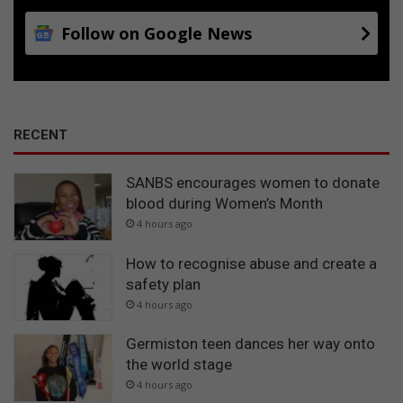
Follow on Google News
RECENT
SANBS encourages women to donate
blood during Women’s Month
4 hours ago
How to recognise abuse and create a
safety plan
4 hours ago
Germiston teen dances her way onto
the world stage
4 hours ago