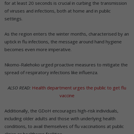
for at least 20 seconds is crucial in curbing the transmission
of viruses and infections, both at home and in public
settings.
As the region enters the winter months, characterised by an
uptick in flu infections, the message around hand hygiene
becomes even more imperative.
Nkomo-Ralehoko urged proactive measures to mitigate the
spread of respiratory infections like influenza.
ALSO READ:
Health department urges the public to get flu
vaccine
Additionally, the GDoH encourages high-risk individuals,
including older adults and those with underlying health
conditions, to avail themselves of flu vaccinations at public
clinics or healthcare facilities.