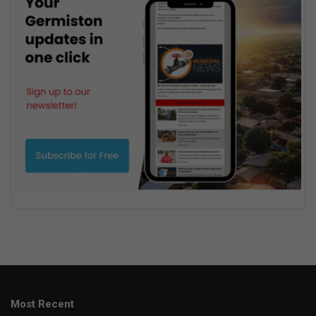
Most Recent