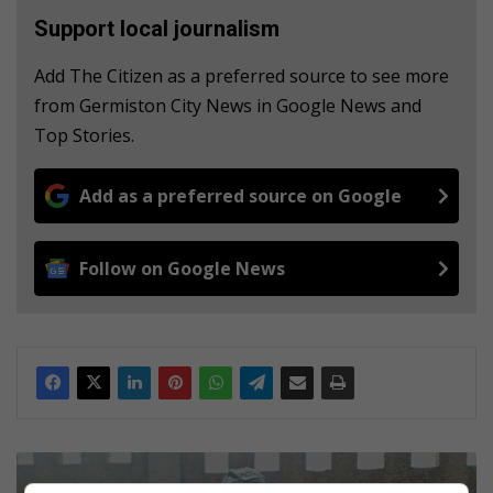
Support local journalism
Add The Citizen as a preferred source to see more
from Germiston City News in Google News and
Top Stories.
Add as a preferred source on Google
Follow on Google News
H
e