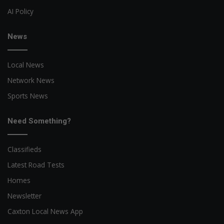
AI Policy
News
Local News
Network News
Sports News
Need Something?
Classifieds
Latest Road Tests
Homes
Newsletter
Caxton Local News App