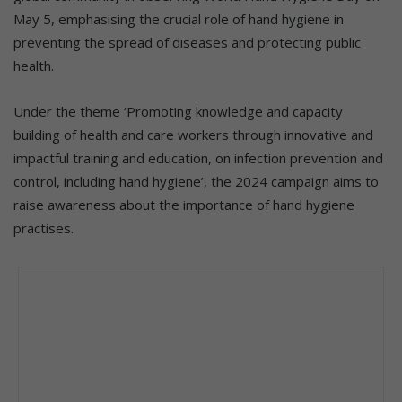
May 5, emphasising the crucial role of hand hygiene in
preventing the spread of diseases and protecting public
health.
Under the theme ‘Promoting knowledge and capacity
building of health and care workers through innovative and
impactful training and education, on infection prevention and
control, including hand hygiene’, the 2024 campaign aims to
raise awareness about the importance of hand hygiene
practises.