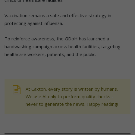
Vaccination remains a safe and effective strategy in
protecting against influenza.
To reinforce awareness, the GDoH has launched a
handwashing campaign across health facilities, targeting
healthcare workers, patients, and the public.
At Caxton, every story is written by humans.
We use AI only to perform quality checks -
never to generate the news. Happy reading!