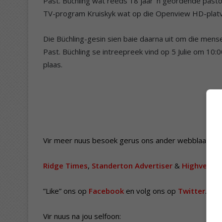
Past. Büchling wat reeds 18 jaar ’n geordende pasto
TV-program Kruiskyk wat op die Openview HD-platv
Die Büchling-gesin sien baie daarna uit om die men
Past. Büchling se intreepreek vind op 5 Julie om 10:0
plaas.
Vir meer nuus besoek gerus ons ander webblaaie.
Ridge Times
,
Standerton Advertiser
&
Highvelder
”Like” ons op
Facebook
en volg ons op
Twitter
.
Vir nuus na jou selfoon: