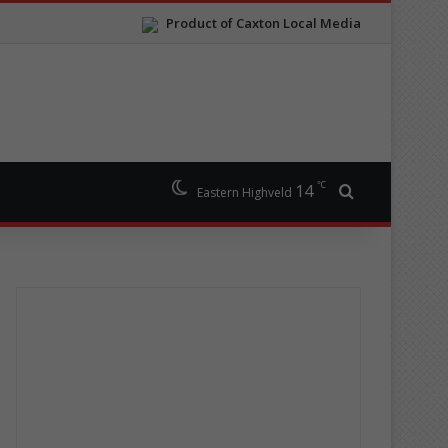
Product of Caxton Local Media
℃
14
Search for
Eastern Highveld