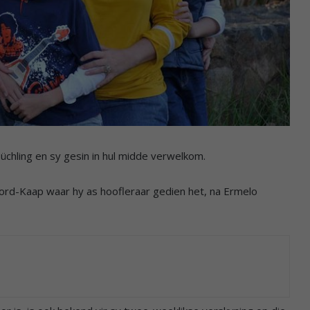
chling en sy gesin in hul midde verwelkom.
oord-Kaap waar hy as hoofleraar gedien het, na Ermelo