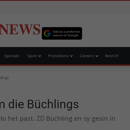
 NEWS
Specials
Sport
Promotions
Careers
Best Of
lings
 die Büchlings
 het past. ZD Büchling en sy gesin in