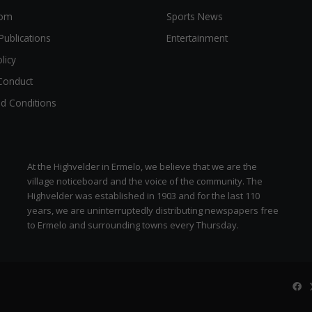
oom
Sports News
Publications
Entertainment
licy
Conduct
d Conditions
At the Highvelder in Ermelo, we believe that we are the
village noticeboard and the voice of the community. The
Highvelder was established in 1903 and for the last 110
years, we are uninterruptedly distributing newspapers free
to Ermelo and surrounding towns every Thursday.
Fa