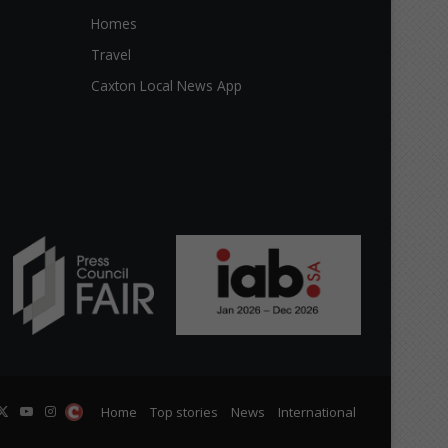
Homes
Travel
Caxton Local News App
cebook
X
YouTube
Instagram
The
Home
Top stories
News
International
Citizen