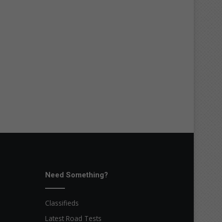
Need Something?
Classifieds
Latest Road Tests