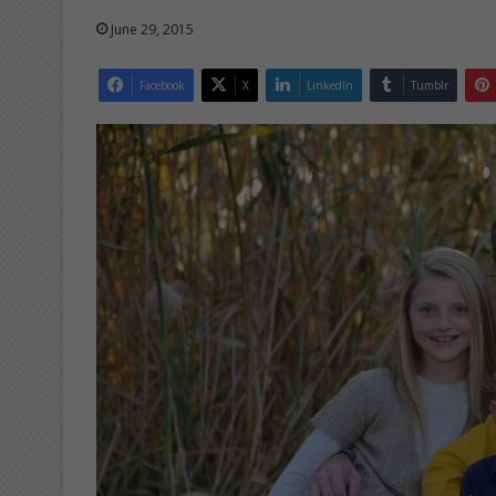
June 29, 2015
Facebook
X
LinkedIn
Tumblr