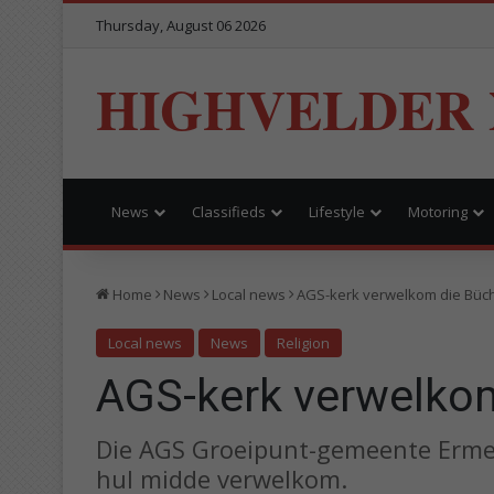
Thursday, August 06 2026
HIGHVELDER
News
Classifieds
Lifestyle
Motoring
Home
News
Local news
AGS-kerk verwelkom die Büch
Local news
News
Religion
AGS-kerk verwelkom
Die AGS Groeipunt-gemeente Ermelo
hul midde verwelkom.