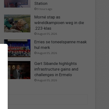
Station
9 hours ago
Morné stap as
wêreldkampioen weg in die
.223-klas
August 05, 2026
Erries se toneelspanne maak
hul merk
August 05, 2026
Gert Sibande highlights
infrastructure gains and
challenges in Ermelo
August 05, 2026