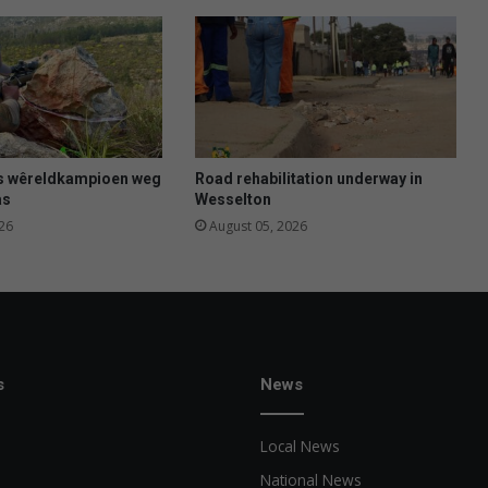
s wêreldkampioen weg
Road rehabilitation underway in
as
Wesselton
26
August 05, 2026
s
News
Local News
National News