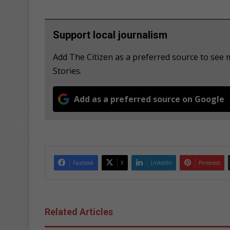
Support local journalism
Add The Citizen as a preferred source to se
Stories.
Add as a preferred source on Google
Facebook
X
LinkedIn
Pinterest
Related Articles