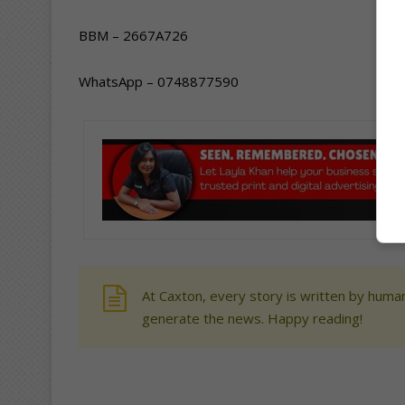
BBM – 2667A726
WhatsApp – 0748877590
At Caxton, every story is written by human
generate the news. Happy reading!