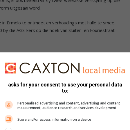
or is, is ook bekend vir sy twee-weeklikse verskyning op die
orm uitgesaai word.
se in Ermelo te ontmoet en verhoudings met hulle te smee.
0 by die AGS-kerk op die hoek van Sluiter- en Fouriestraat
asks for your consent to use your personal data
to:
Personalised advertising and content, advertising and content
measurement, audience research and services development
Store and/or access information on a device