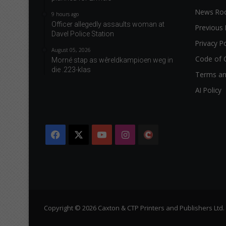
News R
9 hours ago
Officer allegedly assaults woman at
Previous 
Davel Police Station
Privacy Po
August 05, 2026
Code of 
Morné stap as wêreldkampioen weg in
die .223-klas
Terms an
AI Policy
Facebook
X
YouTube
Instagram
The
Citizen
Copyright © 2026 Caxton & CTP Printers and Publishers Ltd.