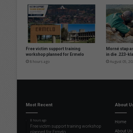
Free victim support training
Morné stap a
workshop planned for Ermelo
in die .223-kl
8 hours ago
August 05, 20
Most Recent
About U
8 hours ago
Home
Free victim support training workshop
About Us
planned for Ermelo