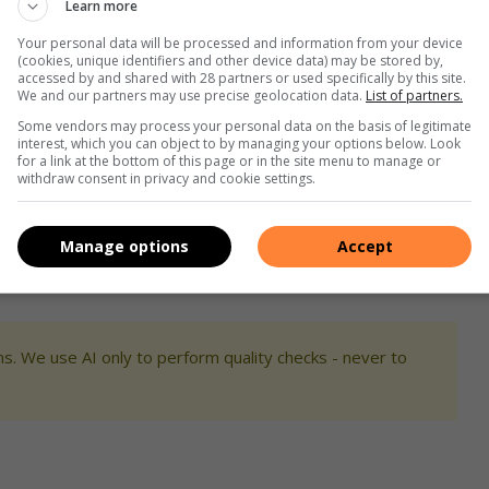
Learn more
Your personal data will be processed and information from your device
(cookies, unique identifiers and other device data) may be stored by,
accessed by and shared with 28 partners or used specifically by this site.
We and our partners may use precise geolocation data.
List of partners.
Some vendors may process your personal data on the basis of legitimate
interest, which you can object to by managing your options below. Look
for a link at the bottom of this page or in the site menu to manage or
withdraw consent in privacy and cookie settings.
Manage options
Accept
s. We use AI only to perform quality checks - never to