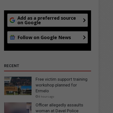
Add as a preferred source
on Google
Follow on Google News
RECENT
Free victim support training
workshop planned for
Ermelo
8 hours ago
Officer allegedly assaults
woman at Davel Police