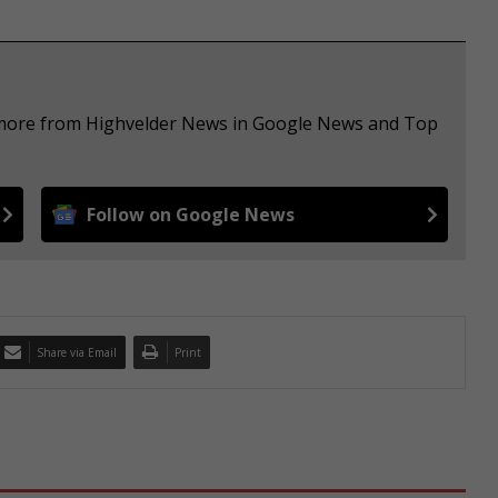
e more from Highvelder News in Google News and Top
Follow on Google News
Share via Email
Print