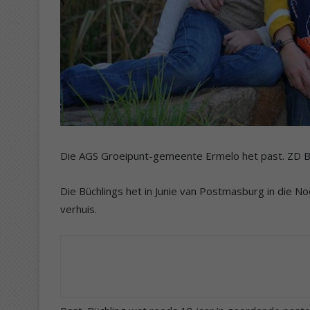
Die AGS Groeipunt-gemeente Ermelo het past. ZD Bü
Die Büchlings het in Junie van Postmasburg in die N
verhuis.