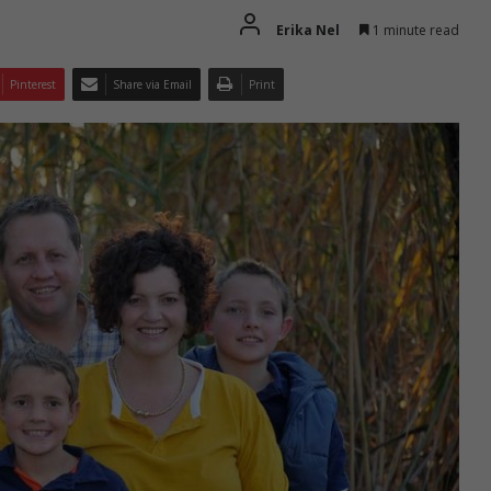
Erika Nel
1 minute read
Pinterest
Share via Email
Print