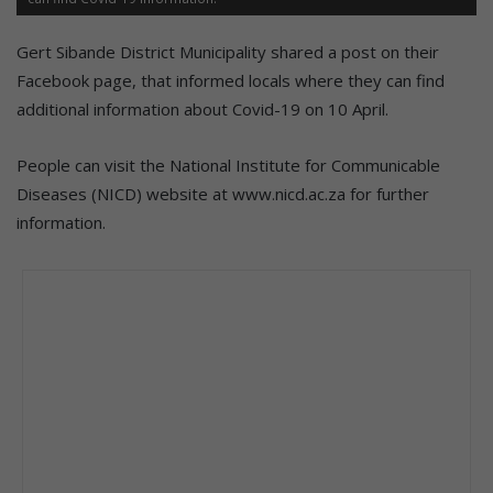
Gert Sibande District Municipality shared a post on their
Facebook page, that informed locals where they can find
additional information about Covid-19 on 10 April.
People can visit the
National Institute for Communicable
Diseases (NICD) website at www.nicd.ac.za for further
information.