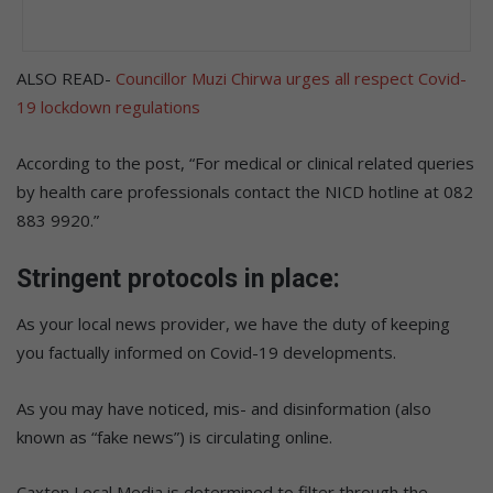
ALSO READ-
Councillor Muzi Chirwa urges all respect Covid-
19 lockdown regulations
According to the post, “For medical or clinical related queries
by health care professionals contact the NICD hotline at 082
883 9920.”
Stringent protocols in place:
As your local news provider, we have the duty of keeping
you factually informed on Covid-19 developments.
As you may have noticed, mis- and disinformation (also
known as “fake news”) is circulating online.
Caxton Local Media is determined to filter through the