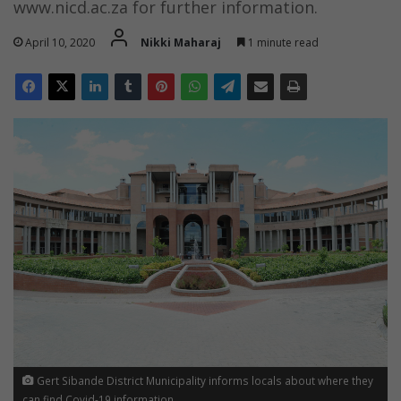
www.nicd.ac.za for further information.
April 10, 2020
Nikki Maharaj
1 minute read
Gert Sibande District Municipality informs locals about where they
can find Covid-19 information.