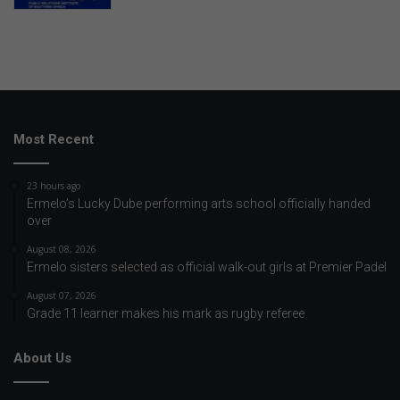
Most Recent
23 hours ago
Ermelo’s Lucky Dube performing arts school officially handed
over
August 08, 2026
Ermelo sisters selected as official walk-out girls at Premier Padel
August 07, 2026
Grade 11 learner makes his mark as rugby referee
About Us