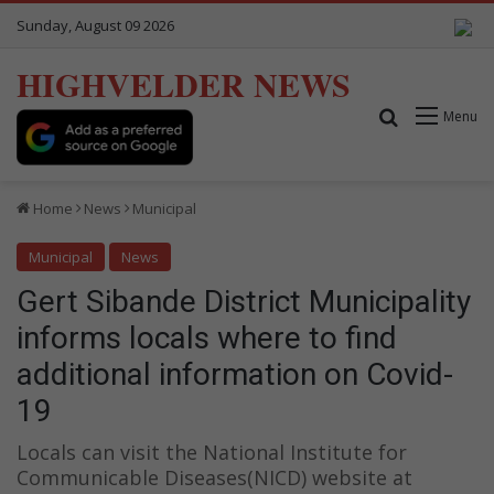
Sunday, August 09 2026
HIGHVELDER NEWS
Search for
Menu
Home
News
Municipal
Municipal
News
Gert Sibande District Municipality
informs locals where to find
additional information on Covid-
19
Locals can visit the National Institute for
Communicable Diseases(NICD) website at