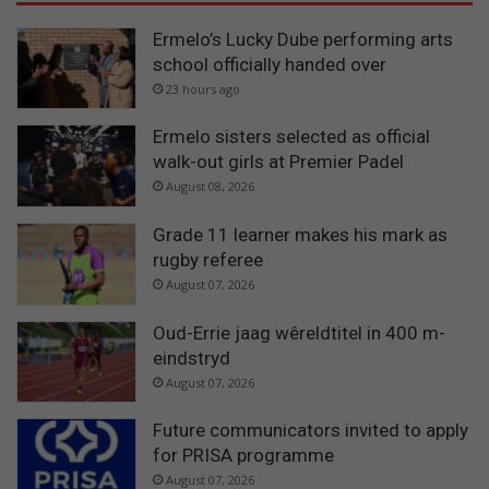
Ermelo’s Lucky Dube performing arts
school officially handed over
23 hours ago
Ermelo sisters selected as official
walk-out girls at Premier Padel
August 08, 2026
Grade 11 learner makes his mark as
rugby referee
August 07, 2026
Oud-Errie jaag wêreldtitel in 400 m-
eindstryd
August 07, 2026
Future communicators invited to apply
for PRISA programme
August 07, 2026