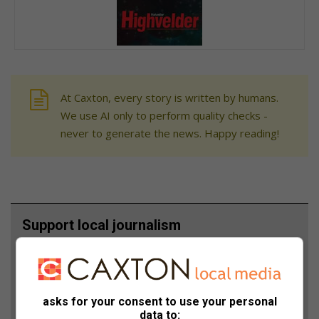
At Caxton, every story is written by humans.
We use AI only to perform quality checks -
never to generate the news. Happy reading!
Support local journalism
Add The Citizen as a preferred source to see more
from Highvelder News in Google News and Top
Stories.
asks for your consent to use your personal
data to: