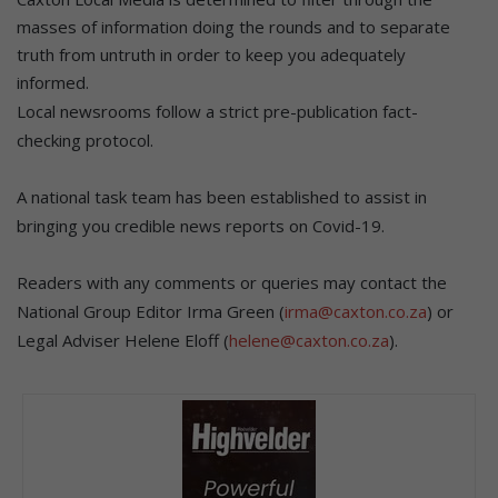
masses of information doing the rounds and to separate
truth from untruth in order to keep you adequately
informed.
Local newsrooms follow a strict pre-publication fact-
checking protocol.
A national task team has been established to assist in
bringing you credible news reports on Covid-19.
Readers with any comments or queries may contact the
National Group Editor Irma Green (
irma@caxton.co.za
) or
Legal Adviser Helene Eloff (
helene@caxton.co.za
).