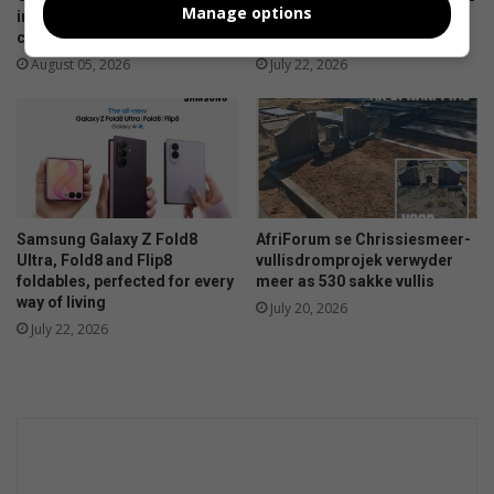
Manage options
infrastructure gains and
and Watch9:Your health
challenges in Ermelo
companion on the wrist
August 05, 2026
July 22, 2026
Samsung Galaxy Z Fold8
AfriForum se Chrissiesmeer-
Ultra, Fold8 and Flip8
vullisdromprojek verwyder
foldables, perfected for every
meer as 530 sakke vullis
way of living
July 20, 2026
July 22, 2026