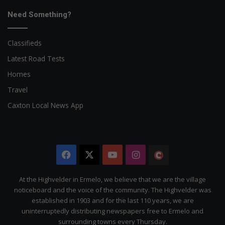
Need Something?
Classifieds
Latest Road Tests
Homes
Travel
Caxton Local News App
Facebook
X
YouTube
Instagram
The
Citizen
At the Highvelder in Ermelo, we believe that we are the village
noticeboard and the voice of the community. The Highvelder was
established in 1903 and for the last 110 years, we are
uninterruptedly distributing newspapers free to Ermelo and
surrounding towns every Thursday.