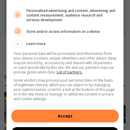
Add as a preferred source on Google
Personalised advertising and content, advertising and
content measurement, audience research and
services development
Follow on Google News
Store and/or access information on a device
Learn more
Your personal data will be processed and information from
your device (cookies, unique identifiers and other device data)
may be stored by, accessed by and shared with 28 partners
or used specifically by this site. We and our partners may use
precise geolocation data.
List of partners.
Related Articles
Some vendors may process your personal data on the basis
of legitimate interest, which you can object to by managing
your options below. Look for a link at the bottom of this page
or in the site menu to manage or withdraw consent in privacy
and cookie settings.
Accept
Gert Sibande highlights
Samsung Galaxy Watch Ultra2