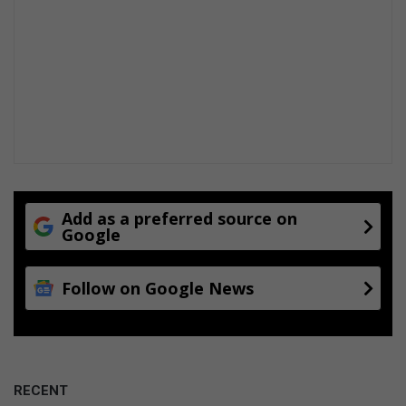
Add as a preferred source on
Google
Follow on Google News
RECENT