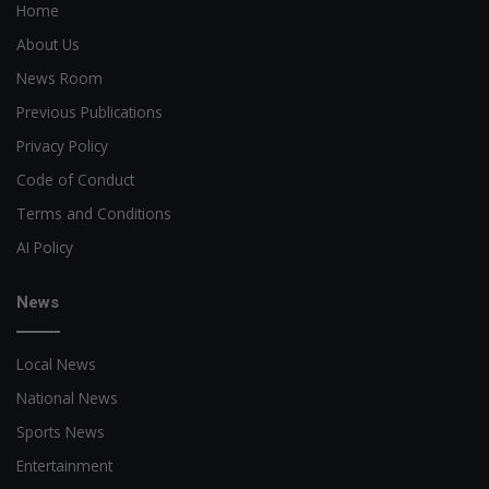
Home
About Us
News Room
Previous Publications
Privacy Policy
Code of Conduct
Terms and Conditions
AI Policy
News
Local News
National News
Sports News
Entertainment