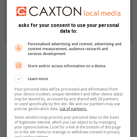
Add as a preferred source on Google
asks for your consent to use your personal
Follow on Google News
data to:
Personalised advertising and content, advertising and
content measurement, audience research and
services development
Wayne van der Walt
Store and/or access information on a device
Wayne van der Walt, with around 15 years in the media
industry, is editor of Highvelder Newspaper. His accolades
Learn more
include Frewin Awards for Newspaper of the Year and Front
Page of the Year, and FCJ Photographer of the Year, among
Your personal data will be processed and information from
your device (cookies, unique identifiers and other device data)
other honours.
may be stored by, accessed by and shared with 28 partners
or used specifically by this site. We and our partners may use
Lin
precise geolocation data.
List of partners.
ke
Some vendors may process your personal data on the basis
dIn
of legitimate interest, which you can object to by managing
your options below. Look for a link at the bottom of this page
or in the site menu to manage or withdraw consent in privacy
and cookie settings.