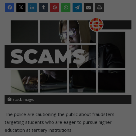
Stock image.
The police are cautioning the public about fraudsters
targeting students who are eager to pursue higher
education at tertiary institutions.