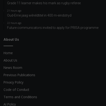
Grade 11 learner makes his mark as rugby referee
21 hours ago
Oud-Errie jaag wêreldtitel in 400 m-eindstryd
22 hours ago
Future communicators invited to apply for PRISA programme
About Us
Home
About Us
News Room
Previous Publications
Privacy Policy
Code of Conduct
Terms and Conditions
AI Policy