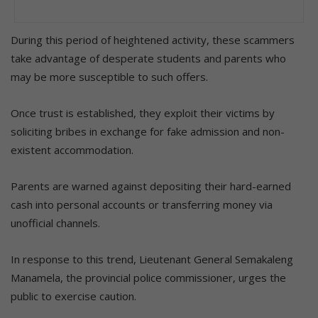
During this period of heightened activity, these scammers
take advantage of desperate students and parents who
may be more susceptible to such offers.
Once trust is established, they exploit their victims by
soliciting bribes in exchange for fake admission and non-
existent accommodation.
Parents are warned against depositing their hard-earned
cash into personal accounts or transferring money via
unofficial channels.
In response to this trend, Lieutenant General Semakaleng
Manamela, the provincial police commissioner, urges the
public to exercise caution.