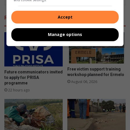
Accept
Related Articles
Manage options
Free victim support training
Future communicators invited
workshop planned for Ermelo
to apply for PRISA
August 06, 2026
programme
22 hours ago