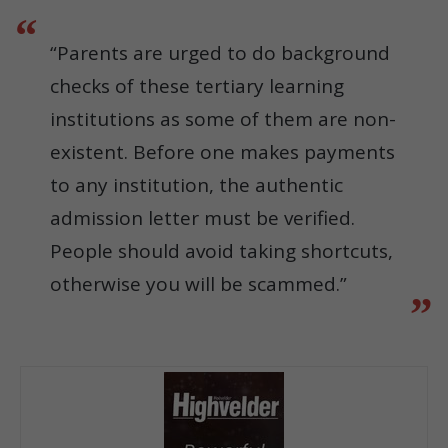
“Parents are urged to do background
checks of these tertiary learning
institutions as some of them are non-
existent. Before one makes payments
to any institution, the authentic
admission letter must be verified.
People should avoid taking shortcuts,
otherwise you will be scammed.”