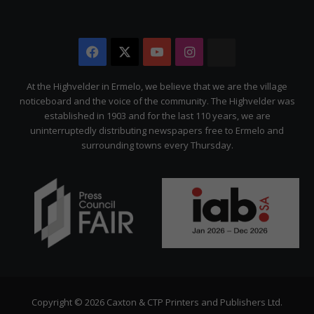
Facebook
X
YouTube
Instagram
The
Citizen
At the Highvelder in Ermelo, we believe that we are the village
noticeboard and the voice of the community. The Highvelder was
established in 1903 and for the last 110 years, we are
uninterruptedly distributing newspapers free to Ermelo and
surrounding towns every Thursday.
Copyright © 2026 Caxton & CTP Printers and Publishers Ltd.