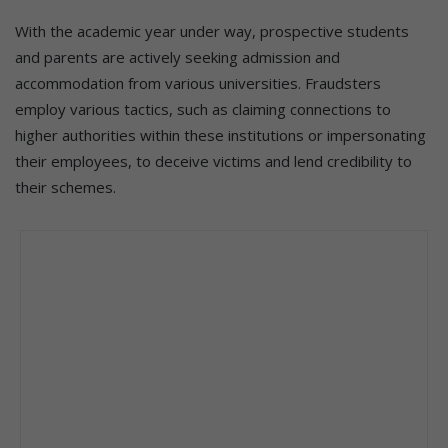
With the academic year under way, prospective students
and parents are actively seeking admission and
accommodation from various universities. Fraudsters
employ various tactics, such as claiming connections to
higher authorities within these institutions or impersonating
their employees, to deceive victims and lend credibility to
their schemes.