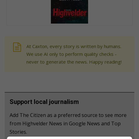
At Caxton, every story is written by humans.
We use AI only to perform quality checks -
never to generate the news. Happy reading!
Support local journalism
Add The Citizen as a preferred source to see more
from Highvelder News in Google News and Top
Stories.