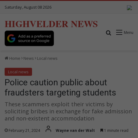
Saturday, August 08 2026
HIGHVELDER NEWS
Search for
Menu
Home
News
Local news
Local news
Police caution public about
fraudsters targeting students
These scammers exploit their victims by
soliciting bribes in exchange for fake admission
and non-existent accommodation
February 21, 2024
Wayne van der Walt
1 minute read