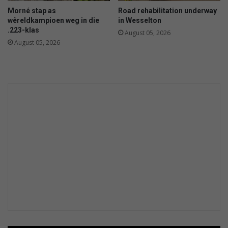
Morné stap as
Road rehabilitation underway
wêreldkampioen weg in die
in Wesselton
.223-klas
August 05, 2026
August 05, 2026