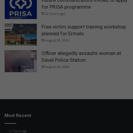
for PRISA programme
22 hours ago
Free victim support training workshop
planned for Ermelo
August 06, 2026
Officer allegedly assaults woman at
Davel Police Station
August 06, 2026
Most Recent
21 hours ago