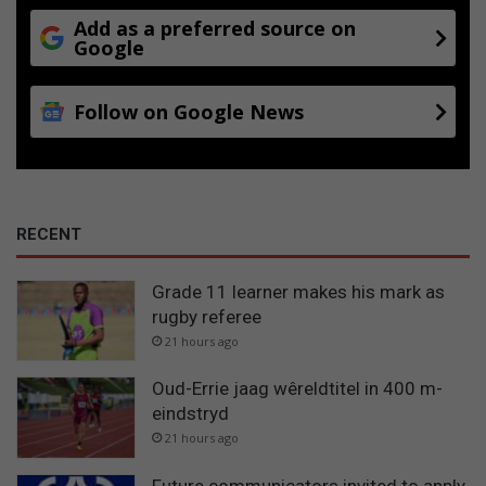
Add as a preferred source on
Google
Follow on Google News
RECENT
Grade 11 learner makes his mark as
rugby referee
21 hours ago
Oud-Errie jaag wêreldtitel in 400 m-
eindstryd
21 hours ago
Future communicators invited to apply