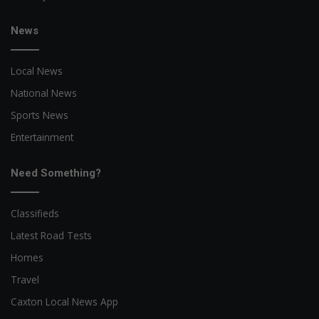
News
Local News
National News
Sports News
Entertainment
Need Something?
Classifieds
Latest Road Tests
Homes
Travel
Caxton Local News App