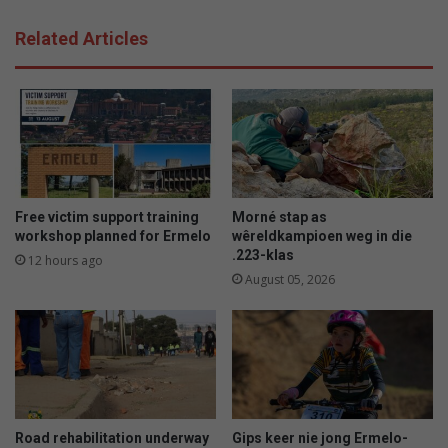
Related Articles
Free victim support training
Morné stap as
workshop planned for Ermelo
wêreldkampioen weg in die
.223-klas
12 hours ago
August 05, 2026
Road rehabilitation underway
Gips keer nie jong Ermelo-