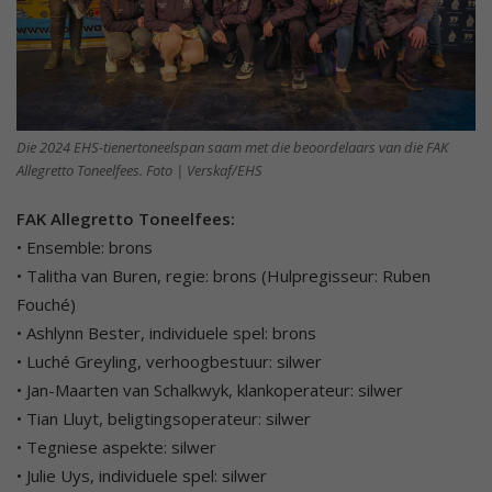
Die 2024 EHS-tienertoneelspan saam met die beoordelaars van die FAK
Allegretto Toneelfees. Foto | Verskaf/EHS
FAK Allegretto Toneelfees:
• Ensemble: brons
• Talitha van Buren, regie: brons (Hulpregisseur: Ruben
Fouché)
• Ashlynn Bester, individuele spel: brons
• Luché Greyling, verhoogbestuur: silwer
• Jan-Maarten van Schalkwyk, klankoperateur: silwer
• Tian Lluyt, beligtingsoperateur: silwer
• Tegniese aspekte: silwer
• Julie Uys, individuele spel: silwer