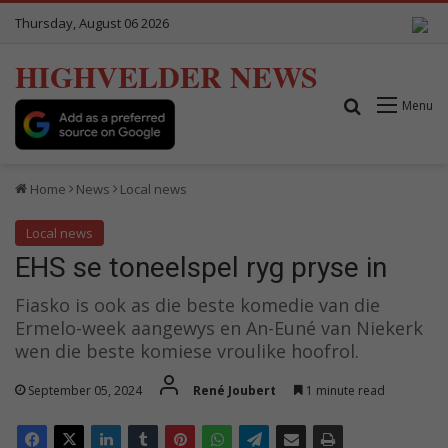
Thursday, August 06 2026
HIGHVELDER NEWS
Search for
Menu
Home
News
Local news
Local news
EHS se toneelspel ryg pryse in
Fiasko is ook as die beste komedie van die
Ermelo-week aangewys en An-Euné van Niekerk
wen die beste komiese vroulike hoofrol.
September 05, 2024
René Joubert
1 minute read