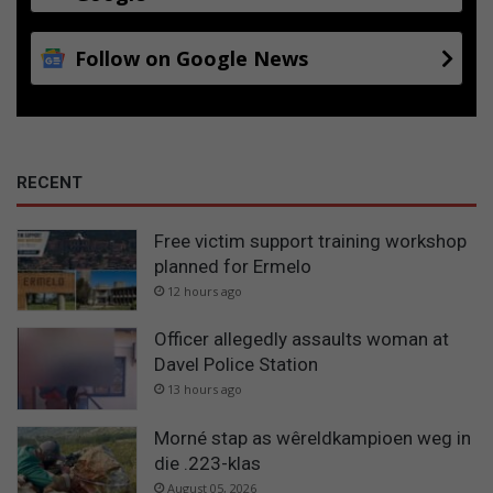
Follow on Google News
RECENT
Free victim support training workshop
planned for Ermelo
12 hours ago
Officer allegedly assaults woman at
Davel Police Station
13 hours ago
Morné stap as wêreldkampioen weg in
die .223-klas
August 05, 2026