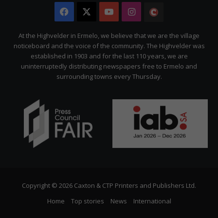
Facebook
X
YouTube
Instagram
The
Citizen
At the Highvelder in Ermelo, we believe that we are the village
noticeboard and the voice of the community. The Highvelder was
established in 1903 and for the last 110 years, we are
uninterruptedly distributing newspapers free to Ermelo and
surrounding towns every Thursday.
Copyright © 2026 Caxton & CTP Printers and Publishers Ltd.
Home
Top stories
News
International