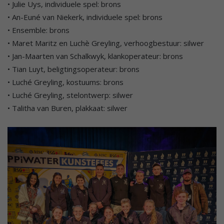
• Julie Uys, individuele spel: brons
• An-Euné van Niekerk, individuele spel: brons
• Ensemble: brons
• Maret Maritz en Luchè Greyling, verhoogbestuur: silwer
• Jan-Maarten van Schalkwyk, klankoperateur: brons
• Tian Luyt, beligtingsoperateur: brons
• Luché Greyling, kostuums: brons
• Luché Greyling, stelontwerp: silwer
• Talitha van Buren, plakkaat: silwer