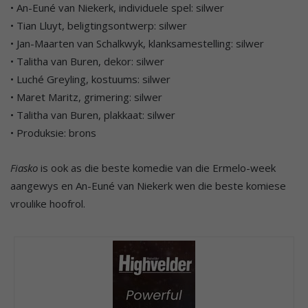
• An-Euné van Niekerk, individuele spel: silwer
• Tian Lluyt, beligtingsontwerp: silwer
• Jan-Maarten van Schalkwyk, klanksamestelling: silwer
• Talitha van Buren, dekor: silwer
• Luché Greyling, kostuums: silwer
• Maret Maritz, grimering: silwer
• Talitha van Buren, plakkaat: silwer
• Produksie: brons
Fiasko
is ook as die beste komedie van die Ermelo-week
aangewys en An-Euné van Niekerk wen die beste komiese
vroulike hoofrol.