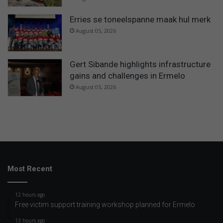
Erries se toneelspanne maak hul merk
August 05, 2026
Gert Sibande highlights infrastructure
gains and challenges in Ermelo
August 05, 2026
Most Recent
12 hours ago
Free victim support training workshop planned for Ermelo
13 hours ago