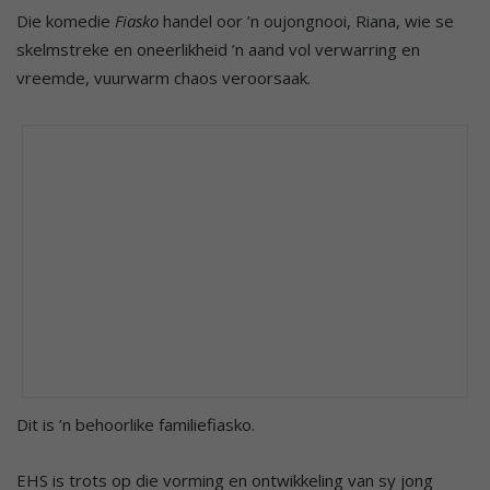
Die komedie
Fiasko
handel oor ’n oujongnooi, Riana, wie se
skelmstreke en oneerlikheid ’n aand vol verwarring en
vreemde, vuurwarm chaos veroorsaak.
Dit is ’n behoorlike familiefiasko.
EHS is trots op die vorming en ontwikkeling van sy jong