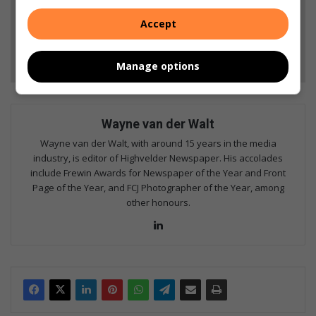
Add as a preferred source on Google
Accept
Follow on Google News
Manage options
Wayne van der Walt
Wayne van der Walt, with around 15 years in the media
industry, is editor of Highvelder Newspaper. His accolades
include Frewin Awards for Newspaper of the Year and Front
Page of the Year, and FCJ Photographer of the Year, among
other honours.
Lin
ke
dIn