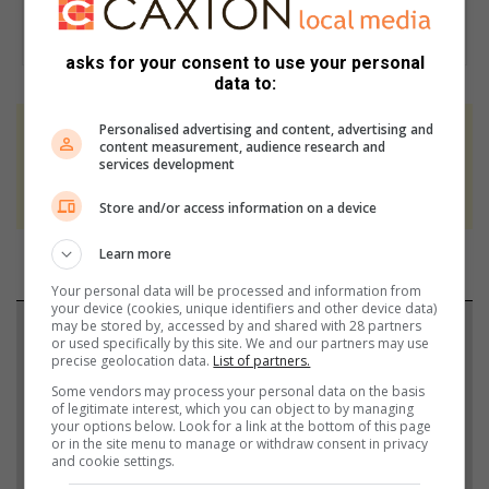
asks for your consent to use your personal
data to:
Personalised advertising and content, advertising and
At Caxton, every story is written by humans.
content measurement, audience research and
services development
We use AI only to perform quality checks -
never to generate the news. Happy reading!
Store and/or access information on a device
Learn more
Your personal data will be processed and information from
your device (cookies, unique identifiers and other device data)
may be stored by, accessed by and shared with 28 partners
Support local journalism
or used specifically by this site. We and our partners may use
precise geolocation data.
List of partners.
Add The Citizen as a preferred source to see more
Some vendors may process your personal data on the basis
from Highvelder News in Google News and Top
of legitimate interest, which you can object to by managing
your options below. Look for a link at the bottom of this page
Stories.
or in the site menu to manage or withdraw consent in privacy
and cookie settings.