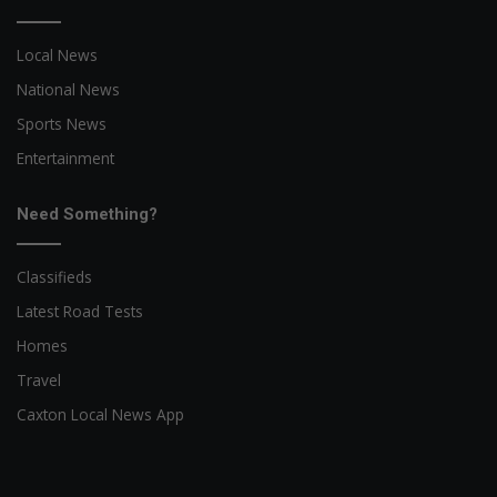
Local News
National News
Sports News
Entertainment
Need Something?
Classifieds
Latest Road Tests
Homes
Travel
Caxton Local News App