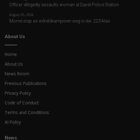
Officer allegedly assaults woman at Davel Police Station
August 05, 2026
Morné stap as wêreldkampioen weg in die .223-klas
About Us
Home
About Us
News Room
Previous Publications
Privacy Policy
Code of Conduct
Terms and Conditions
AI Policy
News