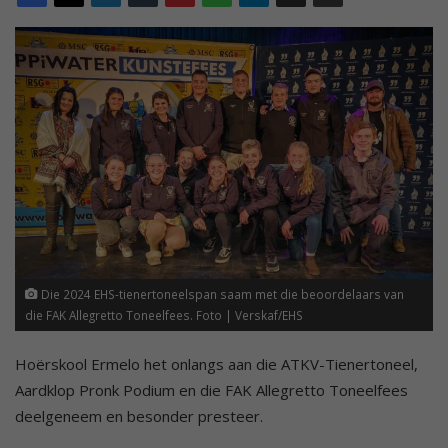
Die 2024 EHS-tienertoneelspan saam met die beoordelaars van
die FAK Allegretto Toneelfees. Foto | Verskaf/EHS
Hoërskool Ermelo het onlangs aan die ATKV-Tienertoneel,
Aardklop Pronk Podium en die FAK Allegretto Toneelfees
deelgeneem en besonder presteer.