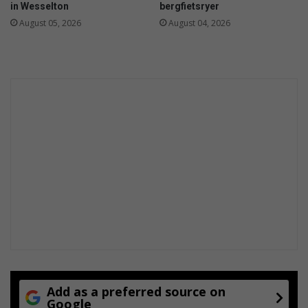
in Wesselton
bergfietsryer
August 05, 2026
August 04, 2026
Add as a preferred source on
Google