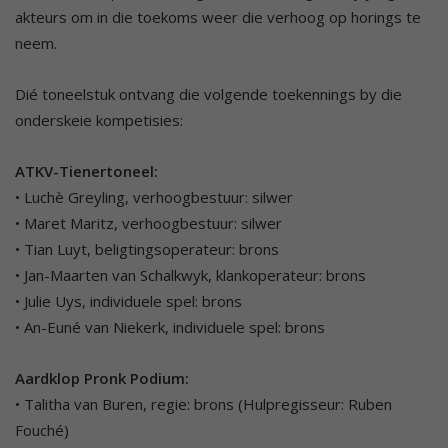
akteurs om in die toekoms weer die verhoog op horings te
neem.
Dié toneelstuk ontvang die volgende toekennings by die
onderskeie kompetisies:
ATKV-Tienertoneel:
• Luchè Greyling, verhoogbestuur: silwer
• Maret Maritz, verhoogbestuur: silwer
• Tian Luyt, beligtingsoperateur: brons
• Jan-Maarten van Schalkwyk, klankoperateur: brons
• Julie Uys, individuele spel: brons
• An-Euné van Niekerk, individuele spel: brons
Aardklop Pronk Podium:
• Talitha van Buren, regie: brons (Hulpregisseur: Ruben
Fouché)