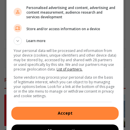
scene investigation and forensic photography. A stint in
Personalised advertising and content, advertising and
photographic sales and management followed. Been the
content measurement, audience research and
motoring editor at Lowveld Media since 2007. "A petrol head I
services development
am not but I am good at what I do".
Store and/or access information on a device
Lin
ke
Learn more
dIn
Your personal data will be processed and information from
your device (cookies, unique identifiers and other device data)
may be stored by, accessed by and shared with 28 partners
or used specifically by this site. We and our partners may use
precise geolocation data.
List of partners.
Some vendors may process your personal data on the basis
Related Articles
of legitimate interest, which you can object to by managing
your options below. Look for a link at the bottom of this page
or in the site menu to manage or withdraw consent in privacy
and cookie settings.
Accept