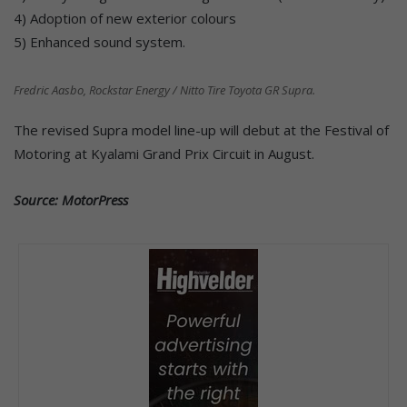
4) Adoption of new exterior colours
5) Enhanced sound system.
Fredric Aasbo, Rockstar Energy / Nitto Tire Toyota GR Supra.
The revised Supra model line-up will debut at the Festival of
Motoring at Kyalami Grand Prix Circuit in August.
Source: MotorPress