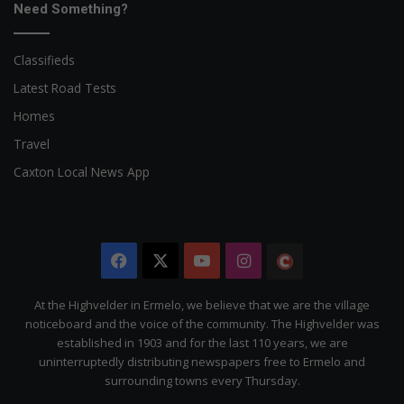
Need Something?
Classifieds
Latest Road Tests
Homes
Travel
Caxton Local News App
Facebook
X
YouTube
Instagram
The
Citizen
At the Highvelder in Ermelo, we believe that we are the village
noticeboard and the voice of the community. The Highvelder was
established in 1903 and for the last 110 years, we are
uninterruptedly distributing newspapers free to Ermelo and
surrounding towns every Thursday.