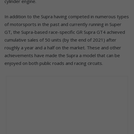
cylinder engine.
In addition to the Supra having competed in numerous types
of motorsports in the past and currently running in Super
GT, the Supra-based race-specific GR Supra GT4 achieved
cumulative sales of 50 units (by the end of 2021) after
roughly a year and a half on the market. These and other
achievements have made the Supra a model that can be
enjoyed on both public roads and racing circuits.