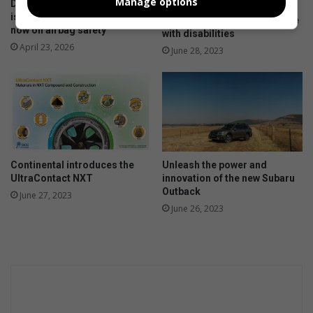
Manage options
Don’t risk it, fix it: Why Toyota
Motoring industry opens
is urging SA drivers to act
doors of opportunity to those
now on airbag safety
with disabilities
April 23, 2026
June 28, 2023
Continental introduces the
Unleash the power and
UltraContact NXT
innovation of the new Subaru
Outback
June 27, 2023
June 26, 2023