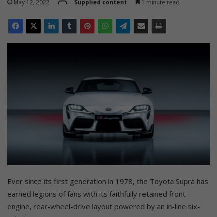
May 12, 2022
Supplied content
1 minute read
Ever since its first generation in 1978, the Toyota Supra has
earned legions of fans with its faithfully retained front-
engine, rear-wheel-drive layout powered by an in-line six-