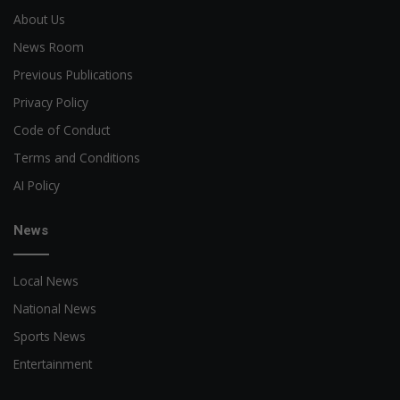
About Us
News Room
Previous Publications
Privacy Policy
Code of Conduct
Terms and Conditions
AI Policy
News
Local News
National News
Sports News
Entertainment