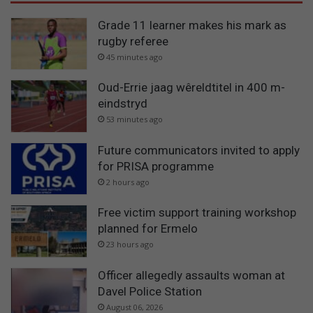
Grade 11 learner makes his mark as
rugby referee
45 minutes ago
Oud-Errie jaag wêreldtitel in 400 m-
eindstryd
53 minutes ago
Future communicators invited to apply
for PRISA programme
2 hours ago
Free victim support training workshop
planned for Ermelo
23 hours ago
Officer allegedly assaults woman at
Davel Police Station
August 06, 2026