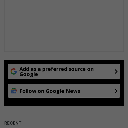
Add as a preferred source on
Google
Follow on Google News
RECENT