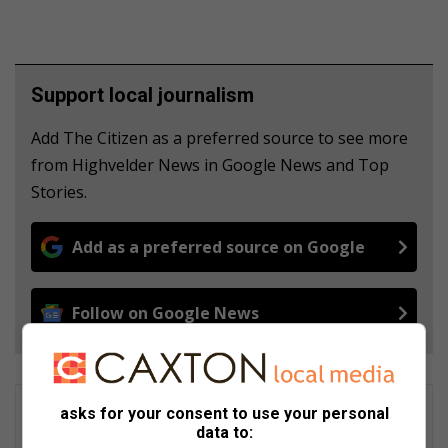
Support local journalism
Add The Citizen as a preferred source to see more
from Highvelder News in Google News and Top
Stories.
Add as a preferred source on Google
Follow on Google News
Matthys Ferreira
asks for your consent to use your personal
data to:
Served in SAPS for 22 years - specialised in forensic and crime