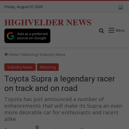
Friday, August 07 2026
HIGHVELDER NEWS
Search for
Menu
Home
Motoring
Industry News
Industry News
Motoring
Toyota Supra a legendary racer
on track and on road
Toyota has just announced a number of
enhancements that will make its Supra an even
more desirable car for enthusiasts and racers
alike.