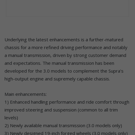
Underlying the latest enhancements is a further-matured
chassis for a more refined driving performance and notably
a manual transmission, driven by strong customer demand
and expectations. The manual transmission has been
developed for the 3.0 models to complement the Supra’s
high-output engine and supremely capable chassis.
Main enhancements:
1) Enhanced handling performance and ride comfort through
improved steering and suspension (common to all trim
levels)
2) Newly available manual transmission (3.0 models only)
3) Newly designed 19-inch forged wheels (3.0 models only)