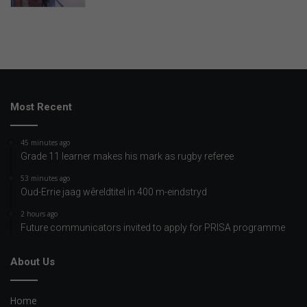
Most Recent
45 minutes ago
Grade 11 learner makes his mark as rugby referee
53 minutes ago
Oud-Errie jaag wêreldtitel in 400 m-eindstryd
2 hours ago
Future communicators invited to apply for PRISA programme
About Us
Home