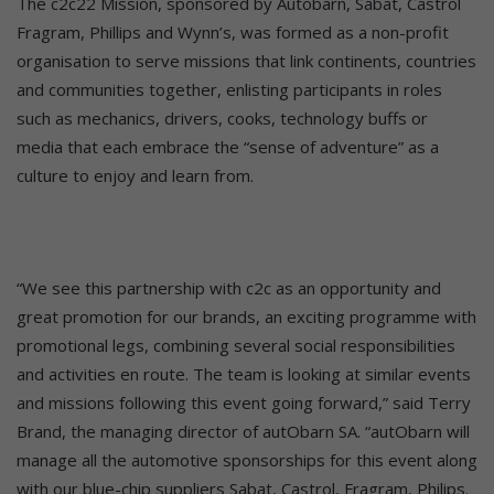
The c2c22 Mission, sponsored by Autobarn, Sabat, Castrol
Fragram, Phillips and Wynn’s, was formed as a non-profit
organisation to serve missions that link continents, countries
and communities together, enlisting participants in roles
such as mechanics, drivers, cooks, technology buffs or
media that each embrace the “sense of adventure” as a
culture to enjoy and learn from.
“We see this partnership with c2c as an opportunity and
great promotion for our brands, an exciting programme with
promotional legs, combining several social responsibilities
and activities en route. The team is looking at similar events
and missions following this event going forward,” said Terry
Brand, the managing director of autObarn SA. “autObarn will
manage all the automotive sponsorships for this event along
with our blue-chip suppliers Sabat, Castrol, Fragram, Philips.