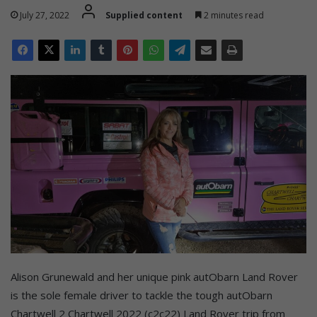
July 27, 2022
Supplied content
2 minutes read
Alison Grunewald and her unique pink autObarn Land Rover
is the sole female driver to tackle the tough autObarn
Chartwell 2 Chartwell 2022 (c2c22) Land Rover trip from