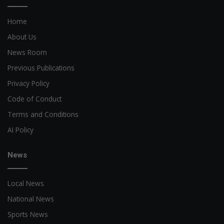
Home
About Us
News Room
Previous Publications
Privacy Policy
Code of Conduct
Terms and Conditions
AI Policy
News
Local News
National News
Sports News