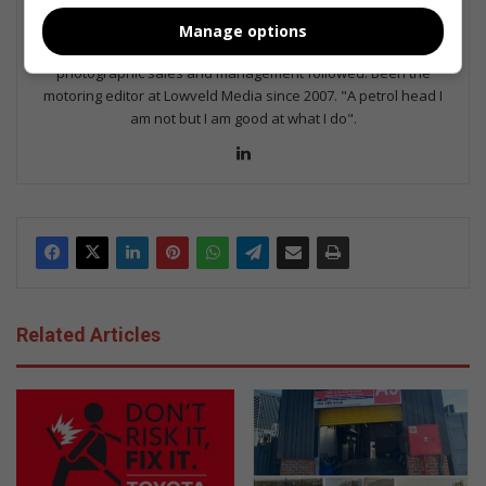
Served in SAPS for 22 years - specialised in forensic and crime
Manage options
scene investigation and forensic photography. A stint in
photographic sales and management followed. Been the
motoring editor at Lowveld Media since 2007. "A petrol head I
am not but I am good at what I do".
Lin
ke
dIn
Related Articles