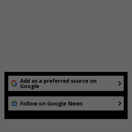
Add as a preferred source on
Google
Follow on Google News