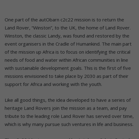
One part of the autObarn c2c22 mission is to return the
Land Rover, “Winston”, to the UK, the home of Land Rover.
Winston, the classic Landy, was found and restored by the
event organisers in the Cradle of Humankind. The main part
of the mission up Africa is to focus on identifying the critical
needs of food and water within African communities in line
with sustainable development goals. This is the first of five
missions envisioned to take place by 2030 as part of their
support for Africa and working with the youth.
Like all good things, the idea developed to have a series of
heritage Land Rovers join the mission as a team, and pay
tribute to the leading role Land Rover has served over time,
which is why many pursue such ventures in life and business.