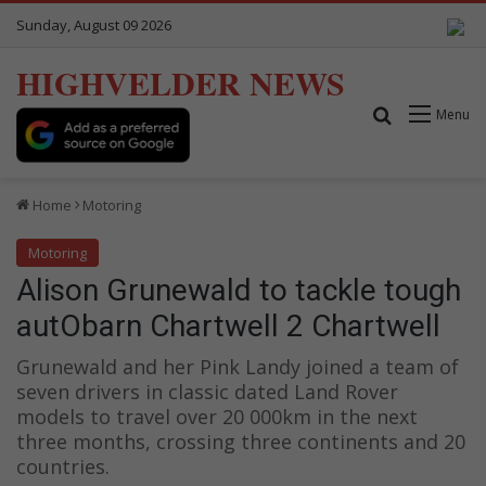
Sunday, August 09 2026
HIGHVELDER NEWS
Search for
Menu
Home
Motoring
Motoring
Alison Grunewald to tackle tough
autObarn Chartwell 2 Chartwell
Grunewald and her Pink Landy joined a team of
seven drivers in classic dated Land Rover
models to travel over 20 000km in the next
three months, crossing three continents and 20
countries.