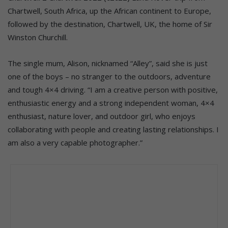
Chartwell, South Africa, up the African continent to Europe,
followed by the destination, Chartwell, UK, the home of Sir
Winston Churchill.
The single mum, Alison, nicknamed “Alley”, said she is just
one of the boys – no stranger to the outdoors, adventure
and tough 4×4 driving. “I am a creative person with positive,
enthusiastic energy and a strong independent woman, 4×4
enthusiast, nature lover, and outdoor girl, who enjoys
collaborating with people and creating lasting relationships. I
am also a very capable photographer.”