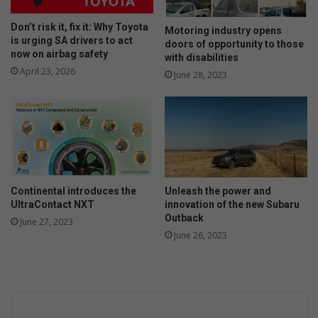
Don’t risk it, fix it: Why Toyota
Motoring industry opens
is urging SA drivers to act
doors of opportunity to those
now on airbag safety
with disabilities
April 23, 2026
June 28, 2023
Continental introduces the
Unleash the power and
UltraContact NXT
innovation of the new Subaru
Outback
June 27, 2023
June 26, 2023