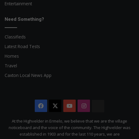
Entertainment
Need Something?
Classifieds
Latest Road Tests
Homes
Travel
Caxton Local News App
Facebook
X
YouTube
Instagram
The
Citizen
At the Highvelder in Ermelo, we believe that we are the village
noticeboard and the voice of the community. The Highvelder was
established in 1903 and for the last 110 years, we are