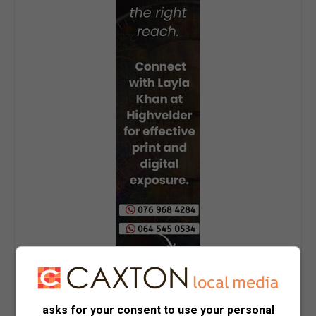
asks for your consent to use your personal