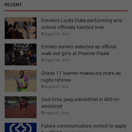
RECENT
Ermelo’s Lucky Dube performing arts
school officially handed over
August 08, 2026
Ermelo sisters selected as official
walk-out girls at Premier Padel
August 08, 2026
Grade 11 learner makes his mark as
rugby referee
August 07, 2026
Oud-Errie jaag wêreldtitel in 400 m-
eindstryd
August 07, 2026
Future communicators invited to apply