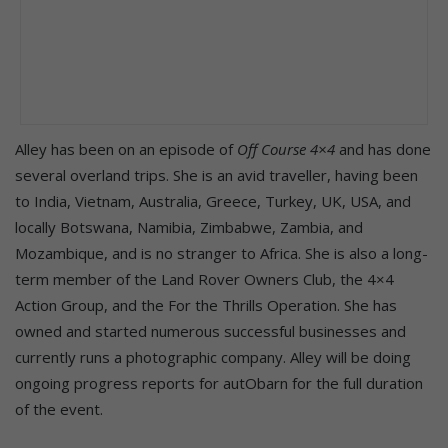
Alley has been on an episode of
Off Course 4×4
and has done
several overland trips. She is an avid traveller, having been
to India, Vietnam, Australia, Greece, Turkey, UK, USA, and
locally Botswana, Namibia, Zimbabwe, Zambia, and
Mozambique, and is no stranger to Africa. She is also a long-
term member of the Land Rover Owners Club, the 4×4
Action Group, and the For the Thrills Operation. She has
owned and started numerous successful businesses and
currently runs a photographic company. Alley will be doing
ongoing progress reports for autObarn for the full duration
of the event.