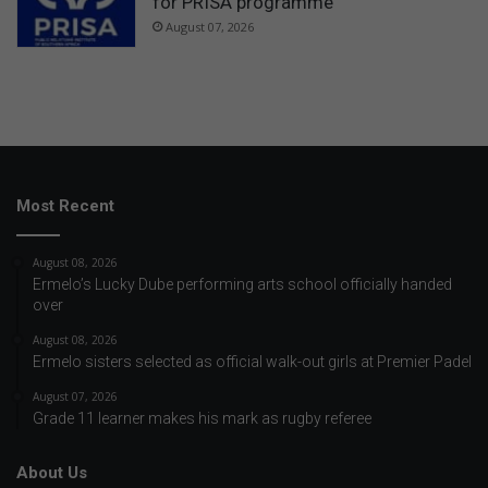
for PRISA programme
August 07, 2026
Most Recent
August 08, 2026
Ermelo’s Lucky Dube performing arts school officially handed
over
August 08, 2026
Ermelo sisters selected as official walk-out girls at Premier Padel
August 07, 2026
Grade 11 learner makes his mark as rugby referee
About Us