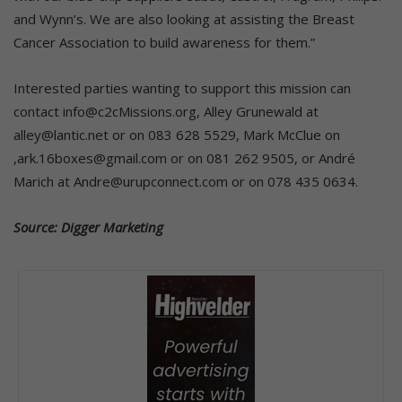
and Wynn’s. We are also looking at assisting the Breast
Cancer Association to build awareness for them.”
Interested parties wanting to support this mission can
contact info@c2cMissions.org, Alley Grunewald at
alley@lantic.net or on 083 628 5529, Mark McClue on
,ark.16boxes@gmail.com or on 081 262 9505, or André
Marich at Andre@urupconnect.com or on 078 435 0634.
Source: Digger Marketing