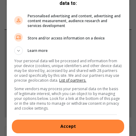
data to:
Personalised advertising and content, advertising and
content measurement, audience research and
services development
Support local journalism
Store and/or access information on a device
Learn more
Add The Citizen as a preferred source to see more
from Highvelder News in Google News and Top
Your personal data will be processed and information from
your device (cookies, unique identifiers and other device data)
Stories.
may be stored by, accessed by and shared with 28 partners
or used specifically by this site. We and our partners may use
precise geolocation data.
List of partners.
Add as a preferred source on Google
Some vendors may process your personal data on the basis
of legitimate interest, which you can object to by managing
your options below. Look for a link at the bottom of this page
or in the site menu to manage or withdraw consent in privacy
Follow on Google News
and cookie settings.
Accept
Matthys Ferreira