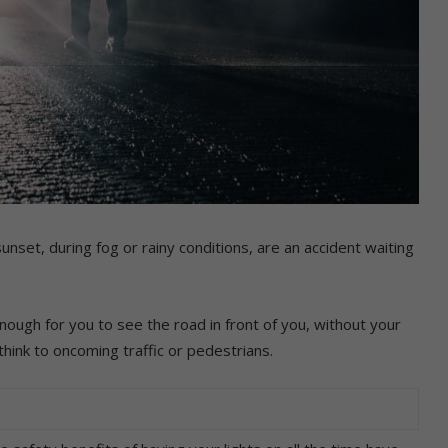
unset, during fog or rainy conditions, are an accident waiting
nough for you to see the road in front of you, without your
think to oncoming traffic or pedestrians.