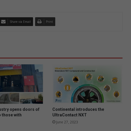
Share via Email
Print
ustry opens doors of
Continental introduces the
o those with
UltraContact NXT
June 27, 2023