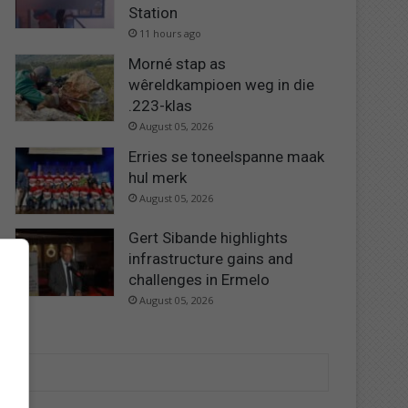
Station
11 hours ago
Morné stap as
wêreldkampioen weg in die
.223-klas
August 05, 2026
Erries se toneelspanne maak
hul merk
August 05, 2026
Gert Sibande highlights
infrastructure gains and
challenges in Ermelo
August 05, 2026