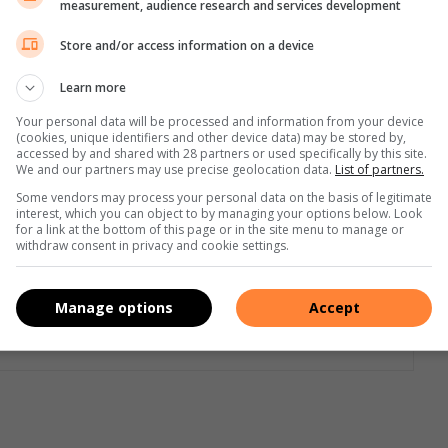
measurement, audience research and services development
n,” said Herbert.
Store and/or access information on a device
nd back – regularly to ensure they work properly
Learn more
r the condition or to keep them switched to auto. In low-
Your personal data will be processed and information from your device
(cookies, unique identifiers and other device data) may be stored by,
non-negotiable,” said Herbert.
accessed by and shared with 28 partners or used specifically by this site.
We and our partners may use precise geolocation data.
List of partners.
Some vendors may process your personal data on the basis of legitimate
interest, which you can object to by managing your options below. Look
for a link at the bottom of this page or in the site menu to manage or
withdraw consent in privacy and cookie settings.
Manage options
Accept