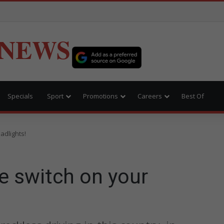
 NEWS
Specials
Sport
Promotions
Careers
Best Of
adlights!
e switch on your