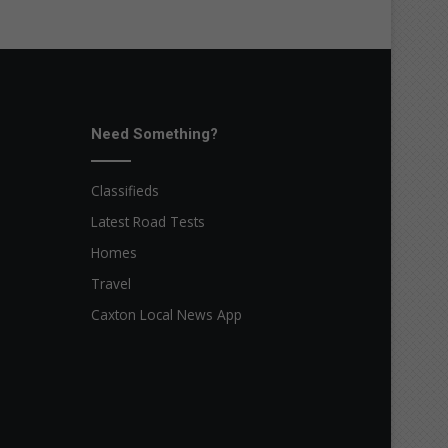
Need Something?
Classifieds
Latest Road Tests
Homes
Travel
Caxton Local News App