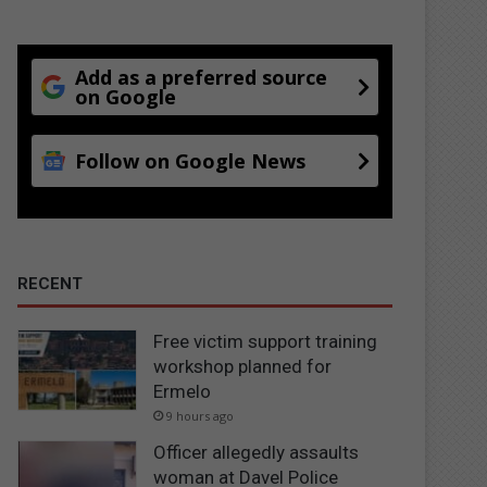
Add as a preferred source
on Google
Follow on Google News
RECENT
Free victim support training
workshop planned for
Ermelo
9 hours ago
Officer allegedly assaults
woman at Davel Police