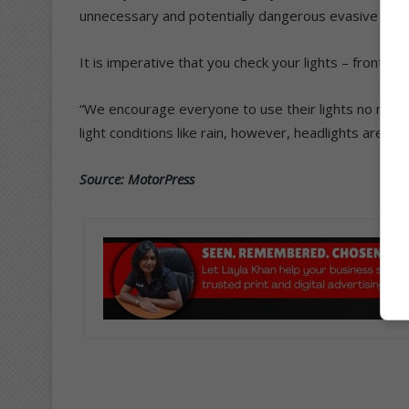
unnecessary and potentially dangerous evasive actio
It is imperative that you check your lights – front a
“We encourage everyone to use their lights no matte
light conditions like rain, however, headlights are a 
Source: MotorPress