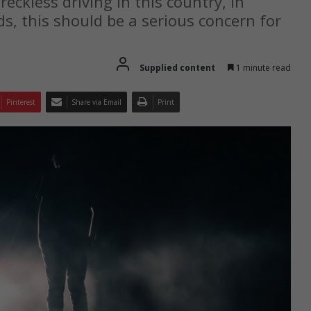
eckless driving in this country, in
s, this should be a serious concern for
Supplied content
1 minute read
Pinterest
Share via Email
Print