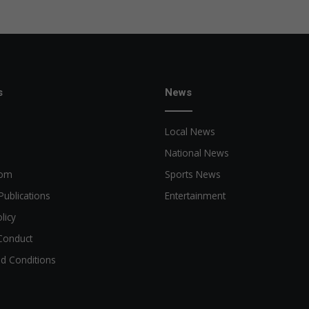
s
News
Local News
National News
oom
Sports News
Publications
Entertainment
licy
Conduct
d Conditions