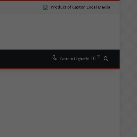
Product of Caxton Local Media
℃
10
Search for
Eastern Highveld