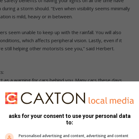
safety benefits of having your lights on all the time have
 during a storm should. “Even when visibility seems minimally
tation is mild, heavy or in between.
rs seem unable to keep up with the rainfall. You will also
nditions, which affects peripheral vision. Lastly, even if it
re still helping other motorists see you,” said Herbert.
s:
 act as a warning for cars behind you. Many cars these days
indow.
.
 setting – especially in misty conditions – is not as effective,
asks for your consent to use your personal data
to:
y downpour, legally you should not turn emergency lights on
Personalised advertising and content, advertising and content
stake the emergency lights as a stationary vehicle and take