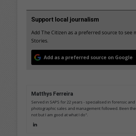
Support local journalism
Add The Citizen as a preferred source to se
Stories.
Add as a preferred source on Google
Matthys Ferreira
Served in SAPS for 22 years - specialised in forensic and
photographic sales and management followed. Been the m
not but I am good at what I do".
Lin
ke