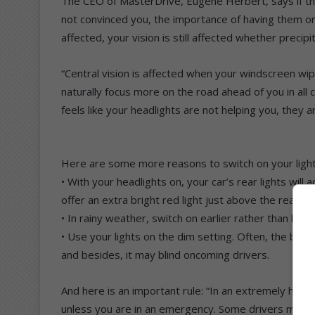
The CEO of MasterDrive, Eugene Herbert, says if the 
not convinced you, the importance of having them on
affected, your vision is still affected whether precipi
“Central vision is affected when your windscreen wipe
naturally focus more on the road ahead of you in all co
feels like your headlights are not helping you, they a
Here are some more reasons to switch on your light
• With your headlights on, your car’s rear lights will
offer an extra bright red light just above the rear w
• In rainy weather, switch on earlier rather than later
• Use your lights on the dim setting. Often, the bright
and besides, it may blind oncoming drivers.
And here is an important rule: “In an extremely heav
unless you are in an emergency. Some drivers may mi