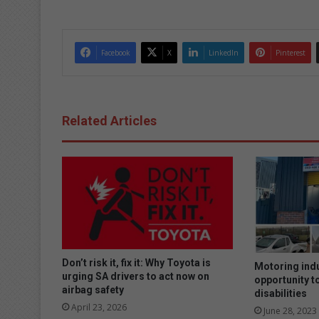
dIn
Facebook
X
LinkedIn
Pinterest
Related Articles
Don’t risk it, fix it: Why Toyota is
Motoring ind
urging SA drivers to act now on
opportunity t
airbag safety
disabilities
April 23, 2026
June 28, 2023