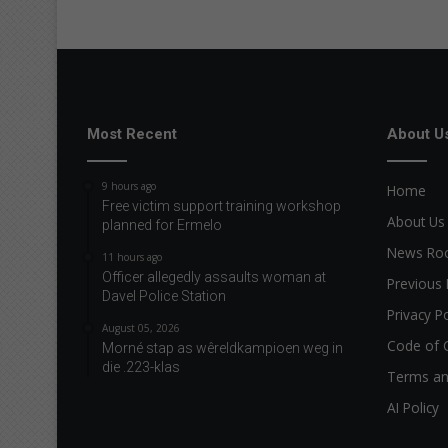
Most Recent
About U
9 hours ago
Home
Free victim support training workshop
About Us
planned for Ermelo
News R
11 hours ago
Officer allegedly assaults woman at
Previous 
Davel Police Station
Privacy Po
August 05, 2026
Code of 
Morné stap as wêreldkampioen weg in
die .223-klas
Terms an
AI Policy