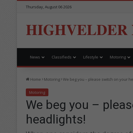
Thursday, August 06 2026
HIGHVELDER
News
Classifieds
Lifestyle
Motoring
Home
Motoring
We beg you – please switch on your he
Motoring
We beg you – pleas
headlights!