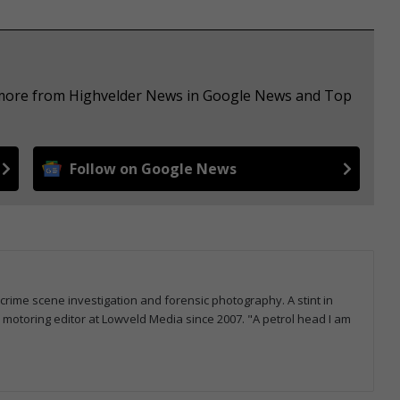
e more from Highvelder News in Google News and Top
Follow on Google News
 crime scene investigation and forensic photography. A stint in
otoring editor at Lowveld Media since 2007. "A petrol head I am