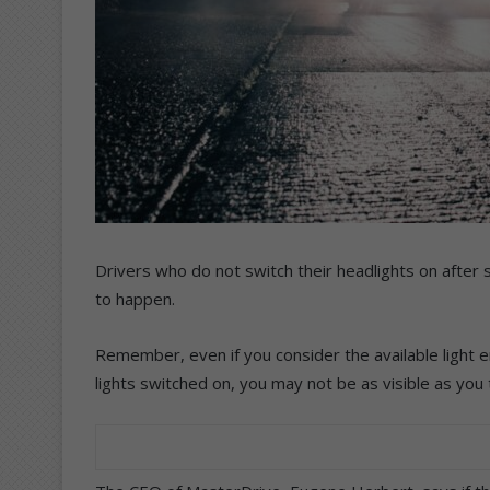
Drivers who do not switch their headlights on after s
to happen.
Remember, even if you consider the available light e
lights switched on, you may not be as visible as you 