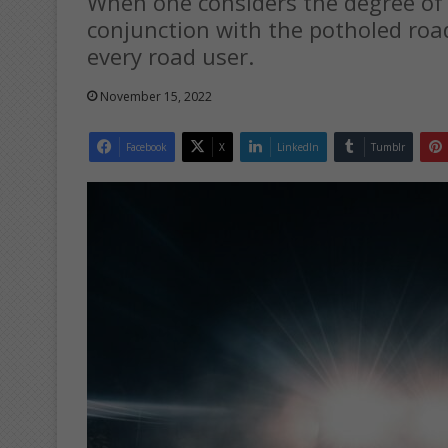
When one considers the degree of r
conjunction with the potholed road
every road user.
November 15, 2022
Facebook
X
LinkedIn
Tumblr