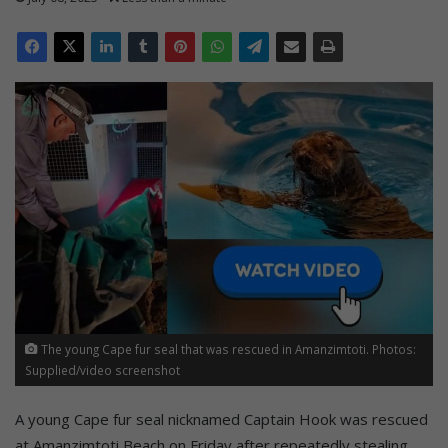
The young Cape fur seal that was rescued in Amanzimtoti. Photos:
Supplied/video screenshot
A young Cape fur seal nicknamed Captain Hook was rescued
at Amanzimtoti Beach on Friday after repeatedly stealing