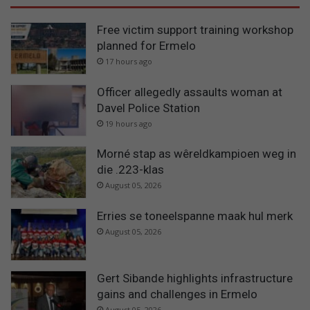
Free victim support training workshop
planned for Ermelo
17 hours ago
Officer allegedly assaults woman at
Davel Police Station
19 hours ago
Morné stap as wêreldkampioen weg in
die .223-klas
August 05, 2026
Erries se toneelspanne maak hul merk
August 05, 2026
Gert Sibande highlights infrastructure
gains and challenges in Ermelo
August 05, 2026