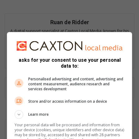
Ruan de Ridder
A digital support specialist at Caxton Local Media, known for his
contributions to the digital landscape. He has covered major
stories, including the Moti kidnappings, and edits and curates
news of national importance from over 50 Caxton Local News
sites.
asks for your consent to use your personal
data to:
Personalised advertising and content, advertising and
content measurement, audience research and
services development
Store and/or access information on a device
Learn more
Your personal data will be processed and information from
your device (cookies, unique identifiers and other device data)
may be stored by, accessed by and shared with 28 partners