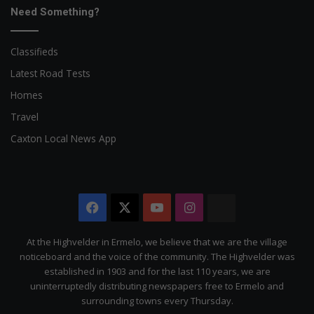
Need Something?
Classifieds
Latest Road Tests
Homes
Travel
Caxton Local News App
Facebook
X
YouTube
Instagram
The
Citizen
At the Highvelder in Ermelo, we believe that we are the village
noticeboard and the voice of the community. The Highvelder was
established in 1903 and for the last 110 years, we are
uninterruptedly distributing newspapers free to Ermelo and
surrounding towns every Thursday.