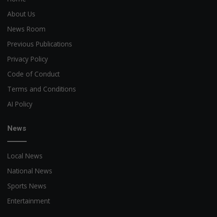
About Us
News Room
Previous Publications
Privacy Policy
Code of Conduct
Terms and Conditions
AI Policy
News
Local News
National News
Sports News
Entertainment