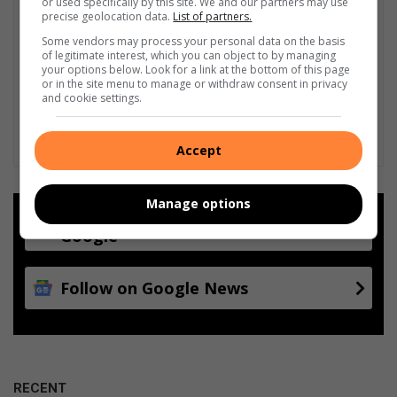
or used specifically by this site. We and our partners may use
precise geolocation data.
List of partners.
Some vendors may process your personal data on the basis
of legitimate interest, which you can object to by managing
your options below. Look for a link at the bottom of this page
or in the site menu to manage or withdraw consent in privacy
and cookie settings.
Accept
Manage options
Add as a preferred source on
Google
Follow on Google News
RECENT