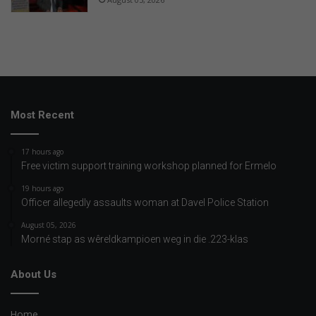
Most Recent
17 hours ago
Free victim support training workshop planned for Ermelo
19 hours ago
Officer allegedly assaults woman at Davel Police Station
August 05, 2026
Morné stap as wêreldkampioen weg in die .223-klas
About Us
Home