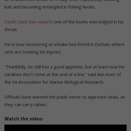
bait and becoming entangled in fishing hooks.
South Coast Sun
reports
one of the hooks was lodged in his
throat.
He is now recovering at uShaka Sea World in Durban, where
vets are treating his injuries.
“Thankfully, he still has a good appetite, but at least now his
sardines don’t come at the end of a line,” said Ann Kunz of
the SA Association for Marine Biological Research.
Officials have warned the public never to approach seals, as
they can carry rabies.
Watch the video: