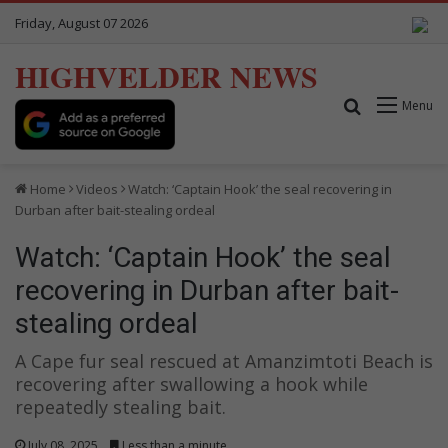
Friday, August 07 2026
HIGHVELDER NEWS
Search for
Menu
Home
Videos
Watch: ‘Captain Hook’ the seal recovering in
Durban after bait-stealing ordeal
Watch: ‘Captain Hook’ the seal
recovering in Durban after bait-
stealing ordeal
A Cape fur seal rescued at Amanzimtoti Beach is
recovering after swallowing a hook while
repeatedly stealing bait.
July 08, 2025
Less than a minute