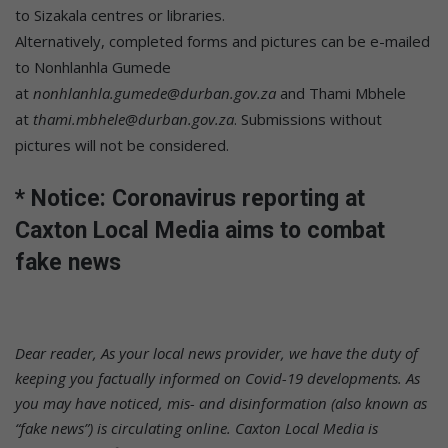
to Sizakala centres or libraries.
Alternatively, completed forms and pictures can be e-mailed
to Nonhlanhla Gumede
at
nonhlanhla.gumede@durban.gov.za
and Thami Mbhele
at
thami.mbhele@durban.gov.za
. Submissions without
pictures will not be considered.
* Notice: Coronavirus reporting at
Caxton Local Media aims to combat
fake news
Dear reader,
As your local news provider, we have the duty of
keeping you factually informed on Covid-19 developments. As
you may have noticed, mis- and disinformation (also known as
“fake news”) is circulating online. Caxton Local Media is