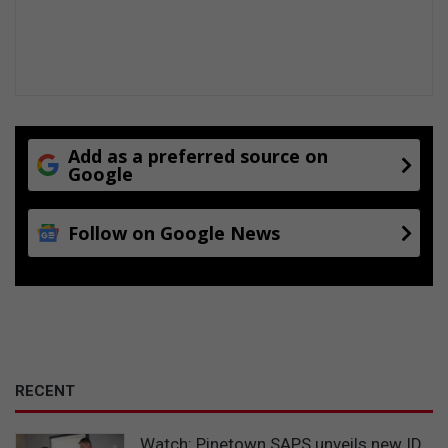
Add as a preferred source on
Google
Follow on Google News
RECENT
Watch: Pinetown SAPS unveils new ID