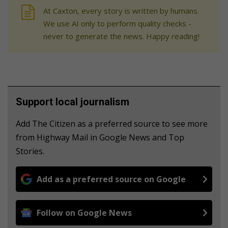
At Caxton, every story is written by humans.
We use AI only to perform quality checks -
never to generate the news. Happy reading!
Support local journalism
Add The Citizen as a preferred source to see more
from Highway Mail in Google News and Top
Stories.
Add as a preferred source on Google
Follow on Google News