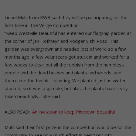
Liesel Muhl from KWB said they will be participating for the
first time in The Verge Competition.
“Keep Westville Beautiful has entered our flagship garden at
the corner of Jan Hofmeyr and Rodger Sishi Road. This
garden was overgrown and needed lots of work, so a few
months ago, a few volunteers got stuck in and worked for a
few weeks to clear out all the rubbish from the homeless
people and the dead bushes and plants and weeds, and
then came the fun bit – planting. We planted just as winter
started, so it was a gamble, but alas, the plants have really
taken beautifully,” she said.
ALSO READ:
An invitation to keep Pinetown beautiful
Muhl said their first prize in the competition would be for the
community to see how much effort is being put into