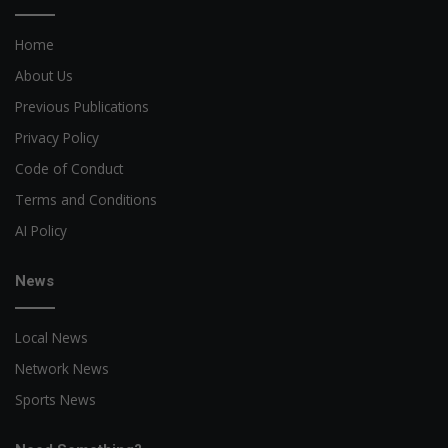
Home
About Us
Previous Publications
Privacy Policy
Code of Conduct
Terms and Conditions
AI Policy
News
Local News
Network News
Sports News