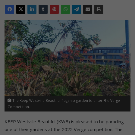
The Keep Westville Beautiful flagship garden to enter Fhe Verge
Competition.
KEEP Westville Beautiful (KWB) is pleased to be parading
one of their gardens at the 2022 Verge competition. The