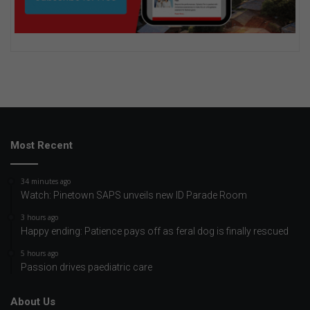
Most Recent
34 minutes ago
Watch: Pinetown SAPS unveils new ID Parade Room
3 hours ago
Happy ending: Patience pays off as feral dog is finally rescued
5 hours ago
Passion drives paediatric care
About Us