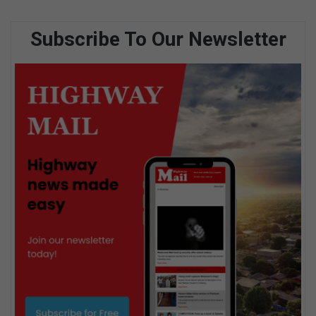
Subscribe To Our Newsletter