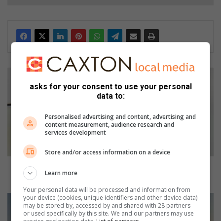
A
f
asks for your consent to use your personal
u
data to:
e
l
Personalised advertising and content, advertising and
i
content measurement, audience research and
services development
n
c
Store and/or access information on a device
r
e
A fuel increase breather in August - but for how
Learn more
a
long?
s
Your personal data will be processed and information from
e
your device (cookies, unique identifiers and other device data)
H
may be stored by, accessed by and shared with 28 partners
b
a
or used specifically by this site. We and our partners may use
r
v