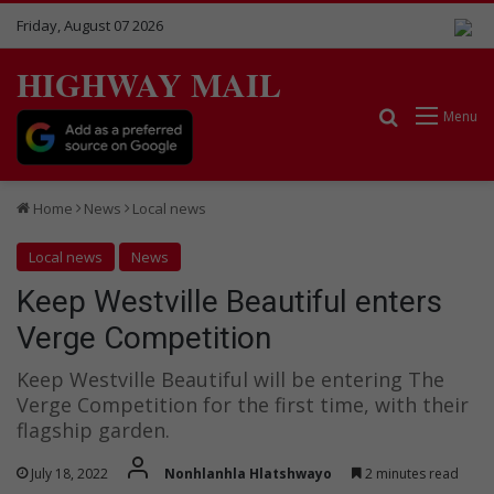
Friday, August 07 2026
HIGHWAY MAIL
Search for
Menu
Home
News
Local news
Local news
News
Keep Westville Beautiful enters
Verge Competition
Keep Westville Beautiful will be entering The
Verge Competition for the first time, with their
flagship garden.
July 18, 2022
Nonhlanhla Hlatshwayo
2 minutes read