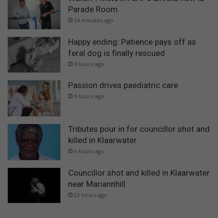
Parade Room
34 minutes ago
Happy ending: Patience pays off as
feral dog is finally rescued
3 hours ago
Passion drives paediatric care
5 hours ago
Tributes pour in for councillor shot and
killed in Klaarwater
6 hours ago
Councillor shot and killed in Klaarwater
near Mariannhill
23 hours ago