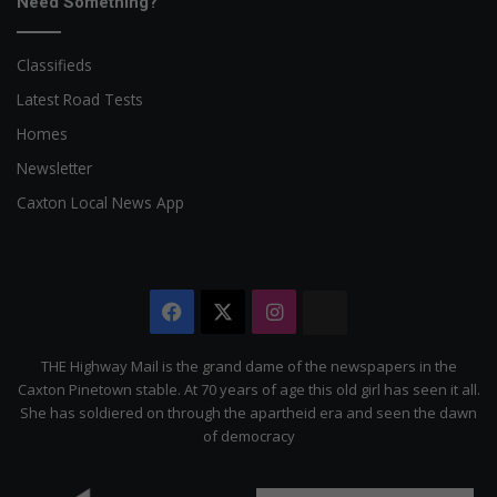
Need Something?
Classifieds
Latest Road Tests
Homes
Newsletter
Caxton Local News App
Facebook
X
Instagram
The
Citizen
THE Highway Mail is the grand dame of the newspapers in the
Caxton Pinetown stable. At 70 years of age this old girl has seen it all.
She has soldiered on through the apartheid era and seen the dawn
of democracy