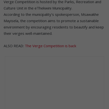
Verge Competition is hosted by the Parks, Recreation and
Culture Unit in the eThekwini Municipality.
According to the municipality’s spokesperson, Msawakhe
Mayisela, the competition aims to promote a sustainable
environment by encouraging residents to beautify and keep
their verges well-maintained.
ALSO READ:
The Verge Competition is back