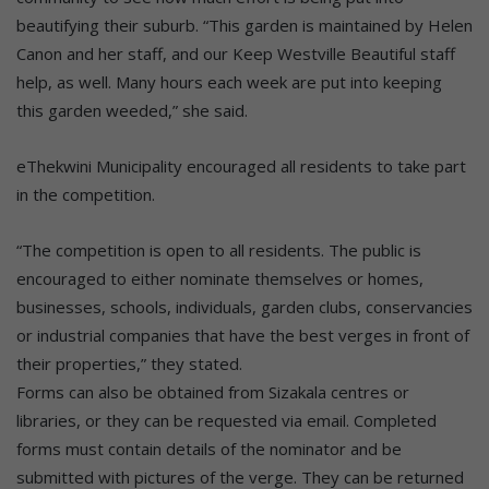
beautifying their suburb. “This garden is maintained by Helen
Canon and her staff, and our Keep Westville Beautiful staff
help, as well. Many hours each week are put into keeping
this garden weeded,” she said.
eThekwini Municipality encouraged all residents to take part
in the competition.
“The competition is open to all residents. The public is
encouraged to either nominate themselves or homes,
businesses, schools, individuals, garden clubs, conservancies
or industrial companies that have the best verges in front of
their properties,” they stated.
Forms can also be obtained from Sizakala centres or
libraries, or they can be requested via email. Completed
forms must contain details of the nominator and be
submitted with pictures of the verge. They can be returned