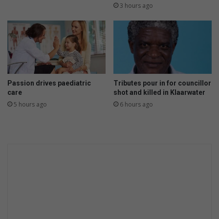
h
s
3 hours ago
o
u
w
c
l
c
o
e
n
s
g
s
?
i
Passion drives paediatric
Tributes pour in for councillor
n
care
shot and killed in Klaarwater
S
5 hours ago
6 hours ago
o
u
t
h
A
f
r
i
c
a