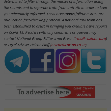
determined to filter through the masses of information doing
the rounds and to separate truth from untruth in order to keep
you adequately informed. Local newsrooms follow a strict pre-
publication fact-checking protocol. A national task team has
been established to assist in bringing you credible news reports
on Covid-19.
Readers with any comments or queries may
contact National Group Editor Irma Green (
irma@caxton.co.za
)
or Legal Adviser Helene Eloff (
helene@caxton.co.za
).