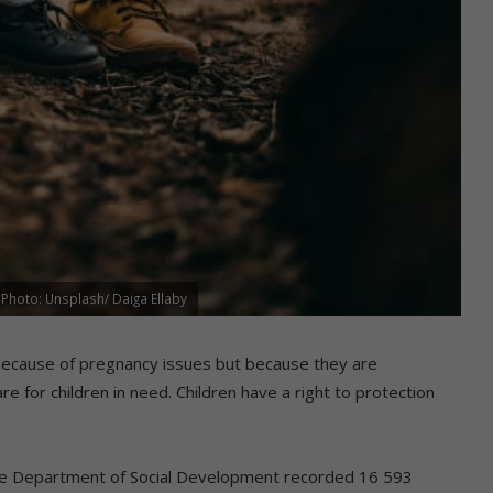
 Photo: Unsplash/ Daiga Ellaby
because of pregnancy issues but because they are
re for children in need. Children have a right to protection
he Department of Social Development recorded 16 593