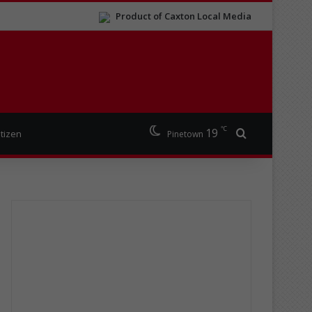
Product of Caxton Local Media
℃
19
Search for
itizen
Pinetown