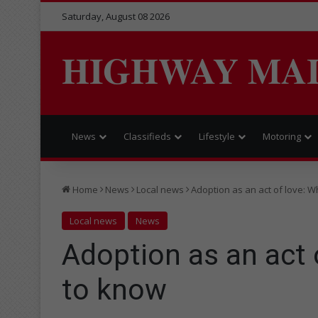
Saturday, August 08 2026
HIGHWAY MA
News
Classifieds
Lifestyle
Motoring
Home
News
Local news
Adoption as an act of love: 
Local news
News
Adoption as an act 
to know