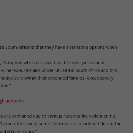
 South Africans that they have alternative options when
, “Adoption which is viewed as the most permanent
ulnerable, remains under-utilised in South Africa and this
native care within their extended families, exceptionally
tion.”
ugh adoption
ho are orphaned due to various reasons like violent crime,
On the other hand, some children are abandoned due to the
wanted pregnancy.”