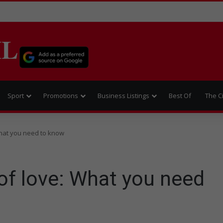
IL
Sport
Promotions
Business Listings
Best Of
The C
What you need to know
of love: What you need