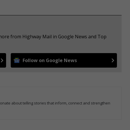
e more from Highway Mail in Google News and Top
Follow on Google News
ionate about telling stories that inform, connect and strengthen