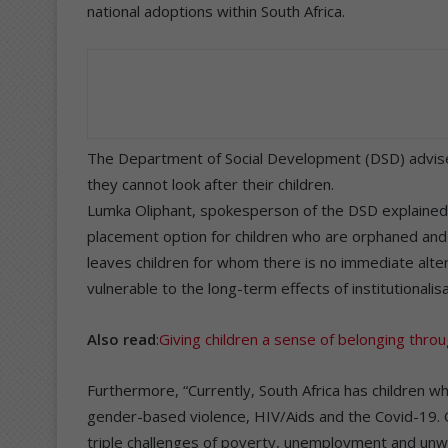
national adoptions within South Africa.
The Department of Social Development (DSD) advises
they cannot look after their children.
Lumka Oliphant, spokesperson of the DSD explained
placement option for children who are orphaned and v
leaves children for whom there is no immediate alter
vulnerable to the long-term effects of institutionalisa
Also read
:
Giving children a sense of belonging thro
Furthermore, “Currently, South Africa has children w
gender-based violence, HIV/Aids and the Covid-19. 
triple challenges of poverty, unemployment and un