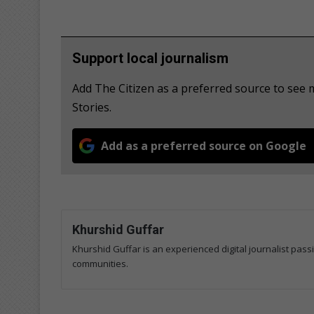
Support local journalism
Add The Citizen as a preferred source to se
Stories.
Add as a preferred source on Google
Khurshid Guffar
Khurshid Guffar is an experienced digital journalist pass
communities.