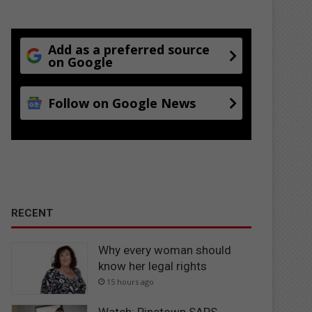
Add as a preferred source
on Google
Follow on Google News
RECENT
Why every woman should
know her legal rights
15 hours ago