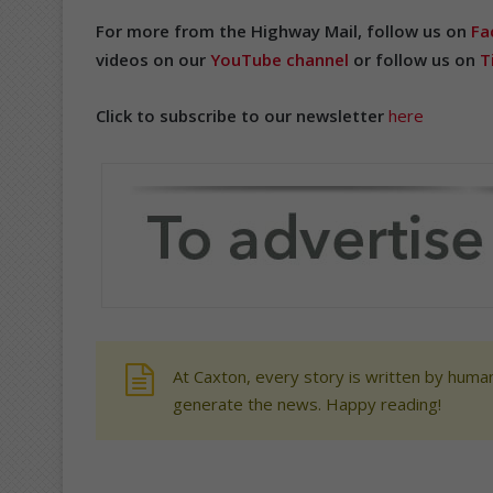
For more from the Highway Mail, follow us on
Fa
videos on our
YouTube channel
or follow us on
T
Click to subscribe to our newsletter
here
At Caxton, every story is written by human
generate the news. Happy reading!