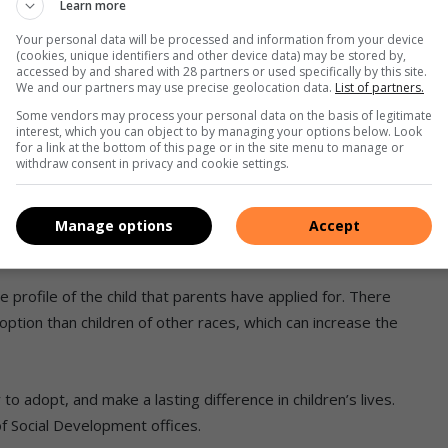
Learn more
o another. And the cost will depend on the agency used.
Your personal data will be processed and information from your device
(cookies, unique identifiers and other device data) may be stored by,
 a non-profit organisation founded in 1983. They are a
accessed by and shared with 28 partners or used specifically by this site.
We and our partners may use precise geolocation data.
List of partners.
n accreditation for national and inter-country adoptions.
ed, neglected, orphaned, and vulnerable children who appear
Some vendors may process your personal data on the basis of legitimate
interest, which you can object to by managing your options below. Look
for a link at the bottom of this page or in the site menu to manage or
withdraw consent in privacy and cookie settings.
s, Abba indicates, “The screening process is not only
s fit and proper but is also a preparation process to ensure
Manage options
Accept
on and equipped to deal with them. At Abba, this process
he profile of the child that parents have applied for. There
doption than children of other races, which can increase the
 adopt, and make a lasting difference in children’s lives.
f Social Development offices.