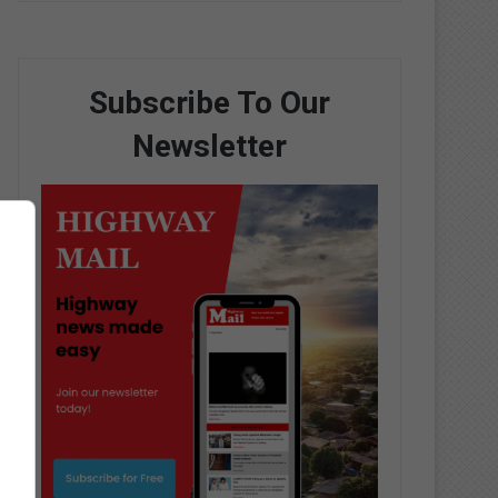
Subscribe To Our
Newsletter