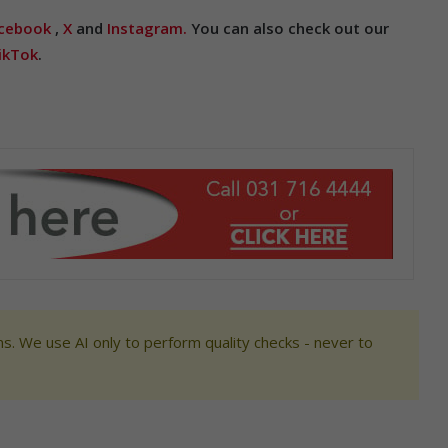
cebook
,
X
and
Instagram.
You can also check out our
ikTok
.
s. We use AI only to perform quality checks - never to