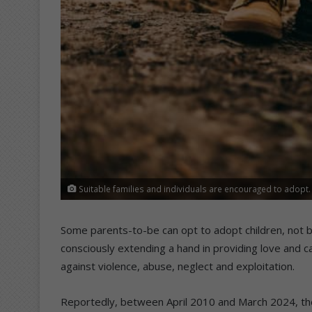
Suitable families and individuals are encouraged to adopt.
Some parents-to-be can opt to adopt children, not 
consciously extending a hand in providing love and ca
against violence, abuse, neglect and exploitation.
Reportedly, between April 2010 and March 2024, t