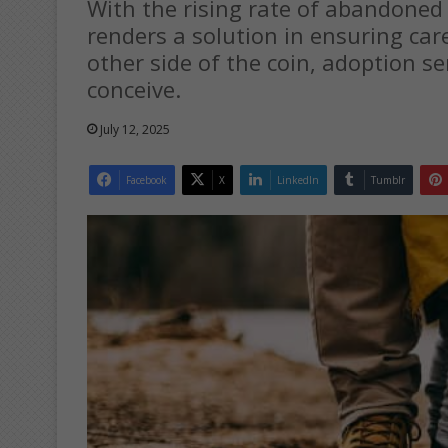
With the rising rate of abandoned
renders a solution in ensuring car
other side of the coin, adoption se
conceive.
July 12, 2025
Facebook
X
LinkedIn
Tumblr