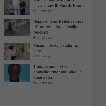
Watch: Pinetown SAPS
unveils new ID Parade Room
16 hours ago
Happy ending: Patience pays
off as feral dog is finally
rescued
18 hours ago
Passion drives paediatric
care
21 hours ago
Tributes pour in for
councillor shot and killed in
Klaarwater
22 hours ago