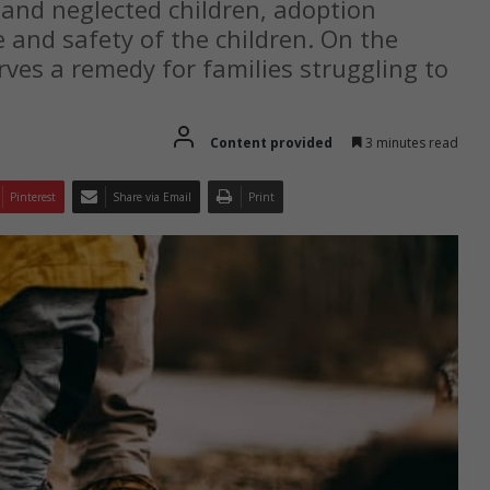
 and neglected children, adoption
e and safety of the children. On the
rves a remedy for families struggling to
Content provided
3 minutes read
Pinterest
Share via Email
Print