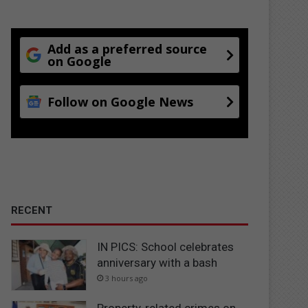
Add as a preferred source
on Google
Follow on Google News
RECENT
IN PICS: School celebrates
anniversary with a bash
3 hours ago