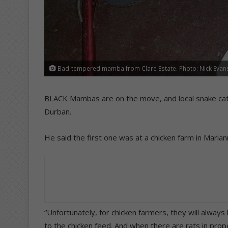
Bad-tempered mamba from Clare Estate. Photo: Nick Evan
BLACK Mambas are on the move, and local snake cat
Durban.
He said the first one was at a chicken farm in Marian
“Unfortunately, for chicken farmers, they will alway
to the chicken feed. And when there are rats in prop