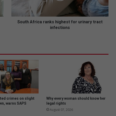
f
r
i
c
South Africa ranks highest for urinary tract
a
infections
r
a
n
k
s
h
i
g
h
e
s
t
f
ted crimes on slight
Why every woman should know her
o
own, warns SAPS
legal rights
r
August 07, 2026
u