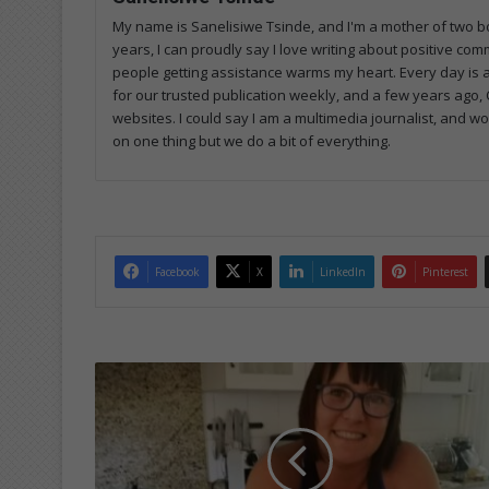
My name is Sanelisiwe Tsinde, and I'm a mother of two bo
years, I can proudly say I love writing about positive com
people getting assistance warms my heart. Every day is a
for our trusted publication weekly, and a few years ago, C
websites. I could say I am a multimedia journalist, and 
on one thing but we do a bit of everything.
Facebook
X
LinkedIn
Pinterest
L
o
c
a
l
c