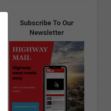
Subscribe To Our
Newsletter