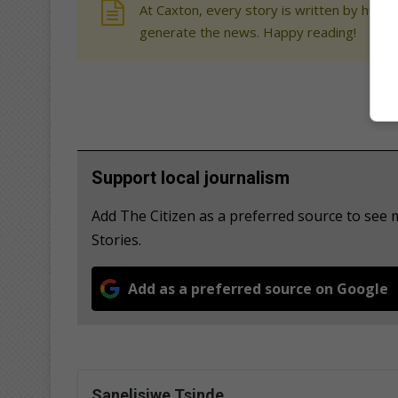
At Caxton, every story is written by human
generate the news. Happy reading!
Support local journalism
Add The Citizen as a preferred source to se
Stories.
Add as a preferred source on Google
Sanelisiwe Tsinde