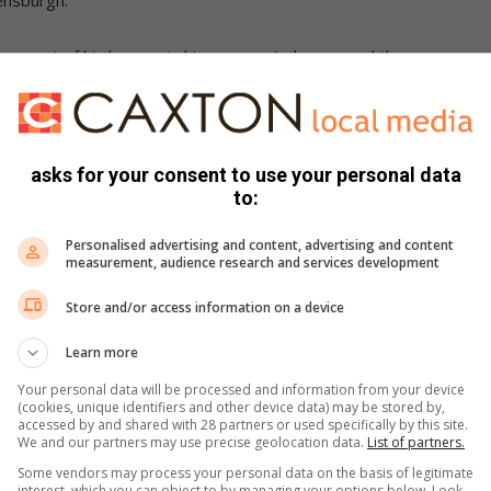
ay out of his house via his garage. As he opened the
 – luckily, mambas have no interest in biting.
e homeowner reviewed his CCTV footage and saw that the
ased into this property by a passing car.
asks for your consent to use your personal data
to:
 a quick and easy catch,” Evans said.
Personalised advertising and content, advertising and content
measurement, audience research and services development
Estate, hiding behind a container on the kitchen counter.
Store and/or access information on a device
 5806 or email
nickevanskzn@gmail.com
.
Learn more
Your personal data will be processed and information from your device
cebook
,
X
and
Instagram.
You can also check out our
(cookies, unique identifiers and other device data) may be stored by,
ikTok
.
accessed by and shared with 28 partners or used specifically by this site.
We and our partners may use precise geolocation data.
List of partners.
Some vendors may process your personal data on the basis of legitimate
interest, which you can object to by managing your options below. Look