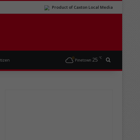
Product of Caxton Local Media
℃
25
Search for
itizen
Pinetown