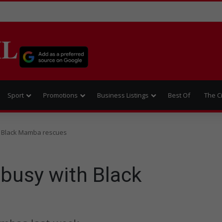
IL
Sport
Promotions
Business Listings
Best Of
The C
h Black Mamba rescues
 busy with Black