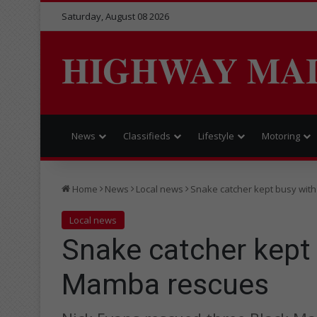
Saturday, August 08 2026
HIGHWAY MA
News
Classifieds
Lifestyle
Motoring
Home
News
Local news
Snake catcher kept busy wit
Local news
Snake catcher kept
Mamba rescues