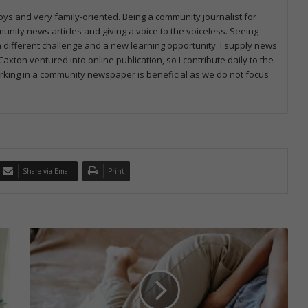
ys and very family-oriented. Being a community journalist for
munity news articles and giving a voice to the voiceless. Seeing
 different challenge and a new learning opportunity. I supply news
axton ventured into online publication, so I contribute daily to the
working in a community newspaper is beneficial as we do not focus
Share via Email
Print
S
o
u
t
h
A