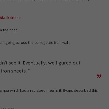
 Black Snake
in the heat.
am going across the corrugated iron ‘wall’.
dn’t see it. Eventually, we figured out
iron sheets. “
ba which had a rat-sized meal in it. Evans described this
nsburgh.