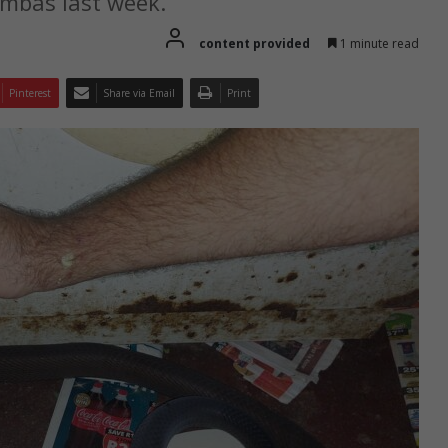
ambas last week.
content provided
1 minute read
Pinterest
Share via Email
Print