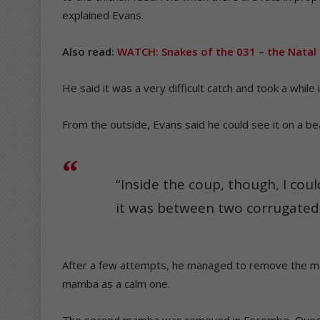
explained Evans.
Also read:
WATCH: Snakes of the 031 – the Natal
He said it was a very difficult catch and took a while 
From the outside, Evans said he could see it on a be
“Inside the coup, though, I coul
it was between two corrugated 
After a few attempts, he managed to remove the mam
mamba as a calm one.
The second mamba was removed in Escombe, Quee