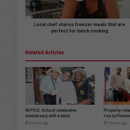
h
e
f
s
Local chef shares freezer meals that are
h
perfect for batch cooking
a
r
e
Related Articles
s
f
r
e
e
z
e
r
m
e
IN PICS: School celebrates
Property-rela
a
anniversary with a bash
rise in Pinet
l
3 hours ago
7 hours ago
s