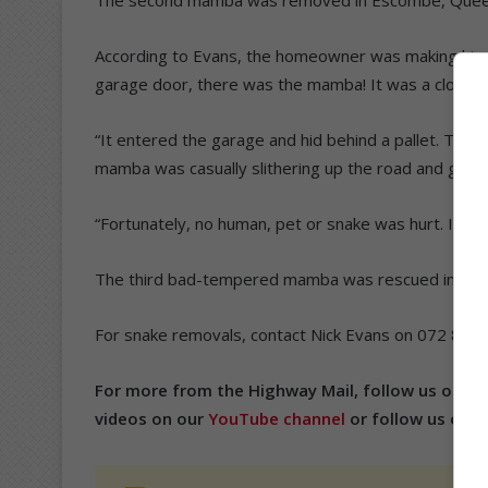
According to Evans, the homeowner was making his w
garage door, there was the mamba! It was a close call
“It entered the garage and hid behind a pallet. Th
mamba was casually slithering up the road and got ch
“Fortunately, no human, pet or snake was hurt. It was
The third bad-tempered mamba was rescued in Clare 
For snake removals, contact Nick Evans on 072 809
For more from the Highway Mail, follow us on
Fa
videos on our
YouTube channel
or follow us on
T