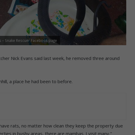
s – Snake Rescuer Facebook page
cher Nick Evans said last week, he removed three around
nhill, a place he had been to before.
s have rats, no matter how clean they keep the property due
erties in bushy areas, there are mambas. I visit many,”