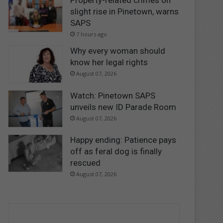
Property-related crimes on
slight rise in Pinetown, warns
SAPS
7 hours ago
Why every woman should
know her legal rights
August 07, 2026
Watch: Pinetown SAPS
unveils new ID Parade Room
August 07, 2026
Happy ending: Patience pays
off as feral dog is finally
rescued
August 07, 2026