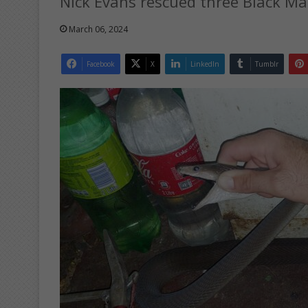
Nick Evans rescued three Black M
March 06, 2024
Facebook
X
LinkedIn
Tumblr