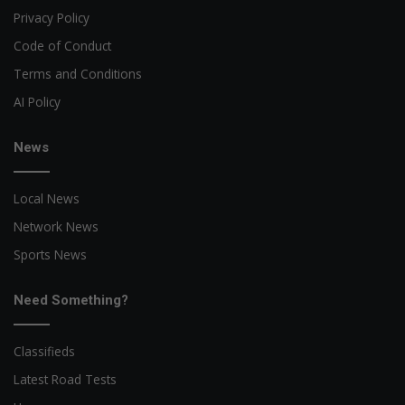
Privacy Policy
Code of Conduct
Terms and Conditions
AI Policy
News
Local News
Network News
Sports News
Need Something?
Classifieds
Latest Road Tests