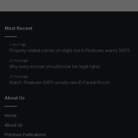
Most Recent
2 hours ago
Property-related crimes on slight rise in Pinetown, warns SAPS
22 hours ago
Why every woman should know her legal rights
23 hours ago
Watch: Pinetown SAPS unveils new ID Parade Room
About Us
Home
About Us
Previous Publications