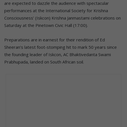
are expected to dazzle the audience with spectacular
performances at the International Society for Krishna
Consciousness’ (Iskcon) Krishna Janmastami celebrations on
Saturday at the Pinetown Civic Hall (17:00).
Preparations are in earnest for their rendition of Ed
Sheeran’s latest foot-stomping hit to mark 50 years since
the founding leader of Iskcon, AC Bhaktivedanta Swami
Prabhupada, landed on South African soil.