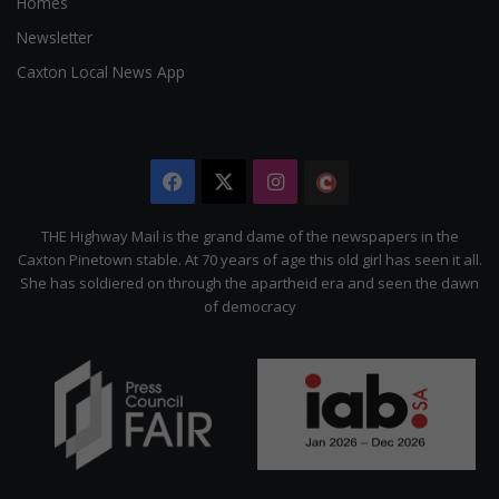
Homes
Newsletter
Caxton Local News App
Facebook
X
Instagram
The
Citizen
THE Highway Mail is the grand dame of the newspapers in the
Caxton Pinetown stable. At 70 years of age this old girl has seen it all.
She has soldiered on through the apartheid era and seen the dawn
of democracy