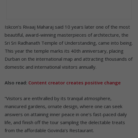
Iskcon’s Rivaaj Maharaj said 10 years later one of the most
beautiful, award-winning masterpieces of architecture, the
Sri Sri Radhanath Temple of Understanding, came into being.
This year the temple marks its 40th anniversary, placing
Durban on the international map and attracting thousands of
domestic and international visitors annually.
Also read:
Content creator creates positive change
“Visitors are enthralled by its tranquil atmosphere,
manicured gardens, ornate design, where one can seek
answers on attaining inner peace in one’s fast-paced daily
life, and finish off the tour sampling the delectable treats
from the affordable Govinda’s Restaurant.