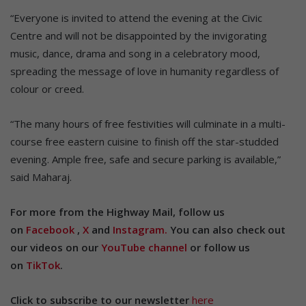
“Everyone is invited to attend the evening at the Civic
Centre and will not be disappointed by the invigorating
music, dance, drama and song in a celebratory mood,
spreading the message of love in humanity regardless of
colour or creed.
“The many hours of free festivities will culminate in a multi-
course free eastern cuisine to finish off the star-studded
evening. Ample free, safe and secure parking is available,”
said Maharaj.
For more from the Highway Mail, follow us
on
Facebook
,
X
and
Instagram.
You can also check out
our videos on our
YouTube channel
or follow us
on
TikTok
.
Click to subscribe to our newsletter
here