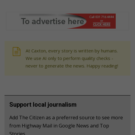
At Caxton, every story is written by humans.
We use AI only to perform quality checks -
never to generate the news. Happy reading!
Support local journalism
Add The Citizen as a preferred source to see more
from Highway Mail in Google News and Top
Stories.