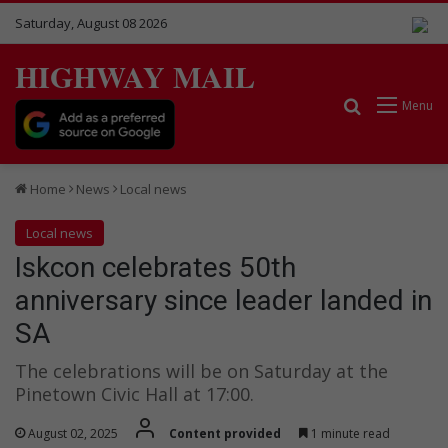
Saturday, August 08 2026
HIGHWAY MAIL
Search for
Menu
Home
News
Local news
Local news
Iskcon celebrates 50th
anniversary since leader landed in
SA
The celebrations will be on Saturday at the
Pinetown Civic Hall at 17:00.
August 02, 2025
Content provided
1 minute read