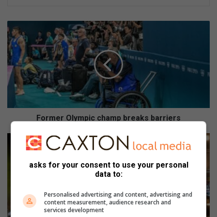
F
o
r
m
e
r
O
l
y
m
Former Olympic champ breaks barriers
p
i
R
c
e
c
d
asks for your consent to use your personal
h
B
data to:
a
u
m
l
Personalised advertising and content, advertising and
p
l
content measurement, audience research and
b
S
services development