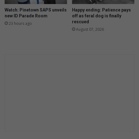
Watch: Pinetown SAPS unveils
Happy ending: Patience pays
new ID Parade Room
off as feral dog is finally
rescued
23 hours ago
August 07, 2026