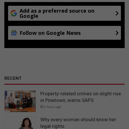
Add as a preferred source on
Google
Follow on Google News
RECENT
Property-related crimes on slight rise
in Pinetown, warns SAPS
2 hours ago
Why every woman should know her
legal rights