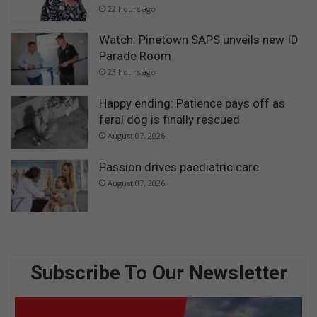
22 hours ago
Watch: Pinetown SAPS unveils new ID
Parade Room
23 hours ago
Happy ending: Patience pays off as
feral dog is finally rescued
August 07, 2026
Passion drives paediatric care
August 07, 2026
Subscribe To Our Newsletter