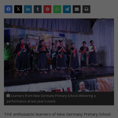
Learners from New Germany Primary School delivering a
performance at last year's event.
THE enthusiastic learners of New Germany Primary School