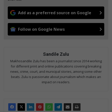
Add as a preferred source on Google
Follow on Google News
Sandile Zulu
Makhosandile Zulu has been a journalist since 2014 working
for different print and online publications covering breaking
news, crime, court, and municipal stories, among some other
beats. Zulu is passionate about journalism which makes an
impact on readers.