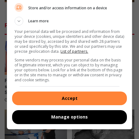
r
h
e
a
Store and/or access information on a device
Red Bull Shay’ iMoto heats up Durban
a
y
k
Learn more
’
Related Articles
s
i
Your personal data will be processed and information from
b
M
your device (cookies, unique identifiers and other device data)
a
o
may be stored by, accessed by and shared with 28 partners
or used specifically by this site. We and our partners may use
r
t
precise geolocation data.
List of partners.
r
o
i
Some vendors may process your personal data on the basis
h
of legitimate interest, which you can object to by managing
e
e
your options below. Look for a link at the bottom of this page
r
a
or in the site menu to manage or withdraw consent in privacy
s
t
and cookie settings.
Property-related crimes on
Why every woman should
s
slight rise in Pinetown, warns
know her legal rights
SAPS
u
22 hours ago
Accept
p
2 hours ago
D
u
Manage options
r
b
a
n