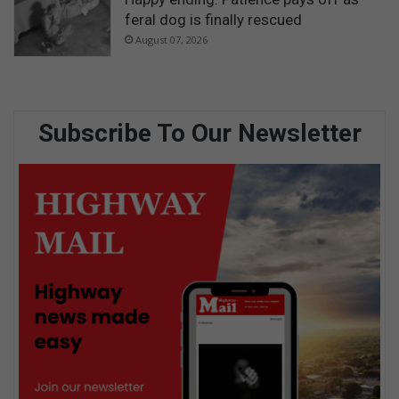
feral dog is finally rescued
August 07, 2026
Subscribe To Our Newsletter