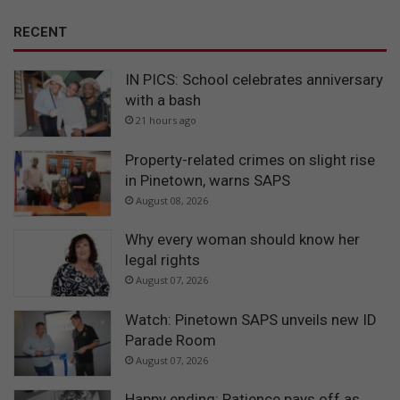
RECENT
IN PICS: School celebrates anniversary
with a bash
21 hours ago
Property-related crimes on slight rise
in Pinetown, warns SAPS
August 08, 2026
Why every woman should know her
legal rights
August 07, 2026
Watch: Pinetown SAPS unveils new ID
Parade Room
August 07, 2026
Happy ending: Patience pays off as