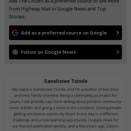
Add The Citizen as a preferred source to see more
from Highway Mail in Google News and Top
Stories.
Add as a preferred source on Google
Follow on Google News
Sanelisiwe Tsinde
My name is Sanelisiwe Tsinde, and I'm a mother of two boys
and very family-oriented. Being a community journalist for
years, I can proudly say I love writing about positive community
news articles and giving a voice to the voiceless. Seeing people
getting assistance warms my heart. Every day is a different
challenge and a new learning opportunity. I supply news for
our trusted publication weekly, and a few years ago, Caxton