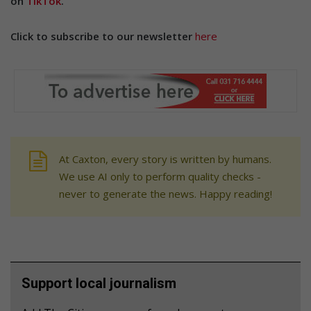
on
TikTok
.
Click to subscribe to our newsletter
here
At Caxton, every story is written by humans.
We use AI only to perform quality checks -
never to generate the news. Happy reading!
Support local journalism