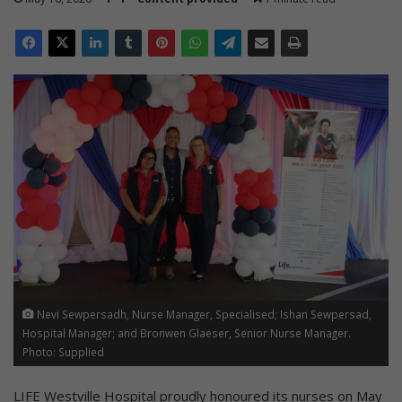
Nevi Sewpersadh, Nurse Manager, Specialised; Ishan Sewpersad,
Hospital Manager; and Bronwen Glaeser, Senior Nurse Manager.
Photo: Supplied
LIFE Westville Hospital proudly honoured its nurses on May