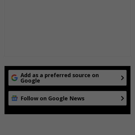
t
i
m
e
S
t
u
d
i
e
s
Add as a preferred source on
Google
Follow on Google News