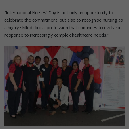
“International Nurses’ Day is not only an opportunity to
celebrate the commitment, but also to recognise nursing as
a highly skilled clinical profession that continues to evolve in
response to increasingly complex healthcare needs.”