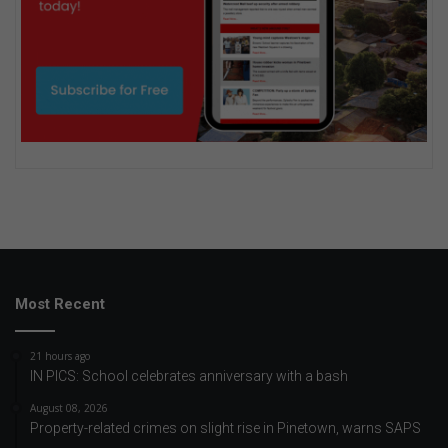
Most Recent
21 hours ago
IN PICS: School celebrates anniversary with a bash
August 08, 2026
Property-related crimes on slight rise in Pinetown, warns SAPS