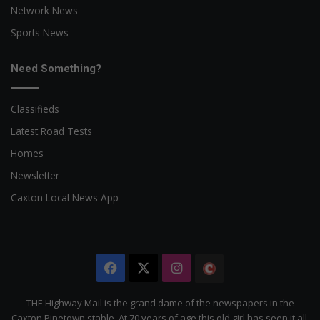
Network News
Sports News
Need Something?
Classifieds
Latest Road Tests
Homes
Newsletter
Caxton Local News App
Facebook
X
Instagram
The
Citizen
THE Highway Mail is the grand dame of the newspapers in the
Caxton Pinetown stable. At 70 years of age this old girl has seen it all.