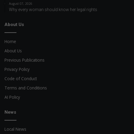
August 07, 2026
Why every woman should know her legal rights
About Us
Home
About Us
Previous Publications
Privacy Policy
Code of Conduct
Terms and Conditions
AI Policy
News
Local News