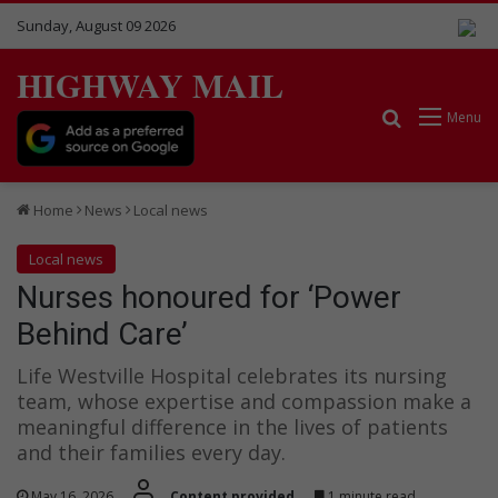
Sunday, August 09 2026
HIGHWAY MAIL
Search for
Menu
Home
News
Local news
Local news
Nurses honoured for ‘Power
Behind Care’
Life Westville Hospital celebrates its nursing
team, whose expertise and compassion make a
meaningful difference in the lives of patients
and their families every day.
May 16, 2026
Content provided
1 minute read