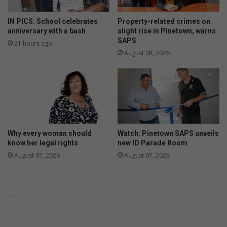
S
s
A
M
IN PICS: School celebrates
Property-related crimes on
P
a
anniversary with a bash
slight rise in Pinetown, warns
S
s
SAPS
21 hours ago
d
t
August 08, 2026
e
e
t
r
e
’
c
s
t
D
i
e
v
g
Why every woman should
Watch: Pinetown SAPS unveils
e
r
know her legal rights
new ID Parade Room
e
August 07, 2026
August 07, 2026
e
i
n
M
a
r
i