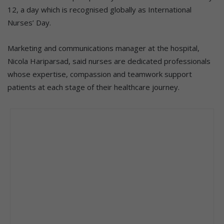
12, a day which is recognised globally as International
Nurses’ Day.
Marketing and communications manager at the hospital,
Nicola Hariparsad, said nurses are dedicated professionals
whose expertise, compassion and teamwork support
patients at each stage of their healthcare journey.