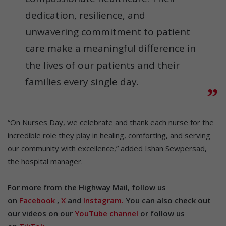
dedication, resilience, and
unwavering commitment to patient
care make a meaningful difference in
the lives of our patients and their
families every single day.
“On Nurses Day, we celebrate and thank each nurse for the
incredible role they play in healing, comforting, and serving
our community with excellence,” added Ishan Sewpersad,
the hospital manager.
For more from the Highway Mail, follow us
on
Facebook
,
X
and
Instagram.
You can also check out
our videos on our
YouTube channel
or follow us