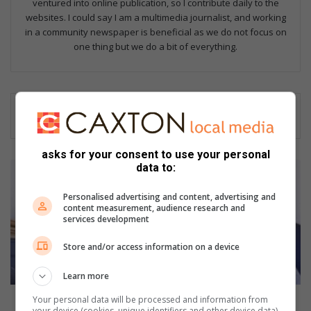
ventured into online publication, so I contribute daily to the
websites. I could say I am a multimedia journalist, and working
in a community newspaper is beneficial as we do not focus on
one thing but we do a bit of everything.
asks for your consent to use your personal
Y
data to:
e
a
Personalised advertising and content, advertising and
content measurement, audience research and
r
services development
s
o
Store and/or access information on a device
f
h
Learn more
a
r
Years of hard work pays off for Malvern SAPS
Your personal data will be processed and information from
your device (cookies, unique identifiers and other device data)