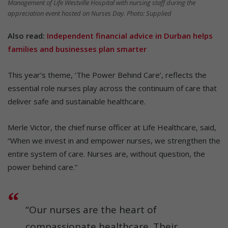
Management of Life Westville Hospital with nursing staff during the
appreciation event hosted on Nurses Day. Photo: Supplied
Also read:
Independent financial advice in Durban helps
families and businesses plan smarter
This year’s theme, ‘The Power Behind Care’, reflects the
essential role nurses play across the continuum of care that
deliver safe and sustainable healthcare.
Merle Victor, the chief nurse officer at Life Healthcare, said,
“When we invest in and empower nurses, we strengthen the
entire system of care. Nurses are, without question, the
power behind care.”
“Our nurses are the heart of
compassionate healthcare. Their