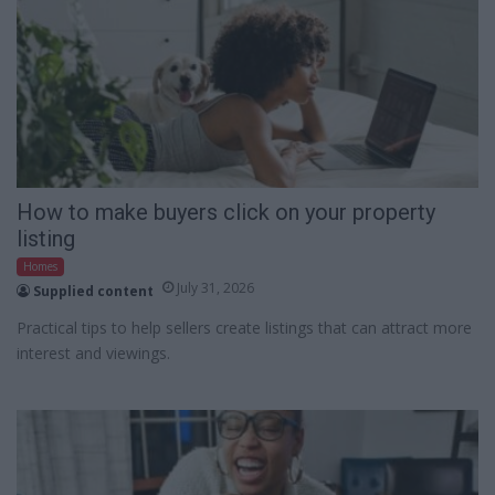
How to make buyers click on your property
listing
Homes
July 31, 2026
Supplied content
Practical tips to help sellers create listings that can attract more
interest and viewings.