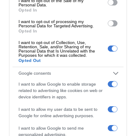
I want to opt-out of the Sale of my
Personal Data.
Opted In
I want to opt-out of processing my
How to know if you’ve outgrown your home
Personal Data for Targeted Advertising.
Opted In
Homes
July 28, 2026
Supplied content
I want to opt-out of Collection, Use,
Retention, Sale, and/or Sharing of my
As life changes, so do our housing needs. Recognising when
Personal Data that Is Unrelated with the
Purposes for which it was collected.
your home no longer suits your lifestyle is the first…
Opted Out
Google consents
I want to allow Google to enable storage
related to advertising like cookies on web or
device identifiers in apps.
I want to allow my user data to be sent to
Google for online advertising purposes.
I want to allow Google to send me
personalized advertising.
Fuelled demand in the KZN property market