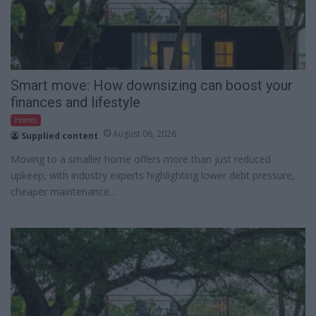
Smart move: How downsizing can boost your
finances and lifestyle
Homes
August 06, 2026
Supplied content
Moving to a smaller home offers more than just reduced
upkeep, with industry experts highlighting lower debt pressure,
cheaper maintenance…