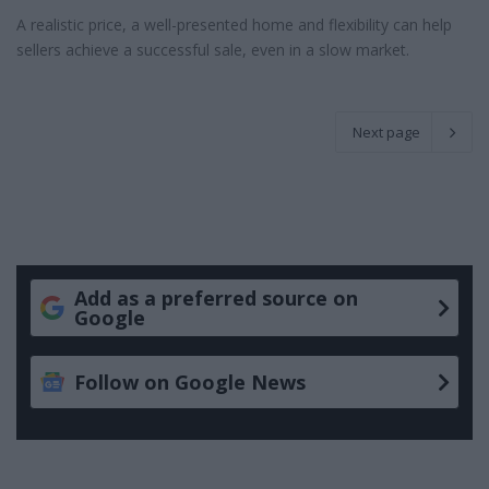
A realistic price, a well-presented home and flexibility can help
sellers achieve a successful sale, even in a slow market.
Next page
Add as a preferred source on
Google
Follow on Google News