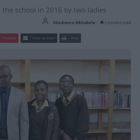
the school in 2016 by two ladies
Obedience Mkhabela
2 minutes read
Pinterest
Share via Email
Print