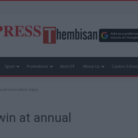
PRESS
Sport
Promotions
Best Of
About Us
Caxton Schoo
nnual innovation expo
win at annual