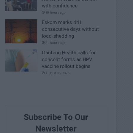
with confidence
19 hours ago
Eskom marks 441
consecutive days without
load-shedding
21 hours ago
Gauteng Health calls for
consent forms as HPV
vaccine rollout begins
August 06, 2026
Subscribe To Our
Newsletter