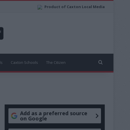
Product of Caxton Local Media
Search for
ls
Caxton Schools
The Citizen
Add as a preferred source
on Google