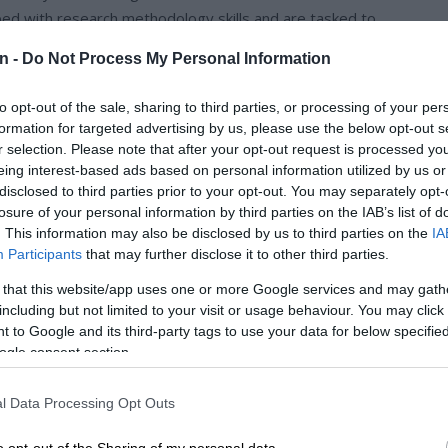
ed with research methodology skills and are tasked to
p with STEMI (Science, Technology, Engineering, Mathematics
n -
Do Not Process My Personal Information
to opt-out of the sale, sharing to third parties, or processing of your per
rojects at the school level Expo, where projects with the
formation for targeted advertising by us, please use the below opt-out s
e Final Innovation Expo.
r selection. Please note that after your opt-out request is processed y
eing interest-based ads based on personal information utilized by us or
disclosed to third parties prior to your opt-out. You may separately opt-
 the beginning of the year. They have shown tremendous
losure of your personal information by third parties on the IAB’s list of
ol Level Expo is a result of that and your support.
. This information may also be disclosed by us to third parties on the
IA
Participants
that may further disclose it to other third parties.
ation Expo in Gauteng. Meals were provided and transport.
 that this website/app uses one or more Google services and may gath
 well as Nka’thuto staff. They returned on the 21st of
including but not limited to your visit or usage behaviour. You may click 
red to attend a workshop on the following day of September
 to Google and its third-party tags to use your data for below specifi
ogle consent section.
l were Tshepiso Malema, Shantel Maotomabe, Hlengiwe
l Data Processing Opt Outs
rade 11. The winners were awarded laptops and tablets and
o opt-out of the Sharing of my personal data.