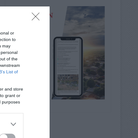
sonal or
ection to
ou may
 personal
out of the
 downstream
B’s List of
er and store
to grant or
ed purposes