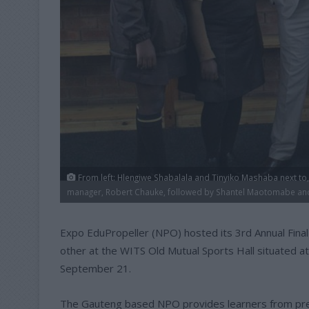
From left: Hlengiwe Shabalala and Tinyiko Mashaba next to
manager, Robert Chauke, followed by Shantel Maotomabe a
Expo EduPropeller (NPO) hosted its 3rd Annual Fina
other at the WITS Old Mutual Sports Hall situated a
September 21.
The Gauteng based NPO provides learners from prev