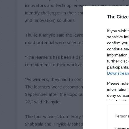
innovators and technopreneurs. Learners are equipp
identify challenges in their communities and come u
The Citize
and Innovation) solutions.
If you wish 
Thulile Khanyile said the learners showcased their p
sensitive in
most potential were selected and progressed into th
confirm you
continue se
information 
“The learners has been a part of our program from
further disc
commitment to their work and having won at the Scho
participants
Downstream 
“As winners, they had to compete at the Final Innov
Please note
The learners were accompanied by their educators as
information 
September after the Expo but the winner was requi
deny consent
22,” said Khanyile.
in below Go
The four winners from Ivory Park Secondary Schoo
Persona
Shabalala and Tinyiko Mashaba, all of which is in g
I want t