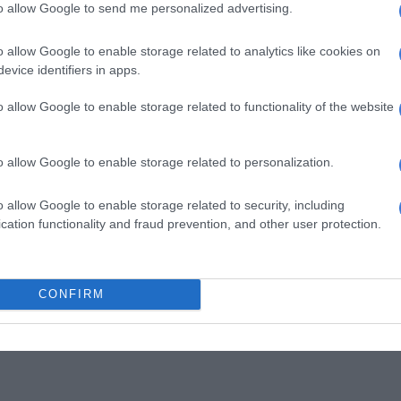
to allow Google to send me personalized advertising.
o allow Google to enable storage related to analytics like cookies on
evice identifiers in apps.
o allow Google to enable storage related to functionality of the website
o allow Google to enable storage related to personalization.
o allow Google to enable storage related to security, including
cation functionality and fraud prevention, and other user protection.
CONFIRM