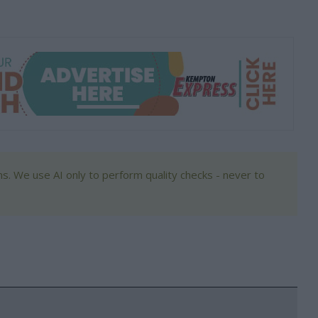
s. We use AI only to perform quality checks - never to