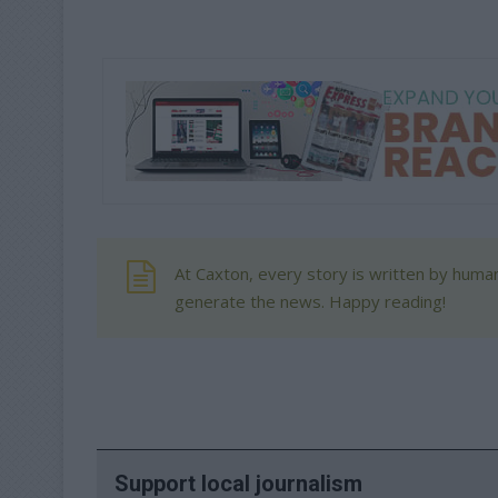
At Caxton, every story is written by human
generate the news. Happy reading!
Support local journalism