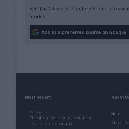
Add The Citizen as a preferred source to se
Stories.
Add as a preferred source on Google
Most Recent
About U
15 hours ago
Home
Thembisa learner pursues farming
About Us
dream from a young age