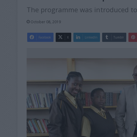
The programme was introduced to 
October 08, 2019
Facebook
X
LinkedIn
Tumblr