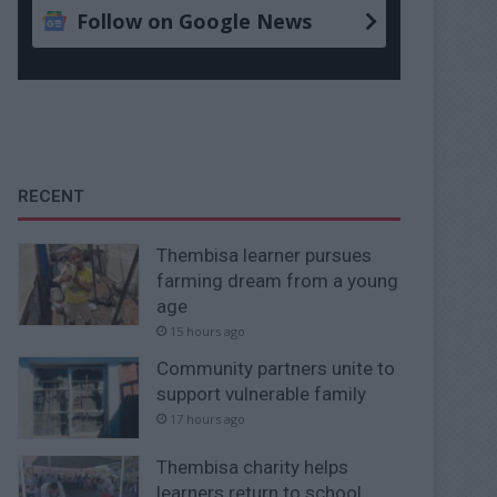
Follow on Google News
RECENT
Thembisa learner pursues
farming dream from a young
age
15 hours ago
Community partners unite to
support vulnerable family
17 hours ago
Thembisa charity helps
learners return to school