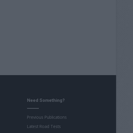
Need Something?
Previous Publications
Latest Road Tests