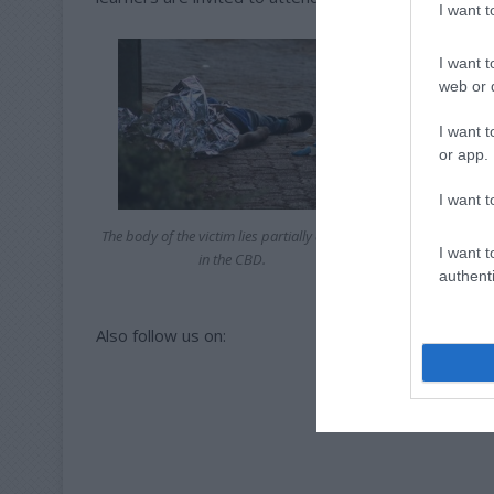
I want 
I want t
web or d
I want t
or app.
I want t
The body of the victim lies partially covered
I want t
in the CBD.
authenti
Also follow us on: