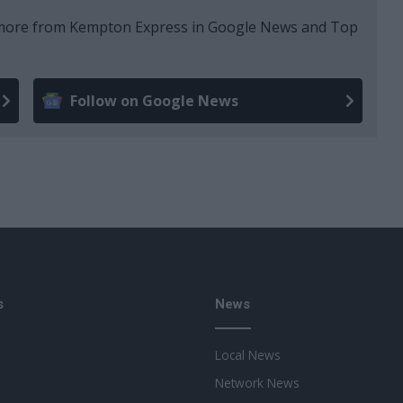
e more from Kempton Express in Google News and Top
Follow on Google News
s
News
Local News
Network News