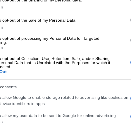
In
gy, Head of Department and Nka’thutho site manager Robert
o opt-out of the Sale of my Personal Data.
fricans and introducing them to research, they are being
In
tions for those problems.
to opt-out of processing my Personal Data for Targeted
ing.
16 by two ladies named Thulile Khanyile and Thandeka
In
e.
o opt-out of Collection, Use, Retention, Sale, and/or Sharing
ersonal Data that Is Unrelated with the Purposes for which it
lected.
been awarded laptops and tablets and other participants
Out
eir varsity applications,” added Chauke.
consents
blem and working in pairs or groups, they have to draft a
o allow Google to enable storage related to advertising like cookies on
ed to by Nka’thutho.
evice identifiers in apps.
o, they then attend the technopreneur workshop after which
o allow my user data to be sent to Google for online advertising
s.
e end of the year to which the parents and teachers of the
inners will receive their prizes,” concluded Chauke.