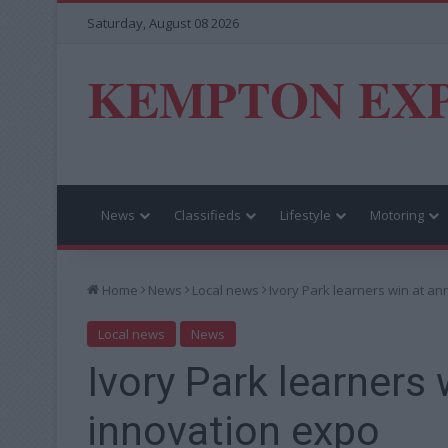
Saturday, August 08 2026
KEMPTON EX
News
Classifieds
Lifestyle
Motoring
Home
News
Local news
Ivory Park learners win at a
Local news
News
Ivory Park learners 
innovation expo