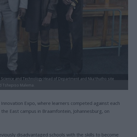
, Science and Technology Head of Department and Nka'thutho site
nd Tshepiso Malema.
l Innovation Expo, where learners competed against each
t the East campus in Braamfontein, Johannesburg, on
iously disadvantaged schools with the skills to become