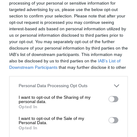
processing of your personal or sensitive information for
targeted advertising by us, please use the below opt-out
section to confirm your selection. Please note that after your
opt-out request is processed you may continue seeing
interest-based ads based on personal information utilized by
At Caxton, every story is written by humans.
us or personal information disclosed to third parties prior to
your opt-out. You may separately opt-out of the further
We use AI only to perform quality checks -
disclosure of your personal information by third parties on the
never to generate the news. Happy reading!
IAB’s list of downstream participants. This information may
also be disclosed by us to third parties on the
IAB’s List of
Downstream Participants
that may further disclose it to other
third parties.
Please note that this website/app uses one or more Google
Personal Data Processing Opt Outs
Support local journalism
services and may gather and store information including but
not limited to your visit or usage behaviour. You may click to
I want to opt-out of the Sharing of my
personal data.
Add The Citizen as a preferred source to see more
grant or deny consent to Google and its third-party tags to
Opted In
use your data for below specified purposes in below Google
from Kempton Express in Google News and Top
consent section.
I want to opt-out of the Sale of my
Stories.
Personal Data.
Opted In
Add as a preferred source on Google