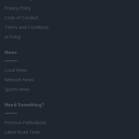
Privacy Policy
Code of Conduct
Terms and Conditions
AI Policy
News
Local News
Network News
Sports News
Need Something?
Previous Publications
Latest Road Tests