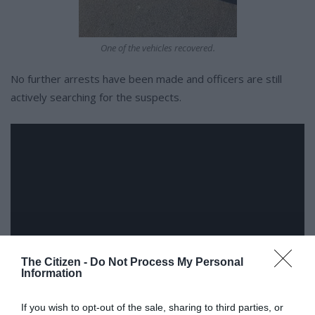
One of the vehicles recovered.
No further arrests have been made and officers are still
actively searching for the suspects.
The Citizen -
Do Not Process My Personal
Information
If you wish to opt-out of the sale, sharing to third parties, or