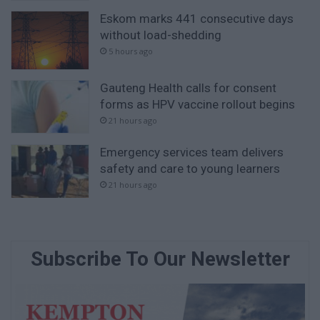
Eskom marks 441 consecutive days
without load-shedding
5 hours ago
Gauteng Health calls for consent
forms as HPV vaccine rollout begins
21 hours ago
Emergency services team delivers
safety and care to young learners
21 hours ago
Subscribe To Our Newsletter