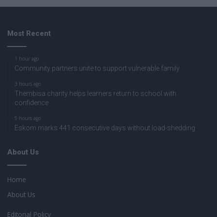
Most Recent
1 hour ago
Community partners unite to support vulnerable family
3 hours ago
Thembisa charity helps learners return to school with
confidence
5 hours ago
Eskom marks 441 consecutive days without load-shedding
About Us
Home
About Us
Editorial Policy