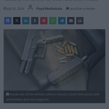
July 03, 2024
Floyd Mathebula
Less than a minute
Inside one of the vehicles officers found a Glock 9mm pistol with
ammunition and one magazine.