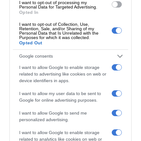
I want to opt-out of processing my
Personal Data for Targeted Advertising.
Opted In
Follow on Google News
I want to opt-out of Collection, Use,
Retention, Sale, and/or Sharing of my
Personal Data that Is Unrelated with the
Purposes for which it was collected.
Opted Out
Charmaine Slater
Google consents
Editor for the Kempton Express and The Thembisan community
newspapers. I am a dedicated journalist with a passion for
I want to allow Google to enable storage
community journalism and the residents we serve.
related to advertising like cookies on web or
device identifiers in apps.
Lin
ke
I want to allow my user data to be sent to
dIn
Google for online advertising purposes.
I want to allow Google to send me
personalized advertising.
I want to allow Google to enable storage
related to analytics like cookies on web or