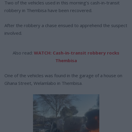
Two of the vehicles used in this morning’s cash-in-transit
robbery in Thembisa have been recovered.
After the robbery a chase ensued to apprehend the suspect
involved.
Also read:
WATCH: Cash-in-transit robbery rocks
Thembisa
One of the vehicles was found in the garage of a house on
Ghana Street, Welamlabo in Thembisa.