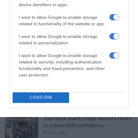
Add as a preferred source on
device identifiers in apps.
Google
I want to allow Google to enable storage
related to functionality of the website or app.
Follow on Google News
I want to allow Google to enable storage
related to personalization.
I want to allow Google to enable storage
related to security, including authentication
functionality and fraud prevention, and other
RECENT
user protection.
Community partners unite to support
vulnerable family
CONFIRM
1 hour ago
Thembisa charity helps learners return
to school with confidence
3 hours ago