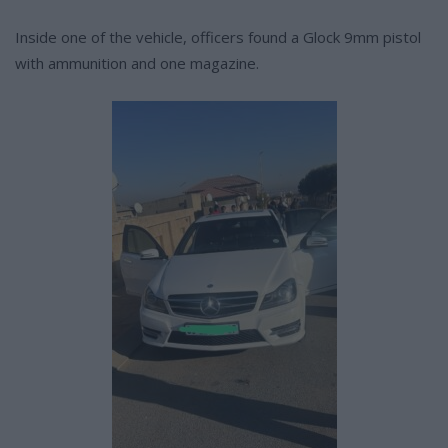
Inside one of the vehicle, officers found a Glock 9mm pistol
with ammunition and one magazine.