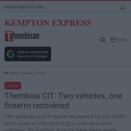
Friday, August 07 2026
KEMPTON EXPRESS
Search for
Menu
Home
News
Crime
Crime
Thembisa CIT: Two vehicles, one
firearm recovered
The vehicles and firearm recovered by the EMPD
were used in this morning's cash-in-transit
robbery. No further arrests have been made.