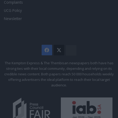
Complaints
UCG Policy
Newsletter
Facebook
X
The
Citizen
The Kempton Express & The Thembisan newspapers both have has
strong ties with their local community, depending and relying on its
credible news content. Both papers reach 50 000 households weekly
offering advertisers the ideal platform to reach their local target
audience.