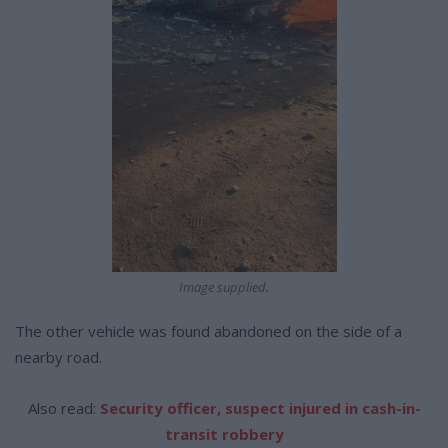
Image supplied.
The other vehicle was found abandoned on the side of a
nearby road.
Also read:
Security officer, suspect injured in cash-in-
transit robbery