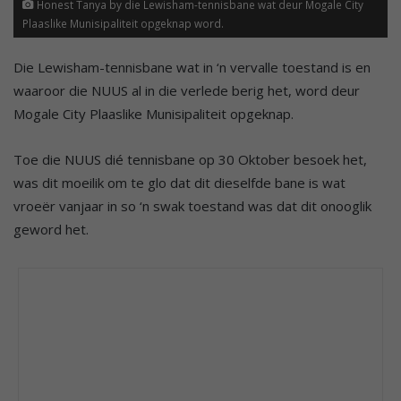
Honest Tanya by die Lewisham-tennisbane wat deur Mogale City
Plaaslike Munisipaliteit opgeknap word.
Die Lewisham-tennisbane wat in ‘n vervalle toestand is en
waaroor die NUUS al in die verlede berig het, word deur
Mogale City Plaaslike Munisipaliteit opgeknap.
Toe die NUUS dié tennisbane op 30 Oktober besoek het,
was dit moeilik om te glo dat dit dieselfde bane is wat
vroeër vanjaar in so ‘n swak toestand was dat dit onooglik
geword het.