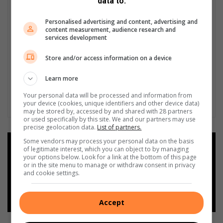
data to:
Personalised advertising and content, advertising and
content measurement, audience research and
services development
Store and/or access information on a device
Learn more
Your personal data will be processed and information from
your device (cookies, unique identifiers and other device data)
may be stored by, accessed by and shared with 28 partners
or used specifically by this site. We and our partners may use
precise geolocation data.
List of partners.
Some vendors may process your personal data on the basis
Add as a preferred source on
of legitimate interest, which you can object to by managing
Google
your options below. Look for a link at the bottom of this page
or in the site menu to manage or withdraw consent in privacy
and cookie settings.
Follow on Google News
Accept