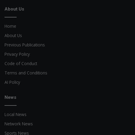
About Us
Home
About Us
Previous Publications
Privacy Policy
Code of Conduct
Terms and Conditions
AI Policy
News
Local News
Network News
Sports News