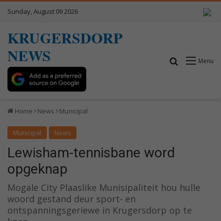
Sunday, August 09 2026
KRUGERSDORP
NEWS
Search for
Menu
Home
News
Municipal
Municipal
News
Lewisham-tennisbane word
opgeknap
Mogale City Plaaslike Munisipaliteit hou hulle
woord gestand deur sport- en
ontspanningsgeriewe in Krugersdorp op te