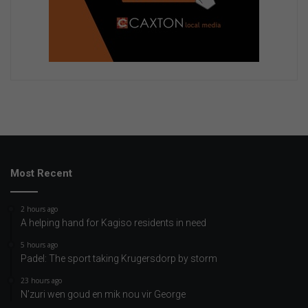
Most Recent
2 hours ago
A helping hand for Kagiso residents in need
5 hours ago
Padel: The sport taking Krugersdorp by storm
23 hours ago
N’zuri wen goud en mik nou vir George