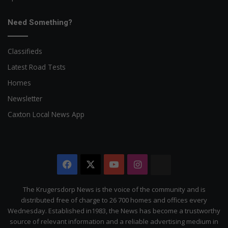
Need Something?
Classifieds
Latest Road Tests
Homes
Newsletter
Caxton Local News App
Facebook
X
YouTube
Instagram
The
Citizen
The Krugersdorp News is the voice of the community and is
distributed free of charge to 26 700 homes and offices every
Wednesday. Established in1983, the News has become a trustworthy
source of relevant information and a reliable advertising medium in