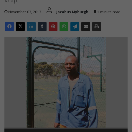
knap.
November 03, 2013
Jacobus Myburgh
1 minute read