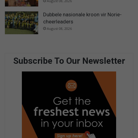
August 08, 2026
Dubbele nasionale kroon vir Norie-
cheerleaders
August 08, 2026
Subscribe To Our Newsletter