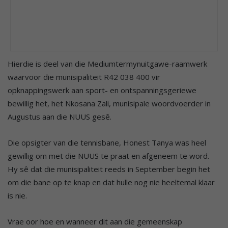
Hierdie is deel van die Mediumtermynuitgawe-raamwerk
waarvoor die munisipaliteit R42 038 400 vir
opknappingswerk aan sport- en ontspanningsgeriewe
bewillig het, het Nkosana Zali, munisipale woordvoerder in
Augustus aan die NUUS gesê.
Die opsigter van die tennisbane, Honest Tanya was heel
gewillig om met die NUUS te praat en afgeneem te word.
Hy sê dat die munisipaliteit reeds in September begin het
om die bane op te knap en dat hulle nog nie heeltemal klaar
is nie.
Vrae oor hoe en wanneer dit aan die gemeenskap