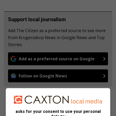
Support local journalism
Add The Citizen as a preferred source to see more
from Krugersdorp News in Google News and Top
Stories.
Add as a preferred source on Google
Follow on Google News
asks for your consent to use your personal