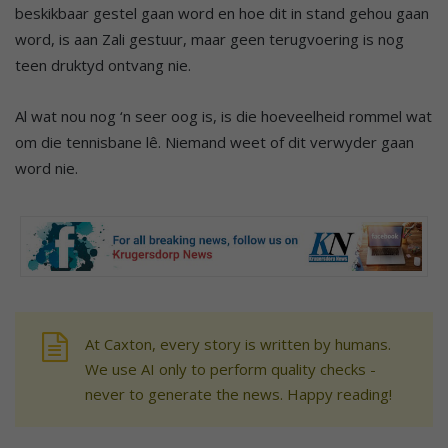
beskikbaar gestel gaan word en hoe dit in stand gehou gaan
word, is aan Zali gestuur, maar geen terugvoering is nog
teen druktyd ontvang nie.
Al wat nou nog ‘n seer oog is, is die hoeveelheid rommel wat
om die tennisbane lê. Niemand weet of dit verwyder gaan
word nie.
At Caxton, every story is written by humans.
We use AI only to perform quality checks -
never to generate the news. Happy reading!