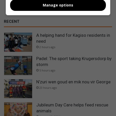
Manage options
RECENT
A helping hand for Kagiso residents in
need
2 hours ago
Padel: The sport taking Krugersdorp by
storm
5 hours ago
N’zuri wen goud en mik nou vir George
23 hours ago
Jubileum Day Care helps feed rescue
animals