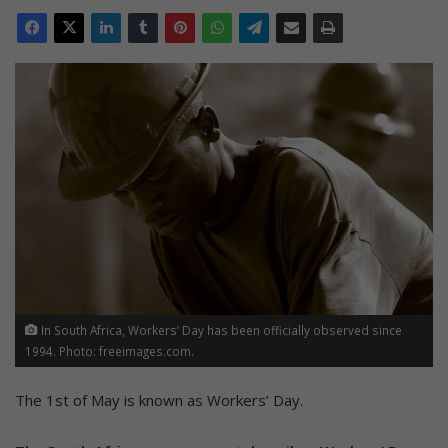
In South Africa, Workers’ Day has been officially observed since
1994. Photo: freeimages.com.
The 1st of May is known as Workers’ Day.