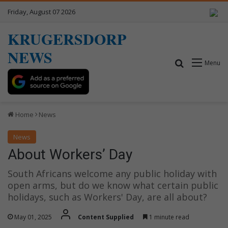
Friday, August 07 2026
KRUGERSDORP
NEWS
Search for
Menu
Home
News
News
About Workers’ Day
South Africans welcome any public holiday with
open arms, but do we know what certain public
holidays, such as Workers' Day, are all about?
May 01, 2025
Content Supplied
1 minute read