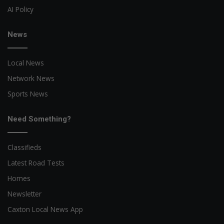
AI Policy
News
Local News
Network News
Sports News
Need Something?
Classifieds
Latest Road Tests
Homes
Newsletter
Caxton Local News App