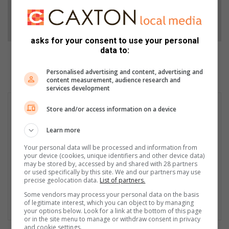
Follow on Google News
asks for your consent to use your personal
data to:
Personalised advertising and content, advertising and
content measurement, audience research and
services development
Store and/or access information on a device
Learn more
Your personal data will be processed and information from
your device (cookies, unique identifiers and other device data)
may be stored by, accessed by and shared with 28 partners
or used specifically by this site. We and our partners may use
precise geolocation data.
List of partners.
Some vendors may process your personal data on the basis
of legitimate interest, which you can object to by managing
your options below. Look for a link at the bottom of this page
or in the site menu to manage or withdraw consent in privacy
and cookie settings.