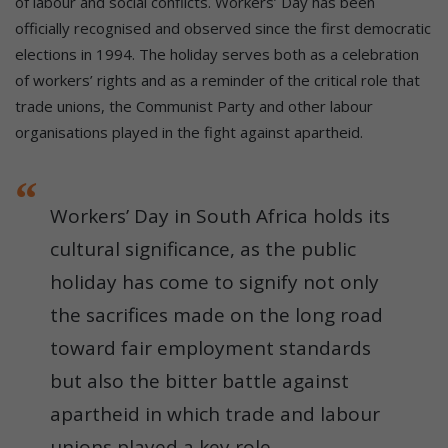
of labour and social conflicts. Workers’ Day has been
officially recognised and observed since the first democratic
elections in 1994. The holiday serves both as a celebration
of workers’ rights and as a reminder of the critical role that
trade unions, the Communist Party and other labour
organisations played in the fight against apartheid.
Workers’ Day in South Africa holds its
cultural significance, as the public
holiday has come to signify not only
the sacrifices made on the long road
toward fair employment standards
but also the bitter battle against
apartheid in which trade and labour
unions played a key role.