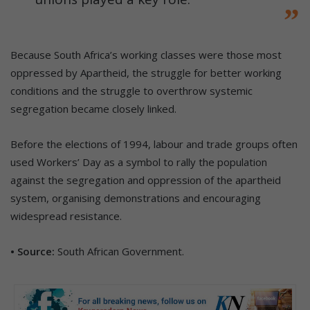
Because South Africa’s working classes were those most
oppressed by Apartheid, the struggle for better working
conditions and the struggle to overthrow systemic
segregation became closely linked.
Before the elections of 1994, labour and trade groups often
used Workers’ Day as a symbol to rally the population
against the segregation and oppression of the apartheid
system, organising demonstrations and encouraging
widespread resistance.
• Source:
South African Government.