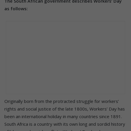
The South African government describes Workers’ Day
as follows:
Originally born from the protracted struggle for workers’
rights and social justice of the late 1800s, Workers’ Day has
been an international holiday in many countries since 1891.
South Africa is a country with its own long and sordid history