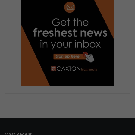
Most Recent