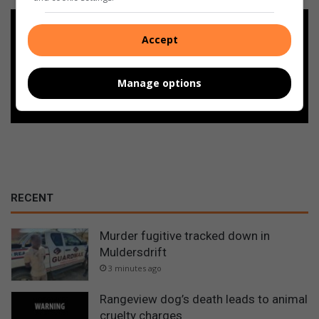
Add as a preferred source on
Accept
Google
Manage options
Follow on Google News
RECENT
Murder fugitive tracked down in
Muldersdrift
3 minutes ago
Rangeview dog’s death leads to animal
cruelty charges