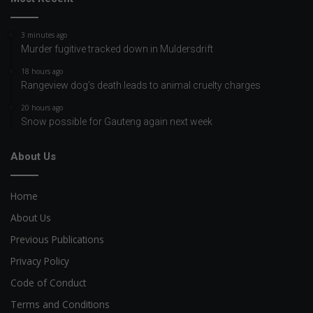
3 minutes ago
Murder fugitive tracked down in Muldersdrift
18 hours ago
Rangeview dog’s death leads to animal cruelty charges
20 hours ago
Snow possible for Gauteng again next week
About Us
Home
About Us
Previous Publications
Privacy Policy
Code of Conduct
Terms and Conditions