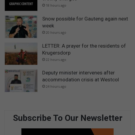
18 hours ago
Snow possible for Gauteng again next
week
20 hours ago
LETTER: A prayer for the residents of
Krugersdorp
22 hours ago
Deputy minister intervenes after
accommodation crisis at Westcol
24 hours ago
Subscribe To Our Newsletter