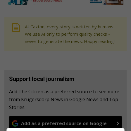
At Caxton, every story is written by humans.
We use AI only to perform quality checks -
never to generate the news. Happy reading!
Support local journalism
Add The Citizen as a preferred source to see more
from Krugersdorp News in Google News and Top
Stories.
Add as a preferred source on Google