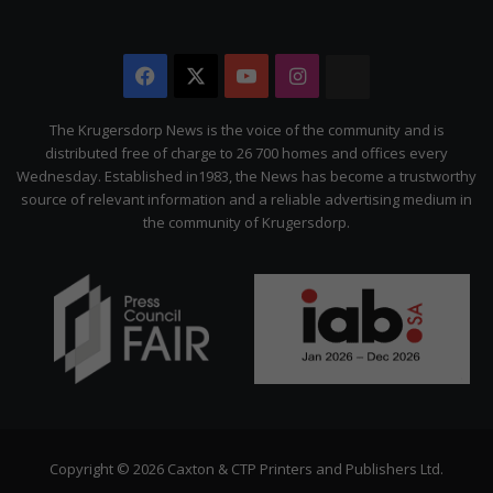
Facebook
X
YouTube
Instagram
The
Citizen
The Krugersdorp News is the voice of the community and is
distributed free of charge to 26 700 homes and offices every
Wednesday. Established in1983, the News has become a trustworthy
source of relevant information and a reliable advertising medium in
the community of Krugersdorp.
Copyright © 2026 Caxton & CTP Printers and Publishers Ltd.