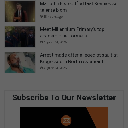
Marlothii Eisteddfod laat Kennies se
talente blom
18 hours ago
Meet Millennium Primary’s top
academic performers
August 04, 2026
Arrest made after alleged assault at
Krugersdorp North restaurant
August 04, 2026
Subscribe To Our Newsletter