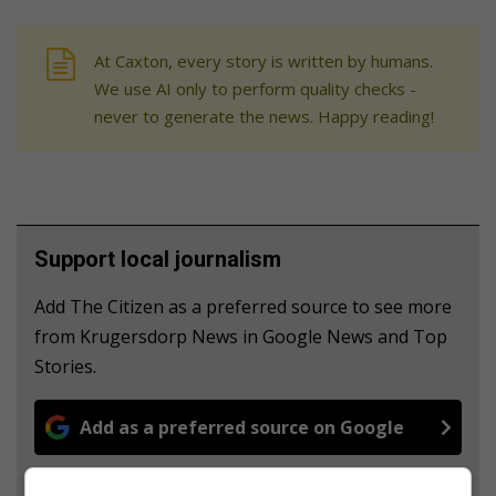
At Caxton, every story is written by humans.
We use AI only to perform quality checks -
never to generate the news. Happy reading!
Support local journalism
Add The Citizen as a preferred source to see more
from Krugersdorp News in Google News and Top
Stories.
Add as a preferred source on Google