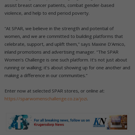
assist breast cancer patients, combat gender-based
violence, and help to end period poverty.
“At SPAR, we believe in the strength and potential of
women, and we are committed to building platforms that
celebrate, support, and uplift them,” says Maxine D’Amico,
inland promotions and advertising manager. “The SPAR
Women’s Challenge is one such platform. It’s not just about
running or walking; it’s about showing up for one another and
making a difference in our communities.”
Enter now at selected SPAR stores, or online at:
https://sparwomenschallenge.co.za/jozi
.