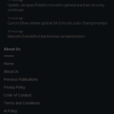
13 hours ago
Update: Jacques Roberts moved to general ward as recovery
continues
14 hours ago
Curro’s Ethan strikes gold at SA Schools Judo Championships
18 hours ago
Marlothii Eisteddfod laat Kennies se talente blom
About Us
Home
About Us
Previous Publications
Privacy Policy
Code of Conduct
Terms and Conditions
AI Policy