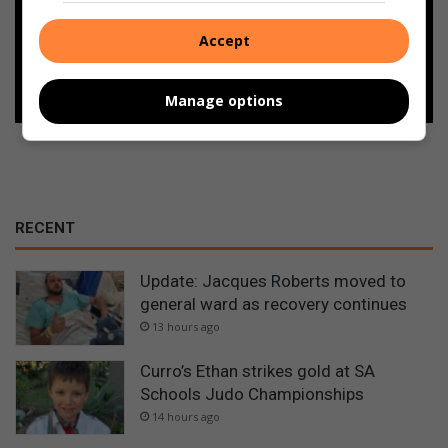
Google
Accept
Follow on Google News
Manage options
RECENT
Update: Jacques Roberts moved to
general ward as recovery continues
13 hours ago
Curro’s Ethan strikes gold at SA
Schools Judo Championships
14 hours ago