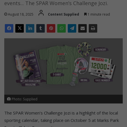
events... The SPAR Women’s Challenge Jozi.
August 18, 2025
Content Supplied
1 minute read
Photo: Supplied
The SPAR Women’s Challenge Jozi is a highlight of the local
sporting calendar, taking place on October 5 at Marks Park