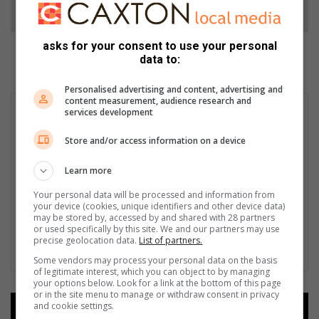
Follow on Google News
asks for your consent to use your personal
data to:
Personalised advertising and content, advertising and
content measurement, audience research and
services development
Store and/or access information on a device
Learn more
Your personal data will be processed and information from
your device (cookies, unique identifiers and other device data)
may be stored by, accessed by and shared with 28 partners
or used specifically by this site. We and our partners may use
precise geolocation data.
List of partners.
Some vendors may process your personal data on the basis
of legitimate interest, which you can object to by managing
your options below. Look for a link at the bottom of this page
or in the site menu to manage or withdraw consent in privacy
and cookie settings.
Add as a preferred source on