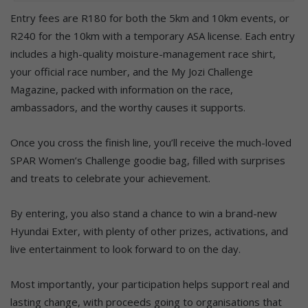
Entry fees are R180 for both the 5km and 10km events, or
R240 for the 10km with a temporary ASA license. Each entry
includes a high-quality moisture-management race shirt,
your official race number, and the My Jozi Challenge
Magazine, packed with information on the race,
ambassadors, and the worthy causes it supports.
Once you cross the finish line, you’ll receive the much-loved
SPAR Women’s Challenge goodie bag, filled with surprises
and treats to celebrate your achievement.
By entering, you also stand a chance to win a brand-new
Hyundai Exter, with plenty of other prizes, activations, and
live entertainment to look forward to on the day.
Most importantly, your participation helps support real and
lasting change, with proceeds going to organisations that