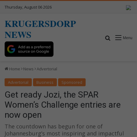
Thursday, August 06 2026
KRUGERSDORP
NEWS
Search for
Menu
Home
News
Advertorial
Advertorial
Business
Sponsored
Get ready Jozi, the SPAR
Women’s Challenge entries are
now open
The countdown has begun for one of
Johannesburg’s most inspiring and impactful