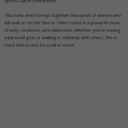
Sports Club in Emmarentia.
This iconic event brings together thousands of women who
will walk or run the 5km or 10km routes in a powerful show
of unity, resilience, and celebration. Whether you’re chasing
a personal goal, or walking in solidarity with others, this is
more than a race; it’s a call to action.