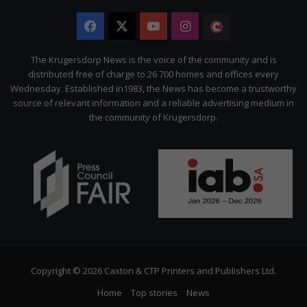
Facebook
X
YouTube
Instagram
The
Citizen
The Krugersdorp News is the voice of the community and is
distributed free of charge to 26 700 homes and offices every
Wednesday. Established in1983, the News has become a trustworthy
source of relevant information and a reliable advertising medium in
the community of Krugersdorp.
Copyright © 2026 Caxton & CTP Printers and Publishers Ltd.
Home
Top stories
News