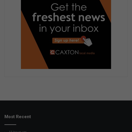
Most Recent