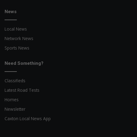
News
Local News
Network News
Sports News
Need Something?
Classifieds
Latest Road Tests
Homes
Newsletter
Caxton Local News App