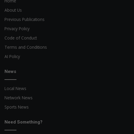
Home
About Us
Previous Publications
Privacy Policy
Code of Conduct
Terms and Conditions
AI Policy
News
Local News
Network News
Sports News
Need Something?