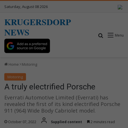
Saturday, August 08 2026
KRUGERSDORP
NEWS
Search for
Menu
Home
Motoring
Motoring
A truly electrified Porsche
Everrati Automotive Limited (Everrati) has
revealed the first of its kind electrified Porsche
911 (964) Wide Body Cabriolet model.
October 07, 2022
Supplied content
2 minutes read