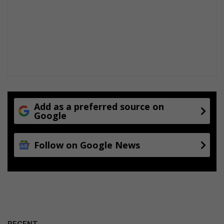
Add as a preferred source on
Google
Follow on Google News
RECENT