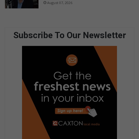
August 07, 2026
Subscribe To Our Newsletter