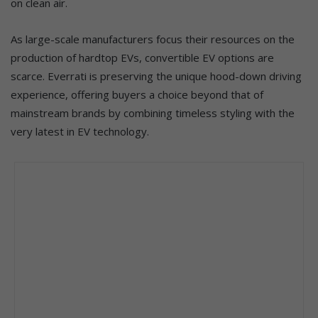
on clean air.
As large-scale manufacturers focus their resources on the
production of hardtop EVs, convertible EV options are
scarce. Everrati is preserving the unique hood-down driving
experience, offering buyers a choice beyond that of
mainstream brands by combining timeless styling with the
very latest in EV technology.