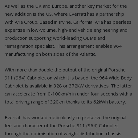
As well as the UK and Europe, another key market for the
new addition is the US, where Everrati has a partnership
with Aria Group. Based in Irvine, California, Aria has peerless
expertise in low-volume, high-end vehicle engineering and
production supporting world-leading OEMs and
reimagination specialist. This arrangement enables 964
manufacturing on both sides of the Atlantic.
With more than double the output of the original Porsche
911 (964) Cabriolet on which it is based, the 964 Wide Body
Cabriolet is available in 328 or 372kW derivatives. The latter
can accelerate from 0-100km/h in under four seconds with a
total driving range of 320km thanks to its 62kWh battery.
Everrati has worked meticulously to preserve the original
feel and character of the Porsche 911 (964) Cabriolet
through the optimisation of weight distribution, chassis