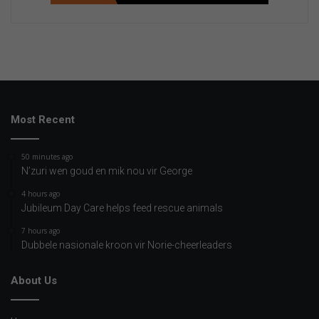
Most Recent
50 minutes ago
N’zuri wen goud en mik nou vir George
4 hours ago
Jubileum Day Care helps feed rescue animals
7 hours ago
Dubbele nasionale kroon vir Norie-cheerleaders
About Us