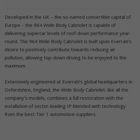
Developed in the UK – the so-named convertible capital of
Europe – the 964 Wide Body Cabriolet is capable of
delivering supercar levels of roof-down performance year-
round. The 964 Wide Body Cabriolet is built upon Everrati’s
desire to positively contribute towards reducing air
pollution, allowing top-down driving to be enjoyed to the
maximum.
Extensively engineered at Everrati’s global headquarters in
Oxfordshire, England, the Wide Body Cabriolet, like all the
company’s models, combines a full restoration with the
installation of sector-leading IP blended with technology
from the best Tier 1 automotive suppliers.