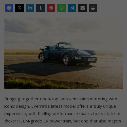
Bringing together open-top, zero-emission motoring with
iconic design, Everrati’s latest model offers a truly unique
experience, with thrilling performance thanks to its state-of-
the-art OEM-grade EV powertrain, but one that also majors