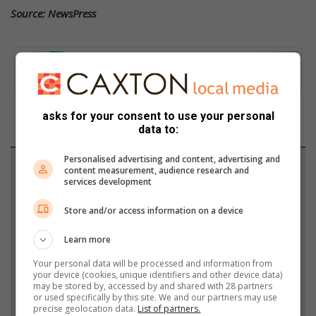
Source: NewsPress
asks for your consent to use your personal
data to:
Personalised advertising and content, advertising and
Support local journalism
content measurement, audience research and
services development
Add The Citizen as a preferred source to see more
Store and/or access information on a device
from Krugersdorp News in Google News and Top
Stories.
Learn more
Your personal data will be processed and information from
Add as a preferred source on Google
your device (cookies, unique identifiers and other device data)
may be stored by, accessed by and shared with 28 partners
or used specifically by this site. We and our partners may use
precise geolocation data.
List of partners.