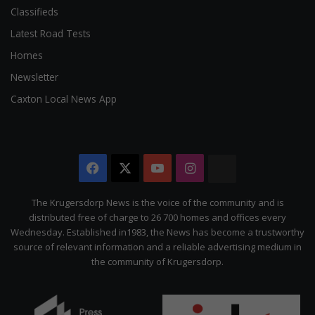
Classifieds
Latest Road Tests
Homes
Newsletter
Caxton Local News App
Facebook
X
YouTube
Instagram
The
Citizen
The Krugersdorp News is the voice of the community and is
distributed free of charge to 26 700 homes and offices every
Wednesday. Established in1983, the News has become a trustworthy
source of relevant information and a reliable advertising medium in
the community of Krugersdorp.