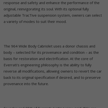
response and safety and enhance the performance of the
original, reinvigorating its soul. With its optional fully
adjustable TracTive suspension system, owners can select
a variety of modes to suit their mood.
The 964 Wide Body Cabriolet uses a donor chassis and
body – selected for its provenance and condition – as the
basis for restoration and electrification. At the core of
Everrati’s engineering philosophy is the ability to fully
reverse all modifications, allowing owners to revert the car
back to its original specification if desired, and to preserve
provenance into the future.