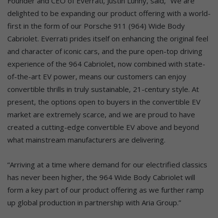
Founder and CEO of Everrati, Justin Lunny, said, “We are
delighted to be expanding our product offering with a world-
first in the form of our Porsche 911 (964) Wide Body
Cabriolet. Everrati prides itself on enhancing the original feel
and character of iconic cars, and the pure open-top driving
experience of the 964 Cabriolet, now combined with state-
of-the-art EV power, means our customers can enjoy
convertible thrills in truly sustainable, 21-century style. At
present, the options open to buyers in the convertible EV
market are extremely scarce, and we are proud to have
created a cutting-edge convertible EV above and beyond
what mainstream manufacturers are delivering.
“Arriving at a time where demand for our electrified classics
has never been higher, the 964 Wide Body Cabriolet will
form a key part of our product offering as we further ramp
up global production in partnership with Aria Group.”