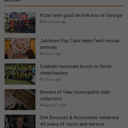
N’zuri wen goud en mik nou vir George
50 minutes ago
Jubileum Day Care helps feed rescue
animals
4 hours ago
Dubbele nasionale kroon vir Norie-
cheerleaders
7 hours ago
Beware of fake municipality debt
collectors
August 07, 2026
Dirk Booysen & Associates celebrate
40 years of vision and service